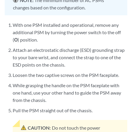
NOTE:
The minimum number of AC PSMs
changes based on the configuration.
With one PSM installed and operational, remove any
additional PSM by turning the power switch to the off
(
O
) position.
Attach an electrostatic discharge (ESD) grounding strap
to your bare wrist, and connect the strap to one of the
ESD points on the chassis.
Loosen the two captive screws on the PSM faceplate.
While grasping the handle on the PSM faceplate with
one hand, use your other hand to guide the PSM away
from the chassis.
Pull the PSM straight out of the chassis.
CAUTION:
Do not touch the power