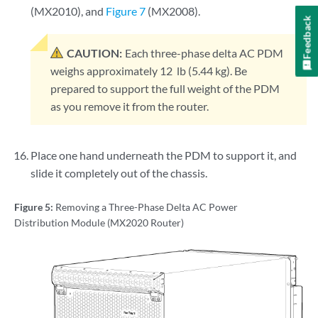
(MX2010), and
Figure 7
(MX2008).
Feedback
CAUTION:
Each three-phase delta AC PDM
weighs approximately 12 lb (5.44 kg). Be
prepared to support the full weight of the PDM
as you remove it from the router.
Place one hand underneath the PDM to support it, and
slide it completely out of the chassis.
Figure 5:
Removing a Three-Phase Delta AC Power
Distribution Module (MX2020 Router)