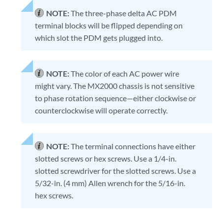
NOTE:
The three-phase delta AC PDM
terminal blocks will be flipped depending on
which slot the PDM gets plugged into.
NOTE:
The color of each AC power wire
might vary. The MX2000 chassis is not sensitive
to phase rotation sequence—either clockwise or
counterclockwise will operate correctly.
NOTE:
The terminal connections have either
slotted screws or hex screws. Use a 1/4-in.
slotted screwdriver for the slotted screws. Use a
5/32-in. (4 mm) Allen wrench for the 5/16-in.
hex screws.