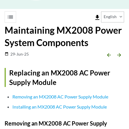
list
file_download
English
Maintaining MX2008 Power
System Components
29-Jun-25
date_range
arrow_backward
arrow_forward
Replacing an MX2008 AC Power
Supply Module
Removing an MX2008 AC Power Supply Module
Installing an MX2008 AC Power Supply Module
Removing an MX2008 AC Power Supply