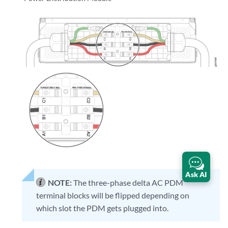
Ask AI
NOTE:
The three-phase delta AC PDM
terminal blocks will be flipped depending on
which slot the PDM gets plugged into.