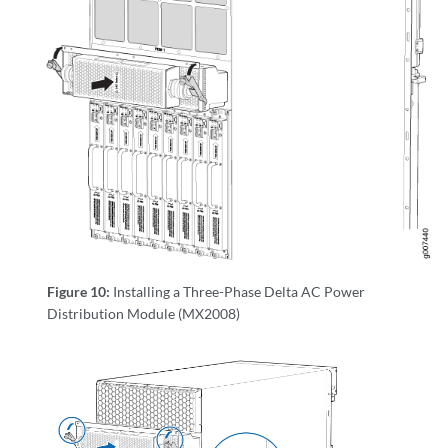
Figure 10:
Installing a Three-Phase Delta AC Power
Distribution Module (MX2008)