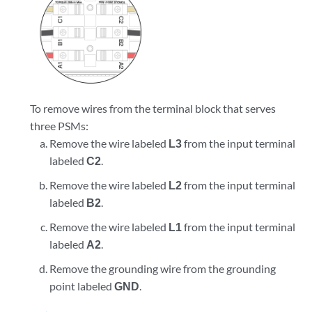
To remove wires from the terminal block that serves
three PSMs:
Remove the wire labeled
L3
from the input terminal
labeled
C2
.
Remove the wire labeled
L2
from the input terminal
labeled
B2
.
Remove the wire labeled
L1
from the input terminal
labeled
A2
.
Remove the grounding wire from the grounding
point labeled
GND
.