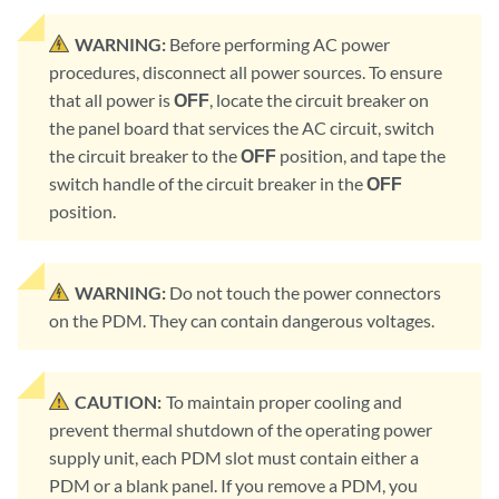
WARNING:
Before performing AC power
procedures, disconnect all power sources. To ensure
that all power is
OFF
, locate the circuit breaker on
the panel board that services the AC circuit, switch
the circuit breaker to the
OFF
position, and tape the
switch handle of the circuit breaker in the
OFF
position.
WARNING:
Do not touch the power connectors
on the PDM. They can contain dangerous voltages.
CAUTION:
To maintain proper cooling and
prevent thermal shutdown of the operating power
supply unit, each PDM slot must contain either a
PDM or a blank panel. If you remove a PDM, you