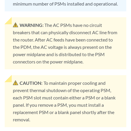
minimum number of PSMs installed and operational.
WARNING:
The AC PSMs have no circuit
breakers that can physically disconnect AC line from
the router. After AC feeds have been connected to
the PDM, the AC voltage is always present on the
power midplane and is distributed to the PSM
connectors on the power midplane.
CAUTION:
To maintain proper cooling and
prevent thermal shutdown of the operating PSM,
each PSM slot must contain either a PSM or a blank
panel. If you remove a PSM, you must install a
replacement PSM or a blank panel shortly after the
removal.