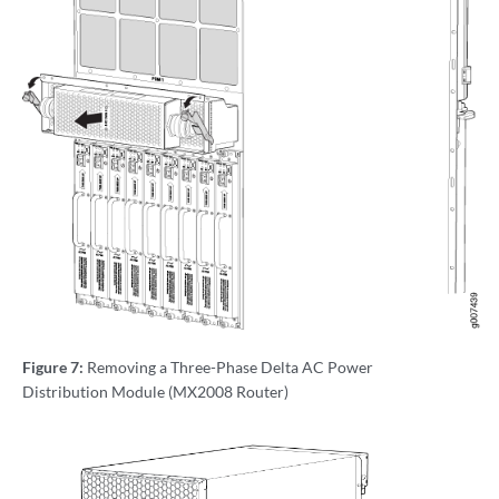
Figure 7:
Removing a Three-Phase Delta AC Power
Distribution Module (MX2008 Router)