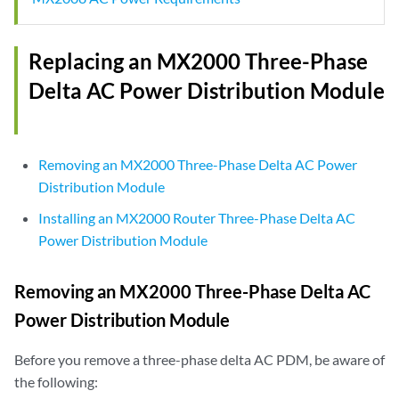
Replacing an MX2000 Three-Phase
Delta AC Power Distribution Module
Removing an MX2000 Three-Phase Delta AC Power
Distribution Module
Installing an MX2000 Router Three-Phase Delta AC
Power Distribution Module
Removing an MX2000 Three-Phase Delta AC
Power Distribution Module
Before you remove a three-phase delta AC PDM, be aware of
the following: