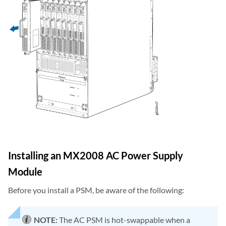
Installing an MX2008 AC Power Supply
Module
Before you install a PSM, be aware of the following:
NOTE:
The AC PSM is hot-swappable when a