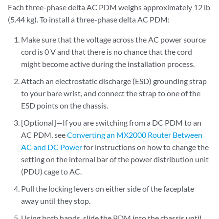
Each three-phase delta AC PDM weighs approximately 12 lb
(5.44 kg). To install a three-phase delta AC PDM:
Make sure that the voltage across the AC power source
cord is 0 V and that there is no chance that the cord
might become active during the installation process.
Attach an electrostatic discharge (ESD) grounding strap
to your bare wrist, and connect the strap to one of the
ESD points on the chassis.
[Optional]—If you are switching from a DC PDM to an
AC PDM, see
Converting an MX2000 Router Between
AC and DC Power
for instructions on how to change the
setting on the internal bar of the power distribution unit
(PDU) cage to AC.
Pull the locking levers on either side of the faceplate
away until they stop.
Using both hands, slide the PDM into the chassis until