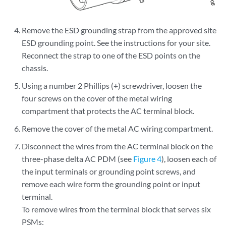
Remove the ESD grounding strap from the approved site
ESD grounding point. See the instructions for your site.
Reconnect the strap to one of the ESD points on the
chassis.
Using a number 2 Phillips (+) screwdriver, loosen the
four screws on the cover of the metal wiring
compartment that protects the AC terminal block.
Remove the cover of the metal AC wiring compartment.
Disconnect the wires from the AC terminal block on the
three-phase delta AC PDM (see
Figure 4
), loosen each of
the input terminals or grounding point screws, and
remove each wire form the grounding point or input
terminal.
To remove wires from the terminal block that serves six
PSMs: