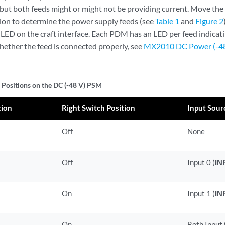
 but both feeds might or might not be providing current. Move th
ition to determine the power supply feeds (see
Table 1
and
Figure 2
 LED on the craft interface. Each PDM has an LED per feed indicat
whether the feed is connected properly, see
MX2010 DC Power (-48 
 Positions on the DC (-48 V) PSM
tion
Right Switch Position
Input Sour
Off
None
Off
Input 0 (
IN
On
Input 1 (
IN
On
Both Input 