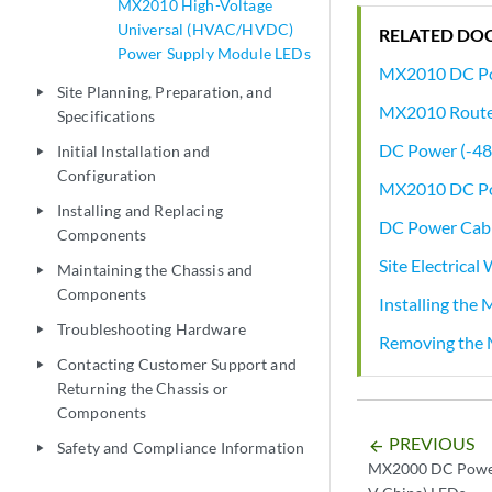
MX2010 High-Voltage
Universal (HVAC/HVDC)
RELATED DO
Power Supply Module LEDs
MX2010 DC Po
Site Planning, Preparation, and
play_arrow
MX2010 Router
Specifications
DC Power (-48
Initial Installation and
play_arrow
Configuration
MX2010 DC Pow
Installing and Replacing
play_arrow
DC Power Cabl
Components
Site Electrical
Maintaining the Chassis and
play_arrow
Components
Installing the 
Troubleshooting Hardware
play_arrow
Removing the 
Contacting Customer Support and
play_arrow
Returning the Chassis or
Components
PREVIOUS
arrow_backward
Safety and Compliance Information
play_arrow
MX2000 DC Power