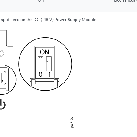
 Input Feed on the DC (-48 V) Power Supply Module