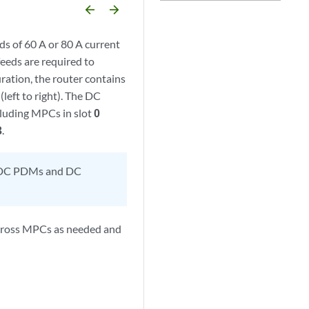
arrow_backward
arrow_forward
 of 60 A or 80 A current
feeds are required to
ration, the router contains
, (left to right). The DC
cluding MPCs in slot
0
3
.
y DC PDMs and DC
across MPCs as needed and