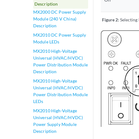
Description
MX2000 DC Power Supply
Module (240 V China)
Figure 2:
Selecting
Description
MX2010 DC Power Supply
Module LEDs
MX2010 High-Voltage
Universal (HVAC/HVDC)
Power Distribution Module
Description
MX2010 High-Voltage
Universal (HVAC/HVDC)
Power Distribution Module
LEDs
MX2010 High-Voltage
Universal (HVAC/HVDC)
Power Supply Module
Description