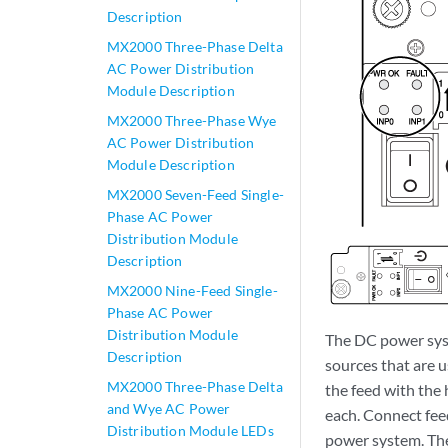
Description
MX2000 Three-Phase Delta
AC Power Distribution
Module Description
MX2000 Three-Phase Wye
AC Power Distribution
Module Description
MX2000 Seven-Feed Single-
Phase AC Power
Distribution Module
Description
MX2000 Nine-Feed Single-
Phase AC Power
Distribution Module
The DC power syst
Description
sources that are 
MX2000 Three-Phase Delta
the feed with the
and Wye AC Power
each. Connect fee
Distribution Module LEDs
power system. The