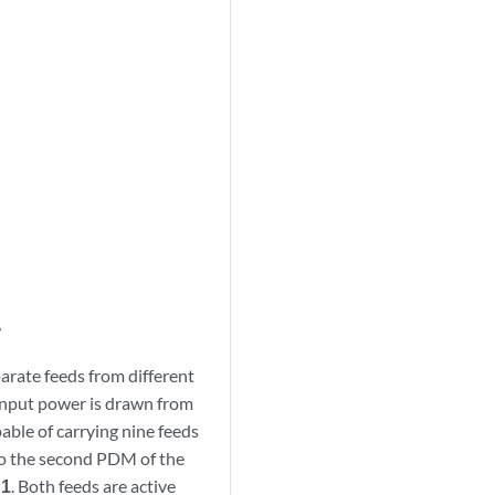
rate feeds from different
 input power is drawn from
ble of carrying nine feeds
to the second PDM of the
P1
. Both feeds are active