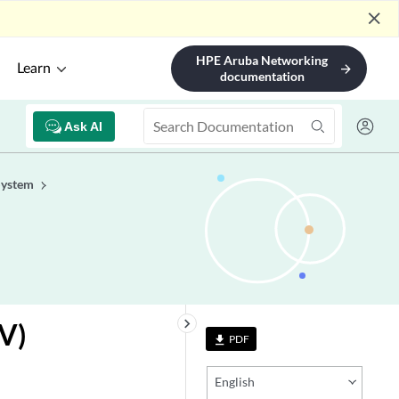
close
HPE Aruba Networking
Learn
arrow_forward
documentation
Ask AI
System
keyboard_arrow_right
V)
PDF
file_download
English