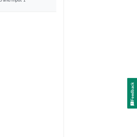
Feedback