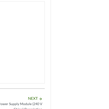
NEXT
arrow_forward
wer Supply Module (240 V