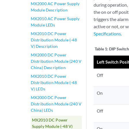
MX2000 AC Power Supply
during operation,
Module Description
the on or off pos
MX2010 AC Power Supply
triggers the alarm
Module LEDs
active or not, or 
Specifications
.
MX2010 DC Power
Distribution Module (-48
V) Description
Table 1:
DIP Switch
MX2000 DC Power
Distribution Module (240 V
Left Switch Posi
China) Description
Off
MX2010 DC Power
Distribution Module (-48
V) LEDs
On
MX2000 DC Power
Distribution Module (240 V
China) LEDs
Off
MX2010 DC Power
Supply Module (-48 V)
On