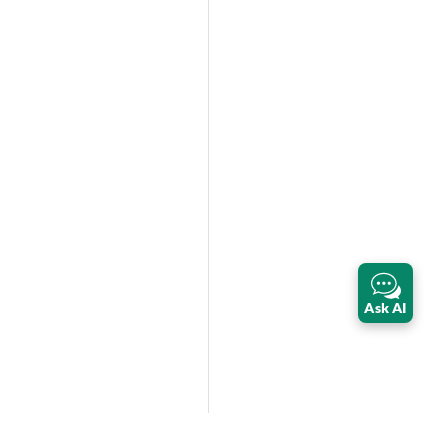
Ask AI