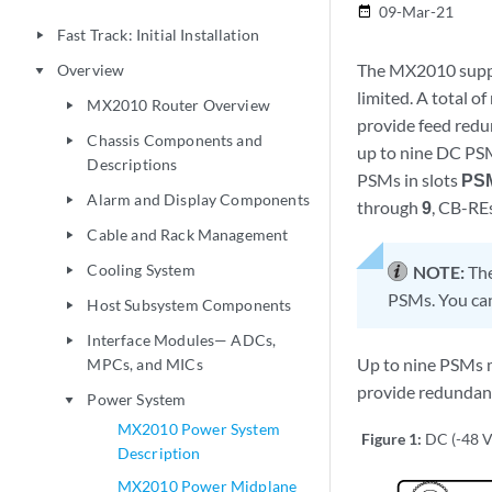
09-Mar-21
date_range
Fast Track: Initial Installation
play_arrow
The MX2010 suppo
Overview
play_arrow
limited. A total o
MX2010 Router Overview
play_arrow
provide feed redu
Chassis Components and
play_arrow
up to nine DC PSMs
Descriptions
PSMs in slots
PS
Alarm and Display Components
play_arrow
through
9
, CB-REs
Cable and Rack Management
play_arrow
Cooling System
NOTE:
Th
play_arrow
PSMs. You ca
Host Subsystem Components
play_arrow
Interface Modules— ADCs,
play_arrow
Up to nine PSMs m
MPCs, and MICs
provide redundan
Power System
play_arrow
MX2010 Power System
Figure 1:
DC (-48 
Description
MX2010 Power Midplane