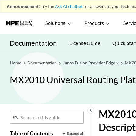
Announcement:
Try the
Ask AI chatbot
for answers to your technica
Solutions
Products
Servi
Documentation
License Guide
Quick Star
Home
Documentation
Junos Fusion Provider Edge
MX201
MX2010 Universal Routing Pla
keyboard_arrow_left
MX2010 
Descript
Table of Contents
Expand all