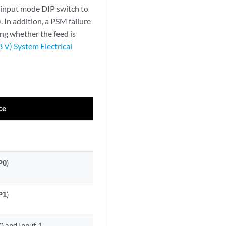
e input mode DIP switch to
). In addition, a PSM failure
ing whether the feed is
V) System Electrical
ce
P0
)
P1
)
0 and Input 1