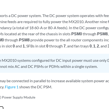
rts a DC power system. The DC power system operates with feeds
f nine feeds are required to fully power the MX2010. Another nine 
ndancy (a total of 18 60-A or 80-A feeds). In the DC power configu
 located at the rear of the chassis in slots
PSM0
through
PSM8
M0
through
PSM8
provide power to the all router components in
 in slot
0
and
1
, SFBs in slot
0
through
7
, and fan trays
0
,
1
,
2
, and
e MX2010 systems configured for DC input power must use onl
nnot mix AC and DC PSMs or PDMs within a single system.
ay be connected in parallel to increase available system power 
cy.
Figure 1
shows the DC PSM.
V) Power Supply Module