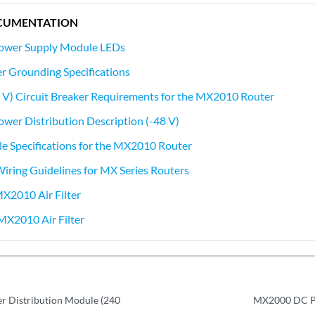
CUMENTATION
wer Supply Module LEDs
 Grounding Specifications
 V) Circuit Breaker Requirements for the MX2010 Router
er Distribution Description (-48 V)
e Specifications for the MX2010 Router
 Wiring Guidelines for MX Series Routers
MX2010 Air Filter
MX2010 Air Filter
 Distribution Module (240
MX2000 DC Po