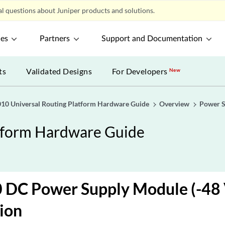
l questions about Juniper products and solutions.
ces
Partners
Support and Documentation
ts
Validated Designs
For Developers
New
0 Universal Routing Platform Hardware Guide
Overview
Power 
tform Hardware Guide
DC Power Supply Module (-48 
ion