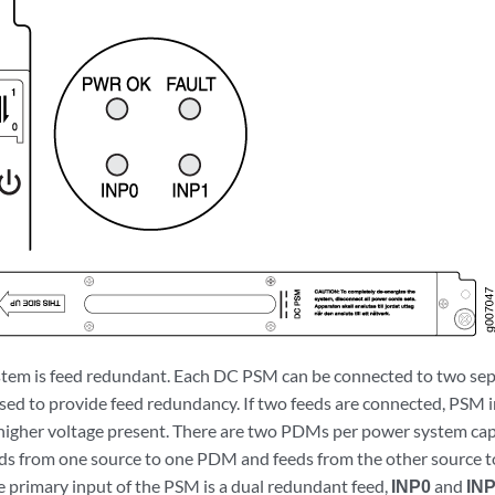
em is feed redundant. Each DC PSM can be connected to two sepa
used to provide feed redundancy. If two feeds are connected, PSM
 higher voltage present. There are two PDMs per power system capa
ds from one source to one PDM and feeds from the other source 
 primary input of the PSM is a dual redundant feed,
INP0
and
IN