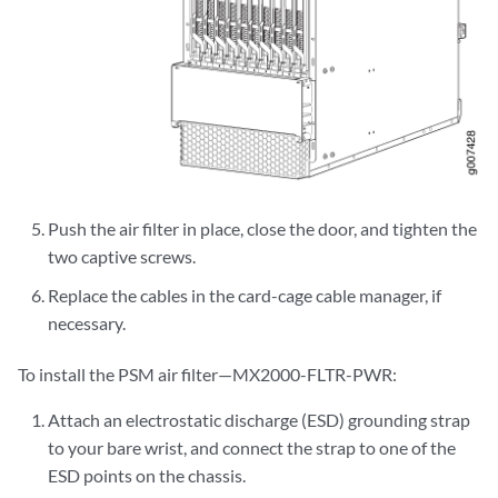
Push the air filter in place, close the door, and tighten the
two captive screws.
Replace the cables in the card-cage cable manager, if
necessary.
To install the PSM air filter—MX2000-FLTR-PWR:
Attach an electrostatic discharge (ESD) grounding strap
to your bare wrist, and connect the strap to one of the
ESD points on the chassis.