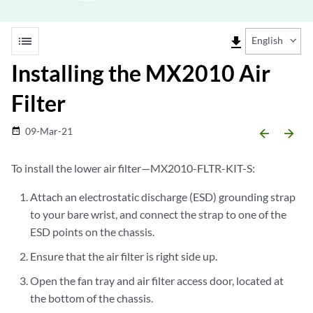
list
file_download
English
Installing the MX2010 Air
Filter
09-Mar-21
date_range
arrow_backward
arrow_forward
To install the lower air filter—MX2010-FLTR-KIT-S:
Attach an electrostatic discharge (ESD) grounding strap
to your bare wrist, and connect the strap to one of the
ESD points on the chassis.
Ensure that the air filter is right side up.
Open the fan tray and air filter access door, located at
the bottom of the chassis.