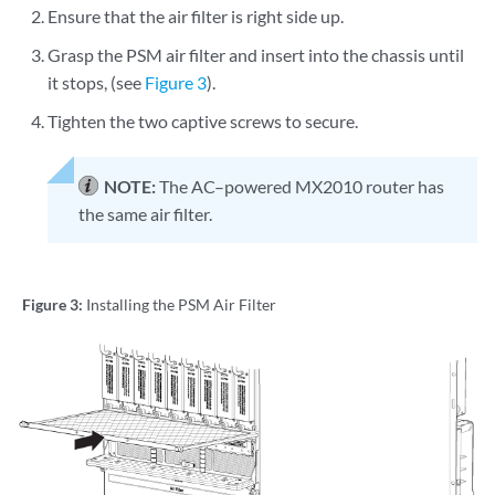
Ensure that the air filter is right side up.
Grasp the PSM air filter and insert into the chassis until
it stops, (see
Figure 3
).
Tighten the two captive screws to secure.
NOTE:
The AC–powered MX2010 router has
the same air filter.
Figure 3:
Installing the PSM Air Filter