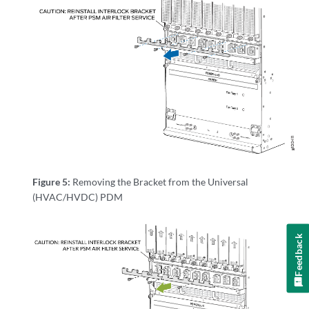
Figure 5:
Removing the Bracket from the Universal
(HVAC/HVDC) PDM
Feedback