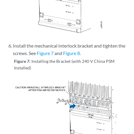
Install the mechanical interlock bracket and tighten the
screws. See
Figure 7
and
Figure 8
.
Figure 7:
Installing the Bracket (with 240 V China PSM
Installed)