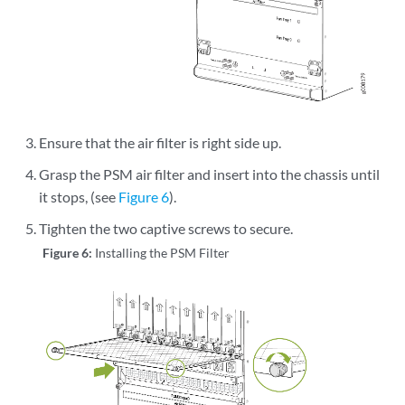
Ensure that the air filter is right side up.
Grasp the PSM air filter and insert into the chassis until
it stops, (see
Figure 6
).
Tighten the two captive screws to secure.
Figure 6:
Installing the PSM Filter