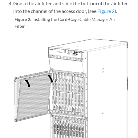
Grasp the air filter, and slide the bottom of the air filter
into the channel of the access door, (see
Figure 2
).
Figure 2:
Installing the Card-Cage Cable Manager Air
Filter