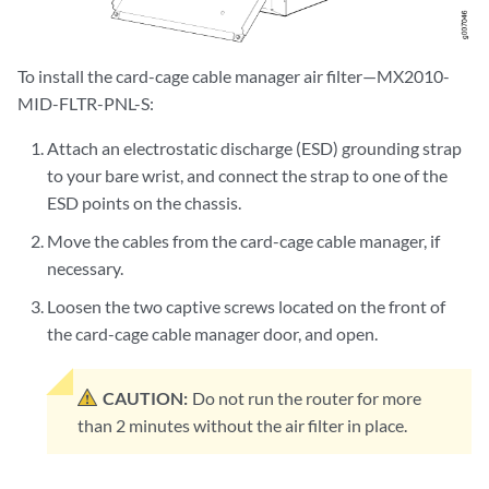
To install the card-cage cable manager air filter—MX2010-
MID-FLTR-PNL-S:
Attach an electrostatic discharge (ESD) grounding strap
to your bare wrist, and connect the strap to one of the
ESD points on the chassis.
Move the cables from the card-cage cable manager, if
necessary.
Loosen the two captive screws located on the front of
the card-cage cable manager door, and open.
CAUTION:
Do not run the router for more
than 2 minutes without the air filter in place.