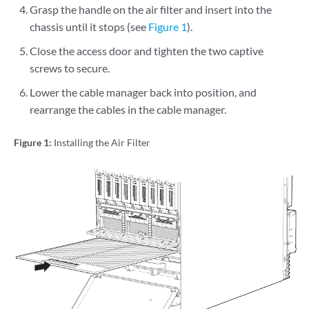
Grasp the handle on the air filter and insert into the
chassis until it stops (see
Figure 1
).
Close the access door and tighten the two captive
screws to secure.
Lower the cable manager back into position, and
rearrange the cables in the cable manager.
Figure 1:
Installing the Air Filter