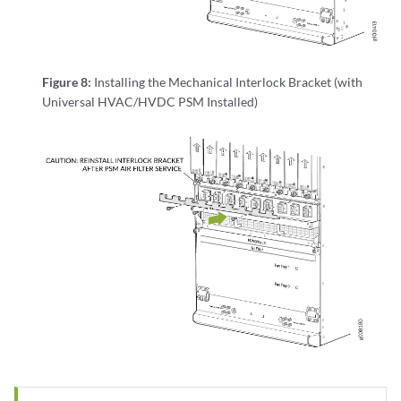
Figure 8:
Installing the Mechanical Interlock Bracket (with
Universal HVAC/HVDC PSM Installed)