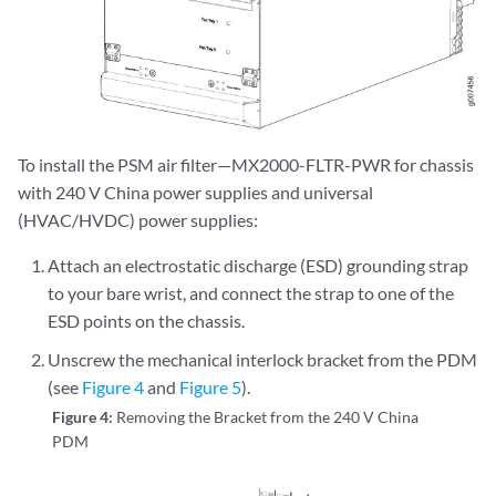
To install the PSM air filter—MX2000-FLTR-PWR for chassis
with 240 V China power supplies and universal
(HVAC/HVDC) power supplies:
Attach an electrostatic discharge (ESD) grounding strap
to your bare wrist, and connect the strap to one of the
ESD points on the chassis.
Unscrew the mechanical interlock bracket from the PDM
(see
Figure 4
and
Figure 5
).
Figure 4:
Removing the Bracket from the 240 V China
PDM