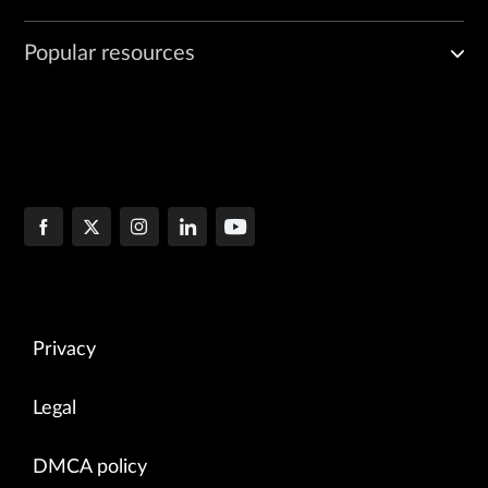
Popular resources
Privacy
Legal
DMCA policy