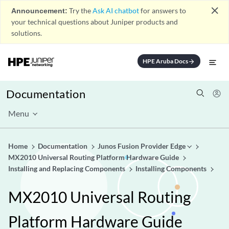
close
Announcement:
Try the
Ask AI chatbot
for answers to
your technical questions about Juniper products and
solutions.
HPE Aruba Docs
arrow_forward
Documentation
Menu
Home
Documentation
Junos Fusion Provider Edge
MX2010 Universal Routing Platform Hardware Guide
Installing and Replacing Components
Installing Components
MX2010 Universal Routing
Platform Hardware Guide