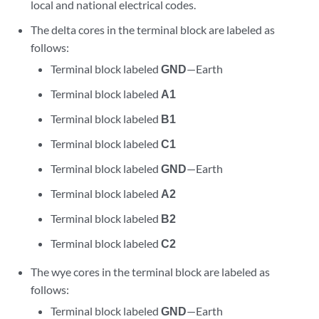
local and national electrical codes.
The delta cores in the terminal block are labeled as
follows:
Terminal block labeled
GND
—Earth
Terminal block labeled
A1
Terminal block labeled
B1
Terminal block labeled
C1
Terminal block labeled
GND
—Earth
Terminal block labeled
A2
Terminal block labeled
B2
Terminal block labeled
C2
The wye cores in the terminal block are labeled as
follows:
Terminal block labeled
GND
—Earth