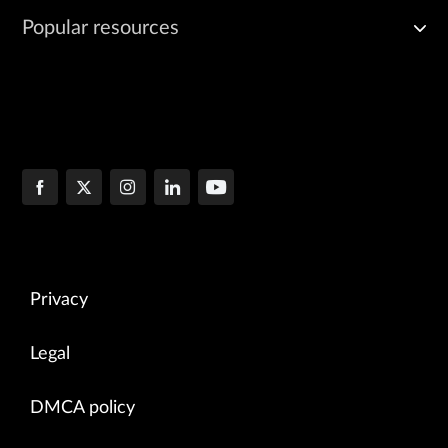
Popular resources
Privacy
Legal
DMCA policy