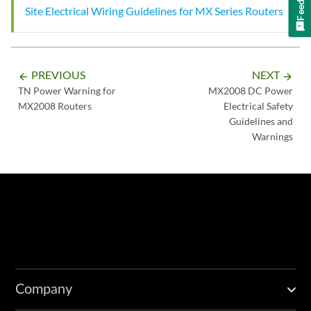
Site Electrical Wiring Guidelines for MX Series Routers
PREVIOUS
NEXT
arrow_backward
arrow_forward
TN Power Warning for
MX2008 DC Power
MX2008 Routers
Electrical Safety
Guidelines and
Warnings
Company