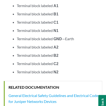
Terminal block labeled
A1
Terminal block labeled
B1
Terminal block labeled
C1
Terminal block labeled
N1
Terminal block labeled
GND
—Earth
Terminal block labeled
A2
Terminal block labeled
B2
Terminal block labeled
C2
Terminal block labeled
N2
RELATED DOCUMENTATION
General Electrical Safety Guidelines and Electrical Codes
Feedback
for Juniper Networks Devices