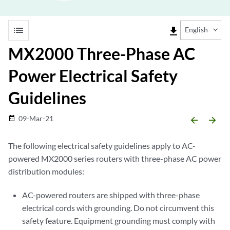
list
file_download
English
MX2000 Three-Phase AC
Power Electrical Safety
Guidelines
09-Mar-21
date_range
arrow_backward
arrow_forward
The following electrical safety guidelines apply to AC-
powered MX2000 series routers with three-phase AC power
distribution modules:
AC-powered routers are shipped with three-phase
electrical cords with grounding. Do not circumvent this
safety feature. Equipment grounding must comply with