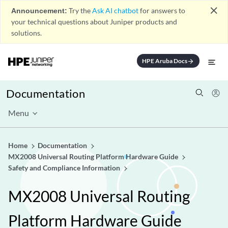
close
Announcement:
Try the
Ask AI chatbot
for answers to
your technical questions about Juniper products and
solutions.
HPE Aruba Docs
arrow_forward
Documentation
Menu
Home
Documentation
MX2008 Universal Routing Platform Hardware Guide
Safety and Compliance Information
MX2008 Universal Routing
Platform Hardware Guide