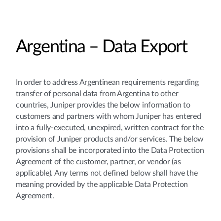
Argentina – Data Export
In order to address Argentinean requirements regarding
transfer of personal data from Argentina to other
countries, Juniper provides the below information to
customers and partners with whom Juniper has entered
into a fully-executed, unexpired, written contract for the
provision of Juniper products and/or services. The below
provisions shall be incorporated into the Data Protection
Agreement of the customer, partner, or vendor (as
applicable). Any terms not defined below shall have the
meaning provided by the applicable Data Protection
Agreement.