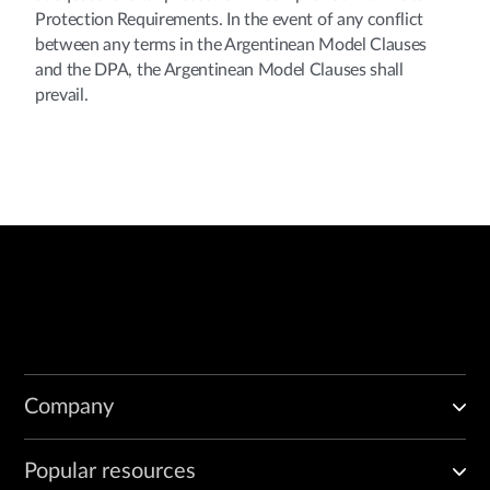
Protection Requirements. In the event of any conflict
between any terms in the Argentinean Model Clauses
and the DPA, the Argentinean Model Clauses shall
prevail.
Company
Popular resources