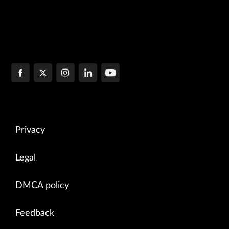
Privacy
Legal
DMCA policy
Feedback