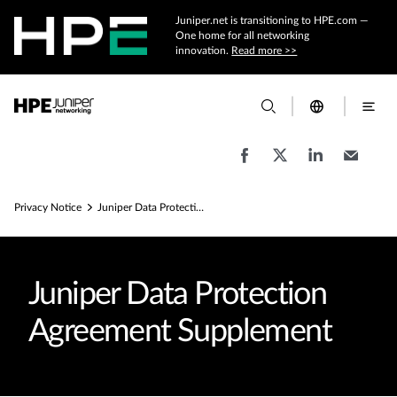
Juniper.net is transitioning to HPE.com —
One home for all networking
innovation.
Read more >>
Privacy Notice
Juniper Data Protection Agreement Supplement
Juniper Data Protection
Agreement Supplement