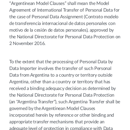
“Argentinean Model Clauses” shall mean the Model
Agreement of International Transfer of Personal Data for
the case of Personal Data Assignment (Contrato modelo
de transferencia internacional de datos personales con
motivo de la cesión de datos personales), approved by
the National Directorate for Personal Data Protection on
2 November 2016.
To the extent that the processing of Personal Data by
Data Importer involves the transfer of such Personal
Data from Argentina to a country or territory outside
Argentina, other than a country or territory that has
received a binding adequacy decision as determined by
the National Directorate for Personal Data Protection
(an "Argentina Transfer"), such Argentina Transfer shall be
governed by the Argentinean Model Clauses
incorporated herein by reference or other binding and
appropriate transfer mechanisms that provide an
adequate level of protection in compliance with Data