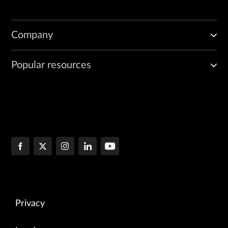
Company
Popular resources
Privacy