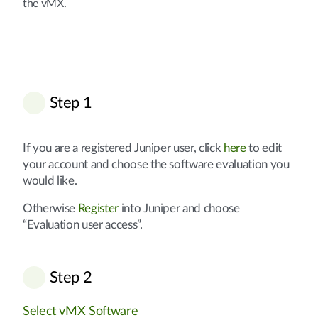
the vMX.
Step 1
If you are a registered Juniper user, click
here
to edit
your account and choose the software evaluation you
would like.
Otherwise
Register
into Juniper and choose
“Evaluation user access”.
Step 2
Select vMX Software