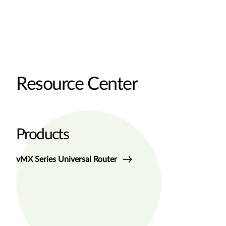
Resource Center
Products
vMX Series Universal Router