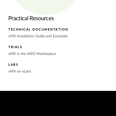
Practical Resources
TECHNICAL DOCUMENTATION
vMX Installation Guide and Examples
TRIALS
vMX in the AWS Marketplace
LABS
vMX on vLabs