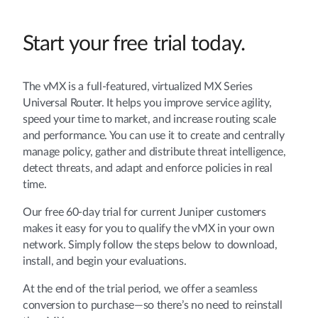
Start your free trial today.
The vMX is a full-featured, virtualized MX Series
Universal Router. It helps you improve service agility,
speed your time to market, and increase routing scale
and performance. You can use it to create and centrally
manage policy, gather and distribute threat intelligence,
detect threats, and adapt and enforce policies in real
time.
Our free 60-day trial for current Juniper customers
makes it easy for you to qualify the vMX in your own
network. Simply follow the steps below to download,
install, and begin your evaluations.
At the end of the trial period, we offer a seamless
conversion to purchase—so there’s no need to reinstall