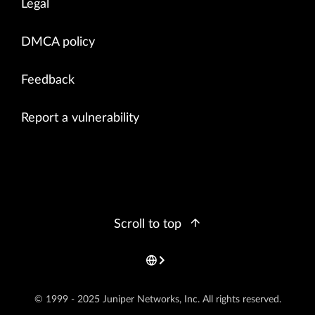
Legal
DMCA policy
Feedback
Report a vulnerability
Scroll to top
© 1999 - 2025 Juniper Networks, Inc. All rights reserved.