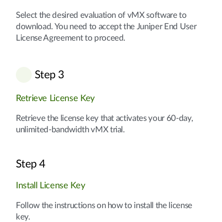
Select the desired evaluation of vMX software to
download. You need to accept the Juniper End User
License Agreement to proceed.
Step 3
Retrieve License Key
Retrieve the license key that activates your 60-day,
unlimited-bandwidth vMX trial.
Step 4
Install License Key
Follow the instructions on how to install the license
key.