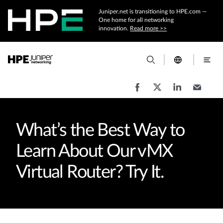
Juniper.net is transitioning to HPE.com —
One home for all networking
innovation.
Read more >>
What’s the Best Way to
Learn About Our vMX
Virtual Router? Try It.