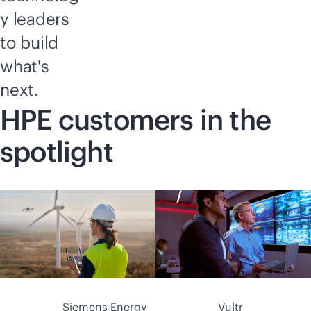
y leaders
to build
what's
next.
HPE customers in the
spotlight
Siemens Energy
Vultr