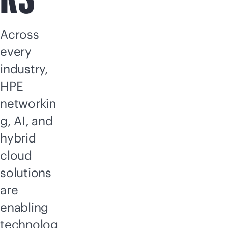
Across
every
industry,
HPE
networkin
g, AI, and
hybrid
cloud
solutions
are
enabling
technolog