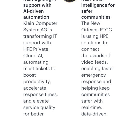
support with
intelligence for
AI-driven
safer
automation
communities
Klein Computer
The New
System AG is
Orleans RTCC
transforming IT
is using HPE
support with
solutions to
HPE Private
connect
Cloud AI,
thousands of
automating
video feeds,
most tickets to
enabling faster
boost
emergency
productivity,
response and
accelerate
helping keep
response times,
communities
and elevate
safer with
service quality
real-time
,
for better
data-driven