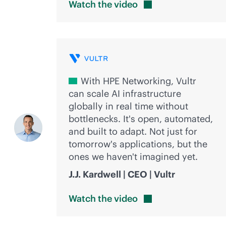
Watch the
video
With HPE Networking, Vultr
can scale AI infrastructure
globally in real time without
bottlenecks. It's open, automated,
and built to adapt. Not just for
tomorrow's applications, but the
ones we haven't imagined yet.
J.J. Kardwell | CEO | Vultr
Watch the
video