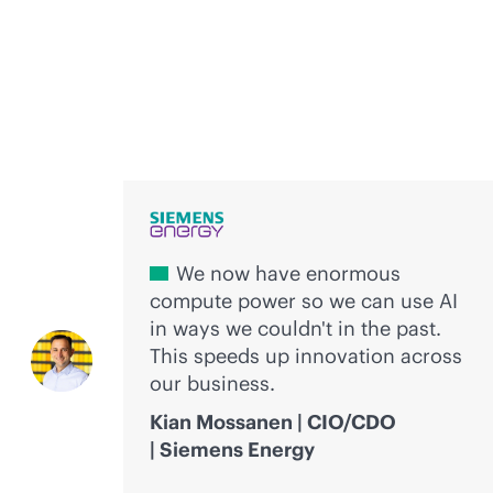
Voices of innovation
We now have enormous
compute power so we can use AI
in ways we couldn't in the past.
This speeds up innovation across
our business.
Kian Mossanen | CIO/CDO
| Siemens Energy