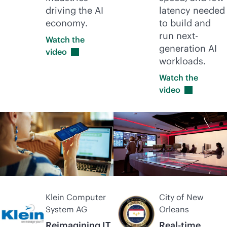
driving the AI
latency needed
economy.
to build and
run next-
Watch the
generation AI
video
workloads.
Watch the
video
Klein Computer
City of New
System AG
Orleans
Reimagining IT
Real-time