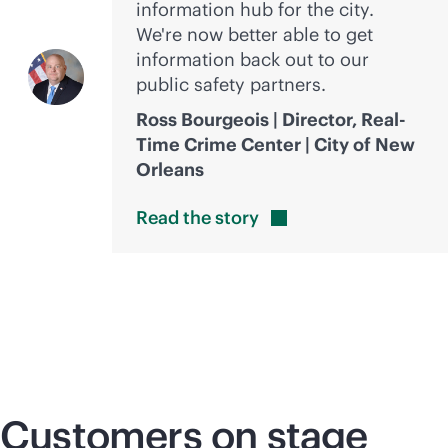
information hub for the city.
We're now better able to get
information back out to our
public safety partners.
Ross Bourgeois | Director, Real-
Time Crime Center | City of New
Orleans
Read the
story
Customers on stage