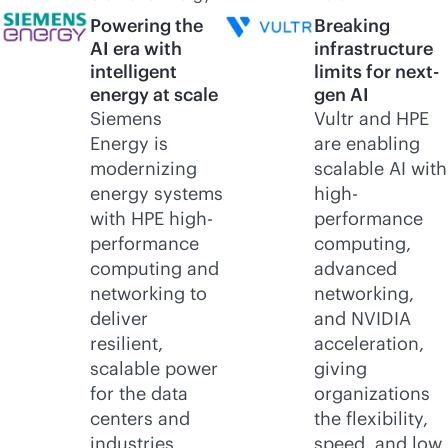
Powering the
Breaking
AI era with
infrastructure
intelligent
limits for next-
energy at scale
gen AI
Siemens
Vultr and HPE
Energy is
are enabling
modernizing
scalable AI with
energy systems
high-
with HPE high-
performance
performance
computing,
computing and
advanced
networking to
networking,
deliver
and NVIDIA
resilient,
acceleration,
scalable power
giving
for the data
organizations
centers and
the flexibility,
industries
speed, and low