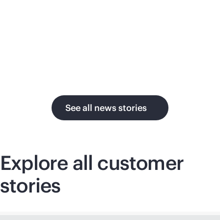
su
in the AI era.
U.
See all news stories
Explore all customer
stories