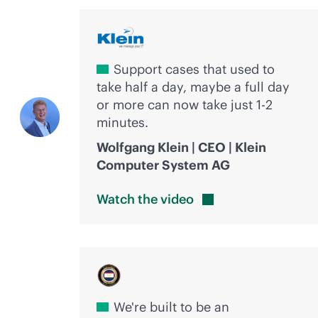
Support cases that used to
take half a day, maybe a full day
or more can now take just 1-2
minutes.
Wolfgang Klein | CEO | Klein
Computer System AG
Watch the
video
We're built to be an