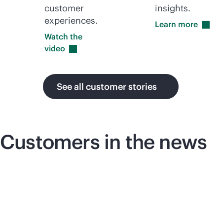
customer
insights.
experiences.
Learn
more
Watch the
video
See all customer stories
Customers in the news