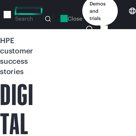
Skip
Demos
to
and
main
Close
trials
Search
content
HPE
customer
success
stories
DIGI
TAL