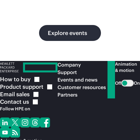
in
ou
Explore events
Animation
Company
& motion
Support
How to
buy
Events and news
Off
On
Product
support
Customer resources
Email
sales
Partners
Contact
us
Follow HPE on