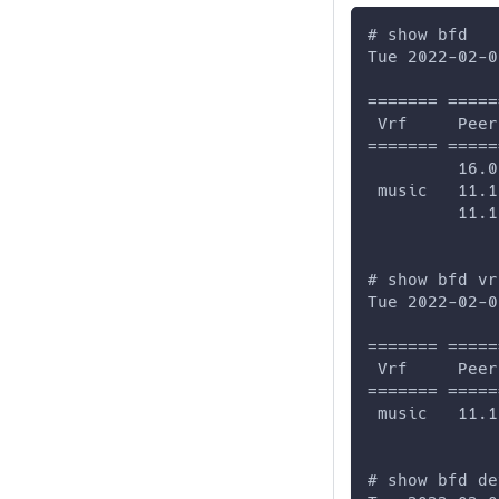
# show bfd
Tue 2022-02-0
======= =====
 Vrf     Peer
======= =====
         16.0
 music   11.1
         11.1
# show bfd vr
Tue 2022-02-0
======= =====
 Vrf     Peer
======= =====
 music   11.1
# show bfd de