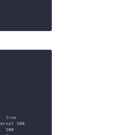
   true
terval 500
l  500