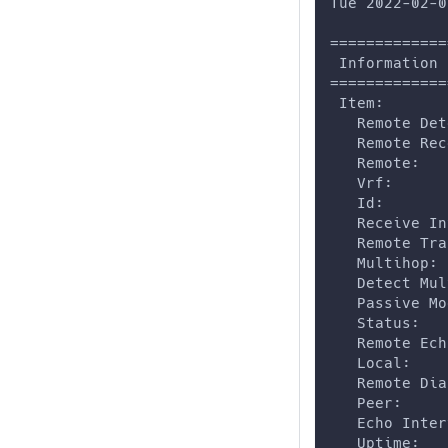
Tue 2022-02-0
=============
 Information
=============
 Item:
   Remote Det
   Remote Rec
   Remote:   
   Vrf:      
   Id:       
   Receive In
   Remote Tra
   Multihop: 
   Detect Mul
   Passive Mo
   Status:   
   Remote Ech
   Local:    
   Remote Dia
   Peer:     
   Echo Inter
   Uptime:   