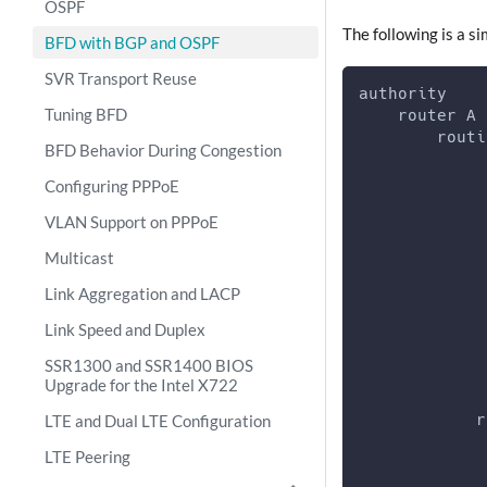
OSPF
The following is a s
BFD with BGP and OSPF
SVR Transport Reuse
authority
Tuning BFD
    router A
        routi
BFD Behavior During Congestion
             
             
Configuring PPPoE
             
VLAN Support on PPPoE
             
             
Multicast
             
             
Link Aggregation and LACP
             
Link Speed and Duplex
             
             
SSR1300 and SSR1400 BIOS
Upgrade for the Intel X722
LTE and Dual LTE Configuration
            r
             
LTE Peering
             
             