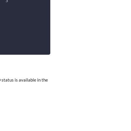
   3
0
tatus is available in the