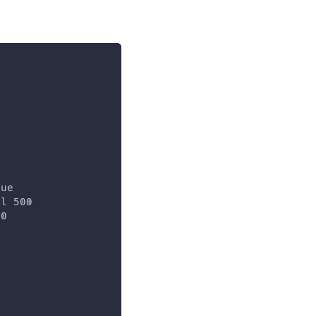
rue
al 500
00