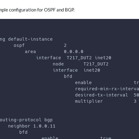
imple configuration for OSPF and BGP.
ng default-instance
     ospf              2
         area          0.0.0.0
             interface  T217_DUT2 inet20
                   node       T217_DUT2
                   interface  inet20
                       bfd
                           enable               t
                           required-min-rx-interv
                           desired-tx-interval  5
                           multiplier           3
outing-protocol bgp
   neighbor 1.0.0.11
       bfd
               enable               true