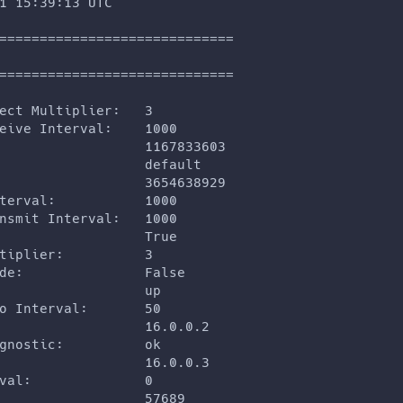
1 15:39:13 UTC
=============================
=============================
ect Multiplier:   3
eive Interval:    1000
                  1167833603
                  default
                  3654638929
terval:           1000
nsmit Interval:   1000
                  True
tiplier:          3
de:               False
                  up
o Interval:       50
                  16.0.0.2
gnostic:          ok
                  16.0.0.3
val:              0
                  57689