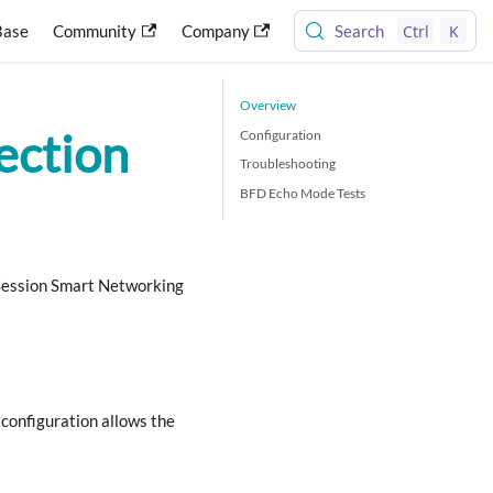
Ctrl
K
Base
Community
Company
Search
Overview
ection
Configuration
Troubleshooting
BFD Echo Mode Tests
 Session Smart Networking
configuration allows the