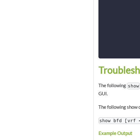
             
             
             
             
             
             
             
             
Troublesh
The following
show
GUI.
The following show c
show bfd [vrf 
Example Output