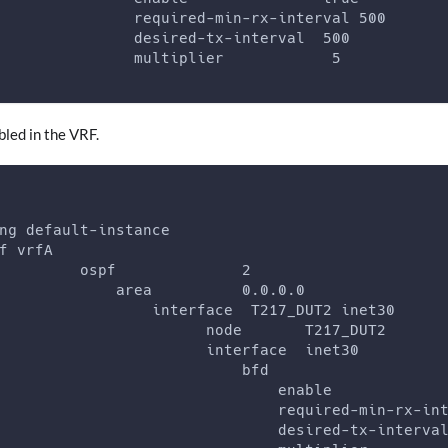
               required-min-rx-interval 500
               desired-tx-interval  500
               multiplier            5
led in the VRF.
ng default-instance
f vrfA
         ospf              2
             area          0.0.0.0
                 interface  T217_DUT2 inet30
                       node       T217_DUT2
                       interface  inet30
                           bfd
                               enable            
                               required-min-rx-in
                               desired-tx-interva