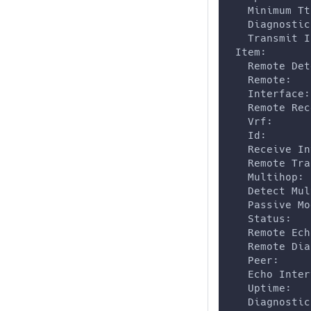
   Minimum Tt
   Diagnostic
   Transmit I
 Item:
   Remote Det
   Remote:   
   Interface:
   Remote Rec
   Vrf:      
   Id:       
   Receive In
   Remote Tra
   Multihop: 
   Detect Mul
   Passive Mo
   Status:   
   Remote Ech
   Remote Dia
   Peer:     
   Echo Inter
   Uptime:   
   Diagnostic