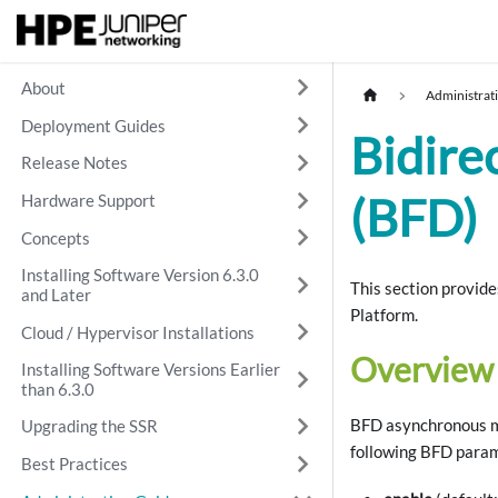
About
Administrat
Deployment Guides
Bidire
Release Notes
(BFD)
Hardware Support
Concepts
Installing Software Version 6.3.0
This section provid
and Later
Platform.
Cloud / Hypervisor Installations
Overview
Installing Software Versions Earlier
than 6.3.0
BFD asynchronous mo
Upgrading the SSR
following BFD param
Best Practices