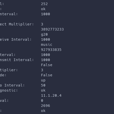
l:                252
:                 ok
nterval:          1000
ect Multiplier:   3
                  3892773233
                  g20
eive Interval:    1000
                  music
                  927933835
terval:           1000
nsmit Interval:   1000
                  False
tiplier:          3
de:               False
                  up
o Interval:       50
gnostic:          ok
                  11.1.20.4
val:              0
                  2696
:                 ok