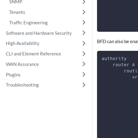
SNMP
             
Tenants
             
             
Traffic Engineering
Software and Hardware Security
BFD can also be enab
High Availability
CLI and Element Reference
authority
WAN Assurance
    router A
        routi
Plugins
           vr
             
Troubleshooting
             
             
             
             
             
             
             
             