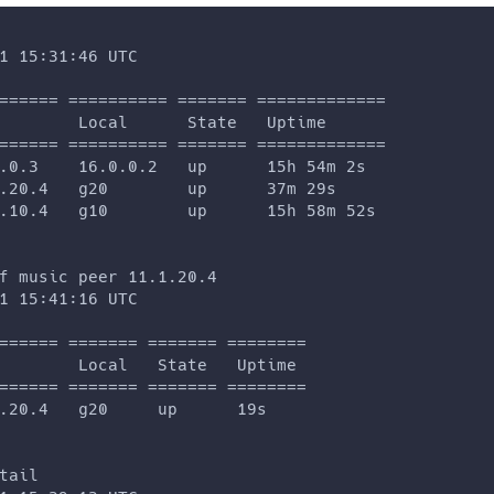
1 15:31:46 UTC
====== ========== ======= =============
        Local      State   Uptime
====== ========== ======= =============
.0.3    16.0.0.2   up      15h 54m 2s
.20.4   g20        up      37m 29s
.10.4   g10        up      15h 58m 52s
f music peer 11.1.20.4
1 15:41:16 UTC
====== ======= ======= ========
        Local   State   Uptime
====== ======= ======= ========
.20.4   g20     up      19s
tail