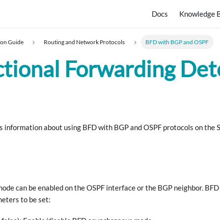
Docs
Knowledge 
ion Guide
Routing and Network Protocols
BFD with BGP and OSPF
ctional Forwarding Det
es information about using BFD with BGP and OSPF protocols on the
de can be enabled on the OSPF interface or the BGP neighbor. BFD 
eters to be set: