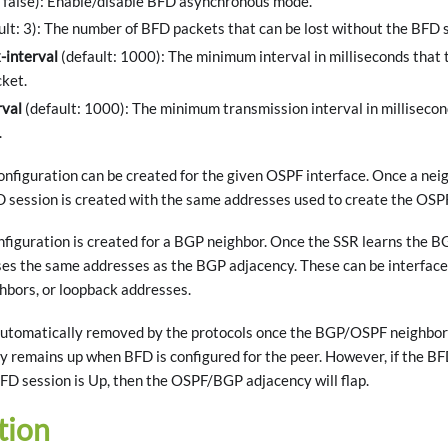
: false): Enable/disable BFD asynchronous mode.
ult: 3): The number of BFD packets that can be lost without the BFD 
-interval
(default: 1000): The minimum interval in milliseconds that 
ket.
rval
(default: 1000): The minimum transmission interval in milliseco
.
nfiguration can be created for the given OSPF interface. Once a neig
D session is created with the same addresses used to create the OSP
figuration is created for a BGP neighbor. Once the SSR learns the BG
es the same addresses as the BGP adjacency. These can be interface 
bors, or loopback addresses.
utomatically removed by the protocols once the BGP/OSPF neighbor
remains up when BFD is configured for the peer. However, if the BFD
FD session is Up, then the OSPF/BGP adjacency will flap.
tion