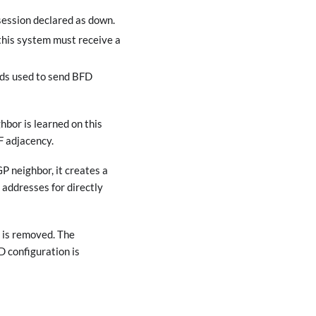
session declared as down.
this system must receive a
nds used to send BFD
hbor is learned on this
F adjacency.
P neighbor, it creates a
addresses for directly
 is removed. The
 configuration is