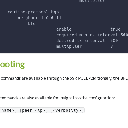
                               multiplier        
   routing-protocol bgp
       neighbor 1.0.0.11
           bfd
                      enable               true
                      required-min-rx-interval 50
                      desired-tx-interval  500
                      multiplier           3
ooting
commands are available through the SSR PCLI. Additionally, the BFD s
ommands are also available for insight into the configuration:
<name>] [peer <ip>] [<verbosity>]