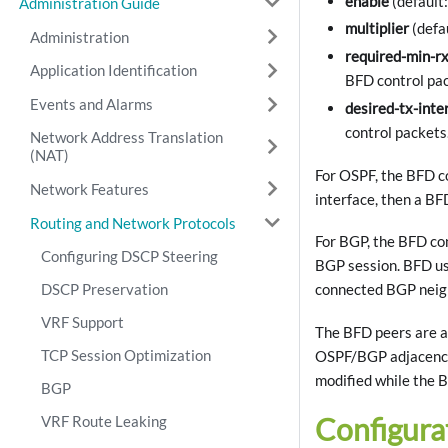
enable
(default
Administration Guide
multiplier
(defa
Administration
required-min-rx
Application Identification
BFD control pac
Events and Alarms
desired-tx-inte
control packets
Network Address Translation
(NAT)
For OSPF, the BFD co
Network Features
interface, then a BF
Routing and Network Protocols
For BGP, the BFD con
Configuring DSCP Steering
BGP session. BFD us
DSCP Preservation
connected BGP neigh
VRF Support
The BFD peers are a
TCP Session Optimization
OSPF/BGP adjacency 
modified while the B
BGP
Configura
VRF Route Leaking