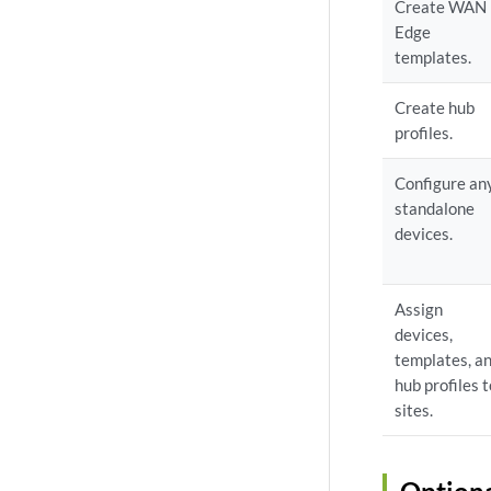
Create WAN
Edge
templates.
Create hub
profiles.
Configure an
standalone
devices.
Assign
devices,
templates, a
hub profiles 
sites.