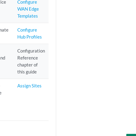
ice
Configure
WAN Edge
Templates
omate
Configure
Hub Profiles
e
Configuration
and
Reference
chapter of
this guide
e
Assign Sites
e