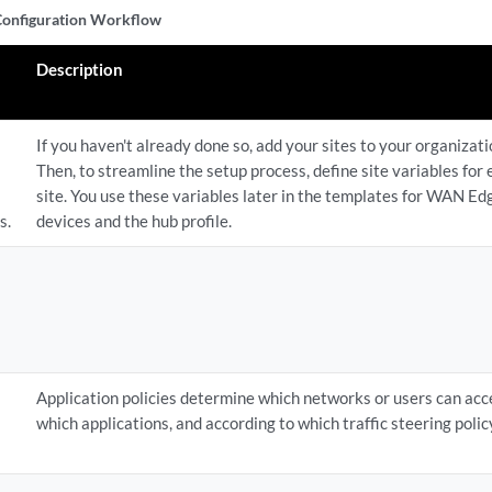
nfiguration Workflow
Description
If you haven't already done so, add your sites to your organizati
Then, to streamline the setup process, define site variables for
site. You use these variables later in the templates for WAN Ed
s.
devices and the hub profile.
Application policies determine which networks or users can acc
which applications, and according to which traffic steering polic