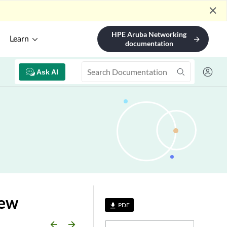
close
HPE Aruba Networking
Learn
arrow_forward
documentation
Ask AI
iew
PDF
file_download
arrow_backward
arrow_forward