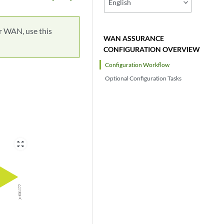
English
r WAN, use this
WAN ASSURANCE
CONFIGURATION OVERVIEW
Configuration Workflow
Optional Configuration Tasks
zoom_out_map