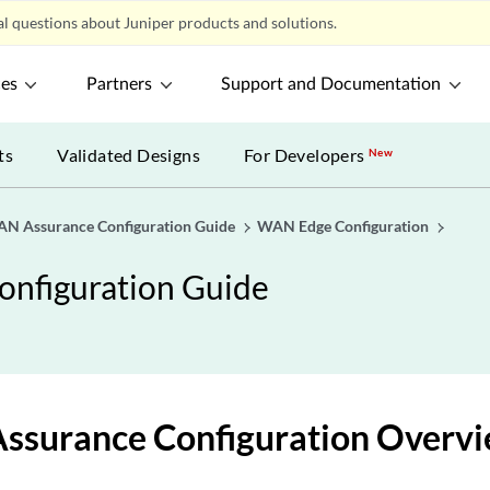
l questions about Juniper products and solutions.
ces
Partners
Support and Documentation
ts
Validated Designs
For Developers
New
AN Assurance Configuration Guide
WAN Edge Configuration
onfiguration Guide
surance Configuration Overv