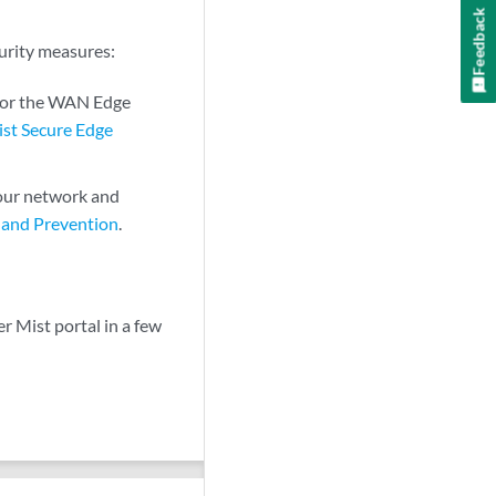
Feedback
curity measures:
 for the WAN Edge
ist Secure Edge
our network and
 and Prevention
.
 Mist portal in a few