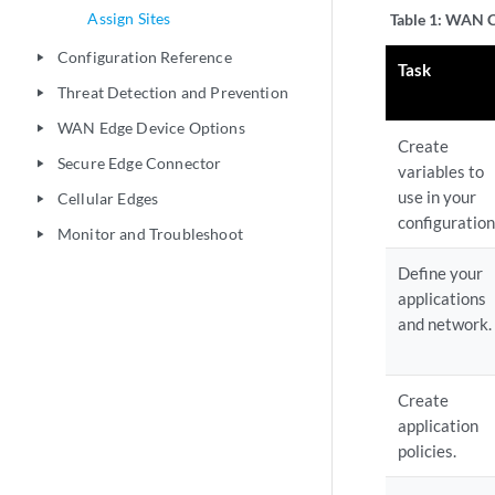
Assign Sites
Table 1:
WAN Co
Configuration Reference
play_arrow
Task
Threat Detection and Prevention
play_arrow
WAN Edge Device Options
play_arrow
Create
Secure Edge Connector
play_arrow
variables to
use in your
Cellular Edges
play_arrow
configuration
Monitor and Troubleshoot
play_arrow
Define your
applications
and network.
Create
application
policies.