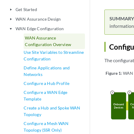
Get Started
play_arrow
WAN Assurance Design
play_arrow
information
WAN Edge Configuration
play_arrow
WAN Assurance
Configuration Overview
Config
Use Site Variables to Streamline
Configuration
The configurati
Define Applications and
Figure 1:
WAN C
Networks
Configure a Hub Profile
Configure a WAN Edge
Template
Create a Hub and Spoke WAN
Topology
Configure a Mesh WAN
Topology (SSR Only)