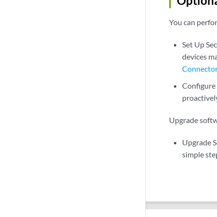
Optiona
You can perfor
Set Up Se
devices ma
Connecto
Configure
proactivel
Upgrade softw
Upgrade S
simple ste