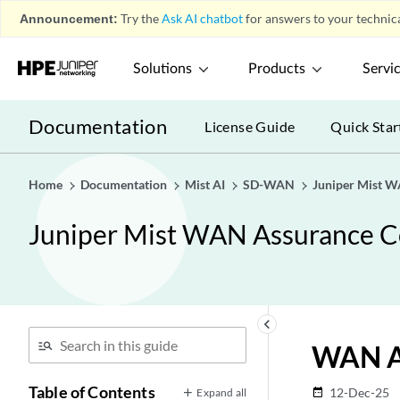
Announcement:
Try the
Ask AI chatbot
for answers to your technica
Solutions
Products
Servi
Documentation
License Guide
Quick Star
Home
Documentation
Mist AI
SD-WAN
Juniper Mist W
Juniper Mist WAN Assurance C
keyboard_arrow_left
WAN As
Table of Contents
12-Dec-25
Expand all
date_range