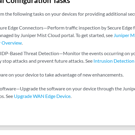
l Configuration Tasks
m the following tasks on your devices for providing additional se
cure Edge Connectors—Perform traffic inspection by Secure Edge
naged by Juniper Mist Cloud portal. To get started, see
Juniper M
r Overview
.
 IDP-Based Threat Detection—Monitor the events occurring on y
y stop attacks and prevent future attacks. See
Intrusion Detection
are on your device to take advantage of new enhancements.
oftware—Upgrade the software on your device through the Juniper
ps. See
Upgrade WAN Edge Device
.