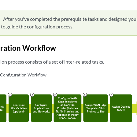
After you've completed the prerequisite tasks and designed you
 to guide the configuration process.
uration Workflow
on process consists of a set of inter-related tasks.
onfiguration Workflow