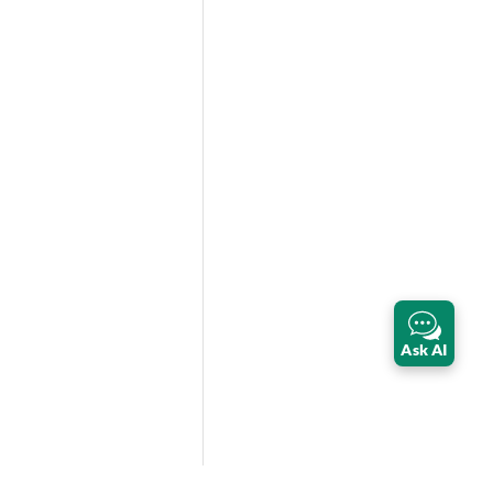
Ask AI