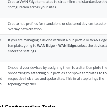
Create WAN Edge templates to streamline and standardize dev
configuration across your sites.
Create hub profiles for standalone or clustered devices to aut
overlay path creation.
y
If you are managing a device without a hub profile or WAN Edg
template, going to
WAN Edge
>
WAN Edge
, select the device, 
enter the settings.
Onboard your devices by assigning them to a site. Complete th
onboarding by attaching hub profiles and spoke templates to th
nd
respective hub sites and spoke sites. This final step brings the
to
topology together.