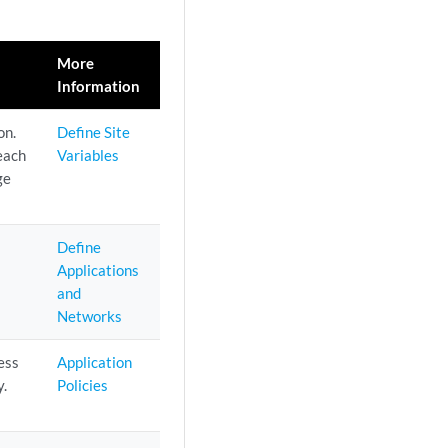
More
Information
on.
Define Site
 each
Variables
ge
Define
Applications
and
Networks
ess
Application
y.
Policies