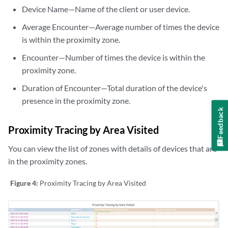
Device Name—Name of the client or user device.
Average Encounter—Average number of times the device
is within the proximity zone.
Encounter—Number of times the device is within the
proximity zone.
Duration of Encounter—Total duration of the device's
presence in the proximity zone.
Feedback
Proximity Tracing by Area Visited
You can view the list of zones with details of devices that are
in the proximity zones.
Figure 4:
Proximity Tracing by Area Visited