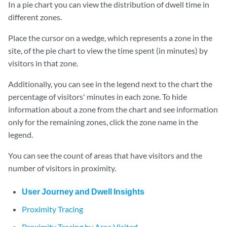
In a pie chart you can view the distribution of dwell time in
different zones.
Place the cursor on a wedge, which represents a zone in the
site, of the pie chart to view the time spent (in minutes) by
visitors in that zone.
Additionally, you can see in the legend next to the chart the
percentage of visitors' minutes in each zone. To hide
information about a zone from the chart and see information
only for the remaining zones, click the zone name in the
legend.
You can see the count of areas that have visitors and the
number of visitors in proximity.
User Journey and Dwell Insights
Proximity Tracing
Proximity Tracing by Area Visited