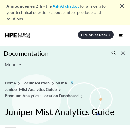
close
Announcement:
Try the
Ask AI chatbot
for answers to
your technical questions about Juniper products and
solutions.
HPE Aruba Docs
arrow_forward
Documentation
Menu
Home
Documentation
Mist AI
Juniper Mist Analytics Guide
Premium Analytics - Location Dashboard
Juniper Mist Analytics Guide