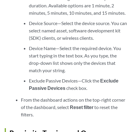
duration. Available options are 1 minute, 2
minutes, 5 minutes, 10 minutes, and 15 minutes.
Device Source—Select the device source. You can
select named asset, software development kit
(SDK) clients, or wireless clients.
Device Name—Select the required device. You
start typing in the text box. As you type, the
drop-down list shows only the devices that
match your string.
Exclude Passive Devices—Click the
Exclude
Passive Devices
check box.
From the dashboard actions on the top-right corner
of the dashboard, select
Reset filter
to reset the
filters.