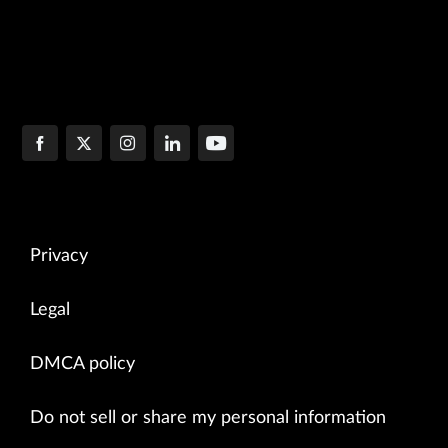
Privacy
Legal
DMCA policy
Do not sell or share my personal information