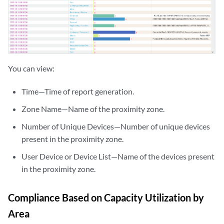
You can view:
Time—Time of report generation.
Zone Name—Name of the proximity zone.
Number of Unique Devices—Number of unique devices
present in the proximity zone.
User Device or Device List—Name of the devices present
in the proximity zone.
Compliance Based on Capacity Utilization by
Area