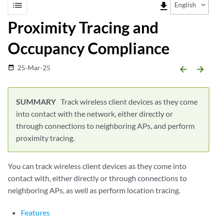
list
file_download
English
Proximity Tracing and
Occupancy Compliance
25-Mar-25
date_range
arrow_backward
arrow_forward
Track wireless client devices as they come
into contact with the network, either directly or
through connections to neighboring APs, and perform
proximity tracing.
You can track wireless client devices as they come into
contact with, either directly or through connections to
neighboring APs, as well as perform location tracing.
Features