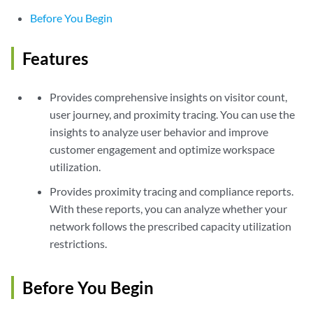
Before You Begin
Features
Provides comprehensive insights on visitor count,
user journey, and proximity tracing. You can use the
insights to analyze user behavior and improve
customer engagement and optimize workspace
utilization.
Provides proximity tracing and compliance reports.
With these reports, you can analyze whether your
network follows the prescribed capacity utilization
restrictions.
Before You Begin