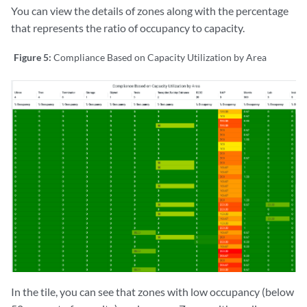
You can view the details of zones along with the percentage
that represents the ratio of occupancy to capacity.
Figure 5:
Compliance Based on Capacity Utilization by Area
In the tile, you can see that zones with low occupancy (below