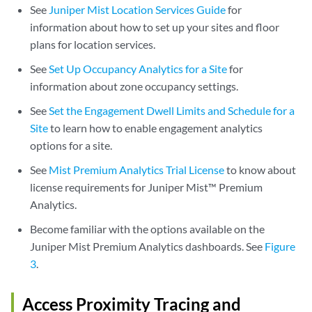
See
Juniper Mist Location Services Guide
for
information about how to set up your sites and floor
plans for location services.
See
Set Up Occupancy Analytics for a Site
for
information about zone occupancy settings.
See
Set the Engagement Dwell Limits and Schedule for a
Site
to learn how to enable engagement analytics
options for a site.
See
Mist Premium Analytics Trial License
to know about
license requirements for Juniper Mist™ Premium
Analytics.
Become familiar with the options available on the
Juniper Mist Premium Analytics dashboards. See
Figure
3
.
Access Proximity Tracing and