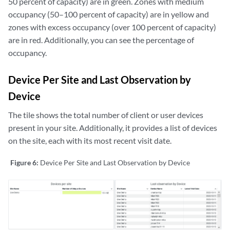
50 percent of capacity) are in green. Zones with medium
occupancy (50–100 percent of capacity) are in yellow and
zones with excess occupancy (over 100 percent of capacity)
are in red. Additionally, you can see the percentage of
occupancy.
Device Per Site and Last Observation by
Device
The tile shows the total number of client or user devices
present in your site. Additionally, it provides a list of devices
on the site, each with its most recent visit date.
Figure 6:
Device Per Site and Last Observation by Device