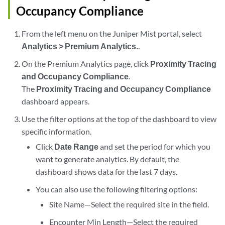
Occupancy Compliance
From the left menu on the Juniper Mist portal, select
Analytics > Premium Analytics.
.
On the Premium Analytics page, click
Proximity Tracing
and Occupancy Compliance
.
The
Proximity Tracing and Occupancy Compliance
dashboard appears.
Use the filter options at the top of the dashboard to view
specific information.
Click
Date Range
and set the period for which you
want to generate analytics. By default, the
dashboard shows data for the last 7 days.
You can also use the following filtering options:
Site Name—Select the required site in the field.
Encounter Min Length—Select the required