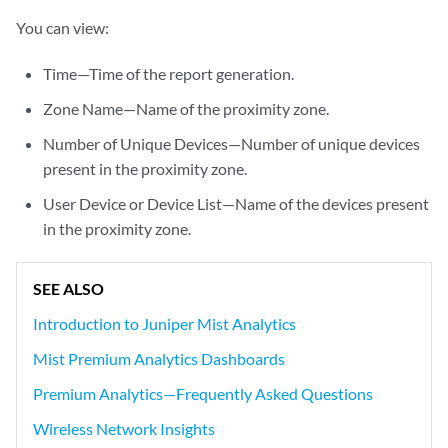
You can view:
Time—Time of the report generation.
Zone Name—Name of the proximity zone.
Number of Unique Devices—Number of unique devices
present in the proximity zone.
User Device or Device List—Name of the devices present
in the proximity zone.
SEE ALSO
Introduction to Juniper Mist Analytics
Mist Premium Analytics Dashboards
Premium Analytics—Frequently Asked Questions
Wireless Network Insights