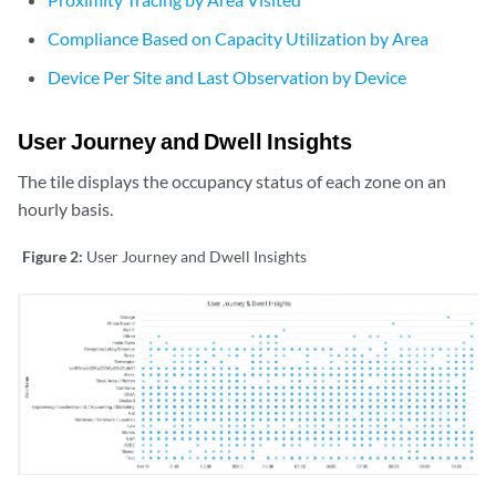
Compliance Based on Capacity Utilization by Area
Device Per Site and Last Observation by Device
User Journey and Dwell Insights
The tile displays the occupancy status of each zone on an
hourly basis.
Figure 2:
User Journey and Dwell Insights