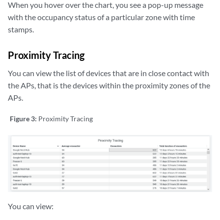
When you hover over the chart, you see a pop-up message
with the occupancy status of a particular zone with time
stamps.
Proximity Tracing
You can view the list of devices that are in close contact with
the APs, that is the devices within the proximity zones of the
APs.
Figure 3:
Proximity Tracing
You can view: