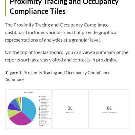
Proximity Tracing and Occupancy
Compliance Tiles
The Proximity Tracing and Occupancy Compliance
dashboard includes various tiles that provide graphical
representations of analytics at a granular level.
On the top of the dashboard, you can view a summary of the
reports such as areas visited and contacts in proximity.
Figure 1:
Proximity Tracing and Occupancy Compliance
Summary