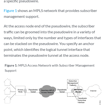
a specific pseudowire.
Figure 1
shows an MPLS network that provides subscriber
management support.
At the access node end of the pseudowire, the subscriber
traffic can be groomed into the pseudowire in a variety of
ways, limited only by the number and types of interfaces that
can be stacked on the pseudowire. You specify an anchor
point, which identifies the logical tunnel interface that
terminates the pseudowire tunnel at the access node.
Figure 1:
MPLS Access Network with Subscriber Management
Support