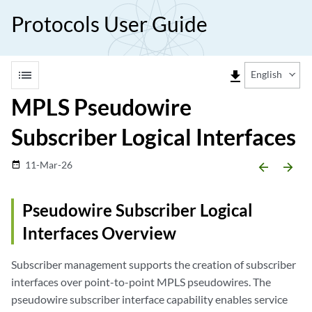
Protocols User Guide
list
file_download
English
MPLS Pseudowire
Subscriber Logical Interfaces
11-Mar-26
date_range
arrow_backward
arrow_forward
Pseudowire Subscriber Logical
Interfaces Overview
Subscriber management supports the creation of subscriber
interfaces over point-to-point MPLS pseudowires. The
pseudowire subscriber interface capability enables service