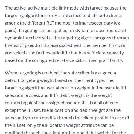
                targeted-distribution;

The active-active multiple link mode with targeting uses the
                keepalives interval 30;

targeting algorithms for RLT interface to distribute clients
                family inet {

among the different RLT member (primary/secondary leg
                    unnumbered-address "$junos-loopback-interface";

pairs). Targeting can be applied for dynamic subscribers and
                }

dynamic interface sets. The targeting algorithm goes through
            }

        }

the list of pseudo IFLs associated with the member link pair
    }

and selects the first pseudo IFL that has sufficient capacity
based on the configured
.
rebalance-subscriber-granularity
When targeting is enabled, the subscriber is assigned a
default targeting weight based on the client type. The
targeting algorithm uses allocation weight in the pseudo IFL
selection process and IFL’s debit weight is the weight
counted against the assigned pseudo IFL. For all objects
except the IFLset, the allocation and debit weight are the
same and you can modify through the client profile. In case of
the IFLset, only the allocation weight attribute can be
modified through the client profile, and debit weight for the