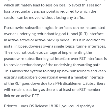
which ultimately lead to session loss. To avoid this session
loss, a redundant anchor point is required to which the
session can be moved without losing any traffic.
Pseudowire subscriber logical interfaces can be instantiated
over an underlying redundant logical tunnel (RLT) interface
in active-active or active-backup mode. This is in addition to
installing pseudowires over a single logical tunnel interfaces.
The most noticeable advantage of implementing the
pseudowire subscriber logical interface over RLT interfaces is
to provide redundancy of the underlying forwarding path.
This allows the system to bring up new subscribers and keep
existing subscribers operational even if a member interface
of the RLT goes down due to a PFE disablement. Subscribers
will remain up as long as there is at least one RLT member
link on an active PFE.
Prior to Junos OS Release 18.3R1, you could specify a