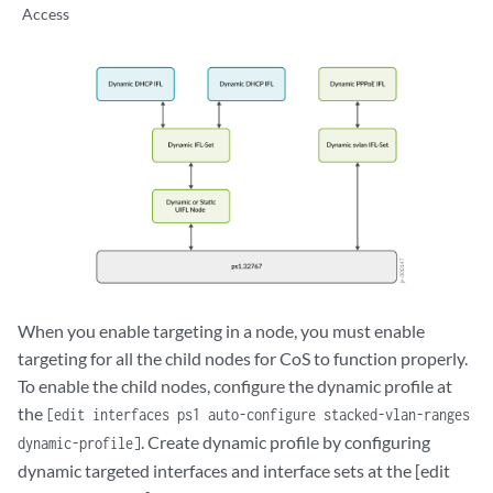
Access
When you enable targeting in a node, you must enable
targeting for all the child nodes for CoS to function properly.
To enable the child nodes, configure the dynamic profile at
the
[edit interfaces ps1 auto-configure stacked-vlan-ranges
. Create dynamic profile by configuring
dynamic-profile]
dynamic targeted interfaces and interface sets at the [edit