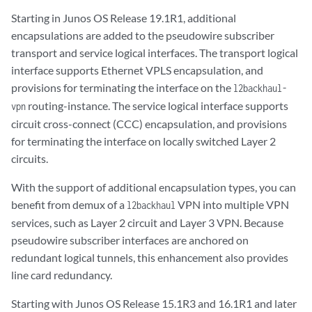
Starting in Junos OS Release 19.1R1, additional
encapsulations are added to the pseudowire subscriber
transport and service logical interfaces. The transport logical
interface supports Ethernet VPLS encapsulation, and
provisions for terminating the interface on the
l2backhaul-
routing-instance. The service logical interface supports
vpn
circuit cross-connect (CCC) encapsulation, and provisions
for terminating the interface on locally switched Layer 2
circuits.
With the support of additional encapsulation types, you can
benefit from demux of a
VPN into multiple VPN
l2backhaul
services, such as Layer 2 circuit and Layer 3 VPN. Because
pseudowire subscriber interfaces are anchored on
redundant logical tunnels, this enhancement also provides
line card redundancy.
Starting with Junos OS Release 15.1R3 and 16.1R1 and later