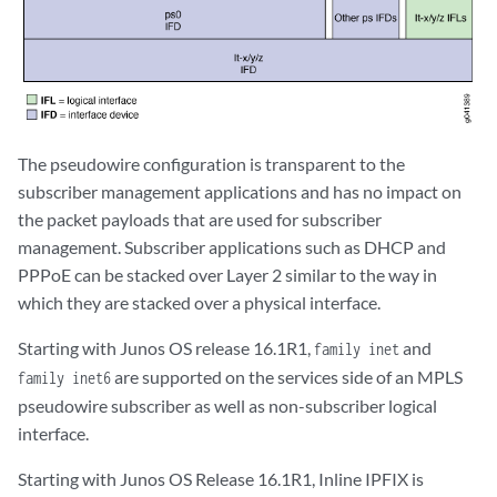
The pseudowire configuration is transparent to the
subscriber management applications and has no impact on
the packet payloads that are used for subscriber
management. Subscriber applications such as DHCP and
PPPoE can be stacked over Layer 2 similar to the way in
which they are stacked over a physical interface.
Starting with Junos OS release 16.1R1,
and
family inet
are supported on the services side of an MPLS
family inet6
pseudowire subscriber as well as non-subscriber logical
interface.
Starting with Junos OS Release 16.1R1, Inline IPFIX is