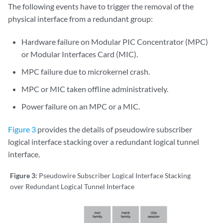
The following events have to trigger the removal of the
physical interface from a redundant group:
Hardware failure on Modular PIC Concentrator (MPC)
or Modular Interfaces Card (MIC).
MPC failure due to microkernel crash.
MPC or MIC taken offline administratively.
Power failure on an MPC or a MIC.
Figure 3
provides the details of pseudowire subscriber
logical interface stacking over a redundant logical tunnel
interface.
Figure 3:
Pseudowire Subscriber Logical Interface Stacking
over Redundant Logical Tunnel Interface