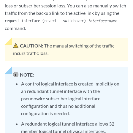
loss or subscriber session loss. You can also manually switch
traffic from the backup link to the active link by using the
request interface (revert | switchover)
interface-name
command.
CAUTION:
The manual switching of the traffic
incurs traffic loss.
NOTE:
A control logical interface is created implicitly on
an redundant tunnel interface with the
pseudowire subscriber logical interface
configuration and thus no additional
configuration is needed.
A redundant logical tunnel interface allows 32
member logical tunnel physical interfaces.