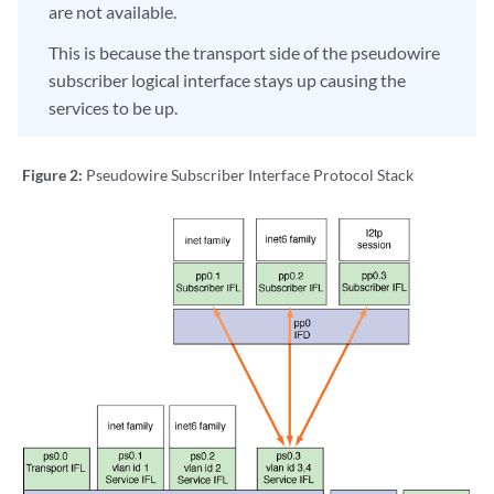
are not available.
This is because the transport side of the pseudowire
subscriber logical interface stays up causing the
services to be up.
Figure 2:
Pseudowire Subscriber Interface Protocol Stack