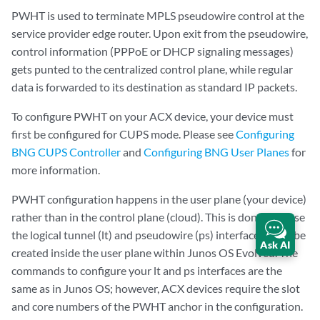
PWHT is used to terminate MPLS pseudowire control at the
service provider edge router. Upon exit from the pseudowire,
control information (PPPoE or DHCP signaling messages)
gets punted to the centralized control plane, while regular
data is forwarded to its destination as standard IP packets.
To configure PWHT on your ACX device, your device must
first be configured for CUPS mode. Please see
Configuring
BNG CUPS Controller
and
Configuring BNG User Planes
for
more information.
PWHT configuration happens in the user plane (your device)
rather than in the control plane (cloud). This is done because
the logical tunnel (lt) and pseudowire (ps) interfaces must be
Ask AI
created inside the user plane within Junos OS Evolved. The
commands to configure your lt and ps interfaces are the
same as in Junos OS; however, ACX devices require the slot
and core numbers of the PWHT anchor in the configuration.