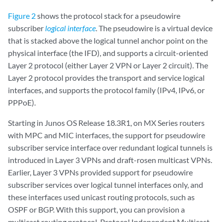
Figure 2
shows the protocol stack for a pseudowire
subscriber
logical interface
. The pseudowire is a virtual device
that is stacked above the logical tunnel anchor point on the
physical interface (the IFD), and supports a circuit-oriented
Layer 2 protocol (either Layer 2 VPN or Layer 2 circuit). The
Layer 2 protocol provides the transport and service logical
interfaces, and supports the protocol family (IPv4, IPv6, or
PPPoE).
Starting in Junos OS Release 18.3R1, on MX Series routers
with MPC and MIC interfaces, the support for pseudowire
subscriber service interface over redundant logical tunnels is
introduced in Layer 3 VPNs and draft-rosen multicast VPNs.
Earlier, Layer 3 VPNs provided support for pseudowire
subscriber services over logical tunnel interfaces only, and
these interfaces used unicast routing protocols, such as
OSPF or BGP. With this support, you can provision a
multicast routing protocol, Protocol Independent Multicast