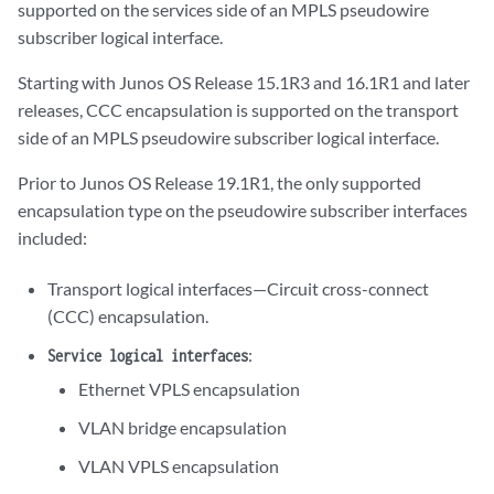
supported on the services side of an MPLS pseudowire
subscriber logical interface.
Starting with Junos OS Release 15.1R3 and 16.1R1 and later
releases, CCC encapsulation is supported on the transport
side of an MPLS pseudowire subscriber logical interface.
Prior to Junos OS Release 19.1R1, the only supported
encapsulation type on the pseudowire subscriber interfaces
included:
Transport logical interfaces—Circuit cross-connect
(CCC) encapsulation.
:
Service logical interfaces
Ethernet VPLS encapsulation
VLAN bridge encapsulation
VLAN VPLS encapsulation