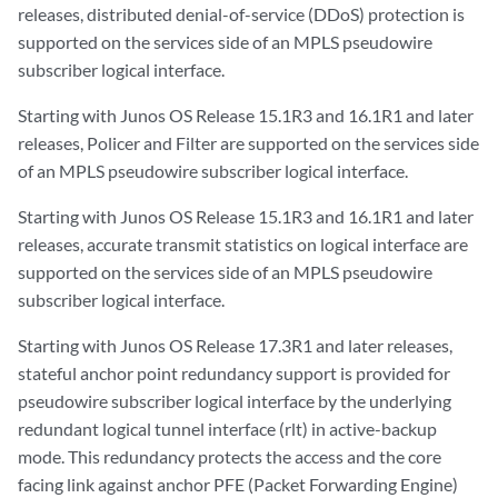
releases, distributed denial-of-service (DDoS) protection is
supported on the services side of an MPLS pseudowire
subscriber logical interface.
Starting with Junos OS Release 15.1R3 and 16.1R1 and later
releases, Policer and Filter are supported on the services side
of an MPLS pseudowire subscriber logical interface.
Starting with Junos OS Release 15.1R3 and 16.1R1 and later
releases, accurate transmit statistics on logical interface are
supported on the services side of an MPLS pseudowire
subscriber logical interface.
Starting with Junos OS Release 17.3R1 and later releases,
stateful anchor point redundancy support is provided for
pseudowire subscriber logical interface by the underlying
redundant logical tunnel interface (rlt) in active-backup
mode. This redundancy protects the access and the core
facing link against anchor PFE (Packet Forwarding Engine)