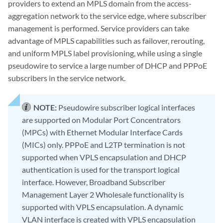
providers to extend an MPLS domain from the access-
aggregation network to the service edge, where subscriber
management is performed. Service providers can take
advantage of MPLS capabilities such as failover, rerouting,
and uniform MPLS label provisioning, while using a single
pseudowire to service a large number of DHCP and PPPoE
subscribers in the service network.
NOTE:
Pseudowire subscriber logical interfaces
are supported on Modular Port Concentrators
(MPCs) with Ethernet Modular Interface Cards
(MICs) only. PPPoE and L2TP termination is not
supported when VPLS encapsulation and DHCP
authentication is used for the transport logical
interface. However, Broadband Subscriber
Management Layer 2 Wholesale functionality is
supported with VPLS encapsulation. A dynamic
VLAN interface is created with VPLS encapsulation