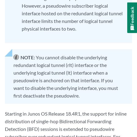
However, a pseudowire subscriber logical
Feedback
interface hosted on the redundant logical tunnel
interface limits the number of logical tunnel
physical interfaces to two.
NOTE:
You cannot disable the underlying
redundant logical tunnel (rlt) interface or the
underlying logical tunnel (lt) interface when a
pseudowire is anchored on that interface. If you
want to disable the underlying interface, you must
first deactivate the pseudowire.
Starting in Junos OS Release 18.4R1, the support for inline
distribution of single-hop Bidirectional Forwarding
Detection (BFD) sessions is extended to pseudowire
subscriber over redundant logical tunnel interfaces. For