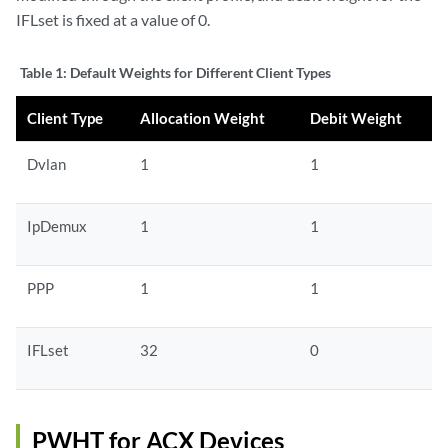
IFLset is fixed at a value of 0.
Table 1:
Default Weights for Different Client Types
Client Type
Allocation Weight
Debit Weight
Dvlan
1
1
IpDemux
1
1
PPP
1
1
IFLset
32
0
PWHT for ACX Devices