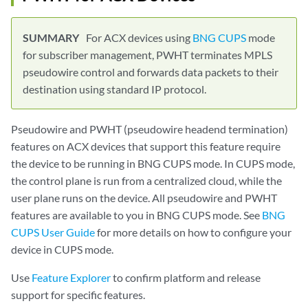
For ACX devices using
BNG CUPS
mode
for subscriber management, PWHT terminates MPLS
pseudowire control and forwards data packets to their
destination using standard IP protocol.
Pseudowire and PWHT (pseudowire headend termination)
features on ACX devices that support this feature require
the device to be running in BNG CUPS mode. In CUPS mode,
the control plane is run from a centralized cloud, while the
user plane runs on the device. All pseudowire and PWHT
features are available to you in BNG CUPS mode. See
BNG
CUPS User Guide
for more details on how to configure your
device in CUPS mode.
Use
Feature Explorer
to confirm platform and release
support for specific features.