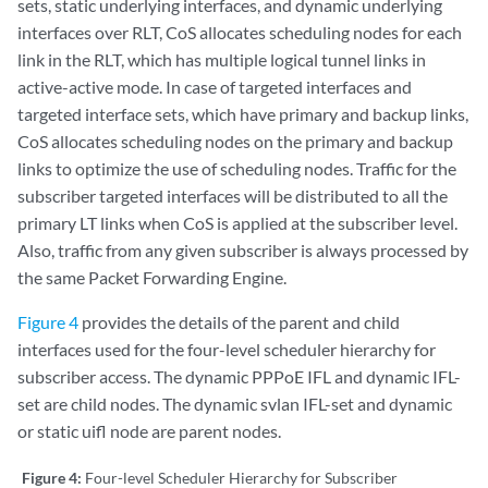
sets, static underlying interfaces, and dynamic underlying
interfaces over RLT, CoS allocates scheduling nodes for each
link in the RLT, which has multiple logical tunnel links in
active-active mode. In case of targeted interfaces and
targeted interface sets, which have primary and backup links,
CoS allocates scheduling nodes on the primary and backup
links to optimize the use of scheduling nodes. Traffic for the
subscriber targeted interfaces will be distributed to all the
primary LT links when CoS is applied at the subscriber level.
Also, traffic from any given subscriber is always processed by
the same Packet Forwarding Engine.
Figure 4
provides the details of the parent and child
interfaces used for the four-level scheduler hierarchy for
subscriber access. The dynamic PPPoE IFL and dynamic IFL-
set are child nodes. The dynamic svlan IFL-set and dynamic
or static uifl node are parent nodes.
Figure 4:
Four-level Scheduler Hierarchy for Subscriber