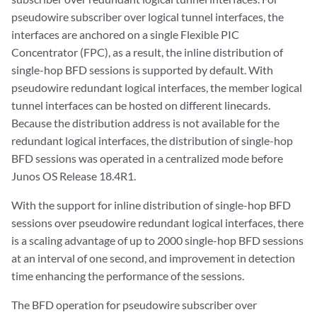
pseudowire subscriber over logical tunnel interfaces, the
interfaces are anchored on a single Flexible PIC
Concentrator (FPC), as a result, the inline distribution of
single-hop BFD sessions is supported by default. With
pseudowire redundant logical interfaces, the member logical
tunnel interfaces can be hosted on different linecards.
Because the distribution address is not available for the
redundant logical interfaces, the distribution of single-hop
BFD sessions was operated in a centralized mode before
Junos OS Release 18.4R1.
With the support for inline distribution of single-hop BFD
sessions over pseudowire redundant logical interfaces, there
is a scaling advantage of up to 2000 single-hop BFD sessions
at an interval of one second, and improvement in detection
time enhancing the performance of the sessions.
The BFD operation for pseudowire subscriber over