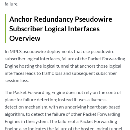
failure.
Anchor Redundancy Pseudowire
Subscriber Logical Interfaces
Overview
In MPLS pseudowire deployments that use pseudowire
subscriber logical interfaces, failure of the Packet Forwarding
Engine hosting the logical tunnel that anchors those logical
interfaces leads to traffic loss and subsequent subscriber
session loss.
The Packet Forwarding Engine does not rely on the control
plane for failure detection; instead it uses a liveness
detection mechanism, with an underlying heartbeat-based
algorithm, to detect the failure of other Packet Forwarding
Engines in the system. The failure of a Packet Forwarding
Engine also indicates the failure of the hosted logical tunnel,