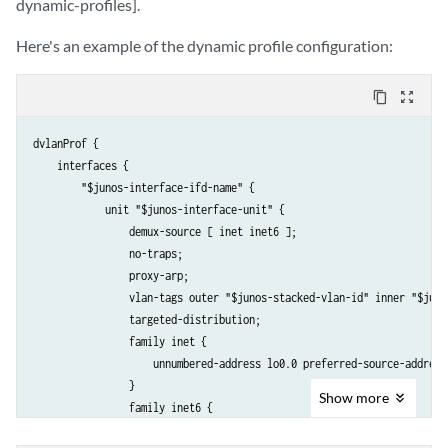
dynamic-profiles].
Here's an example of the dynamic profile configuration:
content_copy
zoom_out_map
dvlanProf {

    interfaces {

        "$junos-interface-ifd-name" {

            unit "$junos-interface-unit" {

                demux-source [ inet inet6 ];

                no-traps;

                proxy-arp;

                vlan-tags outer "$junos-stacked-vlan-id" inner "$junos
                targeted-distribution;

                family inet {

                    unnumbered-address lo0.0 preferred-source-address 
                }

Show
more
                family inet6 {

                    unnumbered-address lo0.0 preferred-source-address 