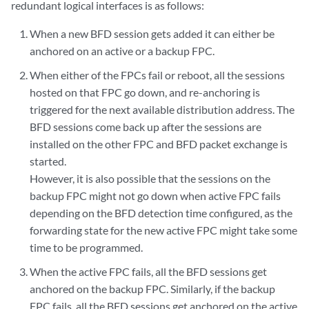
redundant logical interfaces is as follows:
When a new BFD session gets added it can either be
anchored on an active or a backup FPC.
When either of the FPCs fail or reboot, all the sessions
hosted on that FPC go down, and re-anchoring is
triggered for the next available distribution address. The
BFD sessions come back up after the sessions are
installed on the other FPC and BFD packet exchange is
started.
However, it is also possible that the sessions on the
backup FPC might not go down when active FPC fails
depending on the BFD detection time configured, as the
forwarding state for the new active FPC might take some
time to be programmed.
When the active FPC fails, all the BFD sessions get
anchored on the backup FPC. Similarly, if the backup
FPC fails, all the BFD sessions get anchored on the active