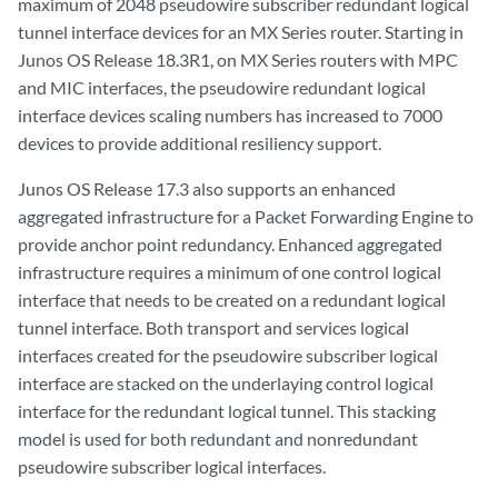
maximum of 2048 pseudowire subscriber redundant logical
tunnel interface devices for an MX Series router. Starting in
Junos OS Release 18.3R1, on MX Series routers with MPC
and MIC interfaces, the pseudowire redundant logical
interface devices scaling numbers has increased to 7000
devices to provide additional resiliency support.
Junos OS Release 17.3 also supports an enhanced
aggregated infrastructure for a Packet Forwarding Engine to
provide anchor point redundancy. Enhanced aggregated
infrastructure requires a minimum of one control logical
interface that needs to be created on a redundant logical
tunnel interface. Both transport and services logical
interfaces created for the pseudowire subscriber logical
interface are stacked on the underlaying control logical
interface for the redundant logical tunnel. This stacking
model is used for both redundant and nonredundant
pseudowire subscriber logical interfaces.