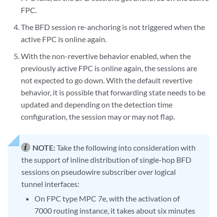
FPC.
The BFD session re-anchoring is not triggered when the
active FPC is online again.
With the non-revertive behavior enabled, when the
previously active FPC is online again, the sessions are
not expected to go down. With the default revertive
behavior, it is possible that forwarding state needs to be
updated and depending on the detection time
configuration, the session may or may not flap.
NOTE:
Take the following into consideration with
the support of inline distribution of single-hop BFD
sessions on pseudowire subscriber over logical
tunnel interfaces:
On FPC type MPC 7e, with the activation of
7000 routing instance, it takes about six minutes