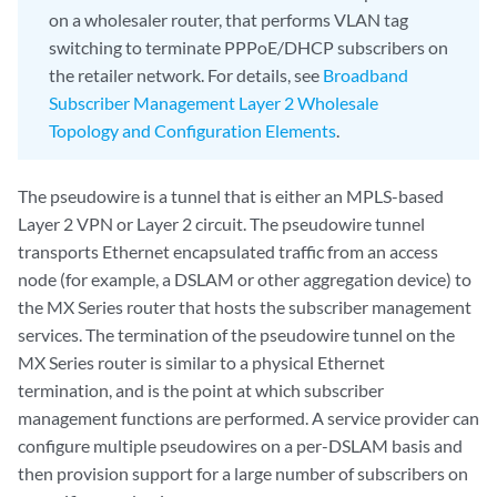
on a wholesaler router, that performs VLAN tag
switching to terminate PPPoE/DHCP subscribers on
the retailer network. For details, see
Broadband
Subscriber Management Layer 2 Wholesale
Topology and Configuration Elements
.
The pseudowire is a tunnel that is either an MPLS-based
Layer 2 VPN or Layer 2 circuit. The pseudowire tunnel
transports Ethernet encapsulated traffic from an access
node (for example, a DSLAM or other aggregation device) to
the MX Series router that hosts the subscriber management
services. The termination of the pseudowire tunnel on the
MX Series router is similar to a physical Ethernet
termination, and is the point at which subscriber
management functions are performed. A service provider can
configure multiple pseudowires on a per-DSLAM basis and
then provision support for a large number of subscribers on