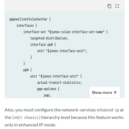
                }

content_copy
zoom_out_map
                family pppoe {

                    duplicate-protection;

pppoeClientSvlanSetVar {

                    dynamic-profile pppoeClientSvlanSetVar;

    interfaces {

                }

        interface-set "$junos-svlan-interface-set-name" {

            }

            targeted-distribution;    

        }

            interface pp0 {

    }

                unit "$junos-interface-unit";

}
            }                           

        }

        pp0 {

            unit "$junos-interface-unit" {

                actual-transit-statistics;

                ppp-options {

Show
more
                    pap;

                }

                pppoe-options {

Also, you must configure the network-services
at
enhanced-ip
                    underlying-interface "$junos-underlying-interface"
the
hierarchy level because this feature works
[edit chassis]
                    server;

only in enhanced IP mode.
                }
