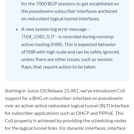
for the 7000 BGP sessions to get established on
the pseudowire subscriber interfaces anchored
on redundant logical tunnel interfaces.
A new system log error message -
- is recorded during nonstop
JTASK_SCHED_SLIP
active routing (NSR). This is expected behavior
of NSR with high scale and can be safely ignored,
unless there are other issues, such as session
flaps, that require action to be taken.
Starting in Junos OS Release 21.4R1, we've introduced CoS
support for a BNG on subscriber-interface on pseudowire
over an active-active redundant logical tunnel (RLT) interface
for subscriber applications such as DHCP and PPPoE. This
CoS property is achieved by providing the scheduling nodes
for the logical tunnel links. For dynamic interfaces, interface