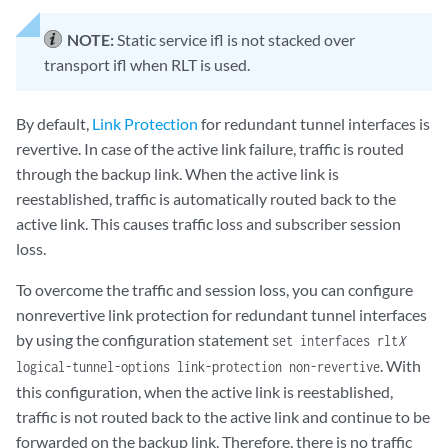
NOTE:
Static service ifl is not stacked over
transport ifl when RLT is used.
By default,
Link Protection
for redundant tunnel interfaces is
revertive. In case of the active link failure, traffic is routed
through the backup link. When the active link is
reestablished, traffic is automatically routed back to the
active link. This causes traffic loss and subscriber session
loss.
To overcome the traffic and session loss, you can configure
nonrevertive link protection for redundant tunnel interfaces
by using the configuration statement
set interfaces rlt
X
. With
logical-tunnel-options link-protection non-revertive
this configuration, when the active link is reestablished,
traffic is not routed back to the active link and continue to be
forwarded on the backup link. Therefore, there is no traffic