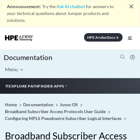
close
Announcement:
Try the
Ask AI chatbot
for answers to
your technical questions about Juniper products and
solutions.
HPE Aruba Docs
arrow_forward
Documentation
Menu
EXPLORE PATHFINDER APPS
Home
Documentation
Junos OS
Broadband Subscriber Access Protocols User Guide
Configuring MPLS Pseudowire Subscriber Logical Interfaces
Broadband Subscriber Access