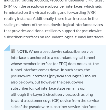
(PIM), on the pseudowire subscriber interfaces, which gets
terminated on the virtual routing and forwarding (VRF)
routing instance. Additionally, there is an increase in the
scaling numbers of the pseudowire logical interface devices
that provides additional resiliency support for pseudowire
subscriber interfaces on redundant logical tunnel interfaces.
NOTE:
When a pseudowire subscriber service
interface is anchored to a redundant logical tunnel
whose member interface (or FPC) does not exist, the
tunnel interface comes down. In such cases, the
pseudowire interfaces (physical and logical) should
also be down, but however, the pseudowire
subscriber logical interface state remains up,
although the Layer 2 circuit services, such as ping
toward a customer edge (CE) device from the service
side of the pseudowire subscriber service interface,