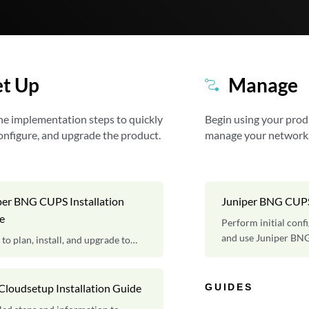
et Up
Manage
he implementation steps to quickly
Begin using your prod
 configure, and upgrade the product.
manage your network
per BNG CUPS Installation
Juniper BNG CUP
e
Perform initial conf
and use Juniper BN
 to plan, install, and upgrade to
er BNG CUPS software.
GUIDES
Cloudsetup Installation Guide