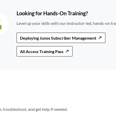
Looking for Hands-On Training?
Level up your skills with our instructor-led, hands-on tra
Deploying Junos Subscriber Management
All Access Training Pass
 troubleshoot, and get help if needed.