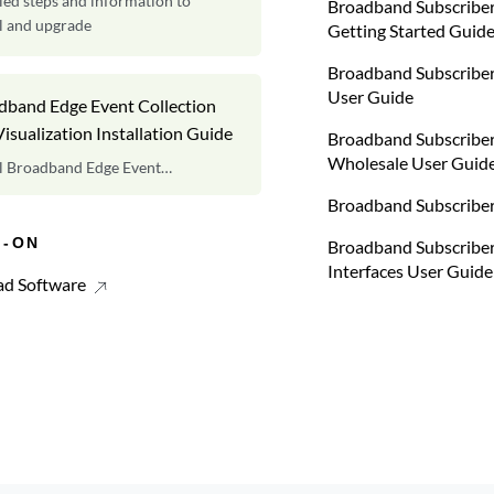
led steps and information to
Broadband Subscrib
ll and upgrade
Getting Started Guid
Broadband Subscriber
User Guide
dband Edge Event Collection
isualization Installation Guide
Broadband Subscrib
Wholesale User Guid
ll Broadband Edge Event
ction and Visualization.
Broadband Subscriber
S-ON
Broadband Subscribe
Interfaces User Guide
d Software