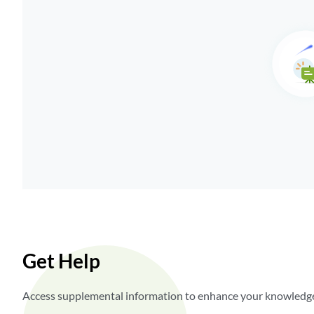
Get Help
Access supplemental information to enhance your knowledge,