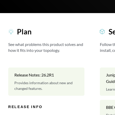
Plan
S
See what problems this product solves and
Follow t
how it fits into your topology.
install,
Release Notes: 26.2R1
Juni
Guid
Provides information about new and
changed features.
Learn
Junip
RELEASE INFO
BBE 