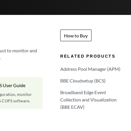
How to Buy
uct to monitor and
RELATED PRODUCTS
.
Address Pool Manager (APM)
BBE Cloudsetup (BCS)
S User Guide
Broadband Edge Event
iguration, monitor
Collection and Visualization
G CUPS software.
(BBE ECAV)