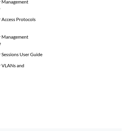
er Management
e
 Access Protocols
er Management
e
 Sessions User Guide
r VLANs and