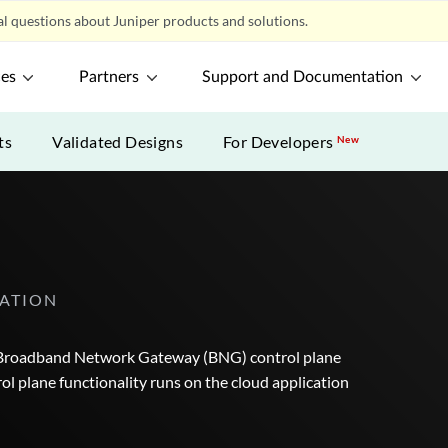
l questions about Juniper products and solutions.
ces
Partners
Support and Documentation
ts
Validated Designs
For Developers
New
ATION
e Broadband Network Gateway (BNG) control plane
 plane functionality runs on the cloud application