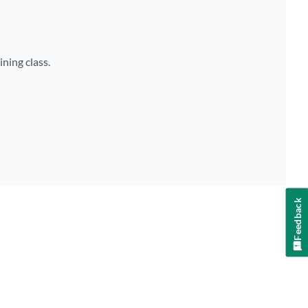
ining class.
Feedback