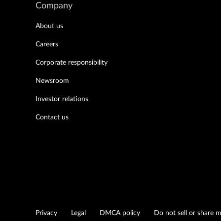
Company
About us
Careers
Corporate responsibility
Newsroom
Investor relations
Contact us
Privacy
Legal
DMCA policy
Do not sell or share 