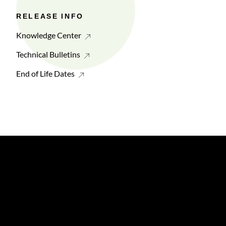
RELEASE INFO
Knowledge Center
Technical Bulletins
End of Life Dates