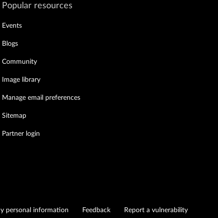
Popular resources
Events
Blogs
Community
Image library
Manage email preferences
Sitemap
Partner login
my personal information
Feedback
Report a vulnerability