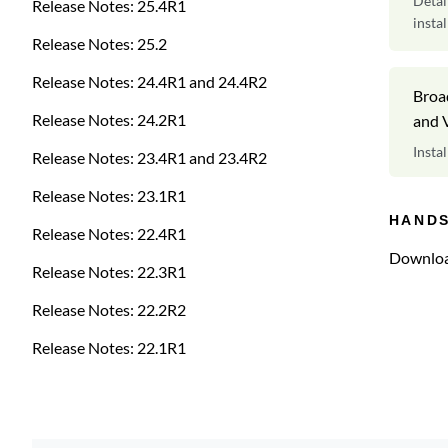
Detai
Release Notes: 25.4R1
insta
Release Notes: 25.2
Release Notes: 24.4R1 and 24.4R2
Broa
Release Notes: 24.2R1
and V
Insta
Release Notes: 23.4R1 and 23.4R2
Colle
Release Notes: 23.1R1
HAND
Release Notes: 22.4R1
Downloa
Release Notes: 22.3R1
Release Notes: 22.2R2
Release Notes: 22.1R1