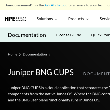
Announcement:
Try the
Ask AI chatbot
for answers to your technica
Solutions
Products
Servi
Documentation
License Guide
Quick Star
Home
Documentation
Juniper BNG CUPS
DOCUMENT
Juniper BNG CUPS is a cloud application that separates th
components from the native Junos OS. Where the BNG control
and the BNG user plane functionality runs in Junos OS.