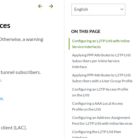
arrow_backward
arrow_forward
English
aces
ON THIS PAGE
 Otherwise, a warning
Configuring an L2TP LNS with Inline
Service Interfaces
Applying PPP Attributes to L2TP LNS
Subscribers per Inline Service
Interface
 tunnel subscribers.
Applying PPP Attributes to L2TP LNS
e
.
Subscribers with a User Group Profile
Configuring an L2TP Access Profile
on the LNS
ce
.
Configuring a AAA Local Access
Profile on the LNS
Configuring an Address-Assignment
Pool for L2TP LNS with Inline Services
client (LAC).
Configuring the L2TP LNS Peer
Interface