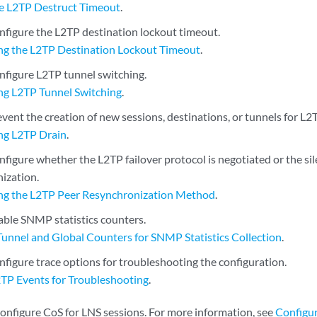
he L2TP Destruct Timeout
.
nfigure the L2TP destination lockout timeout.
ng the L2TP Destination Lockout Timeout
.
nfigure L2TP tunnel switching.
ng L2TP Tunnel Switching
.
vent the creation of new sessions, destinations, or tunnels for L2
ng L2TP Drain
.
figure whether the L2TP failover protocol is negotiated or the sil
nization.
ng the L2TP Peer Resynchronization Method
.
able SNMP statistics counters.
Tunnel and Global Counters for SNMP Statistics Collection
.
nfigure trace options for troubleshooting the configuration.
2TP Events for Troubleshooting
.
configure CoS for LNS sessions. For more information, see
Configur