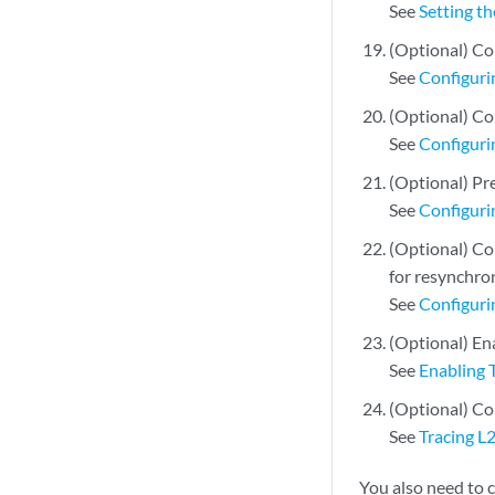
See
Setting t
(Optional) Co
See
Configuri
(Optional) Co
See
Configuri
(Optional) Pre
See
Configuri
(Optional) Con
for resynchro
See
Configuri
(Optional) En
See
Enabling 
(Optional) Co
See
Tracing L
You also need to 