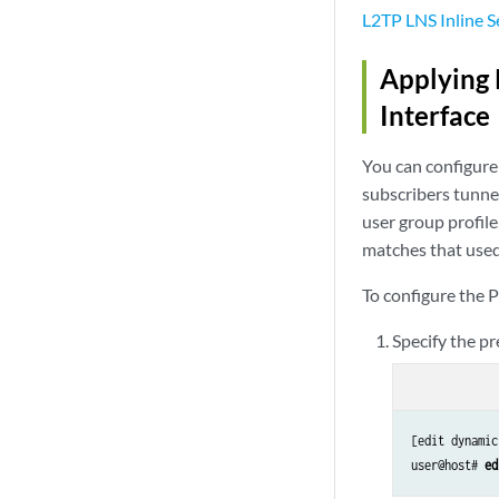
L2TP LNS Inline S
Applying 
Interface
You can configure 
subscribers tunnel
user group profile
matches that used
To configure the P
Specify the pr
[edit dynamic
user@host# 
ed