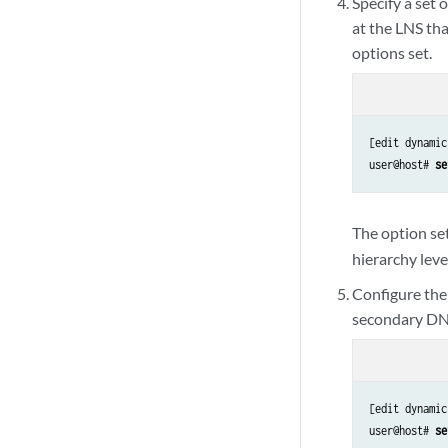
Specify a set
at the LNS tha
options set.
[edit dynamic
user@host# 
se
The option se
hierarchy leve
Configure the
secondary DNS
[edit dynamic
user@host# 
se