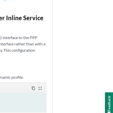
r Inline Service
i) interface to the PPP
nterface rather than with a
ty. This configuration
ynamic profile.
content_copy
zoom_out_map
Feedback