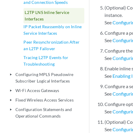
and Connection Speeds
(Optional) Con
L2TP LNS Inline Service
instance.
Interfaces
See
Configuri
IP Packet Reassembly on Inline
Configure a p
Service Interfaces
See
Configuri
Peer Resynchronization After
an L2TP Failover
Configure the
Tracing L2TP Events for
See
Configuri
Troubleshooting
Enable inline 
Configuring MPLS Pseudowire
play_arrow
See
Enabling I
Subscriber Logical Interfaces
Configure a se
Wi-Fi Access Gateways
play_arrow
See
Configurin
Fixed Wireless Access Services
play_arrow
Configure opti
Configuration Statements and
play_arrow
See
Configurin
Operational Commands
(Optional) Con
See
Configuri