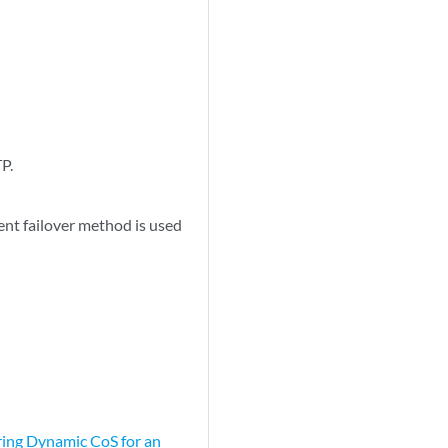
TP.
ent failover method is used
ing Dynamic CoS for an