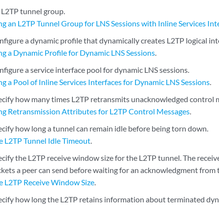
 L2TP tunnel group.
ng an L2TP Tunnel Group for LNS Sessions with Inline Services Int
figure a dynamic profile that dynamically creates L2TP logical int
ng a Dynamic Profile for Dynamic LNS Sessions
.
figure a service interface pool for dynamic LNS sessions.
g a Pool of Inline Services Interfaces for Dynamic LNS Sessions
.
ecify how many times L2TP retransmits unacknowledged control 
ng Retransmission Attributes for L2TP Control Messages
.
ecify how long a tunnel can remain idle before being torn down.
he L2TP Tunnel Idle Timeout
.
cify the L2TP receive window size for the L2TP tunnel. The receiv
kets a peer can send before waiting for an acknowledgment from t
he L2TP Receive Window Size
.
ecify how long the L2TP retains information about terminated dyn