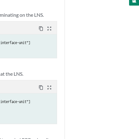
rminating on the LNS.
content_copy
zoom_out_map
interface-unit”]

at the LNS.
content_copy
zoom_out_map
interface-unit”]
