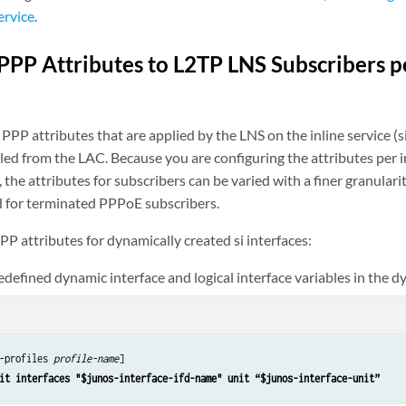
ervice
.
PPP Attributes to L2TP LNS Subscribers pe
PPP attributes that are applied by the LNS on the inline service (s
ed from the LAC. Because you are configuring the attributes per i
, the attributes for subscribers can be varied with a finer granulari
 for terminated PPPoE subscribers.
PP attributes for dynamically created si interfaces:
edefined dynamic interface and logical interface variables in the d
-profiles 
profile-name
]

it interfaces "$junos-interface-ifd-name" unit “$junos-interface-unit”