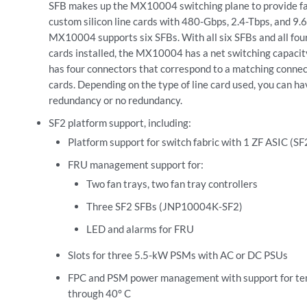
SFB makes up the MX10004 switching plane to provide fab
custom silicon line cards with 480-Gbps, 2.4-Tbps, and 9.
MX10004 supports six SFBs. With all six SFBs and all f
cards installed, the MX10004 has a net switching capacit
has four connectors that correspond to a matching connect
cards. Depending on the type of line card used, you can ha
redundancy or no redundancy.
SF2 platform support, including:
Platform support for switch fabric with 1 ZF ASIC (SF2
FRU management support for:
Two fan trays, two fan tray controllers
Three SF2 SFBs (JNP10004K-SF2)
LED and alarms for FRU
Slots for three 5.5-kW PSMs with AC or DC PSUs
FPC and PSM power management with support for te
through 40° C