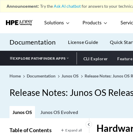
Announcement:
Try the
Ask AI chatbot
for answers to your technica
Solutions
Products
Servi
Documentation
License Guide
Quick Star
EXPLORE PATHFINDER APPS
CLI Explorer
Feature
Home
Documentation
Junos OS
Release Notes: Junos OS 
Release Notes: Junos OS Relea
Junos OS
Junos OS Evolved
keyboard_arrow_left
Hardwa
Table of Contents
Expand all