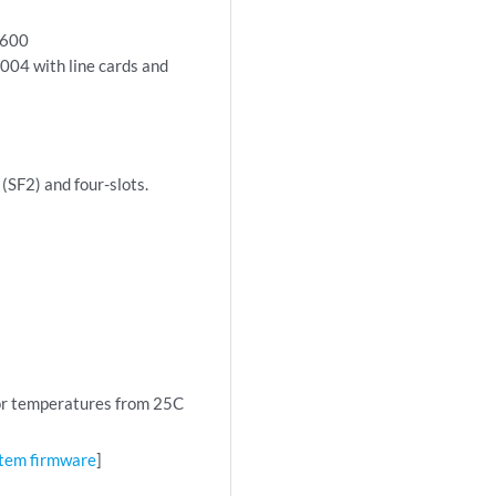
9600
04 with line cards and
(SF2) and four-slots.
r temperatures from 25C
tem firmware
]