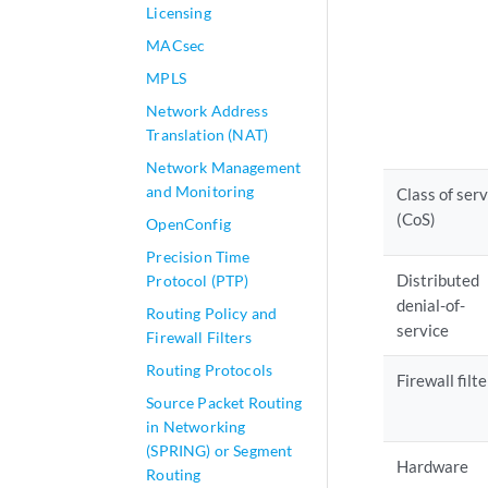
Licensing
MACsec
MPLS
Network Address
Translation (NAT)
Network Management
and Monitoring
Class of serv
(CoS)
OpenConfig
Precision Time
Distributed
Protocol (PTP)
denial-of-
Routing Policy and
service
Firewall Filters
Routing Protocols
Firewall filte
Source Packet Routing
in Networking
(SPRING) or Segment
Hardware
Routing