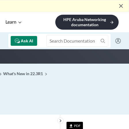
close
HPE Aruba Networking
Learn
arrow_forward
documentation
Ask AI
What's New in 22.3R1
keyboard_arrow_right
PDF
file_download