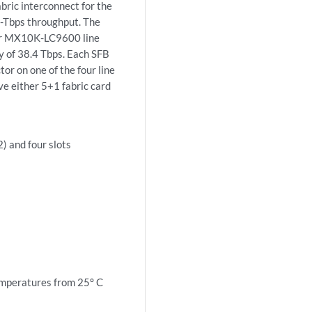
ric interconnect for the
6-Tbps throughput. The
our MX10K-LC9600 line
y of 38.4 Tbps. Each SFB
or on one of the four line
ve either 5+1 fabric card
) and four slots
mperatures from 25° C