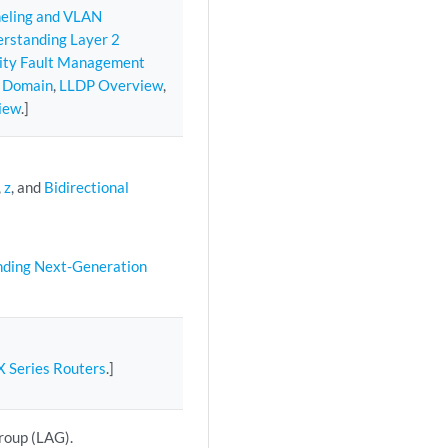
neling and VLAN
rstanding Layer 2
vity Fault Management
e Domain
,
LLDP Overview
,
iew
.]
,
z
, and
Bidirectional
ding Next-Generation
X Series Routers
.]
group (LAG).