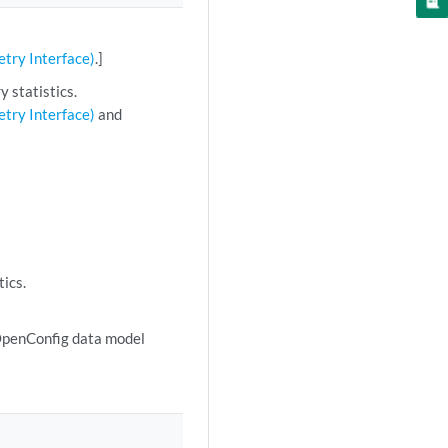
try Interface)
.]
 statistics.
try Interface)
and
tics.
 OpenConfig data model