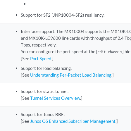
Support for SF2 (JNP10004-SF2) resiliency.
Interface support. The MX10004 supports the MX10K-
and MX10K-LC9600 line cards with throughput of 2.4 Tbp
Tbps, respectively.
You can configure the port speed at the [
] hi
edit chassis
[See
Port Speed
.]
Support for load balancing.
[See
Understanding Per-Packet Load Balancing
.]
Support for static tunnel.
[See
Tunnel Services Overview
.]
Support for Junos BBE.
[See
Junos OS Enhanced Subscriber Management
.]