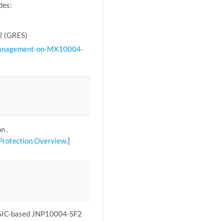
des:
F2 (GRES)
Management-on-MX10004-
n .
 Protection Overview
.]
ASIC-based JNP10004-SF2