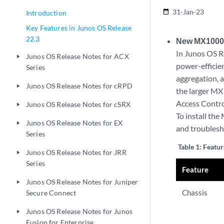
31-Jan-23
date_range
Introduction
Key Features in Junos OS Release
22.3
New MX10004
In Junos OS R
Junos OS Release Notes for ACX
play_arrow
power-efficie
Series
aggregation, a
Junos OS Release Notes for cRPD
play_arrow
the larger MX
Access Control
Junos OS Release Notes for cSRX
play_arrow
To install th
Junos OS Release Notes for EX
play_arrow
and troublesh
Series
Table 1:
Featu
Junos OS Release Notes for JRR
play_arrow
Series
Feature
Junos OS Release Notes for Juniper
play_arrow
Chassis
Secure Connect
Junos OS Release Notes for Junos
play_arrow
Fusion for Enterprise