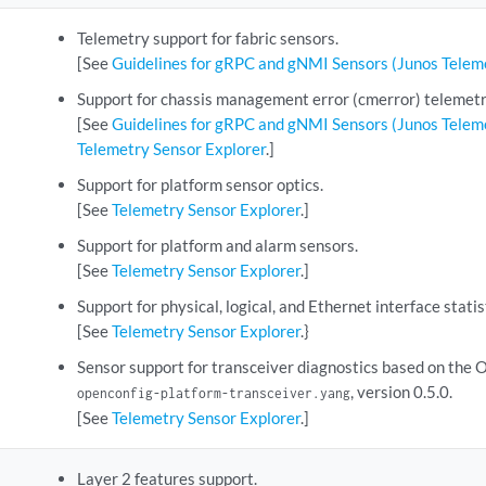
Telemetry support for fabric sensors.
[See
Guidelines for gRPC and gNMI Sensors (Junos Teleme
Support for chassis management error (cmerror) telemetry
[See
Guidelines for gRPC and gNMI Sensors (Junos Teleme
Telemetry Sensor Explorer
.]
Support for platform sensor optics.
[See
Telemetry Sensor Explorer
.]
Support for platform and alarm sensors.
[See
Telemetry Sensor Explorer
.]
Support for physical, logical, and Ethernet interface statis
[See
Telemetry Sensor Explorer
.}
Sensor support for transceiver diagnostics based on the
, version 0.5.0.
openconfig-platform-transceiver.yang
[See
Telemetry Sensor Explorer
.]
Layer 2 features support.