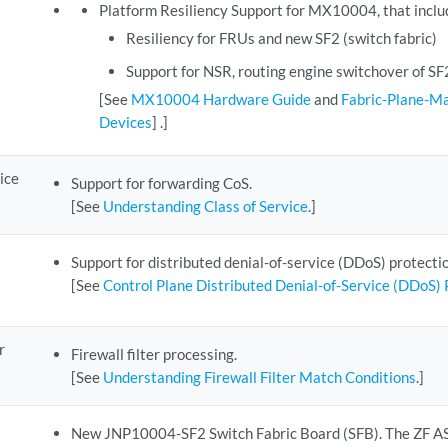
Platform Resiliency Support for MX10004, that inclu
Resiliency for FRUs and new SF2 (switch fabric)
Support for NSR, routing engine switchover of S
[See
MX10004 Hardware Guide
and
Fabric-Plane-
Devices
] .]
ice
Support for forwarding CoS.
[See
Understanding Class of Service
.]
Support for distributed denial-of-service (DDoS) protectio
[See
Control Plane Distributed Denial-of-Service (DDoS)
r
Firewall filter processing.
[See
Understanding Firewall Filter Match Conditions
.]
New JNP10004-SF2 Switch Fabric Board (SFB). The ZF 