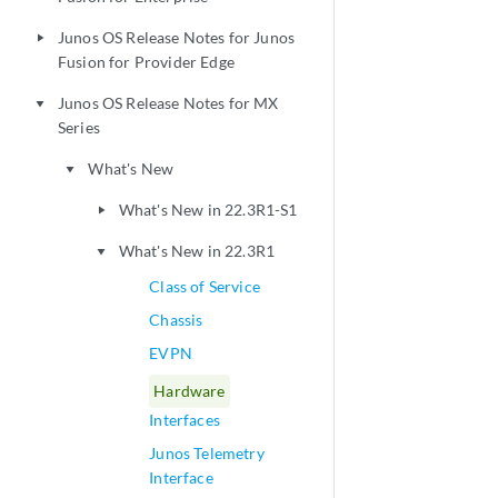
Junos OS Release Notes for Junos
play_arrow
Fusion for Provider Edge
Junos OS Release Notes for MX
play_arrow
Series
What's New
play_arrow
What's New in 22.3R1-S1
play_arrow
What's New in 22.3R1
play_arrow
Class of Service
Chassis
EVPN
Hardware
Interfaces
Junos Telemetry
Interface