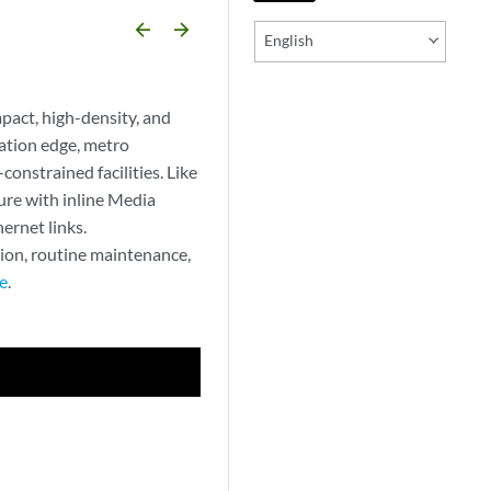
arrow_backward
arrow_forward
English
act, high-density, and
ation edge, metro
constrained facilities. Like
re with inline Media
ernet links.
tion, routine maintenance,
e
.