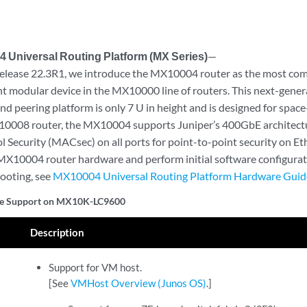
 Universal Routing Platform (MX Series)
—
elease 22.3R1, we introduce the MX10004 router as the most comp
nt modular device in the MX10000 line of routers. This next-gener
nd peering platform is only 7 U in height and is designed for space-
10008 router, the MX10004 supports Juniper’s 400GbE architectu
 Security (MACsec) on all ports for point-to-point security on Eth
e MX10004 router hardware and perform initial software configura
ooting, see
MX10004 Universal Routing Platform Hardware Guid
re Support on MX10K-LC9600
Description
Support for VM host.
[See
VMHost Overview (Junos OS)
.]