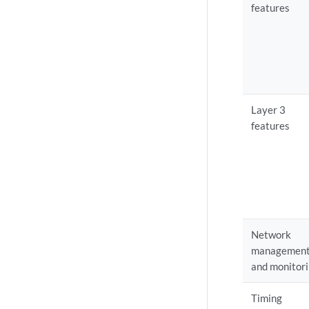
features
Layer 3
features
Network
managemen
and monitor
Timing