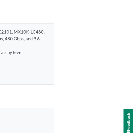
LC2101, MX10K-LC480,
s, 480 Gbps, and 9.6
erarchy level.
Feedback