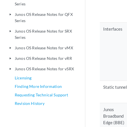
Series
Junos OS Release Notes for QFX
play_arrow
Series
Interfaces
Junos OS Release Notes for SRX
play_arrow
Series
Junos OS Release Notes for vMX
play_arrow
Junos OS Release Notes for vRR
play_arrow
Junos OS Release Notes for vSRX
play_arrow
Licensing
Finding More Information
Static tunnel
Requesting Technical Support
Revision History
Junos
Broadband
Edge (BBE)