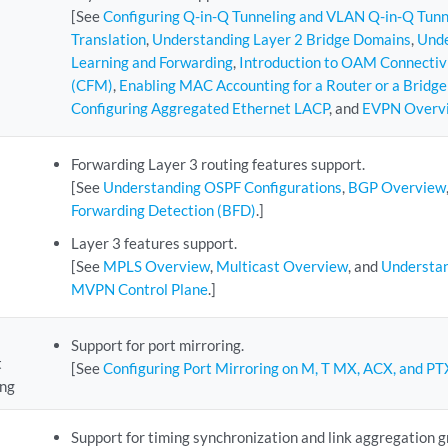
[See
Configuring Q-in-Q Tunneling and VLAN Q-in-Q Tun
Translation
,
Understanding Layer 2 Bridge Domains
,
Unde
Learning and Forwarding
,
Introduction to OAM Connecti
(CFM)
,
Enabling MAC Accounting for a Router or a Bridg
Configuring Aggregated Ethernet LACP
, and
EVPN Overv
Forwarding Layer 3 routing features support.
[See
Understanding OSPF Configurations
,
BGP Overview
Forwarding Detection (BFD)
.]
Layer 3 features support.
[See
MPLS Overview
,
Multicast Overview
, and
Understan
MVPN Control Plane
.]
Support for port mirroring.
t
[See
Configuring Port Mirroring on M, T MX, ACX, and PT
ing
Support for timing synchronization and link aggregation 