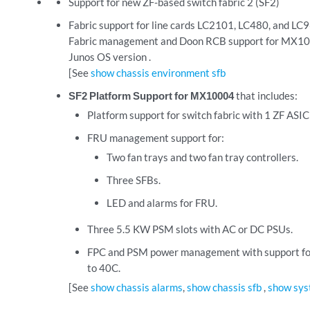
Support for new ZF-based switch fabric 2 (SF2)
Fabric support for line cards LC2101, LC480, and LC
Fabric management and Doon RCB support for MX100
Junos OS version .
[See
show chassis environment sfb
SF2 Platform Support for MX10004
that includes:
Platform support for switch fabric with 1 ZF ASIC 
FRU management support for:
Two fan trays and two fan tray controllers.
Three SFBs.
LED and alarms for FRU.
Three 5.5 KW PSM slots with AC or DC PSUs.
FPC and PSM power management with support fo
to 40C.
[See
show chassis alarms
,
show chassis sfb
,
show sys