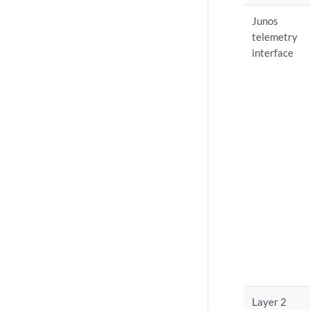
Junos
telemetry
interface
Layer 2