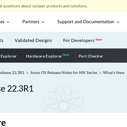
l questions about Juniper products and solutions.
ces
Partners
Support and Documentation
ts
Validated Designs
For Developers
New
New
New application
 Explorer
Hardware Explorer
Port Checker
Release 22.3R1
Junos OS Release Notes for MX Series
What's New
se 22.3R1
re