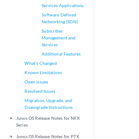
Services Applications
Software Defined
Networking (SDN)
Subscriber
Management and
Services
Additional Features
What’s Changed
Known Limitations
Open Issues
Resolved Issues
Migration, Upgrade, and
Downgrade Instructions
Junos OS Release Notes for NFX
play_arrow
Series
Junos OS Release Notes for PTX
play_arrow