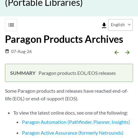
(Portable Libraries)
list
file_download
English
Paragon Products Archives
07-Aug-26
date_range
arrow_backward
arrow_forward
Paragon products EOL/EOS releases
Some Paragon products and releases have reached end-of-
life (EOL) or end-of-support (EOS).
To view the latest online docs, see one of the following:
Paragon Automation (Pathfinder, Planner, Insights)
Paragon Active Assurance (formerly Netrounds)