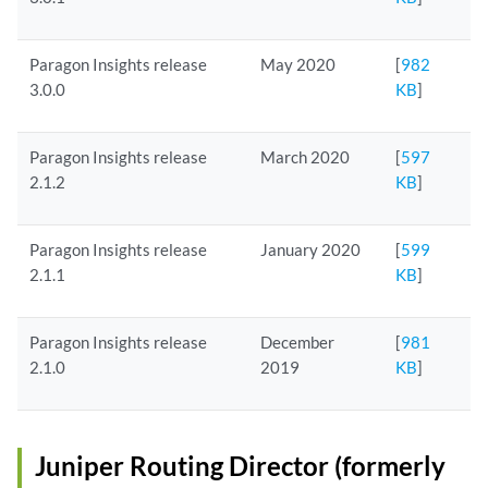
Paragon Insights release
May 2020
[
982
3.0.0
KB
]
Paragon Insights release
March 2020
[
597
2.1.2
KB
]
Paragon Insights release
January 2020
[
599
2.1.1
KB
]
Paragon Insights release
December
[
981
2.1.0
2019
KB
]
Juniper Routing Director (formerly