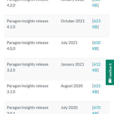
4.2.0
KB
]
Paragon Insights release
October 2021
[
623
4.1.0
KB
]
Paragon Insights release
July 2021
[
630
4.0.0
KB
]
Paragon Insights release
January 2021
[
612
Feedback
3.2.0
KB
]
Paragon Insights release
August 2020
[
622
3.1.0
KB
]
Paragon Insights release
July 2020
[
670
3.0.1
KB
]