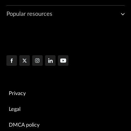
Popular resources
Privacy
Legal
DMCA policy