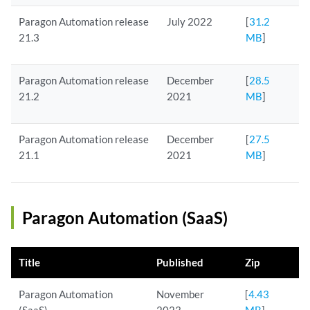
Paragon Automation release
July 2022
[
31.2
21.3
MB
]
Paragon Automation release
December
[
28.5
21.2
2021
MB
]
Paragon Automation release
December
[
27.5
21.1
2021
MB
]
Paragon Automation (SaaS)
Title
Published
Zip
Paragon Automation
November
[
4.43