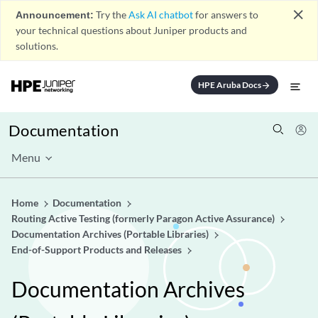
close
Announcement:
Try the
Ask AI chatbot
for answers to
your technical questions about Juniper products and
solutions.
HPE Aruba Docs
arrow_forward
Documentation
Menu
Home
Documentation
Routing Active Testing (formerly Paragon Active Assurance)
Documentation Archives (Portable Libraries)
End-of-Support Products and Releases
Documentation Archives