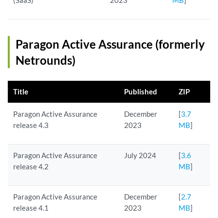
(SaaS)
2023
MB
]
Paragon Active Assurance (formerly
Netrounds)
Title
Published
ZIP
Paragon Active Assurance
December
[
3.7
release 4.3
2023
MB
]
Paragon Active Assurance
July 2024
[
3.6
release 4.2
MB
]
Paragon Active Assurance
December
[
2.7
release 4.1
2023
MB
]