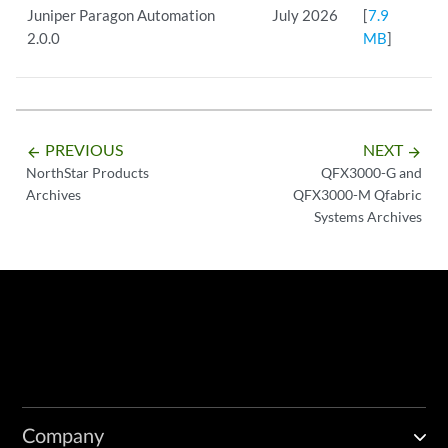
Juniper Paragon Automation
July 2026
[
7.9
2.0.0
MB
]
PREVIOUS
NEXT
arrow_backward
arrow_forward
NorthStar Products
QFX3000-G and
Archives
QFX3000-M Qfabric
Systems Archives
Company