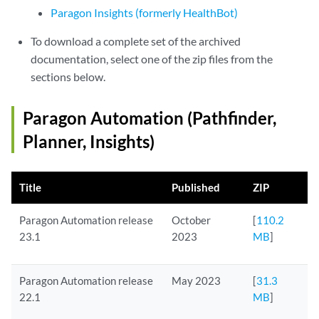
Paragon Insights (formerly HealthBot)
To download a complete set of the archived
documentation, select one of the zip files from the
sections below.
Paragon Automation (Pathfinder,
Planner, Insights)
Title
Published
ZIP
Paragon Automation release
October
[
110.2
23.1
2023
MB
]
Paragon Automation release
May 2023
[
31.3
22.1
MB
]