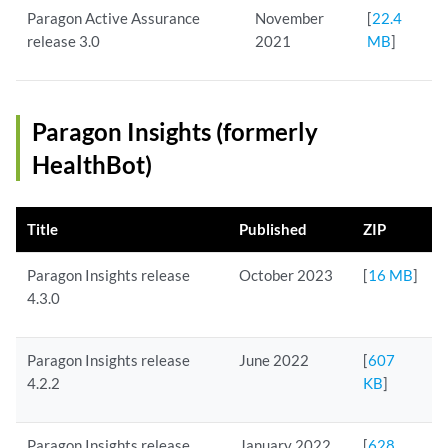
Paragon Active Assurance
November
[
22.4
release 3.0
2021
MB
]
Paragon Insights (formerly
HealthBot)
Title
Published
ZIP
Paragon Insights release
October 2023
[
16 MB
]
4.3.0
Paragon Insights release
June 2022
[
607
4.2.2
KB
]
Paragon Insights release
January 2022
[
628