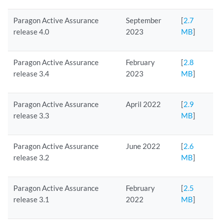
Paragon Active Assurance
September
[
2.7
release 4.0
2023
MB
]
Paragon Active Assurance
February
[
2.8
release 3.4
2023
MB
]
Paragon Active Assurance
April 2022
[
2.9
release 3.3
MB
]
Paragon Active Assurance
June 2022
[
2.6
release 3.2
MB
]
Paragon Active Assurance
February
[
2.5
release 3.1
2022
MB
]