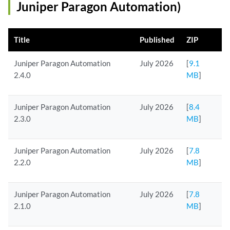
Juniper Paragon Automation)
Title
Published
ZIP
Juniper Paragon Automation
July 2026
[
9.1
2.4.0
MB
]
Juniper Paragon Automation
July 2026
[
8.4
2.3.0
MB
]
Juniper Paragon Automation
July 2026
[
7.8
2.2.0
MB
]
Juniper Paragon Automation
July 2026
[
7.8
2.1.0
MB
]