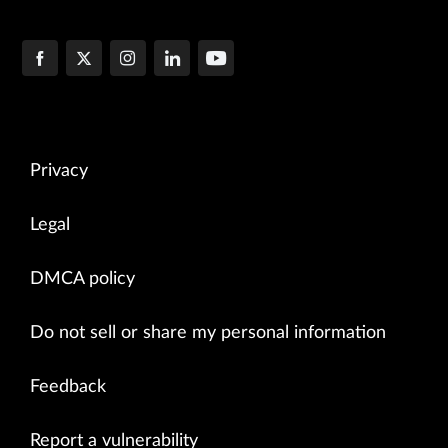
Privacy
Legal
DMCA policy
Do not sell or share my personal information
Feedback
Report a vulnerability