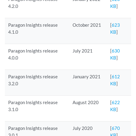
4.2.0
KB
]
Paragon Insights release
October 2021
[
623
4.1.0
KB
]
Paragon Insights release
July 2021
[
630
4.0.0
KB
]
Paragon Insights release
January 2021
[
612
3.2.0
KB
]
Paragon Insights release
August 2020
[
622
3.1.0
KB
]
Paragon Insights release
July 2020
[
670
3.0.1
KB
]