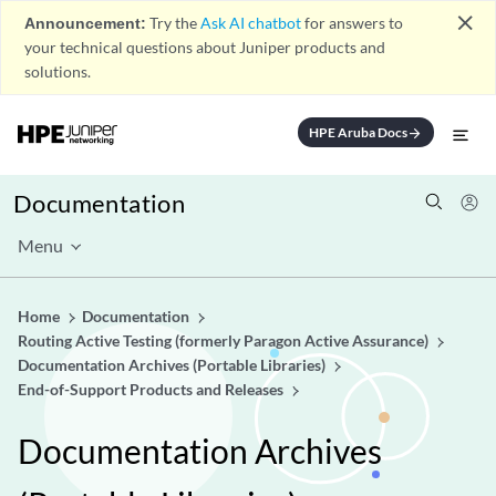
close
Announcement:
Try the
Ask AI chatbot
for answers to
your technical questions about Juniper products and
solutions.
HPE Aruba Docs
arrow_forward
Documentation
Menu
Home
Documentation
Routing Active Testing (formerly Paragon Active Assurance)
Documentation Archives (Portable Libraries)
End-of-Support Products and Releases
Documentation Archives