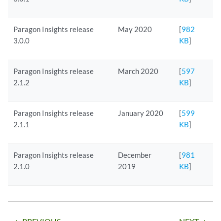
Paragon Insights release
May 2020
[
982
3.0.0
KB
]
Paragon Insights release
March 2020
[
597
2.1.2
KB
]
Paragon Insights release
January 2020
[
599
2.1.1
KB
]
Paragon Insights release
December
[
981
2.1.0
2019
KB
]