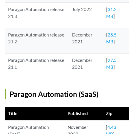
Paragon Automation release
July 2022
[
31.2
21.3
MB
]
Paragon Automation release
December
[
28.5
21.2
2021
MB
]
Paragon Automation release
December
[
27.5
21.1
2021
MB
]
Paragon Automation (SaaS)
Title
Published
Zip
Paragon Automation
November
[
4.43