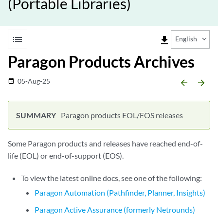
(Portable Libraries)
list
file_download
English
Paragon Products Archives
05-Aug-25
date_range
arrow_backward
arrow_forward
Paragon products EOL/EOS releases
Some Paragon products and releases have reached end-of-
life (EOL) or end-of-support (EOS).
To view the latest online docs, see one of the following:
Paragon Automation (Pathfinder, Planner, Insights)
Paragon Active Assurance (formerly Netrounds)