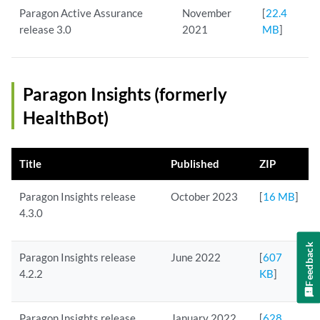
Paragon Active Assurance
November
[
22.4
release 3.0
2021
MB
]
Paragon Insights (formerly
HealthBot)
Title
Published
ZIP
Paragon Insights release
October 2023
[
16 MB
]
4.3.0
Feedback
Paragon Insights release
June 2022
[
607
4.2.2
KB
]
Paragon Insights release
January 2022
[
628