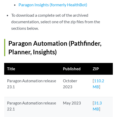
Paragon Insights (formerly HealthBot)
To download a complete set of the archived
documentation, select one of the zip files from the
sections below.
Paragon Automation (Pathfinder,
Planner, Insights)
Title
Published
ZIP
Paragon Automation release
October
[
110.2
23.1
2023
MB
]
Paragon Automation release
May 2023
[
31.3
22.1
MB
]