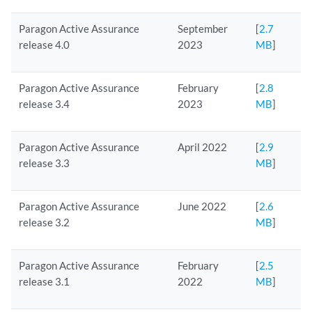
Paragon Active Assurance
September
[
2.7
release 4.0
2023
MB
]
Paragon Active Assurance
February
[
2.8
release 3.4
2023
MB
]
Paragon Active Assurance
April 2022
[
2.9
release 3.3
MB
]
Paragon Active Assurance
June 2022
[
2.6
release 3.2
MB
]
Paragon Active Assurance
February
[
2.5
release 3.1
2022
MB
]