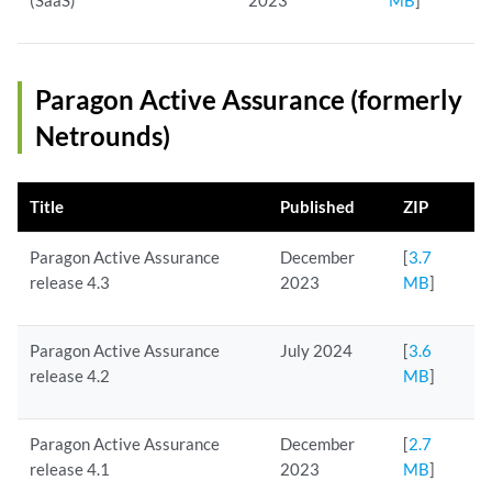
(SaaS)
2023
MB
]
Paragon Active Assurance (formerly
Netrounds)
Title
Published
ZIP
Paragon Active Assurance
December
[
3.7
release 4.3
2023
MB
]
Paragon Active Assurance
July 2024
[
3.6
release 4.2
MB
]
Paragon Active Assurance
December
[
2.7
release 4.1
2023
MB
]