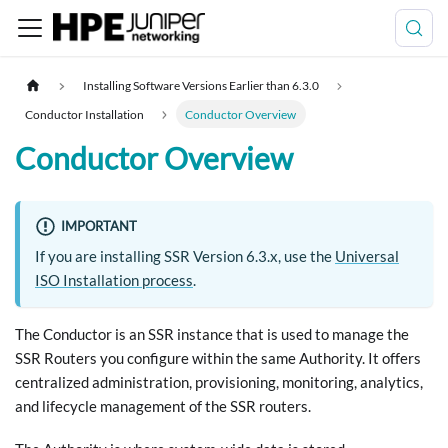
Installing Software Versions Earlier than 6.3.0
Conductor Installation
Conductor Overview
Conductor Overview
IMPORTANT
If you are installing SSR Version 6.3.x, use the
Universal
ISO Installation process
.
The Conductor is an SSR instance that is used to manage the
SSR Routers you configure within the same Authority. It offers
centralized administration, provisioning, monitoring, analytics,
and lifecycle management of the SSR routers.