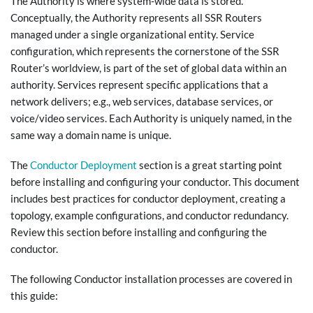
The Authority is where system-wide data is stored.
Conceptually, the Authority represents all SSR Routers
managed under a single organizational entity. Service
configuration, which represents the cornerstone of the SSR
Router’s worldview, is part of the set of global data within an
authority. Services represent specific applications that a
network delivers; e.g., web services, database services, or
voice/video services. Each Authority is uniquely named, in the
same way a domain name is unique.
The
Conductor Deployment
section is a great starting point
before installing and configuring your conductor. This document
includes best practices for conductor deployment, creating a
topology, example configurations, and conductor redundancy.
Review this section before installing and configuring the
conductor.
The following Conductor installation processes are covered in
this guide: