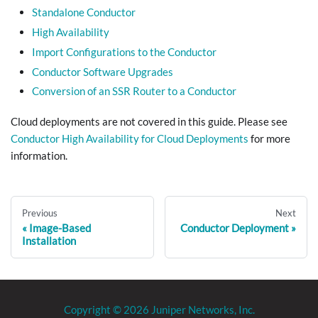
Standalone Conductor
High Availability
Import Configurations to the Conductor
Conductor Software Upgrades
Conversion of an SSR Router to a Conductor
Cloud deployments are not covered in this guide. Please see
Conductor High Availability for Cloud Deployments
for more
information.
Previous
Next
Image-Based
Conductor Deployment
Installation
Copyright © 2026 Juniper Networks, Inc.