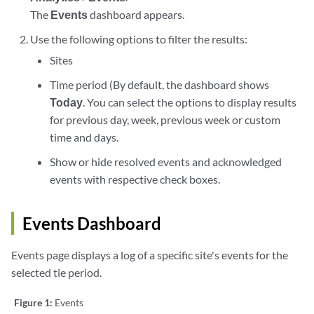
The
Events
dashboard appears.
Use the following options to filter the results:
Sites
Time period (By default, the dashboard shows
Today
. You can select the options to display results
for previous day, week, previous week or custom
time and days.
Show or hide resolved events and acknowledged
events with respective check boxes.
Events Dashboard
Events page displays a log of a specific site's events for the
selected tie period.
Figure 1:
Events