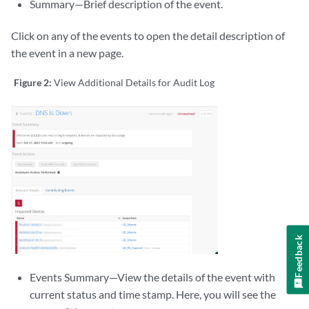
Summary—Brief description of the event.
Click on any of the events to open the detail description of
the event in a new page.
Figure 2:
View Additional Details for Audit Log
Feedback
Events Summary—View the details of the event with
current status and time stamp. Here, you will see the