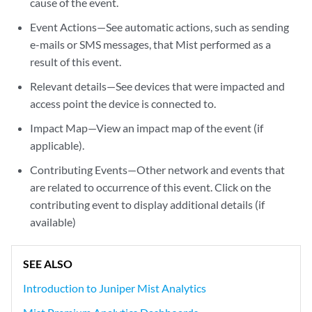
cause of the event.
Event Actions—See automatic actions, such as sending
e-mails or SMS messages, that Mist performed as a
result of this event.
Relevant details—See devices that were impacted and
access point the device is connected to.
Impact Map—View an impact map of the event (if
applicable).
Contributing Events—Other network and events that
are related to occurrence of this event. Click on the
contributing event to display additional details (if
available)
SEE ALSO
Introduction to Juniper Mist Analytics