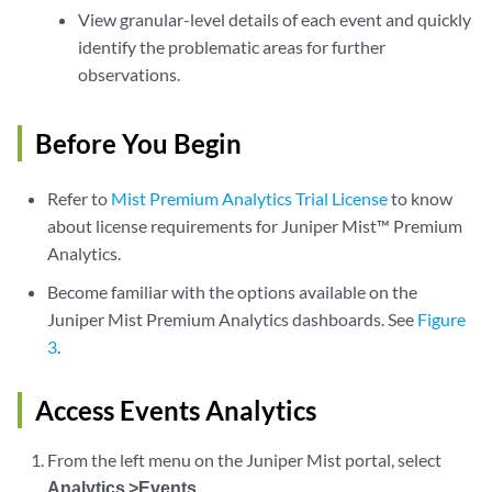
View granular-level details of each event and quickly
identify the problematic areas for further
observations.
Before You Begin
Refer to
Mist Premium Analytics Trial License
to know
about license requirements for Juniper Mist™ Premium
Analytics.
Become familiar with the options available on the
Juniper Mist Premium Analytics dashboards. See
Figure
3
.
Access Events Analytics
From the left menu on the Juniper Mist portal, select
Analytics >Events
.