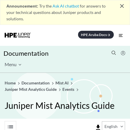
close
Announcement:
Try the
Ask AI chatbot
for answers to
your technical questions about Juniper products and
solutions.
HPE Aruba Docs
arrow_forward
Documentation
Menu
Home
Documentation
Mist AI
Juniper Mist Analytics Guide
Events
Juniper Mist Analytics Guide
list
file_download
English