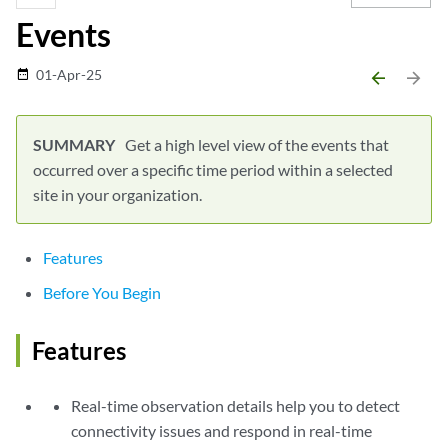
Events
01-Apr-25
date_range
arrow_backward
arrow_forward
Get a high level view of the events that
occurred over a specific time period within a selected
site in your organization.
Features
Before You Begin
Features
Real-time observation details help you to detect
connectivity issues and respond in real-time