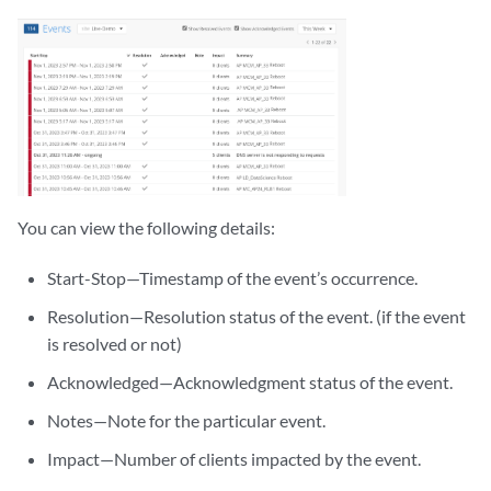
You can view the following details:
Start-Stop—Timestamp of the event’s occurrence.
Resolution—Resolution status of the event. (if the event
is resolved or not)
Acknowledged—Acknowledgment status of the event.
Notes—Note for the particular event.
Impact—Number of clients impacted by the event.