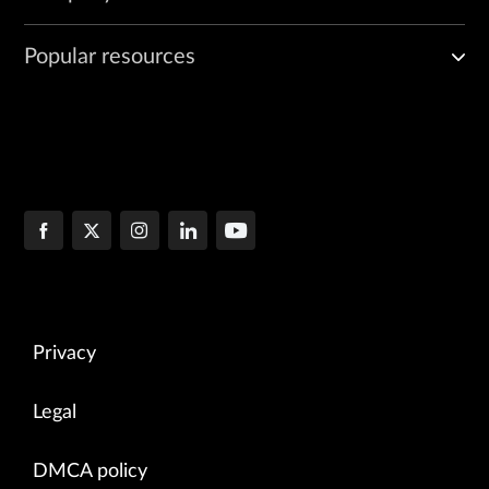
Popular resources
Privacy
Legal
DMCA policy