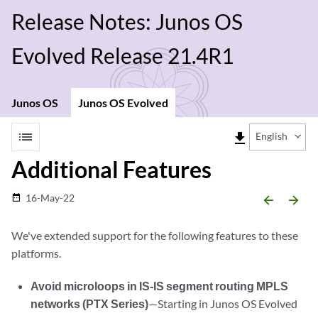
Release Notes: Junos OS
Evolved Release 21.4R1
Junos OS
Junos OS Evolved
list
file_download
English
Additional Features
16-May-22
date_range
arrow_backward
arrow_forward
We've extended support for the following features to these
platforms.
Avoid microloops in IS-IS segment routing MPLS
networks (PTX Series)
—Starting in Junos OS Evolved