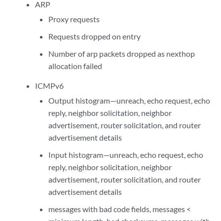
ARP
Proxy requests
Requests dropped on entry
Number of arp packets dropped as nexthop
allocation failed
ICMPv6
Output histogram—unreach, echo request, echo
reply, neighbor solicitation, neighbor
advertisement, router solicitation, and router
advertisement details
Input histogram—unreach, echo request, echo
reply, neighbor solicitation, neighbor
advertisement, router solicitation, and router
advertisement details
messages with bad code fields, messages <