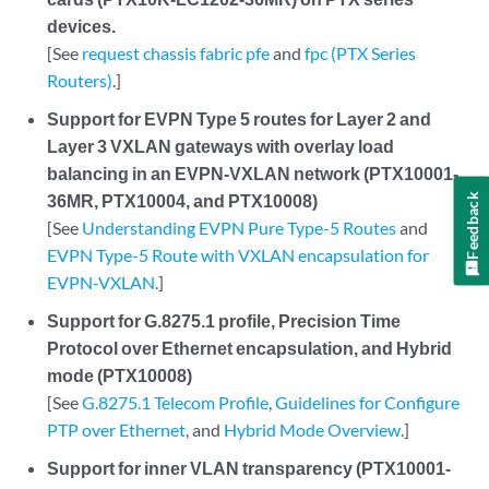
devices.
[See
request chassis fabric pfe
and
fpc (PTX Series
Routers)
.]
Support for EVPN Type 5 routes for Layer 2 and
Layer 3 VXLAN gateways with overlay load
balancing in an EVPN-VXLAN network (PTX10001-
36MR, PTX10004, and PTX10008)
Feedback
[See
Understanding EVPN Pure Type-5 Routes
and
EVPN Type-5 Route with VXLAN encapsulation for
EVPN-VXLAN
.]
Support for G.8275.1 profile, Precision Time
Protocol over Ethernet encapsulation, and Hybrid
mode (PTX10008)
[See
G.8275.1 Telecom Profile
,
Guidelines for Configure
PTP over Ethernet
, and
Hybrid Mode Overview
.]
Support for inner VLAN transparency (PTX10001-