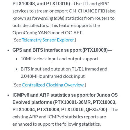
PTX10008, and PTX10016)
—Use JTI and gRPC
services to stream or export ON_CHANGE FIB (also
known as
forwarding table
) statistics from routers to
outside collectors. This feature supports the
OpenConfig YANG model OC-AFT.
[See
Telemetry Sensor Explorer
.]
GPS and BITS interface support (PTX10008)—
10MHz clock input and output support
BITS input and output on T1/E1 framed and
2.048MHz unframed clock input
[See
Centralized Clocking Overview
.]
ICMPv6 and ARP statistics support for Junos OS
Evolved platforms (PTX10001-36MR, PTX10003,
PTX10004, PTX10008, PTX10016, QFX5700)
—The
existing ARP and ICMPv6 statistics reports are
enhanced to support the following statistics.