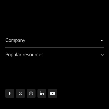
Company
Popular resources