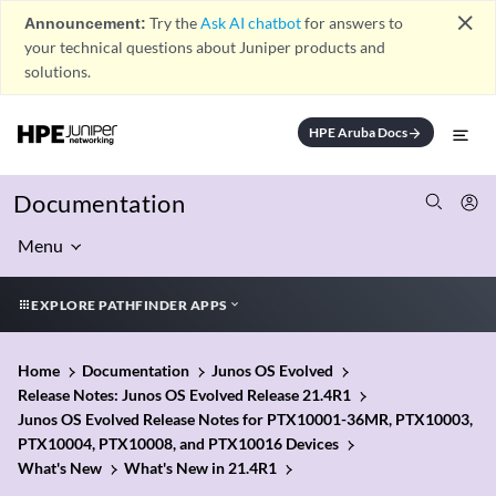
close
Announcement:
Try the
Ask AI chatbot
for answers to
your technical questions about Juniper products and
solutions.
HPE Aruba Docs
arrow_forward
Documentation
Menu
EXPLORE PATHFINDER APPS
Home
Documentation
Junos OS Evolved
Release Notes: Junos OS Evolved Release 21.4R1
Junos OS Evolved Release Notes for PTX10001-36MR, PTX10003,
PTX10004, PTX10008, and PTX10016 Devices
What's New
What's New in 21.4R1