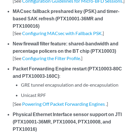
[See
Configuration Guidelines for Micro-BFD Sessions
.]
MACsec fallback preshared key (PSK) and timer-
based SAK refresh (PTX10001-36MR and
PTX100016)
[See
Configuring MACsec with Fallback PSK
.]
New firewall filter feature: shared-bandwidth and
percentage policers on the BT chip (PTX10003)
[See
Configuring the Filter Profile
.]
Packet Forwarding Engine restart (PTX10003-80C
and PTX10003-160C)
:
GRE tunnel encapsulation and de-encapsulation
Unicast RPF
[See
Powering Off Packet Forwarding Engines
.]
Physical Ethernet Interface sensor support on JTI
(PTX10001-36MR, PTX10004, PTX10008, and
PTX10016)