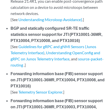
Release 21.4R1, you can enable post-convergence path
calculation on a device to avoid microloops between
network devices.
{See
Understanding Microloop Avoidance}
.]
BGP and statically configured SR-TE traffic
statistics sensor support for JTI (PTX10001-36MR,
PTX10004, PTX10008, and PTX10016)
[See
Guidelines for gRPC and gNMI Sensors (Junos
Telemetry Interface)
,
Understanding OpenConfig and
gRPC on Junos Telemetry Interface
, and
source-packet-
routing
.]
Forwarding information base (FIB) sensor support
on JTI (PTX10001-36MR, PTX10004, PTX10008, and
PTX10016)
[See
Telemetry Sensor Explorer
.]
Forwarding information base (FIB) sensor support
on JTI (PTX10001-36MR, PTX10003, PTX10004,