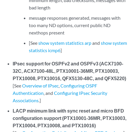
minimum length, bad checksums, messages with
bad length
message responses generated, messages with
too many ND options, current public ND
nexthops present
[See
show system statistics arp
and
show system
statistics icmp6
]
IPsec support for OSPFv2 and OSPFv3 (ACX7100-
32C, ACX7100-48L, PTX10001-36MR, PTX10003,
PTX10008, PTX10016, QFX5130-48C, and QFX5220)
[See
Overview of IPsec
,
Configuring OSPF
Authentication
, and
Configuring IPsec Security
Associations
.]
LACP minimum link with sync reset and micro BFD
configuration support (PTX10001-36MR, PTX10003,
PTX10004, PTX10008, and PTX10016)