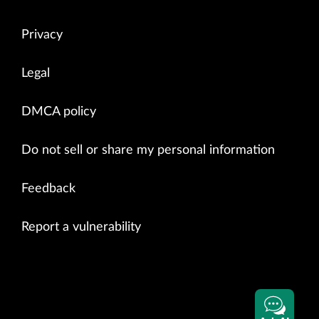
Privacy
Legal
DMCA policy
Do not sell or share my personal information
Feedback
Report a vulnerability