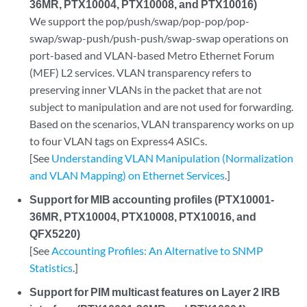
36MR, PTX10004, PTX10008, and PTX10016)
We support the pop/push/swap/pop-pop/pop-
swap/swap-push/push-push/swap-swap operations on
port-based and VLAN-based Metro Ethernet Forum
(MEF) L2 services. VLAN transparency refers to
preserving inner VLANs in the packet that are not
subject to manipulation and are not used for forwarding.
Based on the scenarios, VLAN transparency works on up
to four VLAN tags on Express4 ASICs.
[See
Understanding VLAN Manipulation (Normalization
and VLAN Mapping) on Ethernet Services
.]
Support for MIB accounting profiles (PTX10001-
36MR, PTX10004, PTX10008, PTX10016, and
QFX5220)
[See
Accounting Profiles: An Alternative to SNMP
Statistics
.]
Support for PIM multicast features on Layer 2 IRB