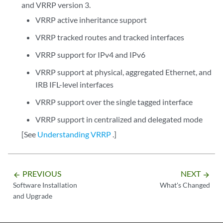
and VRRP version 3.
VRRP active inheritance support
VRRP tracked routes and tracked interfaces
VRRP support for IPv4 and IPv6
VRRP support at physical, aggregated Ethernet, and
IRB IFL-level interfaces
VRRP support over the single tagged interface
VRRP support in centralized and delegated mode
[See
Understanding VRRP
.]
PREVIOUS
NEXT
arrow_backward
arrow_forward
Software Installation
What's Changed
and Upgrade