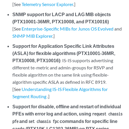
[See
Telemetry Sensor Explorer
.]
SNMP support for LACP and LAG MIB objects
(PTX10001-36MR, PTX10008, and PTX10016)
[See
Enterprise-Specific MIBs for Junos OS Evolved
and
SNMP MIB Explorer
.]
Support for Application Specific Link Attributes
(ASLA) for flexible algorithms (PTX10001-36MR,
PTX10008, PTX10016)
: IS-IS supports advertising
different te-metric and admin-groups for RSVP and
flexible algorithm on the same link using flexible-
algorithm specific ASLA as defined in RFC 8919.
[See
Understanding IS-IS Flexible Algorithms for
Segment Routing
.]
Support for disable, offline and restart of individual
PFEs with error log and action, using
request chassis
and
commands for specific line
pfe
set chassis fpc
cards (PTX10K-LC1202-36MR) on PTX series