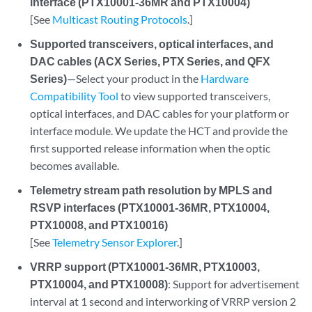
interface (PTX10001-36MR and PTX10004)
[See
Multicast Routing Protocols
.]
Supported transceivers, optical interfaces, and
DAC cables (ACX Series, PTX Series, and QFX
Series)
—Select your product in the
Hardware
Compatibility Tool
to view supported transceivers,
optical interfaces, and DAC cables for your platform or
interface module. We update the HCT and provide the
first supported release information when the optic
becomes available.
Telemetry stream path resolution by MPLS and
RSVP interfaces (PTX10001-36MR, PTX10004,
PTX10008, and PTX10016)
[See
Telemetry Sensor Explorer
.]
VRRP support (PTX10001-36MR, PTX10003,
PTX10004, and PTX10008)
: Support for advertisement
interval at 1 second and interworking of VRRP version 2