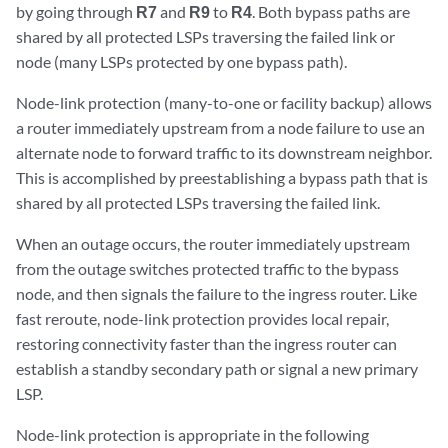
by going through
R7
and
R9
to
R4
. Both bypass paths are
shared by all protected LSPs traversing the failed link or
node (many LSPs protected by one bypass path).
Node-link protection (many-to-one or facility backup) allows
a router immediately upstream from a node failure to use an
alternate node to forward traffic to its downstream neighbor.
This is accomplished by preestablishing a bypass path that is
shared by all protected LSPs traversing the failed link.
When an outage occurs, the router immediately upstream
from the outage switches protected traffic to the bypass
node, and then signals the failure to the ingress router. Like
fast reroute, node-link protection provides local repair,
restoring connectivity faster than the ingress router can
establish a standby secondary path or signal a new primary
LSP.
Node-link protection is appropriate in the following