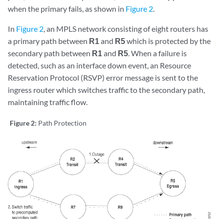
when the primary fails, as shown in
Figure 2
.
In
Figure 2
, an MPLS network consisting of eight routers has
a primary path between
R1
and
R5
which is protected by the
secondary path between
R1
and
R5
. When a failure is
detected, such as an interface down event, an Resource
Reservation Protocol (RSVP) error message is sent to the
ingress router which switches traffic to the secondary path,
maintaining traffic flow.
Figure 2:
Path Protection