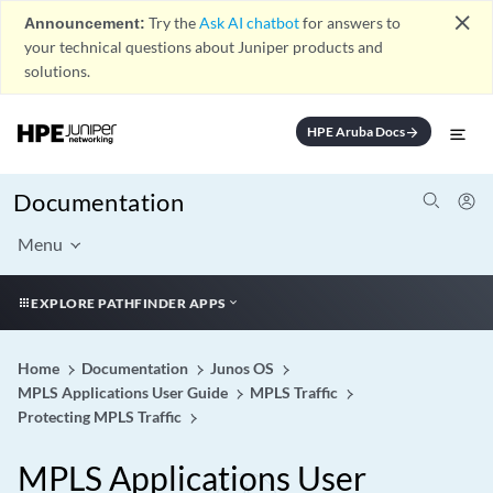
close
Announcement:
Try the
Ask AI chatbot
for answers to
your technical questions about Juniper products and
solutions.
HPE Aruba Docs
arrow_forward
Documentation
Menu
EXPLORE PATHFINDER APPS
Home
Documentation
Junos OS
MPLS Applications User Guide
MPLS Traffic
Protecting MPLS Traffic
MPLS Applications User