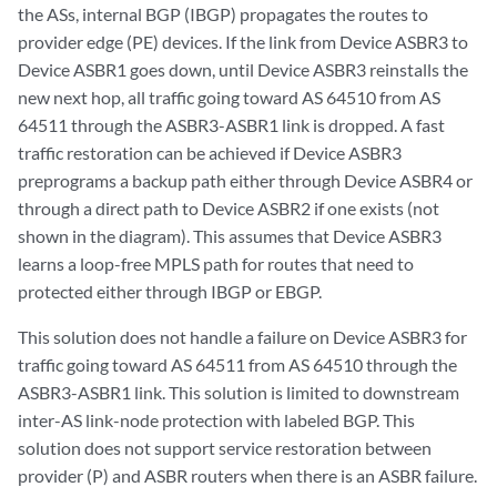
the ASs, internal BGP (IBGP) propagates the routes to
provider edge (PE) devices. If the link from Device ASBR3 to
Device ASBR1 goes down, until Device ASBR3 reinstalls the
new next hop, all traffic going toward AS 64510 from AS
64511 through the ASBR3-ASBR1 link is dropped. A fast
traffic restoration can be achieved if Device ASBR3
preprograms a backup path either through Device ASBR4 or
through a direct path to Device ASBR2 if one exists (not
shown in the diagram). This assumes that Device ASBR3
learns a loop-free MPLS path for routes that need to
protected either through IBGP or EBGP.
This solution does not handle a failure on Device ASBR3 for
traffic going toward AS 64511 from AS 64510 through the
ASBR3-ASBR1 link. This solution is limited to downstream
inter-AS link-node protection with labeled BGP. This
solution does not support service restoration between
provider (P) and ASBR routers when there is an ASBR failure.