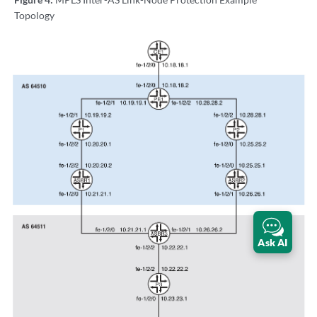
Topology
Ask AI