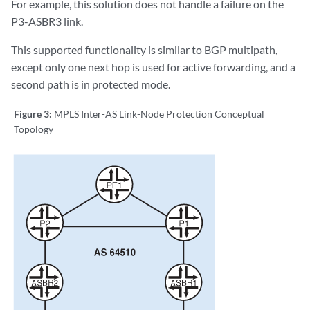
For example, this solution does not handle a failure on the
P3-ASBR3 link.
This supported functionality is similar to BGP multipath,
except only one next hop is used for active forwarding, and a
second path is in protected mode.
Figure 3:
MPLS Inter-AS Link-Node Protection Conceptual
Topology