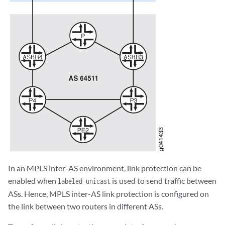
In an MPLS inter-AS environment, link protection can be
enabled when
is used to send traffic between
labeled-unicast
ASs. Hence, MPLS inter-AS link protection is configured on
the link between two routers in different ASs.