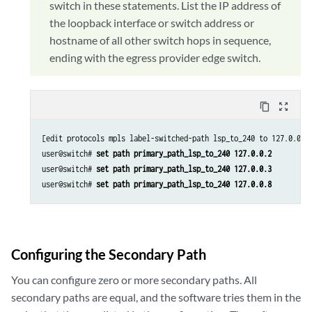
switch in these statements. List the IP address of
the loopback interface or switch address or
hostname of all other switch hops in sequence,
ending with the egress provider edge switch.
content_copy
zoom_out_map
[edit protocols mpls label-switched-path lsp_to_240 to 127.0.0.8]
user@switch# 
set path primary_path_lsp_to_240 127.0.0.2
user@switch# 
set path primary_path_lsp_to_240 127.0.0.3
user@switch# 
set path primary_path_lsp_to_240 127.0.0.8
Configuring the Secondary Path
You can configure zero or more secondary paths. All
secondary paths are equal, and the software tries them in the