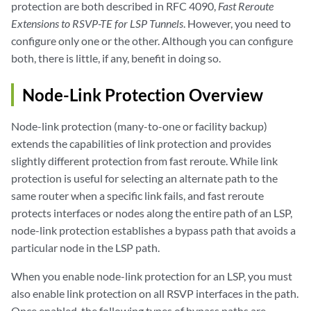
protection are both described in RFC 4090,
Fast Reroute
Extensions to RSVP-TE for LSP Tunnels
. However, you need to
configure only one or the other. Although you can configure
both, there is little, if any, benefit in doing so.
Node-Link Protection Overview
Node-link protection (many-to-one or facility backup)
extends the capabilities of link protection and provides
slightly different protection from fast reroute. While link
protection is useful for selecting an alternate path to the
same router when a specific link fails, and fast reroute
protects interfaces or nodes along the entire path of an LSP,
node-link protection establishes a bypass path that avoids a
particular node in the LSP path.
When you enable node-link protection for an LSP, you must
also enable link protection on all RSVP interfaces in the path.
Once enabled, the following types of bypass paths are