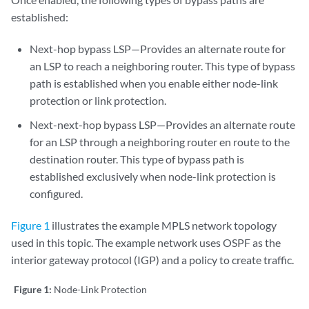
established:
Next-hop bypass LSP—Provides an alternate route for
an LSP to reach a neighboring router. This type of bypass
path is established when you enable either node-link
protection or link protection.
Next-next-hop bypass LSP—Provides an alternate route
for an LSP through a neighboring router en route to the
destination router. This type of bypass path is
established exclusively when node-link protection is
configured.
Figure 1
illustrates the example MPLS network topology
used in this topic. The example network uses OSPF as the
interior gateway protocol (IGP) and a policy to create traffic.
Figure 1:
Node-Link Protection