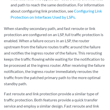
and path to reach the same destination. For information
about configuring link protection, see
Configuring Link
Protection on Interfaces Used by LSPs
.
When standby secondary path, and fast reroute or link
protection are configured on an LSP, full traffic protection is
enabled. When a failure occurs in an LSP, the router
upstream from the failure routes traffic around the failure
and notifies the ingress router of the failure. This rerouting
keeps the traffic flowing while waiting for the notification to
be processed at the ingress router. After receiving the failure
notification, the ingress router immediately reroutes the
traffic from the patched primary path to the more optimal
standby path.
Fast reroute and link protection provide a similar type of
traffic protection. Both features provide a quick transfer
service and employ a similar design. Fast reroute and link