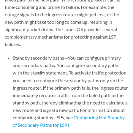
time-consuming and prone to failure. For example, the
outage signals to the ingress router might get lost, or the
new path might take too long to come up, resulting in
significant packet drops. The Junos OS provides several
complementary mechanisms for protecting against LSP
failures:
Standby secondary paths—You can configure primary
and secondary paths. You configure secondary paths
with the
statement. To activate traffic protection,
standby
you need to configure these standby paths only on the
ingress router. If the primary path fails, the ingress router
immediately reroutes traffic from the failed path to the
standby path, thereby eliminating the need to calculate a
new route and signal a new path. For information about
configuring standby LSPs, see
Configuring Hot Standby
of Secondary Paths for LSPs
.