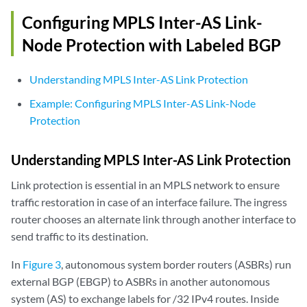
Configuring MPLS Inter-AS Link-
Node Protection with Labeled BGP
Understanding MPLS Inter-AS Link Protection
Example: Configuring MPLS Inter-AS Link-Node
Protection
Understanding MPLS Inter-AS Link Protection
Link protection is essential in an MPLS network to ensure
traffic restoration in case of an interface failure. The ingress
router chooses an alternate link through another interface to
send traffic to its destination.
In
Figure 3
, autonomous system border routers (ASBRs) run
external BGP (EBGP) to ASBRs in another autonomous
system (AS) to exchange labels for /32 IPv4 routes. Inside