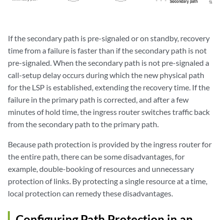
If the secondary path is pre-signaled or on standby, recovery
time from a failure is faster than if the secondary path is not
pre-signaled. When the secondary path is not pre-signaled a
call-setup delay occurs during which the new physical path
for the LSP is established, extending the recovery time. If the
failure in the primary path is corrected, and after a few
minutes of hold time, the ingress router switches traffic back
from the secondary path to the primary path.
Because path protection is provided by the ingress router for
the entire path, there can be some disadvantages, for
example, double-booking of resources and unnecessary
protection of links. By protecting a single resource at a time,
local protection can remedy these disadvantages.
Configuring Path Protection in an