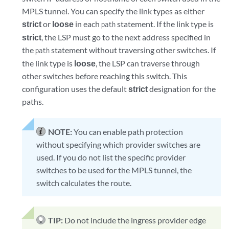
MPLS tunnel. You can specify the link types as either
strict
or
loose
in each
statement. If the link type is
path
strict
, the LSP must go to the next address specified in
the
statement without traversing other switches. If
path
the link type is
loose
, the LSP can traverse through
other switches before reaching this switch. This
configuration uses the default
strict
designation for the
paths.
NOTE:
You can enable path protection
without specifying which provider switches are
used. If you do not list the specific provider
switches to be used for the MPLS tunnel, the
switch calculates the route.
TIP:
Do not include the ingress provider edge