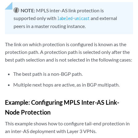
NOTE:
MPLS inter-AS link protection is
supported only with
and external
labeled-unicast
peers in a master routing instance.
The link on which protection is configured is known as the
protection path. A protection path is selected only after the
best path selection and is not selected in the following cases:
The best path is a non-BGP path.
Multiple next hops are active, as in BGP multipath.
Example: Configuring MPLS Inter-AS Link-
Node Protection
This example shows how to configure tail-end protection in
an inter-AS deployment with Layer 3 VPNs.