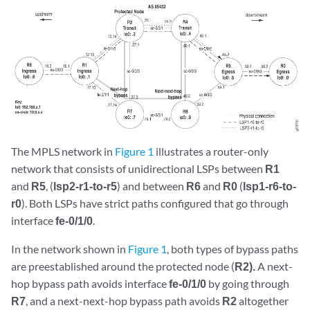
The MPLS network in
Figure 1
illustrates a router-only
network that consists of unidirectional LSPs between
R1
and
R5
, (
lsp2-r1-to-r5
) and between
R6
and
R0
(
lsp1-r6-to-
r0
). Both LSPs have strict paths configured that go through
interface
fe-0/1/0
.
In the network shown in
Figure 1
, both types of bypass paths
are preestablished around the protected node (
R2).
A next-
hop bypass path avoids interface
fe-0/1/0
by going through
R7
, and a next-next-hop bypass path avoids
R2
altogether