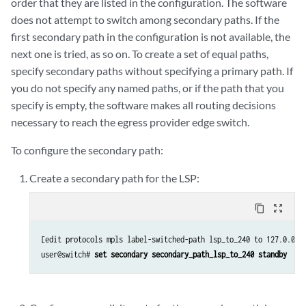
order that they are listed in the configuration. The software
does not attempt to switch among secondary paths. If the
first secondary path in the configuration is not available, the
next one is tried, as so on. To create a set of equal paths,
specify secondary paths without specifying a primary path. If
you do not specify any named paths, or if the path that you
specify is empty, the software makes all routing decisions
necessary to reach the egress provider edge switch.
To configure the secondary path:
Create a secondary path for the LSP:
content_copy
zoom_out_map
[edit protocols mpls label-switched-path lsp_to_240 to 127.0.0.8]
user@switch# 
set secondary secondary_path_lsp_to_240 standby    