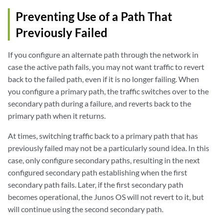
Preventing Use of a Path That
Previously Failed
If you configure an alternate path through the network in
case the active path fails, you may not want traffic to revert
back to the failed path, even if it is no longer failing. When
you configure a primary path, the traffic switches over to the
secondary path during a failure, and reverts back to the
primary path when it returns.
At times, switching traffic back to a primary path that has
previously failed may not be a particularly sound idea. In this
case, only configure secondary paths, resulting in the next
configured secondary path establishing when the first
secondary path fails. Later, if the first secondary path
becomes operational, the Junos OS will not revert to it, but
will continue using the second secondary path.