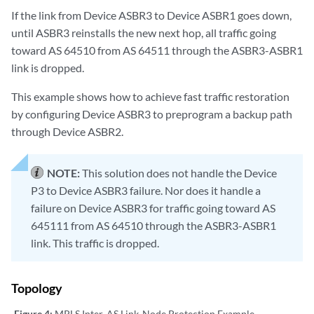
If the link from Device ASBR3 to Device ASBR1 goes down,
until ASBR3 reinstalls the new next hop, all traffic going
toward AS 64510 from AS 64511 through the ASBR3-ASBR1
link is dropped.
This example shows how to achieve fast traffic restoration
by configuring Device ASBR3 to preprogram a backup path
through Device ASBR2.
NOTE:
This solution does not handle the Device
P3 to Device ASBR3 failure. Nor does it handle a
failure on Device ASBR3 for traffic going toward AS
645111 from AS 64510 through the ASBR3-ASBR1
link. This traffic is dropped.
Topology
Figure 4:
MPLS Inter-AS Link-Node Protection Example