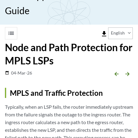
Guide
list
file_download
English
Node and Path Protection for
MPLS LSPs
04-Mar-26
date_range
arrow_backward
arrow_forward
MPLS and Traffic Protection
Typically, when an LSP fails, the router immediately upstream
from the failure signals the outage to the ingress router. The
ingress router calculates a new path to the egress router,
establishes the new LSP, and then directs the traffic from the
failed path to the new path. This rerouting process can be