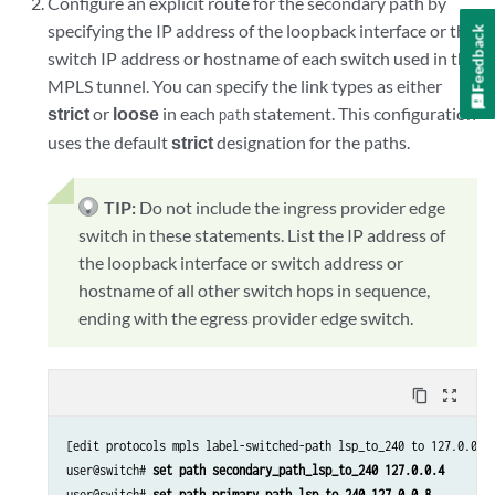
Configure an explicit route for the secondary path by
specifying the IP address of the loopback interface or the
Feedback
switch IP address or hostname of each switch used in the
MPLS tunnel. You can specify the link types as either
strict
or
loose
in each
statement. This configuration
path
uses the default
strict
designation for the paths.
TIP:
Do not include the ingress provider edge
switch in these statements. List the IP address of
the loopback interface or switch address or
hostname of all other switch hops in sequence,
ending with the egress provider edge switch.
content_copy
zoom_out_map
[edit protocols mpls label-switched-path lsp_to_240 to 127.0.0.8]
user@switch# 
set path secondary_path_lsp_to_240 127.0.0.4
user@switch# 
set path primary_path_lsp_to_240 127.0.0.8 