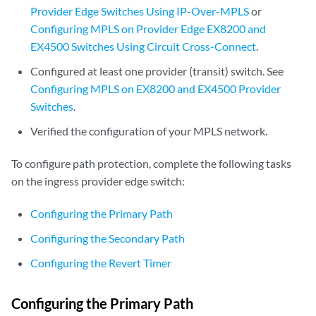
Provider Edge Switches Using IP-Over-MPLS
or
Configuring MPLS on Provider Edge EX8200 and
EX4500 Switches Using Circuit Cross-Connect
.
Configured at least one provider (transit) switch. See
Configuring MPLS on EX8200 and EX4500 Provider
Switches
.
Verified the configuration of your MPLS network.
To configure path protection, complete the following tasks
on the ingress provider edge switch:
Configuring the Primary Path
Configuring the Secondary Path
Configuring the Revert Timer
Configuring the Primary Path