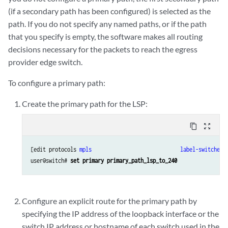
(if a secondary path has been configured) is selected as the
path. If you do not specify any named paths, or if the path
that you specify is empty, the software makes all routing
decisions necessary for the packets to reach the egress
provider edge switch.
To configure a primary path:
Create the primary path for the LSP:
content_copy
zoom_out_map
[edit protocols 
mpls
label-switched-
user@switch# 
set primary primary_path_lsp_to_240
Configure an explicit route for the primary path by
specifying the IP address of the loopback interface or the
switch IP address or hostname of each switch used in the