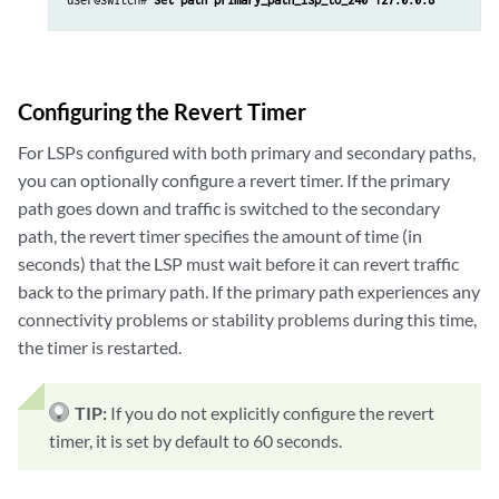
Configuring the Revert Timer
For LSPs configured with both primary and secondary paths,
you can optionally configure a revert timer. If the primary
path goes down and traffic is switched to the secondary
path, the revert timer specifies the amount of time (in
seconds) that the LSP must wait before it can revert traffic
back to the primary path. If the primary path experiences any
connectivity problems or stability problems during this time,
the timer is restarted.
TIP:
If you do not explicitly configure the revert
timer, it is set by default to 60 seconds.