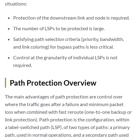
situations:
Protection of the downstream link and node is required.
The number of LSPs to be protected is large.
Satisfying path selection criteria (priority, bandwidth,
and link coloring) for bypass paths is less critical.
Control at the granularity of individual LSPs is not
required.
Path Protection Overview
The main advantages of path protection are control over
where the traffic goes after a failure and minimum packet
loss when combined with fast reroute (one-to-one backup or
link protection). Path protection is the configuration, within
a label-switched path (LSP), of two types of paths: a primary
path, used in normal operations, and a secondary path used