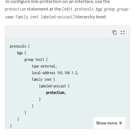
To configure link protection on an interface, use the
statement at the
protection
[edit protocols bgp group
group-
hierarchy level:
name
family inet labeled-unicast]
content_copy
zoom_out_map
protocols {

    bgp {

        group test1 {

            type external;

            local-address 192.168.1.2;

            family inet {

                labeled-unicast {

protection
;

                }

            }

        }

    }

Show
more