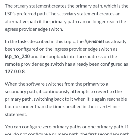
The
statement creates the primary path, which is the
primary
LSP’s preferred path. The
statement creates an
secondary
alternative path if the primary path can no longer reach the
egress provider edge switch.
In the tasks described in this topic, the
lsp-name
has already
been configured on the ingress provider edge switch as
lsp_to_240
and the loopback interface address on the
remote provider edge switch has already been configured as
127.0.0.8
.
When the software switches from the primary to a
secondary path, it continuously attempts to revert to the
primary path, switching back to it when it is again reachable
but no sooner than the time specified in the
revert-timer
statement.
You can configure zero primary paths or one primary path. If
you do not configure a primary path, the first secondary path