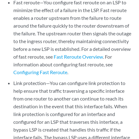
Fast reroute—You configure fast reroute on an LSP to
minimize the effect of a failure in the LSP. Fast reroute
enables a router upstream from the failure to route
around the failure quickly to the router downstream of
the failure. The upstream router then signals the outage
to the ingress router, thereby maintaining connectivity
before a new LSP is established. For a detailed overview
of fast reroute, see
Fast Reroute Overview
. For
information about configuring fast reroute, see
Configuring Fast Reroute
.
Link protection—You can configure link protection to
help ensure that traffic traversing a specific interface
from one router to another can continue to reach its
destination in the event that this interface fails. When
link protection is configured for an interface and
configured for an LSP that traverses this interface, a
bypass LSP is created that handles this traffic if the
interface fails. The bypass LSP uses a different interface