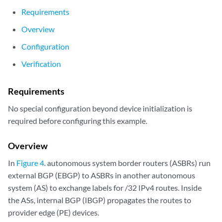
Requirements
Overview
Configuration
Verification
Requirements
No special configuration beyond device initialization is
required before configuring this example.
Overview
In
Figure 4
. autonomous system border routers (ASBRs) run
external BGP (EBGP) to ASBRs in another autonomous
system (AS) to exchange labels for /32 IPv4 routes. Inside
the ASs, internal BGP (IBGP) propagates the routes to
provider edge (PE) devices.