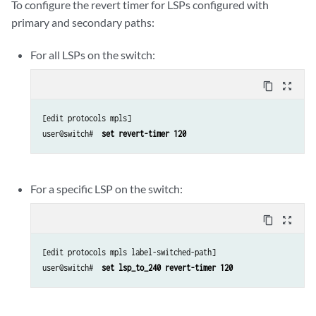
To configure the revert timer for LSPs configured with
primary and secondary paths:
For all LSPs on the switch:
content_copy
zoom_out_map
[edit protocols mpls]

user@switch# 
 set revert-timer 120
For a specific LSP on the switch:
content_copy
zoom_out_map
[edit protocols mpls label-switched-path]

user@switch# 
 set lsp_to_240 revert-timer 120