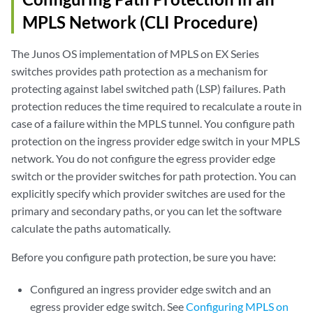
MPLS Network (CLI Procedure)
The Junos OS implementation of MPLS on EX Series
switches provides path protection as a mechanism for
protecting against label switched path (LSP) failures. Path
protection reduces the time required to recalculate a route in
case of a failure within the MPLS tunnel. You configure path
protection on the ingress provider edge switch in your MPLS
network. You do not configure the egress provider edge
switch or the provider switches for path protection. You can
explicitly specify which provider switches are used for the
primary and secondary paths, or you can let the software
calculate the paths automatically.
Before you configure path protection, be sure you have:
Configured an ingress provider edge switch and an
egress provider edge switch. See
Configuring MPLS on