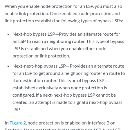
When you enable node protection for an LSP, you must also
enable link protection. Once enabled, node protection and
link protection establish the following types of bypass LSPs:
Next-hop bypass LSP—Provides an alternate route for
an LSP to reach a neighboring router. This type of bypass
LSP is established when you enable either node
protection or link protection.
Next-next-hop bypass LSP—Provides an alternate route
for an LSP to get around a neighboring router en route to
the destination router. This type of bypass LSP is
established exclusively when node protection is
configured. If a next-next-hop bypass LSP cannot be
created, an attempt is made to signal a next-hop bypass
LSP.
In
Figure 2
, node protection is enabled on Interface B on
Router 1. Node protection is also enabled on LSP A, an LSP