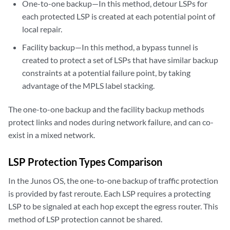
One-to-one backup—In this method, detour LSPs for
each protected LSP is created at each potential point of
local repair.
Facility backup—In this method, a bypass tunnel is
created to protect a set of LSPs that have similar backup
constraints at a potential failure point, by taking
advantage of the MPLS label stacking.
The one-to-one backup and the facility backup methods
protect links and nodes during network failure, and can co-
exist in a mixed network.
LSP Protection Types Comparison
In the Junos OS, the one-to-one backup of traffic protection
is provided by fast reroute. Each LSP requires a protecting
LSP to be signaled at each hop except the egress router. This
method of LSP protection cannot be shared.