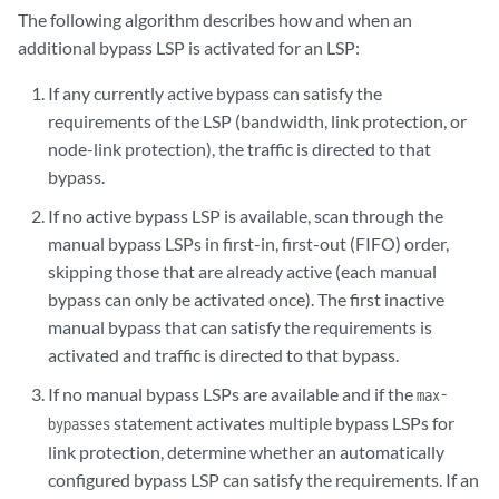
The following algorithm describes how and when an
additional bypass LSP is activated for an LSP:
If any currently active bypass can satisfy the
requirements of the LSP (bandwidth, link protection, or
node-link protection), the traffic is directed to that
bypass.
If no active bypass LSP is available, scan through the
manual bypass LSPs in first-in, first-out (FIFO) order,
skipping those that are already active (each manual
bypass can only be activated once). The first inactive
manual bypass that can satisfy the requirements is
activated and traffic is directed to that bypass.
If no manual bypass LSPs are available and if the
max-
statement activates multiple bypass LSPs for
bypasses
link protection, determine whether an automatically
configured bypass LSP can satisfy the requirements. If an