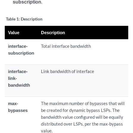
subscription
.
Table 1:
Description
Value
Description
interface-
Total interface bandwidth
subscription
interface-
Link bandwidth of interface
link-
bandwidth
max-
The maximum number of bypasses that will
bypasses
be created for dynamic bypass LSPs. The
bandwidth value configured will be equally
distributed over LSPs, per the max-bypass
value.