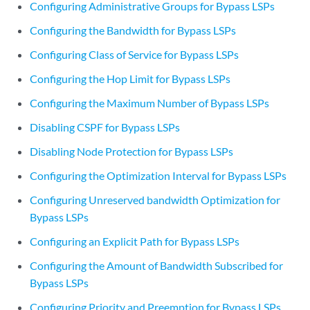
        ct3 
percent
;

Configuring Administrative Groups for Bypass LSPs
    }

Configuring the Bandwidth for Bypass LSPs
Configuring Class of Service for Bypass LSPs
Configuring the Hop Limit for Bypass LSPs
Configuring the Maximum Number of Bypass LSPs
Disabling CSPF for Bypass LSPs
Disabling Node Protection for Bypass LSPs
Configuring the Optimization Interval for Bypass LSPs
Configuring Unreserved bandwidth Optimization for
Bypass LSPs
Configuring an Explicit Path for Bypass LSPs
Configuring the Amount of Bandwidth Subscribed for
Bypass LSPs
Configuring Priority and Preemption for Bypass LSPs