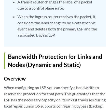
A transit router changes the label of a packet
due to a control plane error.
When the ingress router receives the packet, it
considers the label change to be a catastrophic
event and deletes both the primary LSP and the
associated bypass LSP.
Bandwidth Protection for Links and
Nodes (Dynamic and Static)
Overview
When configuring an LSP, you can specify a bandwidth to
reserve for protection for that path. This guarantees that the
LSP has the necessary capacity on its links it traverses during
local repair. Junos OS supports configuring bypass (backup)