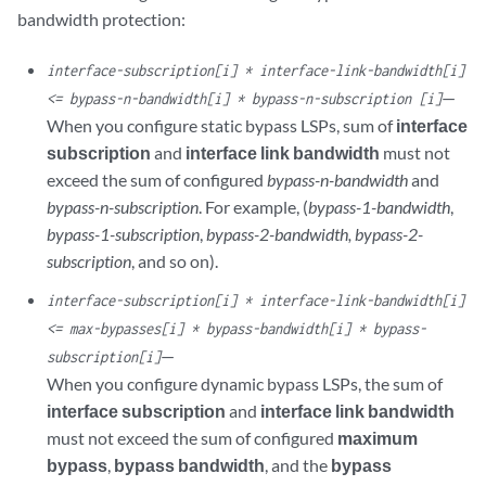
bandwidth protection:
interface-subscription[i] * interface-link-bandwidth[i]
—
<= bypass-n-bandwidth[i] * bypass-n-subscription [i]
When you configure static bypass LSPs, sum of
interface
subscription
and
interface link bandwidth
must not
exceed the sum of configured
bypass-n-bandwidth
and
bypass-n-subscription
. For example, (
bypass-1-bandwidth
,
bypass-1-subscription
,
bypass-2-bandwidth, bypass-2-
subscription
, and so on).
interface-subscription[i] * interface-link-bandwidth[i]
<= max-bypasses[i] * bypass-bandwidth[i] * bypass-
—
subscription[i]
When you configure dynamic bypass LSPs, the sum of
interface subscription
and
interface link bandwidth
must not exceed the sum of configured
maximum
bypass
,
bypass bandwidth
, and the
bypass