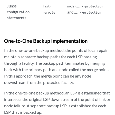
Junos
fast-
node-link-protection
configuration
and
reroute
link-protection
statements
One-to-One Backup Implementation
In the one-to-one backup method, the points of local repair
maintain separate backup paths for each LSP passing
through a facility. The backup path terminates by merging
back with the primary path at a node called the merge point.
In this approach, the merge point can be any node
downstream from the protected facility.
In the one-to-one backup method, an LSP is established that
intersects the original LSP downstream of the point of link or
node failure. A separate backup LSP is established for each
LSP that is backed up.