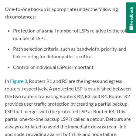
One-to-one backup is appropriate under the following
Feedback
circumstances:
Protection of a small number of LSPs relative to the total
number of LSPs.
Path selection criteria, such as bandwidth, priority, and
link coloring for detour paths is critical.
Control of individual LSPs is important.
In
Figure 3
, Routers R1 and R5 are the ingress and egress
routers, respectively. A protected LSP is established between
the two routers transiting Routers R2, R3, and R4. Router R2
provides user traffic protection by creating a partial backup
LSP that merges with the protected LSP at Router R4. This
partial one-to-one backup LSP is called a detour. Detours are
always calculated to avoid the immediate downstream link
and node, providing against both link and node failure.