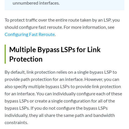
unnumbered interfaces.
To protect traffic over the entire route taken by an LSP, you
should configure fast reroute. For more information, see
Configuring Fast Reroute
.
Multiple Bypass LSPs for Link
Protection
By default, link protection relies on a single bypass LSP to
provide path protection for an interface. However, you can
also specify multiple bypass LSPs to provide link protection
for an interface. You can individually configure each of these
bypass LSPs or create a single configuration for all of the
bypass LSPs. If you do not configure the bypass LSPs
individually, they all share the same path and bandwidth
constraints.