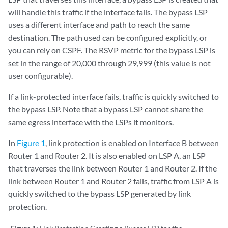
will handle this traffic if the interface fails. The bypass LSP
uses a different interface and path to reach the same
destination. The path used can be configured explicitly, or
you can rely on CSPF. The RSVP metric for the bypass LSP is
set in the range of 20,000 through 29,999 (this value is not
user configurable).
If a link-protected interface fails, traffic is quickly switched to
the bypass LSP. Note that a bypass LSP cannot share the
same egress interface with the LSPs it monitors.
In
Figure 1
, link protection is enabled on Interface B between
Router 1 and Router 2. It is also enabled on LSP A, an LSP
that traverses the link between Router 1 and Router 2. If the
link between Router 1 and Router 2 fails, traffic from LSP A is
quickly switched to the bypass LSP generated by link
protection.