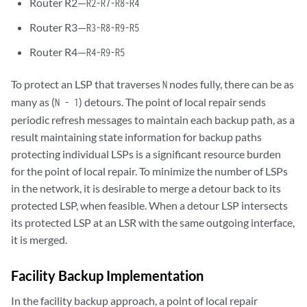
Router R2—
R2-R7-R8-R4
Router R3—
R3-R8-R9-R5
Router R4—
R4-R9-R5
To protect an LSP that traverses
nodes fully, there can be as
N
many as (
) detours. The point of local repair sends
N - 1
periodic refresh messages to maintain each backup path, as a
result maintaining state information for backup paths
protecting individual LSPs is a significant resource burden
for the point of local repair. To minimize the number of LSPs
in the network, it is desirable to merge a detour back to its
protected LSP, when feasible. When a detour LSP intersects
its protected LSP at an LSR with the same outgoing interface,
it is merged.
Facility Backup Implementation
In the facility backup approach, a point of local repair