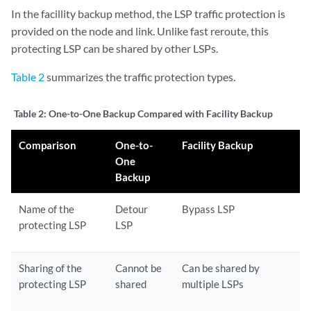
In the facillity backup method, the LSP traffic protection is
provided on the node and link. Unlike fast reroute, this
protecting LSP can be shared by other LSPs.
Table 2
summarizes the traffic protection types.
Table 2:
One-to-One Backup Compared with Facility Backup
Comparison
One-to-
Facility Backup
One
Backup
Name of the
Detour
Bypass LSP
protecting LSP
LSP
Sharing of the
Cannot be
Can be shared by
protecting LSP
shared
multiple LSPs