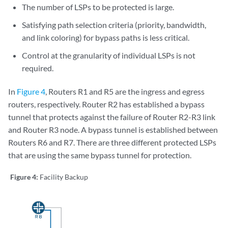
The number of LSPs to be protected is large.
Satisfying path selection criteria (priority, bandwidth,
and link coloring) for bypass paths is less critical.
Control at the granularity of individual LSPs is not
required.
In
Figure 4
, Routers R1 and R5 are the ingress and egress
routers, respectively. Router R2 has established a bypass
tunnel that protects against the failure of Router R2-R3 link
and Router R3 node. A bypass tunnel is established between
Routers R6 and R7. There are three different protected LSPs
that are using the same bypass tunnel for protection.
Figure 4:
Facility Backup