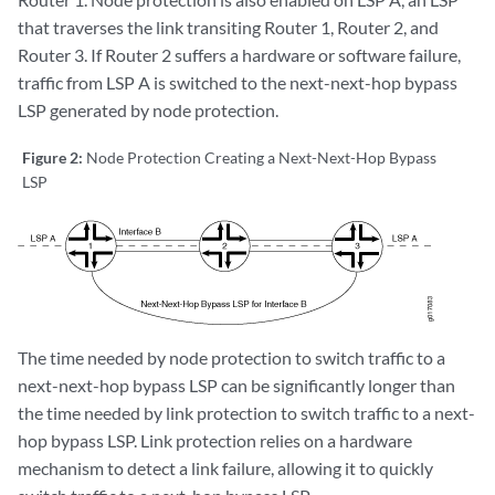
that traverses the link transiting Router 1, Router 2, and
Router 3. If Router 2 suffers a hardware or software failure,
traffic from LSP A is switched to the next-next-hop bypass
LSP generated by node protection.
Figure 2:
Node Protection Creating a Next-Next-Hop Bypass
LSP
The time needed by node protection to switch traffic to a
next-next-hop bypass LSP can be significantly longer than
the time needed by link protection to switch traffic to a next-
hop bypass LSP. Link protection relies on a hardware
mechanism to detect a link failure, allowing it to quickly