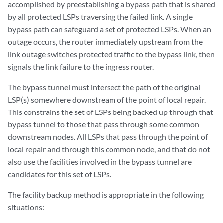
accomplished by preestablishing a bypass path that is shared
by all protected LSPs traversing the failed link. A single
bypass path can safeguard a set of protected LSPs. When an
outage occurs, the router immediately upstream from the
link outage switches protected traffic to the bypass link, then
signals the link failure to the ingress router.
The bypass tunnel must intersect the path of the original
LSP(s) somewhere downstream of the point of local repair.
This constrains the set of LSPs being backed up through that
bypass tunnel to those that pass through some common
downstream nodes. All LSPs that pass through the point of
local repair and through this common node, and that do not
also use the facilities involved in the bypass tunnel are
candidates for this set of LSPs.
The facility backup method is appropriate in the following
situations: