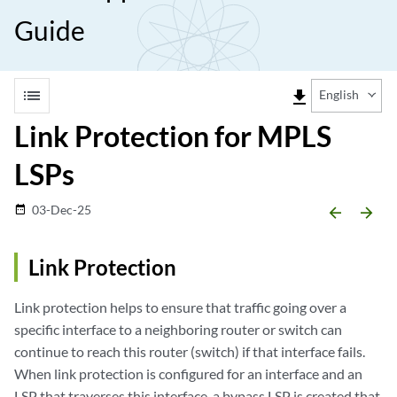
Guide
list
file_download
English
Link Protection for MPLS
LSPs
03-Dec-25
date_range
arrow_backward
arrow_forward
Link Protection
Link protection helps to ensure that traffic going over a
specific interface to a neighboring router or switch can
continue to reach this router (switch) if that interface fails.
When link protection is configured for an interface and an
LSP that traverses this interface, a bypass LSP is created that