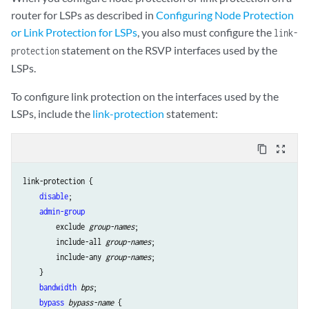
router for LSPs as described in
Configuring Node Protection
or Link Protection for LSPs
, you also must configure the
link-
statement on the RSVP interfaces used by the
protection
LSPs.
To configure link protection on the interfaces used by the
LSPs, include the
link-protection
statement:
content_copy
zoom_out_map
link-protection { 

disable
;

admin-group
        exclude 
group-names
;

        include-all 
group-names
;

        include-any 
group-names
;

    }

bandwidth
bps
;

bypass
bypass-name
 {
