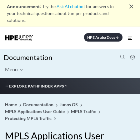
close
Announcement:
Try the
Ask AI chatbot
for answers to
your technical questions about Juniper products and
solutions.
HPE Aruba Docs
arrow_forward
Documentation
Menu
EXPLORE PATHFINDER APPS
Home
Documentation
Junos OS
MPLS Applications User Guide
MPLS Traffic
Protecting MPLS Traffic
MPLS Applications User