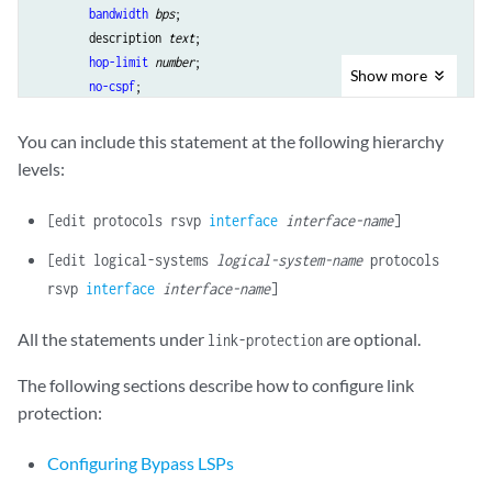
bandwidth
bps
;

        description 
text
;

hop-limit
number
;

Show
more
no-cspf
;

path
address
 <strict | loose>;

priority
setup-priority
reservation-priority
;

You can include this statement at the following hierarchy
        to 
address
;

levels:
    }

class-of-service
cos-value
;

[edit protocols rsvp
interface
interface-name
]
hop-limit
number
;

max-bypasses
number
;

[edit logical-systems
logical-system-name
protocols
no-cspf
;

rsvp
interface
interface-name
]
    no-node-protection;

optimize-timer
seconds
;

All the statements under
are optional.
link-protection
path
address
 <strict | loose>;

priority
setup-priority
reservation-priority
;

The following sections describe how to configure link
subscription
percent
 {

protection:
        ct0 
percent
;

        ct1 
percent
;

Configuring Bypass LSPs
        ct2 
percent
;
