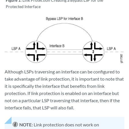
Figure 1:
Link Protection Creating a Bypass LSP for the
Protected Interface
Although LSPs traversing an interface can be configured to
take advantage of link protection, it is important to note that
it is specifically the interface that benefits from link
protection. If link protection is enabled on an interface but
not on a particular LSP traversing that interface, then if the
interface fails, that LSP will also fail.
NOTE:
Link protection does not work on