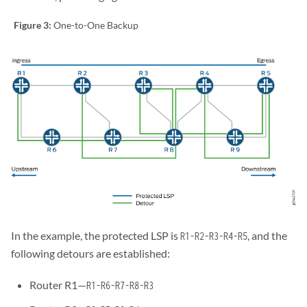
Figure 3:
One-to-One Backup
In the example, the protected LSP is
, and the
R1-R2-R3-R4-R5
following detours are established:
Router R1—
R1-R6-R7-R8-R3