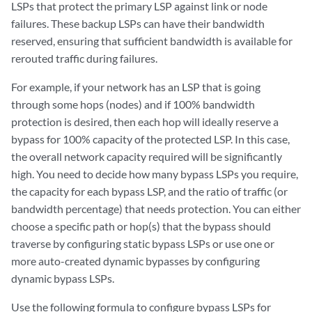
LSPs that protect the primary LSP against link or node
failures. These backup LSPs can have their bandwidth
reserved, ensuring that sufficient bandwidth is available for
rerouted traffic during failures.
For example, if your network has an LSP that is going
through some hops (nodes) and if 100% bandwidth
protection is desired, then each hop will ideally reserve a
bypass for 100% capacity of the protected LSP. In this case,
the overall network capacity required will be significantly
high. You need to decide how many bypass LSPs you require,
the capacity for each bypass LSP, and the ratio of traffic (or
bandwidth percentage) that needs protection. You can either
choose a specific path or hop(s) that the bypass should
traverse by configuring static bypass LSPs or use one or
more auto-created dynamic bypasses by configuring
dynamic bypass LSPs.
Use the following formula to configure bypass LSPs for