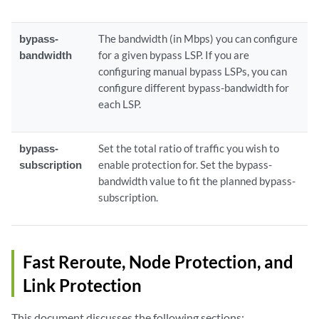
bypass-
The bandwidth (in Mbps) you can configure
bandwidth
for a given bypass LSP. If you are
configuring manual bypass LSPs, you can
configure different bypass-bandwidth for
each LSP.
bypass-
Set the total ratio of traffic you wish to
subscription
enable protection for. Set the bypass-
bandwidth value to fit the planned bypass-
subscription.
Fast Reroute, Node Protection, and
Link Protection
This document discusses the following sections: