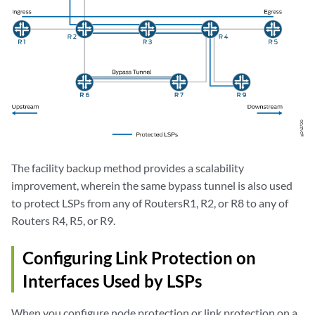
The facility backup method provides a scalability
improvement, wherein the same bypass tunnel is also used
to protect LSPs from any of RoutersR1, R2, or R8 to any of
Routers R4, R5, or R9.
Configuring Link Protection on
Interfaces Used by LSPs
When you configure node protection or link protection on a