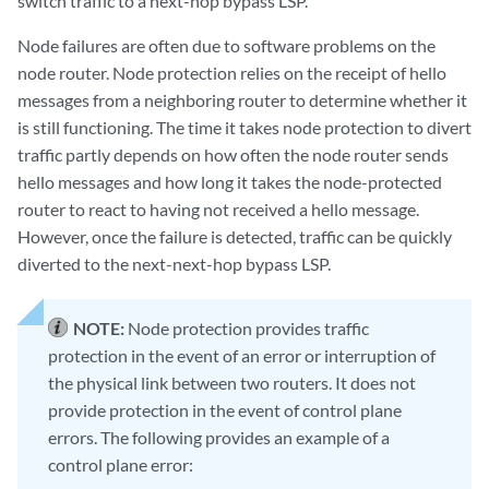
switch traffic to a next-hop bypass LSP.
Node failures are often due to software problems on the
node router. Node protection relies on the receipt of hello
messages from a neighboring router to determine whether it
is still functioning. The time it takes node protection to divert
traffic partly depends on how often the node router sends
hello messages and how long it takes the node-protected
router to react to having not received a hello message.
However, once the failure is detected, traffic can be quickly
diverted to the next-next-hop bypass LSP.
NOTE:
Node protection provides traffic
protection in the event of an error or interruption of
the physical link between two routers. It does not
provide protection in the event of control plane
errors. The following provides an example of a
control plane error: