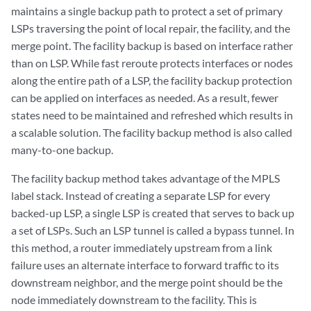
maintains a single backup path to protect a set of primary
LSPs traversing the point of local repair, the facility, and the
merge point. The facility backup is based on interface rather
than on LSP. While fast reroute protects interfaces or nodes
along the entire path of a LSP, the facility backup protection
can be applied on interfaces as needed. As a result, fewer
states need to be maintained and refreshed which results in
a scalable solution. The facility backup method is also called
many-to-one backup.
The facility backup method takes advantage of the MPLS
label stack. Instead of creating a separate LSP for every
backed-up LSP, a single LSP is created that serves to back up
a set of LSPs. Such an LSP tunnel is called a bypass tunnel. In
this method, a router immediately upstream from a link
failure uses an alternate interface to forward traffic to its
downstream neighbor, and the merge point should be the
node immediately downstream to the facility. This is