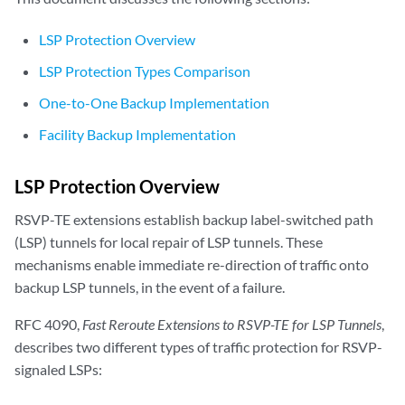
LSP Protection Overview
LSP Protection Types Comparison
One-to-One Backup Implementation
Facility Backup Implementation
LSP Protection Overview
RSVP-TE extensions establish backup label-switched path
(LSP) tunnels for local repair of LSP tunnels. These
mechanisms enable immediate re-direction of traffic onto
backup LSP tunnels, in the event of a failure.
RFC 4090,
Fast Reroute Extensions to RSVP-TE for LSP Tunnels
,
describes two different types of traffic protection for RSVP-
signaled LSPs: