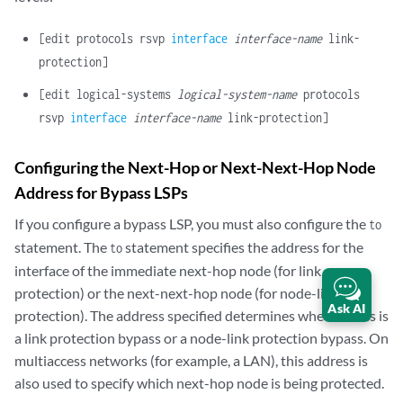
[edit protocols rsvp
interface
interface-name
link-
protection]
[edit logical-systems
logical-system-name
protocols
rsvp
interface
interface-name
link-protection]
Configuring the Next-Hop or Next-Next-Hop Node
Address for Bypass LSPs
If you configure a bypass LSP, you must also configure the
to
statement. The
statement specifies the address for the
to
interface of the immediate next-hop node (for link
protection) or the next-next-hop node (for node-link
Ask AI
protection). The address specified determines whether this is
a link protection bypass or a node-link protection bypass. On
multiaccess networks (for example, a LAN), this address is
also used to specify which next-hop node is being protected.