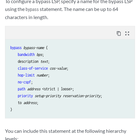
To configure a bypass LSP, specify a name for the bypass LSP
using the
statement. The name can be up to 64
bypass
characters in length.
content_copy
zoom_out_map
bypass
bypass-name
 {

bandwidth
bps
;

    description 
text
;

class-of-service
cos-value
;

hop-limit
number
;

no-cspf
;

path
address
 <strict | loose>;

priority
setup-priority
reservation-priority
;

    to 
address
;

You can include this statement at the following hierarchy
levels: