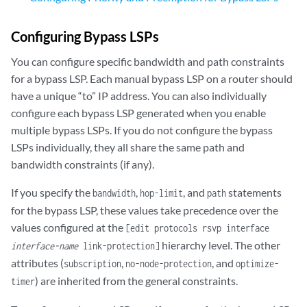
Configuring Bypass LSPs
You can configure specific bandwidth and path constraints
for a bypass LSP. Each manual bypass LSP on a router should
have a unique “to” IP address. You can also individually
configure each bypass LSP generated when you enable
multiple bypass LSPs. If you do not configure the bypass
LSPs individually, they all share the same path and
bandwidth constraints (if any).
If you specify the
,
, and
statements
bandwidth
hop-limit
path
for the bypass LSP, these values take precedence over the
values configured at the
[edit protocols rsvp interface
hierarchy level. The other
interface-name
link-protection]
attributes (
,
, and
subscription
no-node-protection
optimize-
) are inherited from the general constraints.
timer