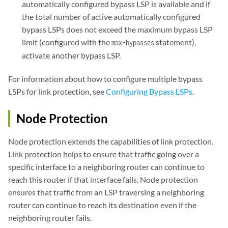
automatically configured bypass LSP is available and if
the total number of active automatically configured
bypass LSPs does not exceed the maximum bypass LSP
limit (configured with the
statement),
max-bypasses
activate another bypass LSP.
For information about how to configure multiple bypass
LSPs for link protection, see
Configuring Bypass LSPs
.
Node Protection
Node protection extends the capabilities of link protection.
Link protection helps to ensure that traffic going over a
specific interface to a neighboring router can continue to
reach this router if that interface fails. Node protection
ensures that traffic from an LSP traversing a neighboring
router can continue to reach its destination even if the
neighboring router fails.