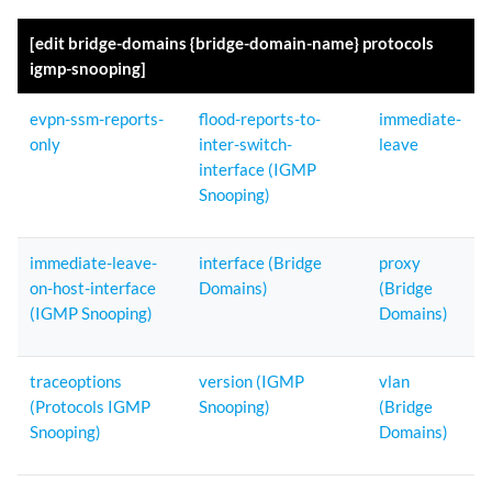
[edit bridge-domains {bridge-domain-name} protocols
igmp-snooping]
evpn-ssm-reports-
flood-reports-to-
immediate-
only
inter-switch-
leave
interface (IGMP
Snooping)
immediate-leave-
interface (Bridge
proxy
on-host-interface
Domains)
(Bridge
(IGMP Snooping)
Domains)
traceoptions
version (IGMP
vlan
(Protocols IGMP
Snooping)
(Bridge
Snooping)
Domains)