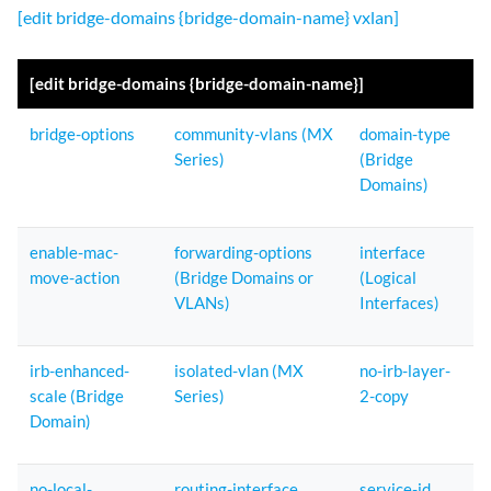
[edit bridge-domains {bridge-domain-name} vxlan]
[edit bridge-domains {bridge-domain-name}]
bridge-options
community-vlans (MX
domain-type
Series)
(Bridge
Domains)
enable-mac-
forwarding-options
interface
move-action
(Bridge Domains or
(Logical
VLANs)
Interfaces)
irb-enhanced-
isolated-vlan (MX
no-irb-layer-
scale (Bridge
Series)
2-copy
Domain)
no-local-
routing-interface
service-id