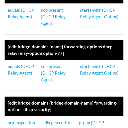
equals (DHCP
not-present
starts-with (DHCP
Relay Agent)
(DHCP Relay
Relay Agent Option)
Agent)
[edit bridge-domains {name} forwarding-options dhcp-
relay relay-option option-77]
equals (DHCP
not-present
starts-with (DHCP
Relay Agent)
(DHCP Relay
Relay Agent Option)
Agent)
[edit bridge-domains {bridge-domain-name} forwarding-
options dhcp-security]
arp-inspection
dhcp-security
group (DHCP