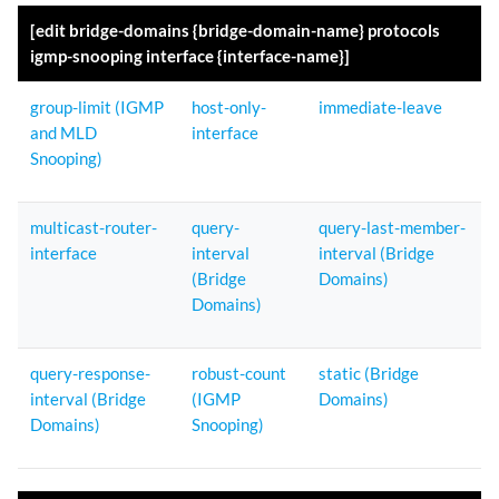
[edit bridge-domains {bridge-domain-name} protocols
igmp-snooping interface {interface-name}]
group-limit (IGMP
host-only-
immediate-leave
and MLD
interface
Snooping)
multicast-router-
query-
query-last-member-
interface
interval
interval (Bridge
(Bridge
Domains)
Domains)
query-response-
robust-count
static (Bridge
interval (Bridge
(IGMP
Domains)
Domains)
Snooping)