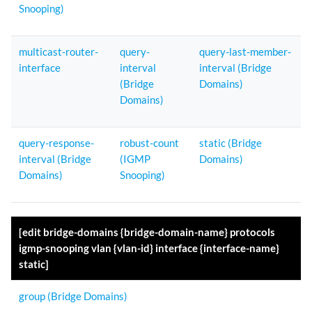
Snooping)
multicast-router-
query-
query-last-member-
interface
interval
interval (Bridge
(Bridge
Domains)
Domains)
query-response-
robust-count
static (Bridge
interval (Bridge
(IGMP
Domains)
Domains)
Snooping)
[edit bridge-domains {bridge-domain-name} protocols
igmp-snooping vlan {vlan-id} interface {interface-name}
static]
group (Bridge Domains)