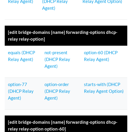
Relay Agent)
(DHCP Relay
Relay Agent Option)
Agent)
[edit bridge-domains {name} forwarding-options dhcp-
relay relay-option]
equals (DHCP
not-present
option-60 (DHCP
Relay Agent)
(DHCP Relay
Relay Agent)
Agent)
option-77
option-order
starts-with (DHCP
(DHCP Relay
(DHCP Relay
Relay Agent Option)
Agent)
Agent)
[edit bridge-domains {name} forwarding-options dhcp-
relay relay-option option-60]