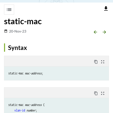
file_download
list
static-mac
20-Nov-23
date_range
arrow_backward
arrow_forward
Syntax
content_copy
zoom_out_map
static-mac 
mac-address
content_copy
zoom_out_map
static-mac 
mac-address
 {

vlan-id
number
;
