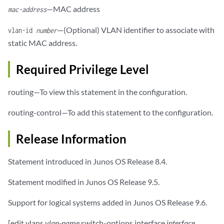
—MAC address
mac-address
—(Optional) VLAN identifier to associate with
vlan-id
number
static MAC address.
Required Privilege Level
routing—To view this statement in the configuration.
routing-control—To add this statement to the configuration.
Release Information
Statement introduced in Junos OS Release 8.4.
Statement modified in Junos OS Release 9.5.
Support for logical systems added in Junos OS Release 9.6.
[edit vlans
vlan-name
switch-options interface
interface