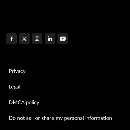
Privacy
Legal
DMCA policy
Do not sell or share my personal information