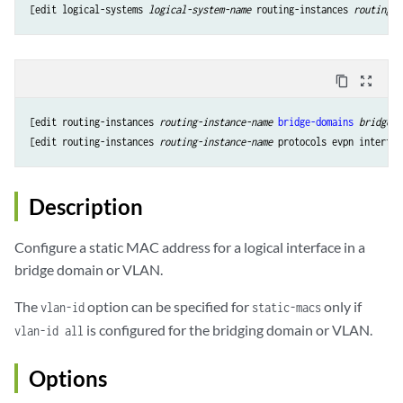
[edit logical-systems 
logical-system-name
 routing-instances 
routing-i
content_copy
zoom_out_map
[edit routing-instances 
routing-instance-name
bridge-domains
bridge-d
[edit routing-instances 
routing-instance-name
 protocols evpn interfac
Description
Configure a static MAC address for a logical interface in a
bridge domain or VLAN.
The
option can be specified for
only if
vlan-id
static-macs
is configured for the bridging domain or VLAN.
vlan-id all
Options