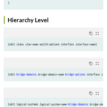
Hierarchy Level
content_copy
zoom_out_map
[edit vlans 
vlan-name
 switch-options interface 
interface-name
content_copy
zoom_out_map
[edit 
bridge-domains
bridge-domain-name
bridge-options
 interface 
inte
content_copy
zoom_out_map
[edit logical-systems 
logical-system-name
bridge-domains
bridge-domai