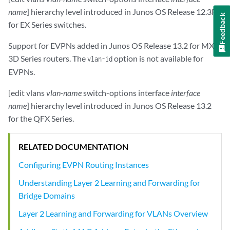
name
] hierarchy level introduced in Junos OS Release 12.3R2
Feedback
for EX Series switches.
Support for EVPNs added in Junos OS Release 13.2 for MX
3D Series routers. The
option is not available for
vlan-id
EVPNs.
[edit vlans
vlan-name
switch-options interface
interface
name
] hierarchy level introduced in Junos OS Release 13.2
for the QFX Series.
RELATED DOCUMENTATION
Configuring EVPN Routing Instances
Understanding Layer 2 Learning and Forwarding for
Bridge Domains
Layer 2 Learning and Forwarding for VLANs Overview