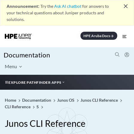
close
Announcement:
Try the
Ask AI chatbot
for answers to
your technical questions about Juniper products and
solutions.
HPE Aruba Docs
arrow_forward
Documentation
Menu
EXPLORE PATHFINDER APPS
Home
Documentation
Junos OS
Junos CLI Reference
CLI Reference
S
Junos CLI Reference