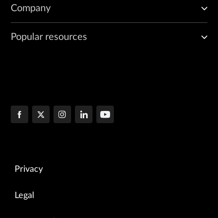
Company
Popular resources
Privacy
Legal