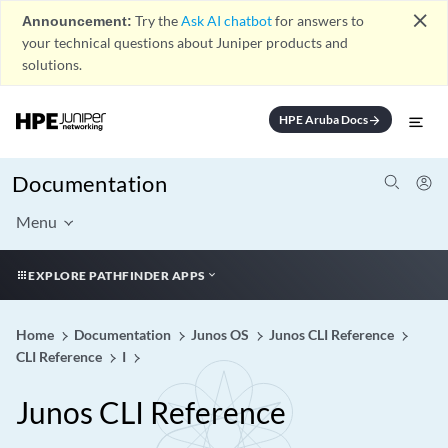
close
Announcement:
Try the
Ask AI chatbot
for answers to
your technical questions about Juniper products and
solutions.
HPE Aruba Docs
arrow_forward
Documentation
Menu
EXPLORE PATHFINDER APPS
Home
Documentation
Junos OS
Junos CLI Reference
CLI Reference
I
Junos CLI Reference