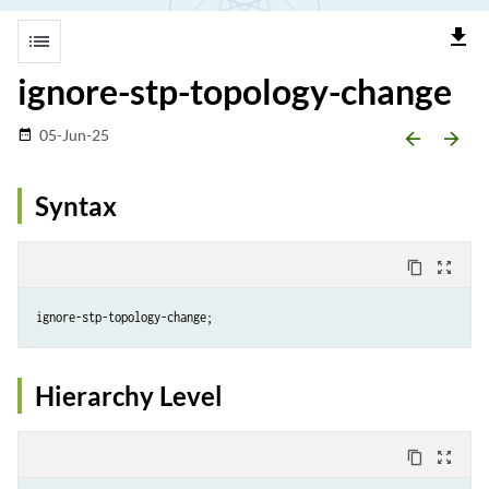
file_download
list
ignore-stp-topology-change
05-Jun-25
date_range
arrow_backward
arrow_forward
Syntax
content_copy
zoom_out_map
Hierarchy Level
content_copy
zoom_out_map