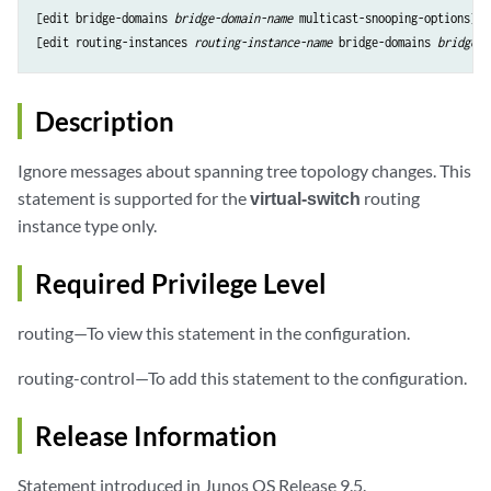
[edit bridge-domains 
bridge-domain-name
multicast-snooping-options
],

[edit routing-instances 
routing-instance-name
 bridge-domains 
bridge-d
Description
Ignore messages about spanning tree topology changes. This
statement is supported for the
virtual-switch
routing
instance type only.
Required Privilege Level
routing—To view this statement in the configuration.
routing-control—To add this statement to the configuration.
Release Information
Statement introduced in Junos OS Release 9.5.