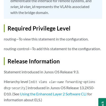
differentiate the interface for remote systems, and
svlan_id-vlan_id
represents the VLANs associated
with the bridge domain.
Required Privilege Level
routing—To view this statement in the configuration.
routing-control—To add this statement to the configuration.
Release Information
Statement introduced in Junos OS Release 9.3.
Hierarchy level
[edit vlans
vlan-name
forwarding-options
introduced in Junos OS Release 13.2X50-
dhcp-security]
D10. (See
Using the Enhanced Layer 2 Software CLI
for
information about ELS.)