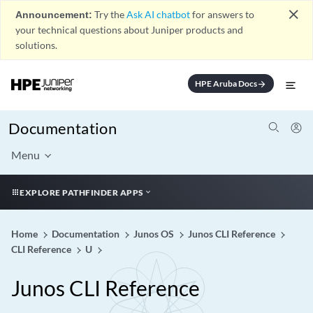
close
Announcement:
Try the
Ask AI chatbot
for answers to
your technical questions about Juniper products and
solutions.
HPE Aruba Docs
arrow_forward
Documentation
Menu
EXPLORE PATHFINDER APPS
Home
Documentation
Junos OS
Junos CLI Reference
CLI Reference
U
Junos CLI Reference