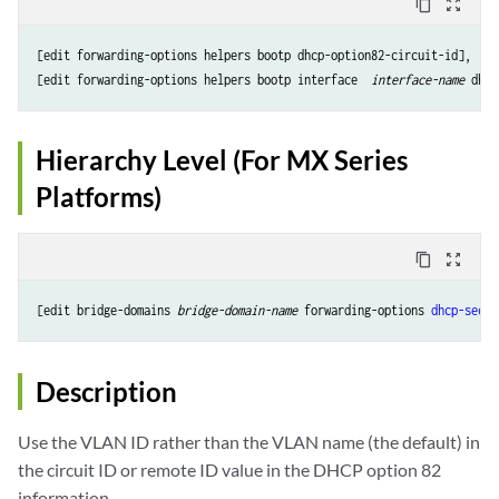
content_copy
zoom_out_map
[edit forwarding-options helpers bootp dhcp-option82-circuit-id],

[edit forwarding-options helpers bootp interface 
 interface-name
Hierarchy Level (For MX Series
Platforms)
content_copy
zoom_out_map
[edit bridge-domains 
bridge-domain-name
 forwarding-options 
dhcp-secur
Description
Use the VLAN ID rather than the VLAN name (the default) in
the circuit ID or remote ID value in the DHCP option 82
information.