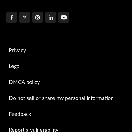
Privacy
Legal
DMCA policy
Do not sell or share my personal information
Feedback
Report a vulnerability