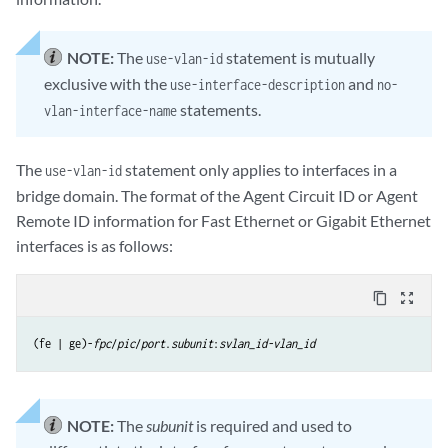
NOTE:
The
statement is mutually
use-vlan-id
exclusive with the
and
use-interface-description
no-
statements.
vlan-interface-name
The
statement only applies to interfaces in a
use-vlan-id
bridge domain. The format of the Agent Circuit ID or Agent
Remote ID information for Fast Ethernet or Gigabit Ethernet
interfaces is as follows:
content_copy
zoom_out_map
(fe | ge)-
fpc
/
pic
/
port
.
subunit
:
svlan_id-vlan_id
NOTE:
The
subunit
is required and used to