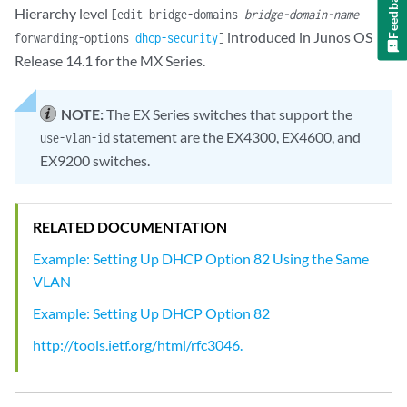
Feedback
Hierarchy level
[edit bridge-domains
bridge-domain-name
introduced in Junos OS
forwarding-options
dhcp-security
]
Release 14.1 for the MX Series.
NOTE:
The EX Series switches that support the
statement are the EX4300, EX4600, and
use-vlan-id
EX9200 switches.
RELATED DOCUMENTATION
Example: Setting Up DHCP Option 82 Using the Same
VLAN
Example: Setting Up DHCP Option 82
http://tools.ietf.org/html/rfc3046.