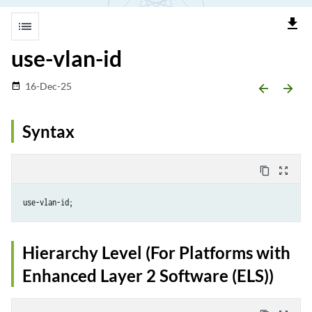
file_download
list
use-vlan-id
16-Dec-25
date_range
arrow_backward
arrow_forward
Syntax
content_copy
zoom_out_map
Hierarchy Level (For Platforms with
Enhanced Layer 2 Software (ELS))