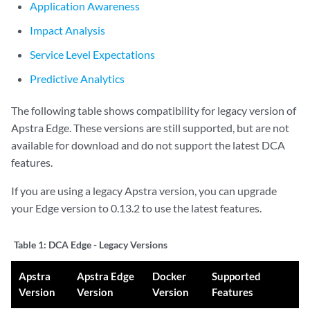
Application Awareness
Impact Analysis
Service Level Expectations
Predictive Analytics
The following table shows compatibility for legacy version of
Apstra Edge. These versions are still supported, but are not
available for download and do not support the latest DCA
features.
If you are using a legacy Apstra version, you can upgrade
your Edge version to 0.13.2 to use the latest features.
Table 1:
DCA Edge - Legacy Versions
Apstra
Apstra Edge
Docker
Supported
Version
Version
Version
Features