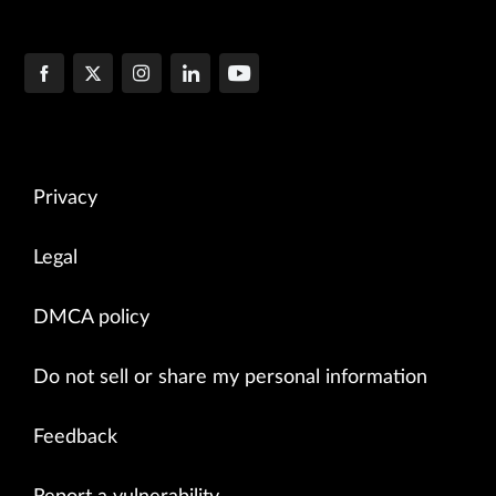
Privacy
Legal
DMCA policy
Do not sell or share my personal information
Feedback