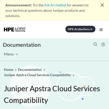
close
Announcement:
Try the
Ask AI chatbot
for answers to
your technical questions about Juniper products and
solutions.
HPE Aruba Docs
arrow_forward
Documentation
Menu
Home
Documentation
Juniper Apstra Cloud Services Compatibility
Juniper Apstra Cloud Services
Compatibility