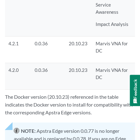
Service
Awareness
Impact Analysis
4.2.1
0.0.36
20.10.23
Marvis VNA for
DC
4.2.0
0.0.36
20.10.23
Marvis VNA for
DC
Feedback
The Docker version (20.10.23) referenced in the table
indicates the Docker version to install for compatibility with
the corresponding Apstra Edge versions.
NOTE:
Apstra Edge version 0.0.77 is no longer
available and is replaced by 0.0.78. If you are on Edge