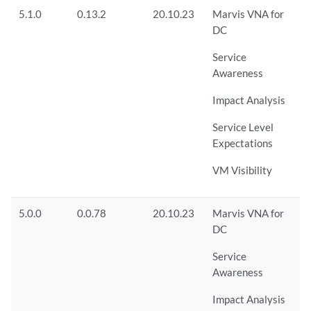
5.1.0
0.13.2
20.10.23
Marvis VNA for
DC
Service
Awareness
Impact Analysis
Service Level
Expectations
VM Visibility
5.0.0
0.0.78
20.10.23
Marvis VNA for
DC
Service
Awareness
Impact Analysis