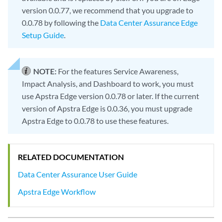
version 0.0.77, we recommend that you upgrade to
0.0.78 by following the
Data Center Assurance Edge
Setup Guide
.
NOTE:
For the features Service Awareness,
Impact Analysis, and Dashboard to work, you must
use Apstra Edge version 0.0.78 or later. If the current
version of Apstra Edge is 0.0.36, you must upgrade
Apstra Edge to 0.0.78 to use these features.
RELATED DOCUMENTATION
Data Center Assurance User Guide
Apstra Edge Workflow