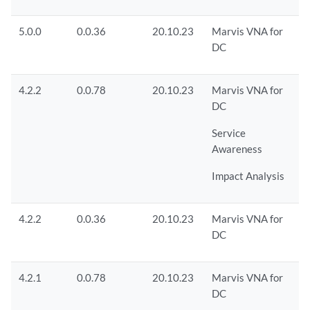
5.0.0
0.0.36
20.10.23
Marvis VNA for
DC
4.2.2
0.0.78
20.10.23
Marvis VNA for
DC
Service
Awareness
Impact Analysis
4.2.2
0.0.36
20.10.23
Marvis VNA for
DC
4.2.1
0.0.78
20.10.23
Marvis VNA for
DC