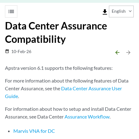
list
file_download
English
Data Center Assurance
Compatibility
10-Feb-26
date_range
arrow_backward
arrow_forward
Apstra version 6.1 supports the following features:
For more information about the following features of Data
Center Assurance, see the
Data Center Assurance User
Guide
.
For information about how to setup and install Data Center
Assurance, see Data Center
Assurance Workflow
.
Marvis VNA for DC