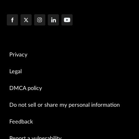
Privacy
Legal
DMCA policy
Do not sell or share my personal information
Feedback
Report a vulnerability