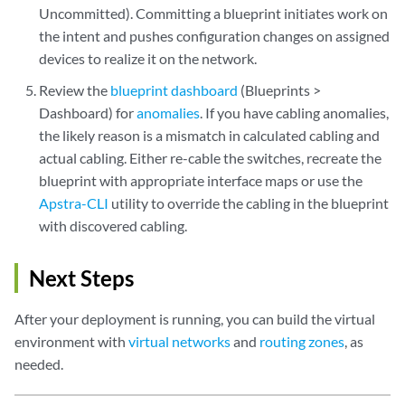
Uncommitted). Committing a blueprint initiates work on
the intent and pushes configuration changes on assigned
devices to realize it on the network.
Review the
blueprint dashboard
(Blueprints >
Dashboard) for
anomalies
. If you have cabling anomalies,
the likely reason is a mismatch in calculated cabling and
actual cabling. Either re-cable the switches, recreate the
blueprint with appropriate interface maps or use the
Apstra-CLI
utility to override the cabling in the blueprint
with discovered cabling.
Next Steps
After your deployment is running, you can build the virtual
environment with
virtual networks
and
routing zones
, as
needed.