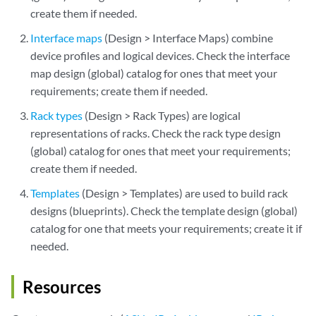
create them if needed.
Interface maps
(Design > Interface Maps) combine
device profiles and logical devices. Check the interface
map design (global) catalog for ones that meet your
requirements; create them if needed.
Rack types
(Design > Rack Types) are logical
representations of racks. Check the rack type design
(global) catalog for ones that meet your requirements;
create them if needed.
Templates
(Design > Templates) are used to build rack
designs (blueprints). Check the template design (global)
catalog for one that meets your requirements; create it if
needed.
Resources