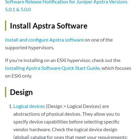
Software Release Notification for Juniper Apstra Versions
5.0.1 & 5.0.0
Install Apstra Software
Install and configure Apstra software
on one of the
supported hypervisors.
If you're installing on an ESXi hypervisor, check out the
Installing Apstra Software Quick Start Guide
, which focuses
on ESXi only.
Design
Logical devices
(Design > Logical Devices) are
abstractions of physical devices. They allow you to
specify device capabilities before selecting specific
vendor hardware. Check the logical device design
(global) catalog for ones that meet your requirements;