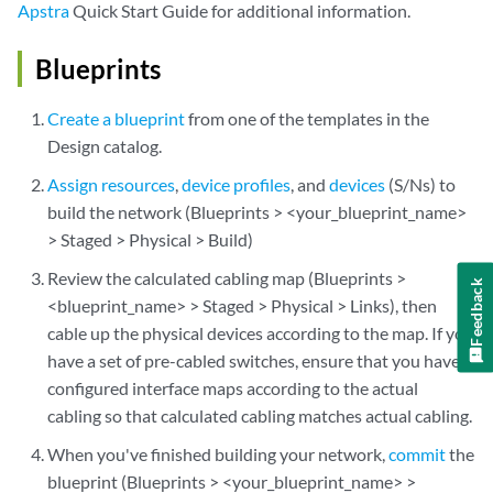
Apstra
Quick Start Guide for additional information.
Blueprints
Create a blueprint
from one of the templates in the
Design catalog.
Assign resources
,
device profiles
, and
devices
(S/Ns) to
build the network (Blueprints > <your_blueprint_name>
> Staged > Physical > Build)
Review the calculated cabling map (Blueprints >
Feedback
<blueprint_name> > Staged > Physical > Links), then
cable up the physical devices according to the map. If you
have a set of pre-cabled switches, ensure that you have
configured interface maps according to the actual
cabling so that calculated cabling matches actual cabling.
When you've finished building your network,
commit
the
blueprint (Blueprints > <your_blueprint_name> >