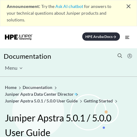
close
Announcement:
Try the
Ask AI chatbot
for answers to
your technical questions about Juniper products and
solutions.
HPE Aruba Docs
arrow_forward
Documentation
Menu
Home
Documentation
Juniper Apstra Data Center Director
Juniper Apstra 5.0.1 / 5.0.0 User Guide
Getting Started
Juniper Apstra 5.0.1 / 5.0.0
User Guide