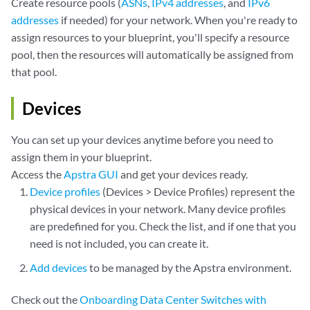
Create resource pools (
ASNs
,
IPv4 addresses
, and
IPv6
addresses
if needed) for your network. When you're ready to
assign resources to your blueprint, you'll specify a resource
pool, then the resources will automatically be assigned from
that pool.
Devices
You can set up your devices anytime before you need to
assign them in your blueprint.
Access the
Apstra GUI
and get your devices ready.
Device profiles
(Devices > Device Profiles) represent the
physical devices in your network. Many device profiles
are predefined for you. Check the list, and if one that you
need is not included, you can create it.
Add devices
to be managed by the Apstra environment.
Check out the
Onboarding Data Center Switches with