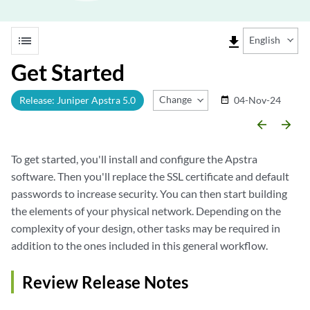
list
file_download
English
Get Started
Change Release
Release: Juniper Apstra 5.0
04-Nov-24
date_range
arrow_backward
arrow_forward
To get started, you'll install and configure the Apstra
software. Then you'll replace the SSL certificate and default
passwords to increase security. You can then start building
the elements of your physical network. Depending on the
complexity of your design, other tasks may be required in
addition to the ones included in this general workflow.
Review Release Notes