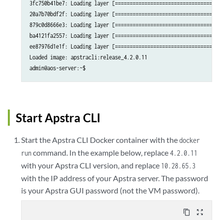
3fc750b41be7: Loading layer [====================================
20a7b70bdf2f: Loading layer [====================================
879c0d8666e3: Loading layer [====================================
ba4121fa2557: Loading layer [====================================
ee87976d1e1f: Loading layer [====================================
Loaded image: apstracli:release_4.2.0.11

admin@aos-server:~$ 
Start Apstra CLI
Start the Apstra CLI Docker container with the
docker
command. In the example below, replace
run
4.2.0.11
with your Apstra CLI version, and replace
10.28.65.3
with the IP address of your Apstra server. The password
is your Apstra GUI password (not the VM password).
content_copy
zoom_out_map