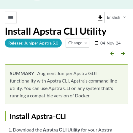
list
file_download
English
Install Apstra CLI Utility
Change Release
Release: Juniper Apstra 5.0
04-Nov-24
date_range
arrow_backward
arrow_forward
Augment Juniper Apstra GUI
functionality with Apstra CLI, Apstra's command line
utility. You can use Apstra CLI on any system that's
running a compatible version of Docker.
Install Apstra-CLI
Download the
Apstra CLI Utility
for your Apstra