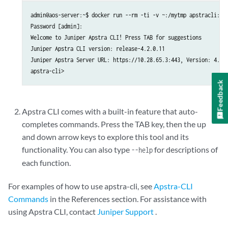
admin@aos-server:~$ docker run --rm -ti -v ~:/mytmp apstracli:rel
Password [admin]:

Welcome to Juniper Apstra CLI! Press TAB for suggestions

Juniper Apstra CLI version: release-4.2.0.11

Juniper Apstra Server URL: https://10.28.65.3:443, Version: 4.2.0
apstra-cli>
Feedback
Apstra CLI comes with a built-in feature that auto-
completes commands. Press the TAB key, then the up
and down arrow keys to explore this tool and its
functionality. You can also type
for descriptions of
--help
each function.
For examples of how to use apstra-cli, see
Apstra-CLI
Commands
in the References section. For assistance with
using Apstra CLI, contact
Juniper Support
.