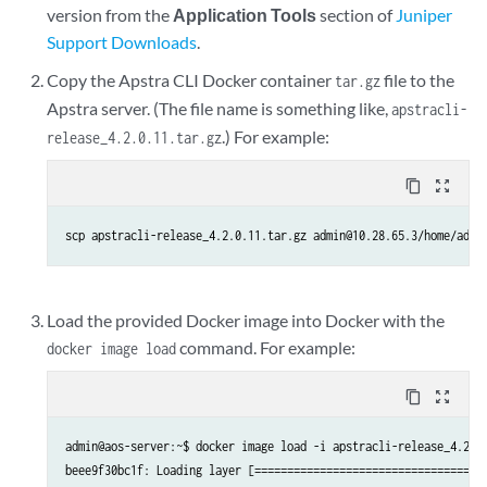
version from the
Application Tools
section of
Juniper
Support Downloads
.
Copy the Apstra CLI Docker container
file to the
tar.gz
Apstra server. (The file name is something like,
apstracli-
.) For example:
release_4.2.0.11.tar.gz
content_copy
zoom_out_map
scp apstracli-release_4.2.0.11.tar.gz admin@10.28.65.3/home/admi
Load the provided Docker image into Docker with the
command. For example:
docker image load
content_copy
zoom_out_map
admin@aos-server:~$ docker image load -i apstracli-release_4.2.0.
beee9f30bc1f: Loading layer [====================================