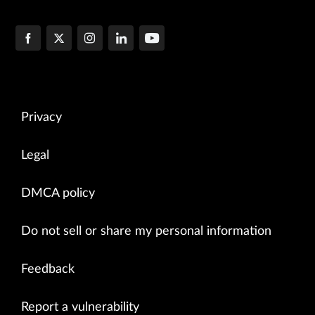
Privacy
Legal
DMCA policy
Do not sell or share my personal information
Feedback
Report a vulnerability