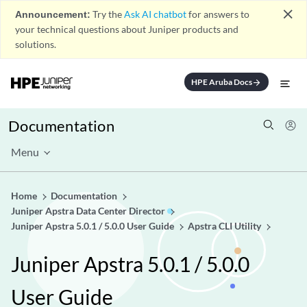
close
Announcement:
Try the
Ask AI chatbot
for answers to
your technical questions about Juniper products and
solutions.
HPE Aruba Docs
arrow_forward
Documentation
Menu
Home
Documentation
Juniper Apstra Data Center Director
Juniper Apstra 5.0.1 / 5.0.0 User Guide
Apstra CLI Utility
Juniper Apstra 5.0.1 / 5.0.0
User Guide