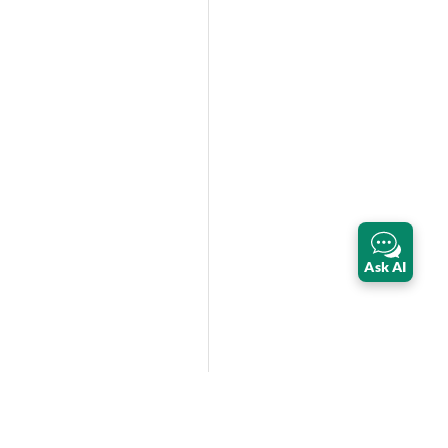
Ask AI