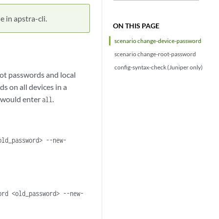
 in apstra-cli.
ON THIS PAGE
scenario change-device-password
scenario change-root-password
config-syntax-check (Juniper only)
ot passwords and local
 on all devices in a
u would enter
.
all
old_password> --new-
ord <old_password> --new-