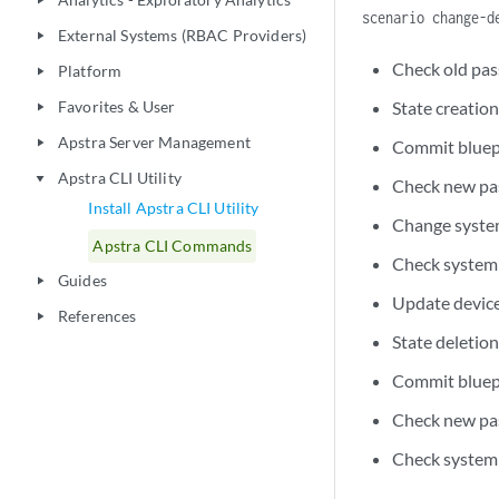
play_arrow
scenario change-d
External Systems (RBAC Providers)
play_arrow
Check old pas
Platform
play_arrow
Favorites & User
State creation
play_arrow
Apstra Server Management
play_arrow
Commit bluep
Apstra CLI Utility
play_arrow
Check new pa
Install Apstra CLI Utility
Change syste
Apstra CLI Commands
Check system 
Guides
play_arrow
Update device
References
play_arrow
State deletio
Commit bluep
Check new pa
Check system 