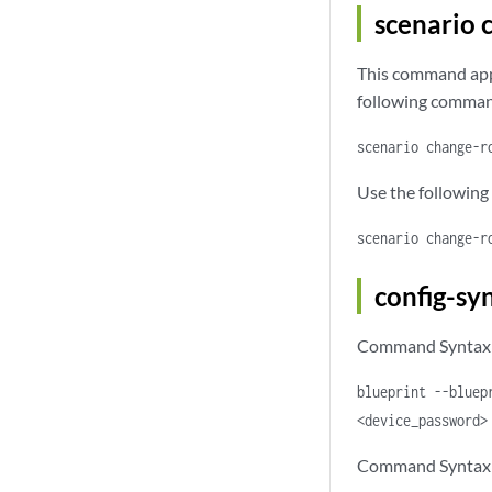
scenario 
This command appl
following command
scenario change-r
Use the following
scenario change-r
config-sy
Command Syntax f
blueprint --bluep
<device_password>
Command Syntax f