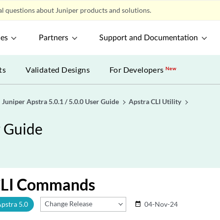
l questions about Juniper products and solutions.
ces
Partners
Support and Documentation
ts
Validated Designs
For Developers
New
Juniper Apstra 5.0.1 / 5.0.0 User Guide
Apstra CLI Utility
r Guide
CLI Commands
Change Release
Apstra 5.0
04-Nov-24
date_range