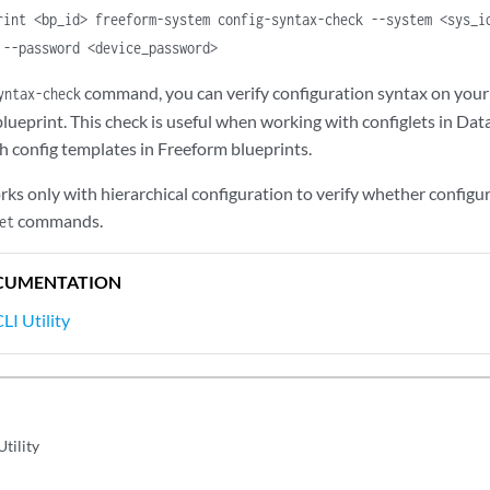
rint <bp_id> freeform-system config-syntax-check --system <sys_i
 --password <device_password>
command, you can verify configuration syntax on your
yntax-check
lueprint. This check is useful when working with configlets in Dat
 config templates in Freeform blueprints.
 only with hierarchical configuration to verify whether configurat
commands.
et
CUMENTATION
LI Utility
Utility