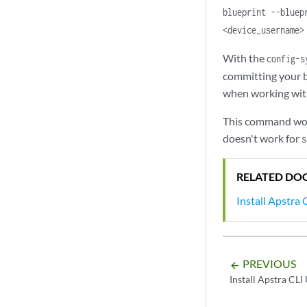
blueprint --bluep
<device_username>
With the
config-s
committing your b
when working with
This command works
doesn't work for
s
RELATED DO
Install Apstra C
PREVIOUS
arrow_backward
Install Apstra CLI 