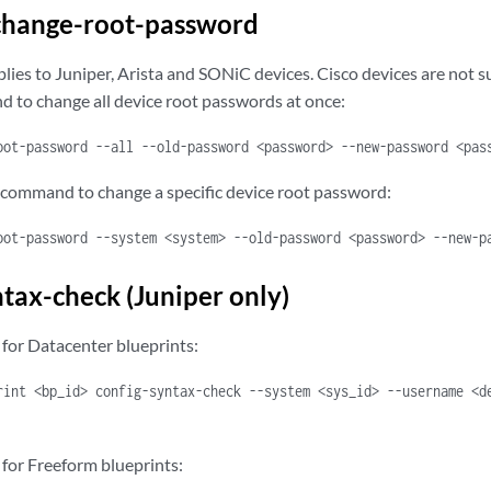
change-root-password
ies to Juniper, Arista and SONiC devices. Cisco devices are not 
 to change all device root passwords at once:
oot-password --all --old-password <password> --new-password <pas
 command to change a specific device root password:
oot-password --system <system> --old-password <password> --new-p
ntax-check (Juniper only)
or Datacenter blueprints:
rint <bp_id> config-syntax-check --system <sys_id> --username <d
or Freeform blueprints: