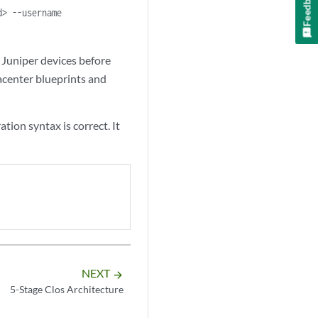
Feedback
d> --username
 Juniper devices before
acenter blueprints and
ion syntax is correct. It
NEXT
arrow_forward
5-Stage Clos Architecture