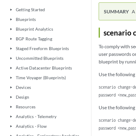
Getting Started
play_arrow
A 
Blueprints
play_arrow
Blueprint Analytics
play_arrow
scenario 
BGP Route Tagging
play_arrow
To comply with se
Staged Freeform Blueprints
play_arrow
user passwords on
Uncommitted Blueprints
play_arrow
blueprint by runn
Active Datacenter Blueprints
play_arrow
Use the following
Time Voyager (Blueprints)
play_arrow
scenario change-d
Devices
play_arrow
password <new_pas
Design
play_arrow
Resources
Use the following
play_arrow
Analytics - Telemetry
play_arrow
scenario change-d
Analytics - Flow
play_arrow
password <new_pas
Analytics - Exploratory Analytics