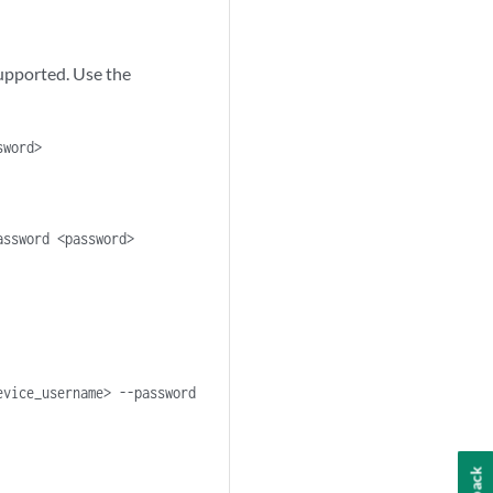
supported. Use the
sword>
assword <password>
evice_username> --password