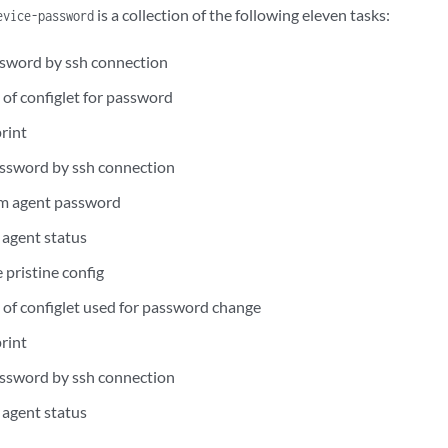
is a collection of the following eleven tasks:
evice-password
sword by ssh connection
 of configlet for password
rint
ssword by ssh connection
m agent password
agent status
 pristine config
n of configlet used for password change
rint
ssword by ssh connection
agent status