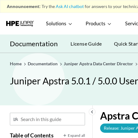
Announcement:
Try the
Ask AI chatbot
for answers to your technica
Solutions
Products
Servi
Documentation
License Guide
Quick Star
Home
Documentation
Juniper Apstra Data Center Director
Juniper Apstra 5.0.1 / 5.0.0 Use
keyboard_arrow_left
Apstra 
Release: Juniper 
Table of Contents
Expand all