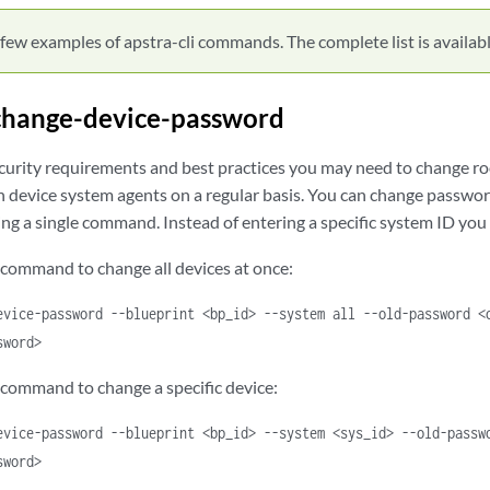
few examples of apstra-cli commands. The complete list is available
change-device-password
curity requirements and best practices you may need to change ro
 device system agents on a regular basis. You can change passwords
ing a single command. Instead of entering a specific system ID yo
 command to change all devices at once:
evice-password --blueprint <bp_id> --system all --old-password <
sword>
 command to change a specific device:
evice-password --blueprint <bp_id> --system <sys_id> --old-passw
sword>