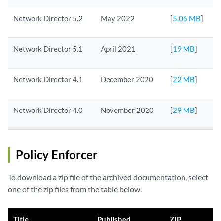
Network Director 5.2
May 2022
[
5.06 MB
]
Network Director 5.1
April 2021
[
19 MB
]
Network Director 4.1
December 2020
[
22 MB
]
Network Director 4.0
November 2020
[
29 MB
]
Policy Enforcer
To download a zip file of the archived documentation, select
one of the zip files from the table below.
Title
Published
ZIP