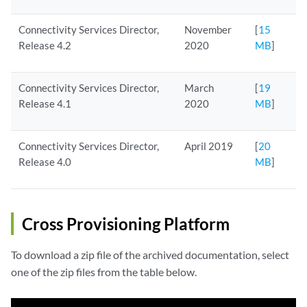
Connectivity Services Director,
November
[
15
Release 4.2
2020
MB
]
Connectivity Services Director,
March
[
19
Release 4.1
2020
MB
]
Connectivity Services Director,
April 2019
[
20
Release 4.0
MB
]
Cross Provisioning Platform
To download a zip file of the archived documentation, select
one of the zip files from the table below.