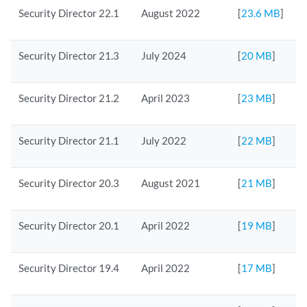
Security Director 22.1
August 2022
[
23.6 MB
]
Security Director 21.3
July 2024
[
20 MB
]
Security Director 21.2
April 2023
[
23 MB
]
Security Director 21.1
July 2022
[
22 MB
]
Security Director 20.3
August 2021
[
21 MB
]
Security Director 20.1
April 2022
[
19 MB
]
Security Director 19.4
April 2022
[
17 MB
]