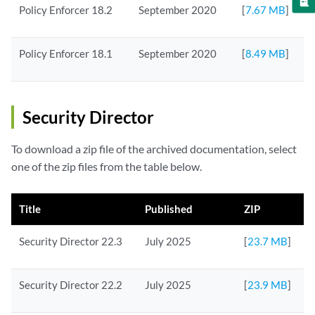
Policy Enforcer 18.2
September 2020
[
7.67 MB
]
Policy Enforcer 18.1
September 2020
[
8.49 MB
]
Security Director
To download a zip file of the archived documentation, select
one of the zip files from the table below.
Title
Published
ZIP
Security Director 22.3
July 2025
[
23.7 MB
]
Security Director 22.2
July 2025
[
23.9 MB
]