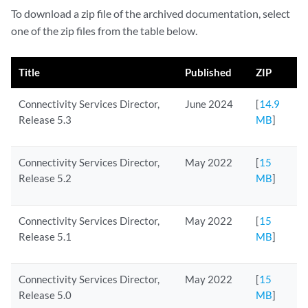
To download a zip file of the archived documentation, select
one of the zip files from the table below.
Title
Published
ZIP
Connectivity Services Director,
June 2024
[
14.9
Release 5.3
MB
]
Connectivity Services Director,
May 2022
[
15
Release 5.2
MB
]
Connectivity Services Director,
May 2022
[
15
Release 5.1
MB
]
Connectivity Services Director,
May 2022
[
15
Release 5.0
MB
]