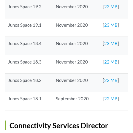
Junos Space 19.2
November 2020
[
23 MB
]
Junos Space 19.1
November 2020
[
23 MB
]
Junos Space 18.4
November 2020
[
23 MB
]
Junos Space 18.3
November 2020
[
22 MB
]
Junos Space 18.2
November 2020
[
22 MB
]
Junos Space 18.1
September 2020
[
22 MB
]
Connectivity Services Director