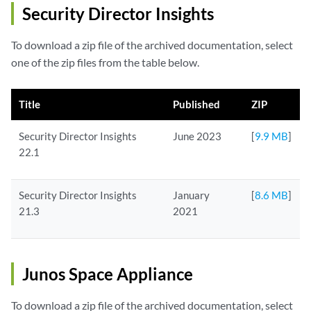
Security Director Insights
To download a zip file of the archived documentation, select
one of the zip files from the table below.
Title
Published
ZIP
Security Director Insights
June 2023
[
9.9 MB
]
22.1
Security Director Insights
January
[
8.6 MB
]
21.3
2021
Junos Space Appliance
To download a zip file of the archived documentation, select