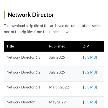
Network Director
To download a zip file of the archived documentation, select
one of the zip files from the table below.
Title
Published
ZIP
Network Director 6.3
July 2025
[
5.3 MB
]
Network Director 6.2
July 2025
[
5.2 MB
]
Network Director 6.1
March 2022
[
5.3 MB
]
Network Director 5.3
May 2022
[
5.3 MB
]