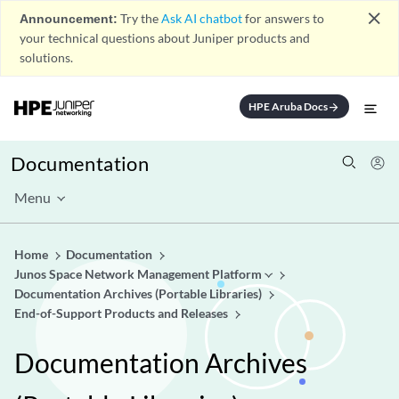
close
Announcement:
Try the
Ask AI chatbot
for answers to
your technical questions about Juniper products and
solutions.
HPE Aruba Docs
arrow_forward
Documentation
Menu
Home
Documentation
Junos Space Network Management Platform
Documentation Archives (Portable Libraries)
End-of-Support Products and Releases
Documentation Archives