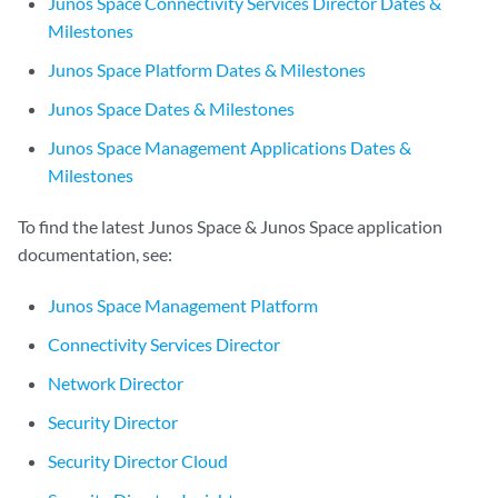
Junos Space Connectivity Services Director Dates &
Milestones
Junos Space Platform Dates & Milestones
Junos Space Dates & Milestones
Junos Space Management Applications Dates &
Milestones
To find the latest Junos Space & Junos Space application
documentation, see:
Junos Space Management Platform
Connectivity Services Director
Network Director
Security Director
Security Director Cloud