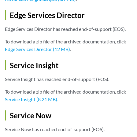
Edge Services Director
Edge Services Director has reached end-of-support (EOS).
To download a zip file of the archived documentation, click
Edge Services Director (12 MB)
.
Service Insight
Service Insight has reached end-of-support (EOS).
To download a zip file of the archived documentation, click
Service Insight (8.21 MB)
.
Service Now
Service Now has reached end-of-support (EOS).