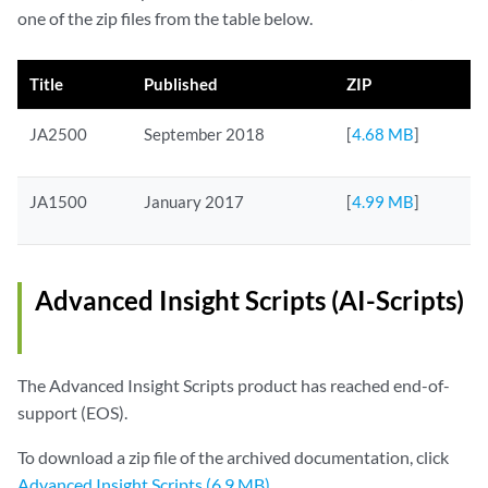
one of the zip files from the table below.
Title
Published
ZIP
JA2500
September 2018
[
4.68 MB
]
JA1500
January 2017
[
4.99 MB
]
Advanced Insight Scripts (AI-Scripts)
The Advanced Insight Scripts product has reached end-of-
support (EOS).
To download a zip file of the archived documentation, click
Advanced Insight Scripts (6.9 MB)
.