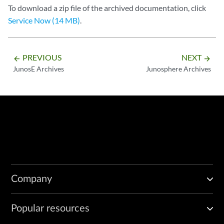
To download a zip file of the archived documentation, click
Service Now (14 MB)
.
PREVIOUS
NEXT
arrow_backward
arrow_forward
JunosE Archives
Junosphere Archives
Company
Popular resources