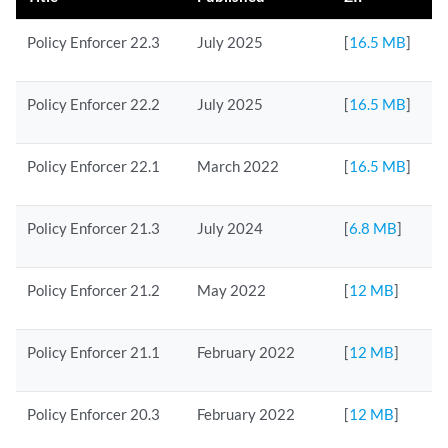
Policy Enforcer 22.3
July 2025
[
16.5 MB
]
Policy Enforcer 22.2
July 2025
[
16.5 MB
]
Policy Enforcer 22.1
March 2022
[
16.5 MB
]
Policy Enforcer 21.3
July 2024
[
6.8 MB
]
Policy Enforcer 21.2
May 2022
[
12 MB
]
Policy Enforcer 21.1
February 2022
[
12 MB
]
Policy Enforcer 20.3
February 2022
[
12 MB
]