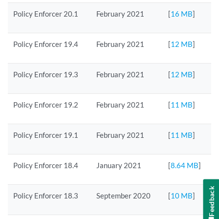
Policy Enforcer 20.1
February 2021
[
16 MB
]
Policy Enforcer 19.4
February 2021
[
12 MB
]
Policy Enforcer 19.3
February 2021
[
12 MB
]
Policy Enforcer 19.2
February 2021
[
11 MB
]
Policy Enforcer 19.1
February 2021
[
11 MB
]
Policy Enforcer 18.4
January 2021
[
8.64 MB
]
Feedback
Policy Enforcer 18.3
September 2020
[
10 MB
]