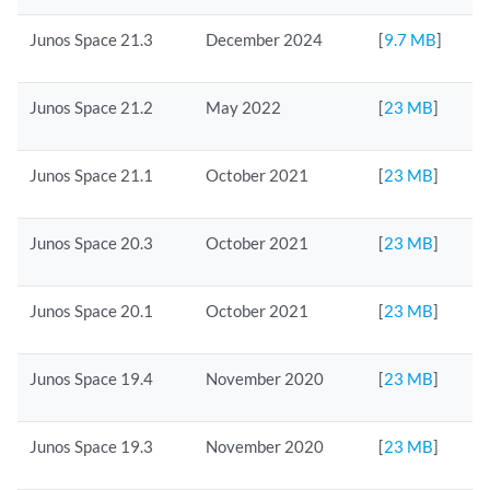
Junos Space 21.3
December 2024
[
9.7 MB
]
Junos Space 21.2
May 2022
[
23 MB
]
Junos Space 21.1
October 2021
[
23 MB
]
Junos Space 20.3
October 2021
[
23 MB
]
Junos Space 20.1
October 2021
[
23 MB
]
Junos Space 19.4
November 2020
[
23 MB
]
Junos Space 19.3
November 2020
[
23 MB
]