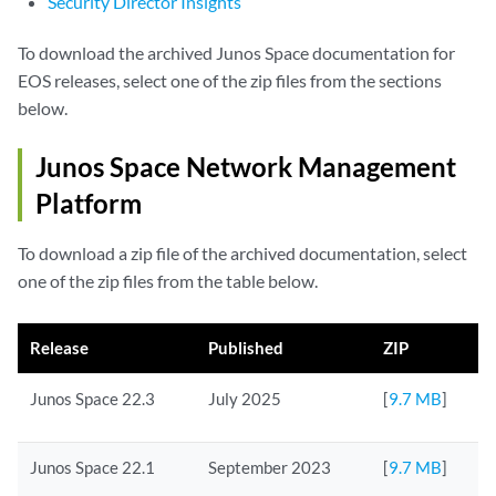
Security Director Insights
To download the archived Junos Space documentation for
EOS releases, select one of the zip files from the sections
below.
Junos Space Network Management
Platform
To download a zip file of the archived documentation, select
one of the zip files from the table below.
Release
Published
ZIP
Junos Space 22.3
July 2025
[
9.7 MB
]
Junos Space 22.1
September 2023
[
9.7 MB
]