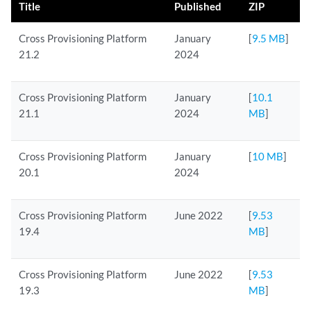
Title
Published
ZIP
Cross Provisioning Platform
January
[
9.5 MB
]
21.2
2024
Cross Provisioning Platform
January
[
10.1
21.1
2024
MB
]
Cross Provisioning Platform
January
[
10 MB
]
20.1
2024
Cross Provisioning Platform
June 2022
[
9.53
19.4
MB
]
Cross Provisioning Platform
June 2022
[
9.53
19.3
MB
]