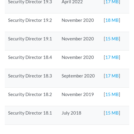
Security Director 19.3
April 2022
[
17 MB
]
Security Director 19.2
November 2020
[
18 MB
]
Security Director 19.1
November 2020
[
15 MB
]
Security Director 18.4
November 2020
[
17 MB
]
Security Director 18.3
September 2020
[
17 MB
]
Security Director 18.2
November 2019
[
15 MB
]
Security Director 18.1
July 2018
[
15 MB
]