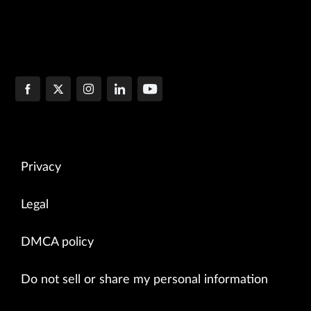
Privacy
Legal
DMCA policy
Do not sell or share my personal information