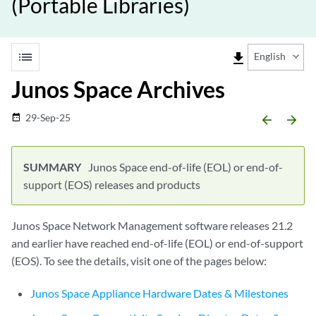
(Portable Libraries)
list
file_download
English
Junos Space Archives
29-Sep-25
date_range
arrow_backward
arrow_forward
Junos Space end-of-life (EOL) or end-of-
support (EOS) releases and products
Junos Space Network Management software releases 21.2
and earlier have reached end-of-life (EOL) or end-of-support
(EOS). To see the details, visit one of the pages below:
Junos Space Appliance Hardware Dates & Milestones