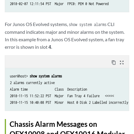
For Junos OS Evolved systems,
CLI
show system alarms
command indicates major and minor alarms on the system.
In this example from a Junos OS Evolved system, a fan tray
error is shown in slot
4
.
content_copy
zoom_out_map
user@host> 
show system alarms
2 alarms currently active

Alarm time               Class  Description

2018-11-15 11:52:22 PST  Major  Fan Tray 4 Failure   <<<<<

Chassis Alarm Messages on
QFX10008 and QFX10016 Modular