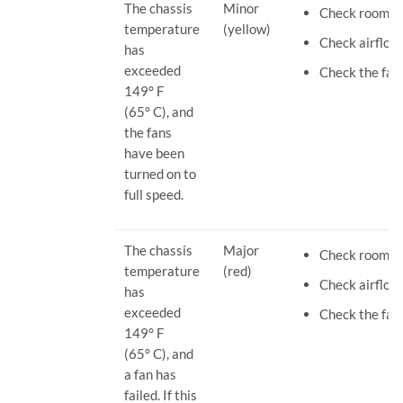
The chassis
Minor
Check room t
temperature
(yellow)
Check airflow.
has
exceeded
Check the fan
149° F
(65° C), and
the fans
have been
turned on to
full speed.
The chassis
Major
Check room t
temperature
(red)
Check airflow.
has
exceeded
Check the fan.
149° F
(65° C), and
a fan has
failed. If this