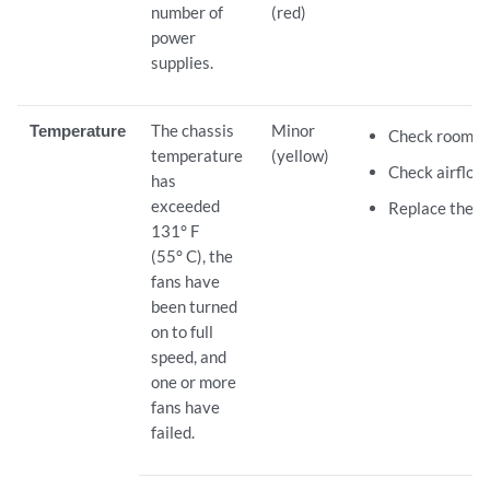
number of
(red)
power
supplies.
Temperature
The chassis
Minor
Check room t
temperature
(yellow)
Check airflow.
has
exceeded
Replace the fa
131° F
(55° C), the
fans have
been turned
on to full
speed, and
one or more
fans have
failed.