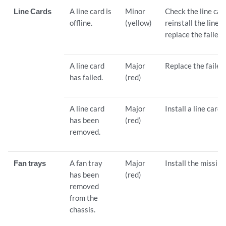
Line Cards
A line card is
Minor
Check the line ca
offline.
(yellow)
reinstall the line ca
replace the failed 
A line card
Major
Replace the failed 
has failed.
(red)
A line card
Major
Install a line card 
has been
(red)
removed.
Fan trays
A fan tray
Major
Install the missing
has been
(red)
removed
from the
chassis.