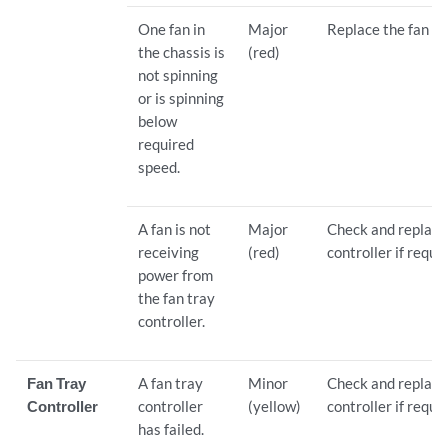
One fan in
Major
Replace the fan tr
the chassis is
(red)
not spinning
or is spinning
below
required
speed.
A fan is not
Major
Check and replace 
receiving
(red)
controller if requi
power from
the fan tray
controller.
Fan Tray
A fan tray
Minor
Check and replace 
Controller
controller
(yellow)
controller if requi
has failed.