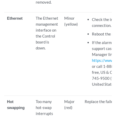
removed.
Ethernet
The Ethernet
Minor
Check the int
management
(yellow)
connection.
interface on
Reboot the sy
the Control
board is
If the alarm r
down.
support case 
Manager link 
https://www.j
or call 1-888
free, US & Ca
745-9500 (fro
United States)
Hot
Too many
Major
Replace the faile
swapping
hot-swap
(red)
interrupts