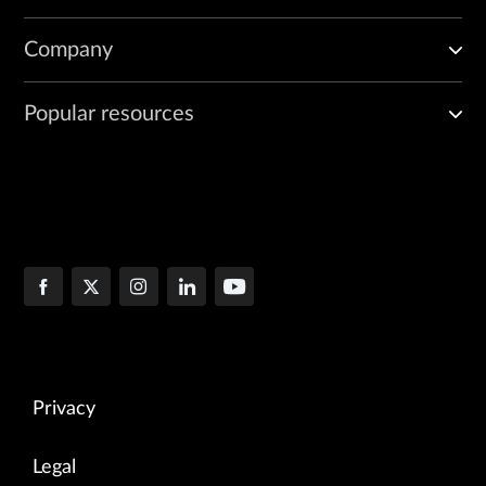
Company
Popular resources
Privacy
Legal