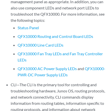
management panel as appropriate. In addition, you can
also use component LEDs and network port LEDs to
troubleshoot the QFX10000. For more information, see
the following topics:
Status Panel
QFX10000 Routing and Control Board LEDs
QFX10000 Line Card LEDs
QFX10000 Fan Tray LEDs and Fan Tray Controller
LEDs
QFX10000 AC Power Supply LEDs
and
QFX10000-
PWR-DC Power Supply LEDs
CLI—The CLI is the primary tool for controlling and
troubleshooting hardware, Junos OS, routing protocols,
and network connectivity. CLI commands display
information from routing tables, information specific to
routing protocols, and information about network