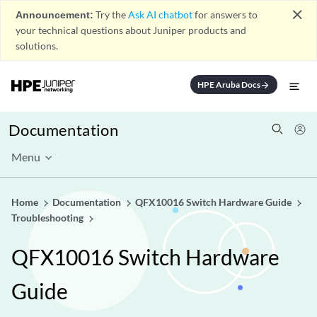
close
Announcement:
Try the
Ask AI chatbot
for answers to
your technical questions about Juniper products and
solutions.
HPE Aruba Docs
arrow_forward
Documentation
Menu
Home
Documentation
QFX10016 Switch Hardware Guide
Troubleshooting
QFX10016 Switch Hardware
Guide