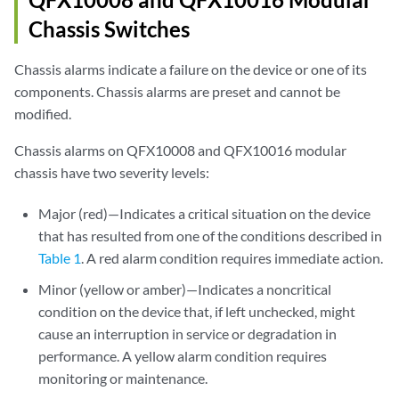
Chassis Switches
Chassis alarms indicate a failure on the device or one of its
components. Chassis alarms are preset and cannot be
modified.
Chassis alarms on QFX10008 and QFX10016 modular
chassis have two severity levels:
Major (red)—Indicates a critical situation on the device
that has resulted from one of the conditions described in
Table 1
. A red alarm condition requires immediate action.
Minor (yellow or amber)—Indicates a noncritical
condition on the device that, if left unchecked, might
cause an interruption in service or degradation in
performance. A yellow alarm condition requires
monitoring or maintenance.