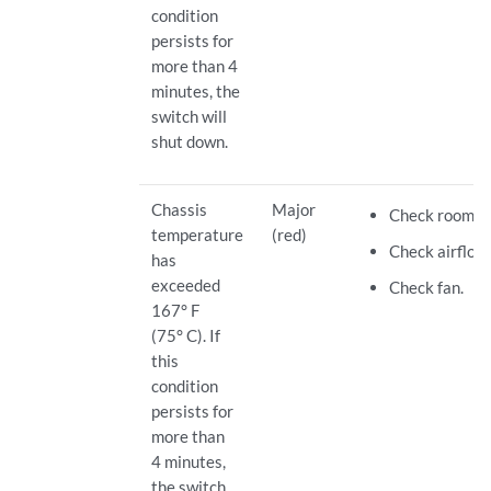
condition
persists for
more than 4
minutes, the
switch will
shut down.
Chassis
Major
Check room t
temperature
(red)
Check airflow.
has
exceeded
Check fan.
167° F
(75° C). If
this
condition
persists for
more than
4 minutes,
the switch