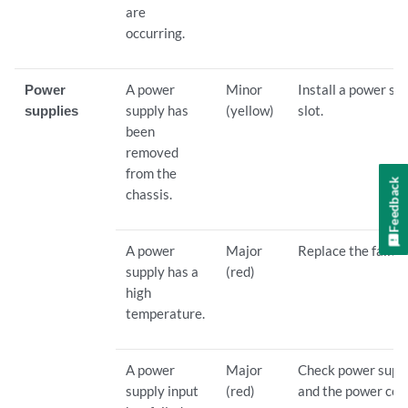
are
occurring.
Power
A power
Minor
Install a power su
supplies
supply has
(yellow)
slot.
been
removed
from the
Feedback
chassis.
A power
Major
Replace the failed
supply has a
(red)
high
temperature.
A power
Major
Check power suppl
supply input
(red)
and the power cor