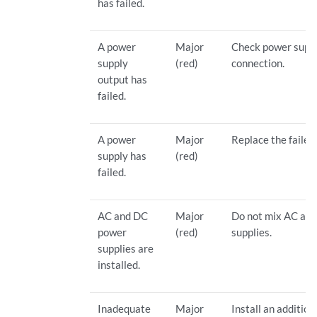
has failed.
A power
Major
Check power supp
supply
(red)
connection.
output has
failed.
A power
Major
Replace the failed
supply has
(red)
failed.
AC and DC
Major
Do not mix AC an
power
(red)
supplies.
supplies are
installed.
Inadequate
Major
Install an addition