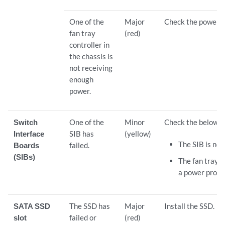
One of the
Major
Check the power s
fan tray
(red)
controller in
the chassis is
not receiving
enough
power.
Switch
One of the
Minor
Check the below:
Interface
SIB has
(yellow)
The SIB is not
Boards
failed.
(SIBs)
The fan tray c
a power probl
SATA SSD
The SSD has
Major
Install the SSD.
slot
failed or
(red)