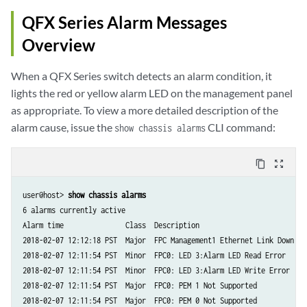
QFX Series Alarm Messages
Overview
When a QFX Series switch detects an alarm condition, it
lights the red or yellow alarm LED on the management panel
as appropriate. To view a more detailed description of the
alarm cause, issue the
CLI command:
show chassis alarms
content_copy
zoom_out_map
user@host> 
show chassis alarms
6 alarms currently active

Alarm time               Class  Description

2018-02-07 12:12:18 PST  Major  FPC Management1 Ethernet Link Down

2018-02-07 12:11:54 PST  Minor  FPC0: LED 3:Alarm LED Read Error

2018-02-07 12:11:54 PST  Minor  FPC0: LED 3:Alarm LED Write Error

2018-02-07 12:11:54 PST  Major  FPC0: PEM 1 Not Supported

2018-02-07 12:11:54 PST  Major  FPC0: PEM 0 Not Supported
