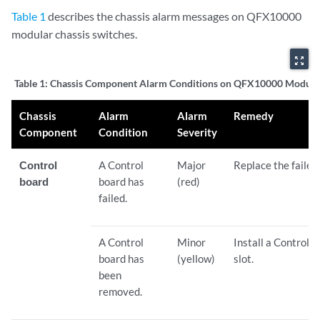
Table 1
describes the chassis alarm messages on QFX10000
modular chassis switches.
zoom_out_map
Table 1:
Chassis Component Alarm Conditions on QFX10000 Modula
Chassis
Alarm
Alarm
Remedy
Component
Condition
Severity
Control
A Control
Major
Replace the failed
board
board has
(red)
failed.
A Control
Minor
Install a Control 
board has
(yellow)
slot.
been
removed.