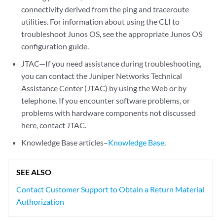
connectivity derived from the ping and traceroute
utilities. For information about using the CLI to
troubleshoot Junos OS, see the appropriate Junos OS
configuration guide.
JTAC—If you need assistance during troubleshooting,
you can contact the Juniper Networks Technical
Assistance Center (JTAC) by using the Web or by
telephone. If you encounter software problems, or
problems with hardware components not discussed
here, contact JTAC.
Knowledge Base articles–
Knowledge Base
.
SEE ALSO
Contact Customer Support to Obtain a Return Material
Authorization