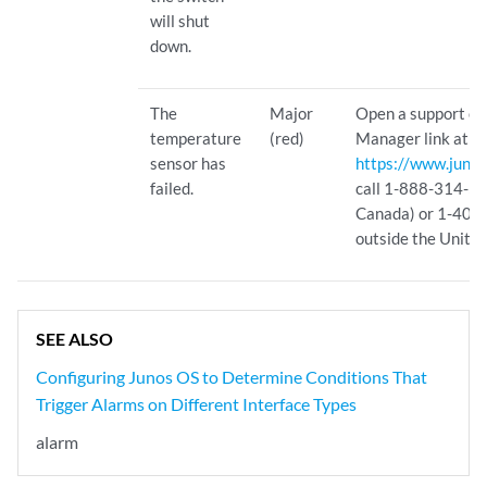
will shut
down.
The
Major
Open a support ca
temperature
(red)
Manager link at
sensor has
https://www.junip
failed.
call 1-888-314-582
Canada) or 1-408
outside the United
SEE ALSO
Configuring Junos OS to Determine Conditions That
Trigger Alarms on Different Interface Types
alarm