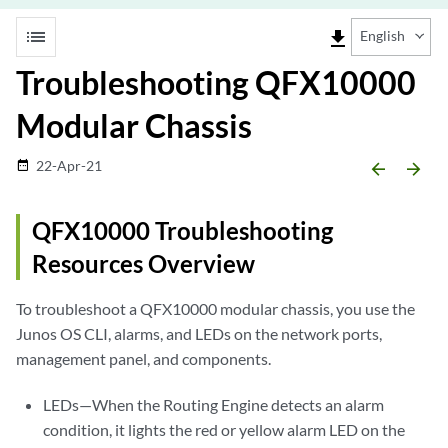
list
file_download
English
Troubleshooting QFX10000
Modular Chassis
22-Apr-21
date_range
arrow_backward
arrow_forward
QFX10000 Troubleshooting
Resources Overview
To troubleshoot a QFX10000 modular chassis, you use the
Junos OS CLI, alarms, and LEDs on the network ports,
management panel, and components.
LEDs—When the Routing Engine detects an alarm
condition, it lights the red or yellow alarm LED on the