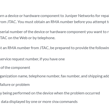
turn a device or hardware component to Juniper Networks for repai
om JTAC. You must obtain an RMA number before you attempt to
e serial number of the device or hardware component you want to r
JTAC on the Web or by telephone.
t an RMA number from JTAC, be prepared to provide the followin
 service request number, if you have one
 of the component
ganization name, telephone number, fax number, and shipping ad
 failure or problem
ity being performed on the device when the problem occurred
 data displayed by one or more
commands
show