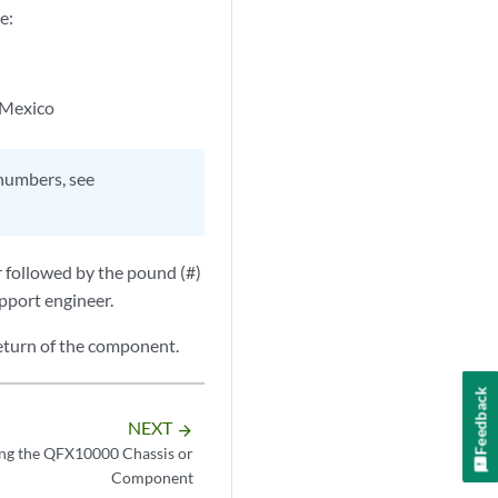
e:
 Mexico
 numbers, see
r followed by the pound (#)
upport engineer.
eturn of the component.
Feedback
NEXT
arrow_forward
ng the QFX10000 Chassis or
Component