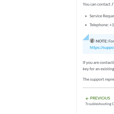
You can contact J
Service Requ
Telephone: +1
NOTE:
For
https://suppo
If you are contac
key for an existing
The support repre
PREVIOUS
arrow_backward
Troubleshooting 