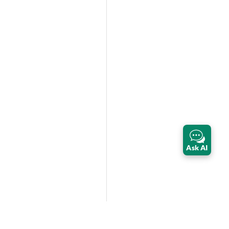
Ask AI