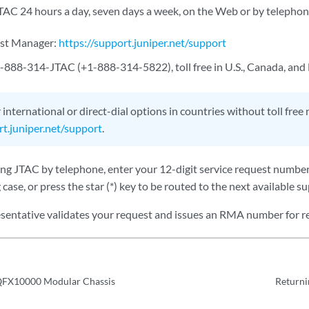
TAC 24 hours a day, seven days a week, on the Web or by telephon
est Manager:
https://support.juniper.net/support
-888-314-JTAC (+1-888-314-5822), toll free in U.S., Canada, and
 international or direct-dial options in countries without toll free
rt.juniper.net/support
.
ting JTAC by telephone, enter your 12-digit service request numbe
 case, or press the star (*) key to be routed to the next available s
sentative validates your request and issues an RMA number for r
QFX10000 Modular Chassis
Returni