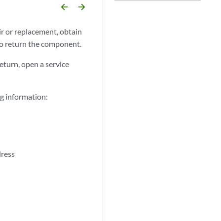
arrow_backward
arrow_forward
r or replacement, obtain
 return the component.
eturn, open a service
g information:
dress