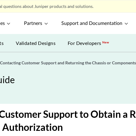
l questions about Juniper products and solutions.
ces
Partners
Support and Documentation
ts
Validated Designs
For Developers
New
Contacting Customer Support and Returning the Chassis or Components
uide
Customer Support to Obtain a 
 Authorization