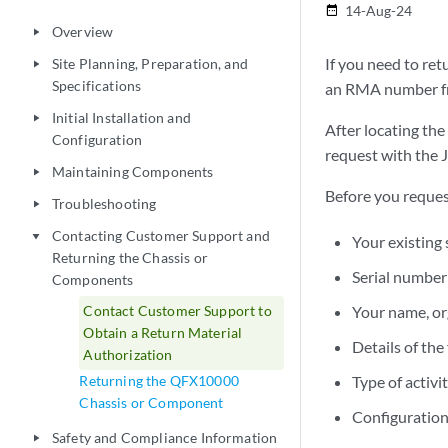
14-Aug-24
date_range
Overview
play_arrow
If you need to re
Site Planning, Preparation, and
play_arrow
Specifications
an RMA number fr
Initial Installation and
play_arrow
After locating th
Configuration
request with the 
Maintaining Components
play_arrow
Before you reques
Troubleshooting
play_arrow
Contacting Customer Support and
play_arrow
Your existing
Returning the Chassis or
Serial number
Components
Contact Customer Support to
Your name, or
Obtain a Return Material
Details of the
Authorization
Returning the QFX10000
Type of activ
Chassis or Component
Configuration
Safety and Compliance Information
play_arrow