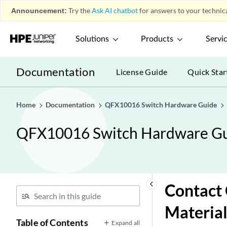
Announcement:
Try the
Ask AI chatbot
for answers to your technica
Solutions
Products
Servi
Documentation
License Guide
Quick Star
Home
Documentation
QFX10016 Switch Hardware Guide
QFX10016 Switch Hardware G
keyboard_arrow_left
Contact 
Material
Table of Contents
Expand all