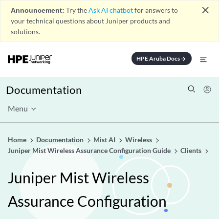
close
Announcement:
Try the
Ask AI chatbot
for answers to
your technical questions about Juniper products and
solutions.
HPE Aruba Docs
arrow_forward
Documentation
Menu
Home
Documentation
Mist AI
Wireless
Juniper Mist Wireless Assurance Configuration Guide
Clients
Juniper Mist Wireless
Assurance Configuration