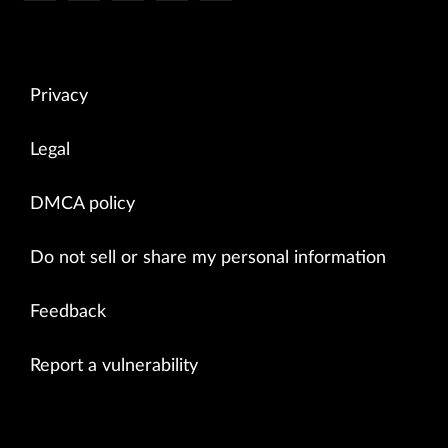
Privacy
Legal
DMCA policy
Do not sell or share my personal information
Feedback
Report a vulnerability