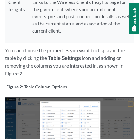
Client
Links to the Wireless Clients Insights page for
Insights
the given client, where you can find client
Feedback
events, pre- and post- connection details, as well
as the current status and association of the
current client.
You can choose the properties you want to display in the
table by clicking the
Table Settings
icon and adding or
removing the columns you are interested in, as shown in
Figure 2.
Figure 2:
Table Column Options