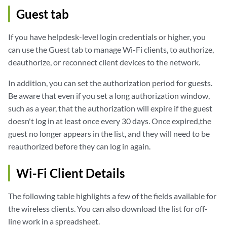
Guest tab
If you have helpdesk-level login credentials or higher, you
can use the Guest tab to manage Wi-Fi clients, to authorize,
deauthorize, or reconnect client devices to the network.
In addition, you can set the authorization period for guests.
Be aware that even if you set a long authorization window,
such as a year, that the authorization will expire if the guest
doesn't log in at least once every 30 days. Once expired,the
guest no longer appears in the list, and they will need to be
reauthorized before they can log in again.
Wi-Fi Client Details
The following table highlights a few of the fields available for
the wireless clients. You can also download the list for off-
line work in a spreadsheet.