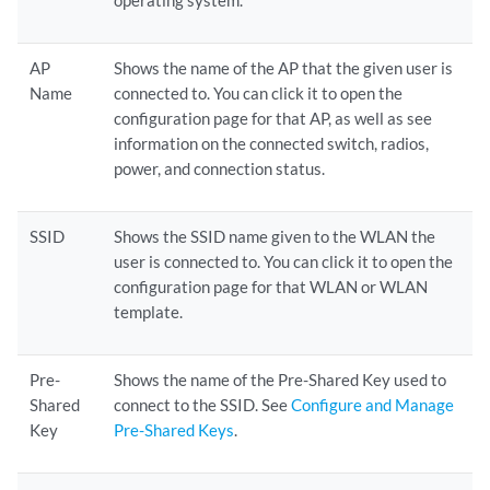
operating system.
AP
Shows the name of the AP that the given user is
Name
connected to. You can click it to open the
configuration page for that AP, as well as see
information on the connected switch, radios,
power, and connection status.
SSID
Shows the SSID name given to the WLAN the
user is connected to. You can click it to open the
configuration page for that WLAN or WLAN
template.
Pre-
Shows the name of the Pre-Shared Key used to
Shared
connect to the SSID. See
Configure and Manage
Key
Pre-Shared Keys
.