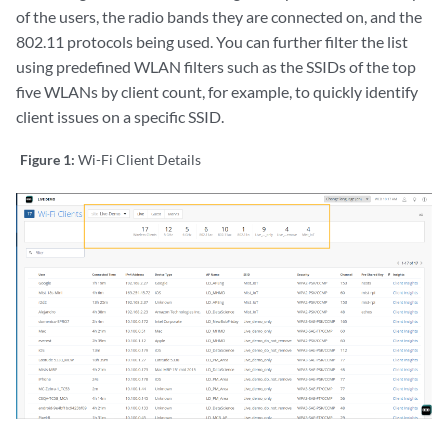
of the users, the radio bands they are connected on, and the
802.11 protocols being used. You can further filter the list
using predefined WLAN filters such as the SSIDs of the top
five WLANs by client count, for example, to quickly identify
client issues on a specific SSID.
Figure 1:
Wi-Fi Client Details