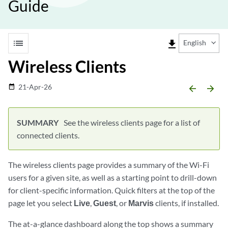
Guide
list
file_download
English
Wireless Clients
21-Apr-26
date_range
arrow_backward
arrow_forward
See the wireless clients page for a list of
connected clients.
The wireless clients page provides a summary of the Wi-Fi
users for a given site, as well as a starting point to drill-down
for client-specific information. Quick filters at the top of the
page let you select
Live
,
Guest
, or
Marvis
clients, if installed.
The at-a-glance dashboard along the top shows a summary