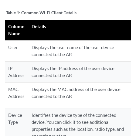
Table 1:
Common Wi-Fi Client Details
Column
Details
Name
User
Displays the user name of the user device
connected to the AP.
IP
Displays the IP address of the user device
Address
connected to the AP.
MAC
Displays the MAC address of the user device
Address
connected to the AP.
Device
Identifies the device type of the connected
Type
device. You can click it to see additional
properties such as the location, radio type, and