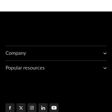
Company
Popular resources