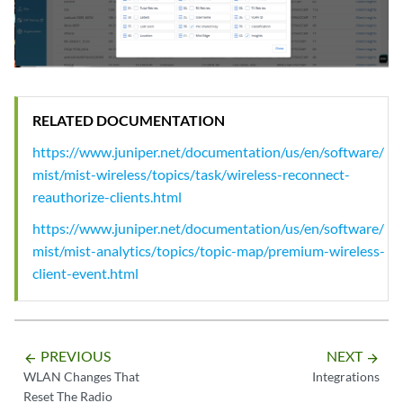
RELATED DOCUMENTATION
https://www.juniper.net/documentation/us/en/software/
mist/mist-wireless/topics/task/wireless-reconnect-
reauthorize-clients.html
https://www.juniper.net/documentation/us/en/software/
mist/mist-analytics/topics/topic-map/premium-wireless-
client-event.html
PREVIOUS
NEXT
arrow_backward
arrow_forward
WLAN Changes That
Integrations
Reset The Radio