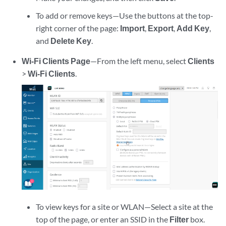
To add or remove keys—Use the buttons at the top-
right corner of the page:
Import
,
Export
,
Add Key
,
and
Delete Key
.
Wi-Fi Clients Page
—From the left menu, select
Clients
>
Wi-Fi Clients
.
To view keys for a site or WLAN—Select a site at the
top of the page, or enter an SSID in the
Filter
box.