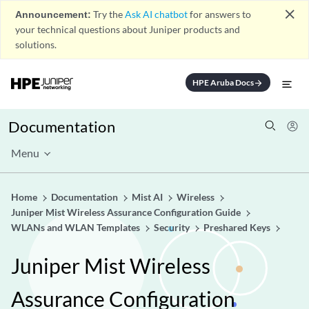
close
Announcement:
Try the
Ask AI chatbot
for answers to
your technical questions about Juniper products and
solutions.
HPE Aruba Docs
arrow_forward
Documentation
Menu
Home
Documentation
Mist AI
Wireless
Juniper Mist Wireless Assurance Configuration Guide
WLANs and WLAN Templates
Security
Preshared Keys
Juniper Mist Wireless
Assurance Configuration