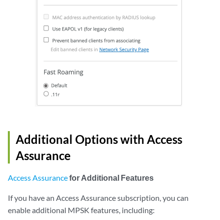
Additional Options with Access
Assurance
Access Assurance
for Additional Features
If you have an Access Assurance subscription, you can
enable additional MPSK features, including: