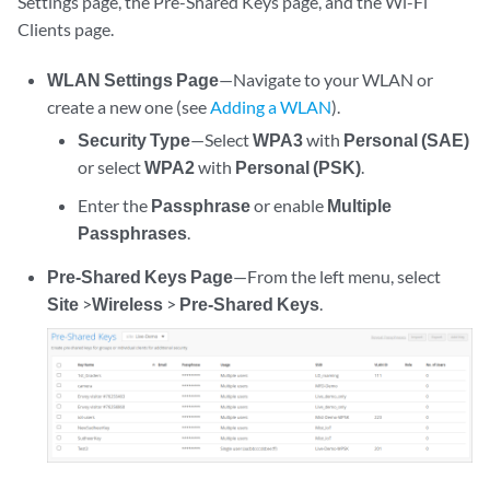
Settings page, the Pre-Shared Keys page, and the Wi-Fi
Clients page.
WLAN Settings Page
—Navigate to your WLAN or
create a new one (see
Adding a WLAN
).
Security Type
—Select
WPA3
with
Personal (SAE)
or select
WPA2
with
Personal (PSK)
.
Enter the
Passphrase
or enable
Multiple
Passphrases
.
Pre-Shared Keys Page
—From the left menu, select
Site
>
Wireless
>
Pre-Shared Keys
.