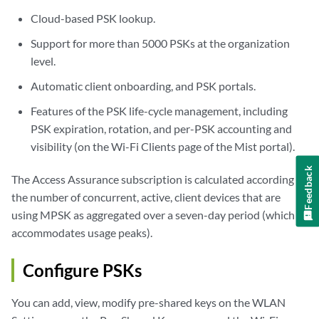
Cloud-based PSK lookup.
Support for more than 5000 PSKs at the organization
level.
Automatic client onboarding, and PSK portals.
Features of the PSK life-cycle management, including
PSK expiration, rotation, and per-PSK accounting and
visibility (on the Wi-Fi Clients page of the Mist portal).
Feedback
The Access Assurance subscription is calculated according to
the number of concurrent, active, client devices that are
using MPSK as aggregated over a seven-day period (which
accommodates usage peaks).
Configure PSKs
You can add, view, modify pre-shared keys on the WLAN