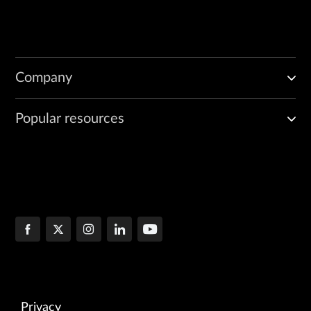
Company
Popular resources
Privacy