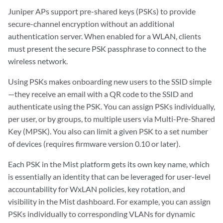
Juniper APs support pre-shared keys (PSKs) to provide
secure-channel encryption without an additional
authentication server. When enabled for a WLAN, clients
must present the secure PSK passphrase to connect to the
wireless network.
Using PSKs makes onboarding new users to the SSID simple
—they receive an email with a QR code to the SSID and
authenticate using the PSK. You can assign PSKs individually,
per user, or by groups, to multiple users via Multi-Pre-Shared
Key (MPSK). You also can limit a given PSK to a set number
of devices (requires firmware version 0.10 or later).
Each PSK in the Mist platform gets its own key name, which
is essentially an identity that can be leveraged for user-level
accountability for WxLAN policies, key rotation, and
visibility in the Mist dashboard. For example, you can assign
PSKs individually to corresponding VLANs for dynamic