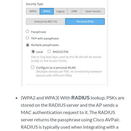
(WPA2 and WPA3) With
RADIUS
lookup, PSKs are
stored on the RADIUS server and the AP sends a
MAC authentication request to it. The RADIUS
server returns the passphrase using Cisco AVPair.
RADIUS is typically used when integrating with a