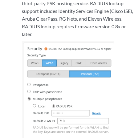
third-party PSK hosting service. RADIUS lookup
support includes Identity Services Engine (Cisco ISE),
Aruba ClearPass, RG Nets, and Eleven Wireless.
RADIUS lookup requires firmware version 0.8x or
later.