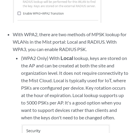
With WPA2, there are two methods of MPSK lookup for
WLANs in the Mist portal: Local and RADIUS. With
WPA3, you can enable RADIUS PSK.
(WPA2 Only) With
Local
lookup, keys are stored on
the AP and can be created at both the site and
organization level. It does not require connectivity to
the Mist Cloud. Local is typically used for IoT, where
PSKs are configured per device. Key rotation occurs
at the hour of expiration. Local lookup supports up
to 5000 PSKs per AP. It's a good option when you
want to support devices rather than clients and
when the keys don't need to be changed often.