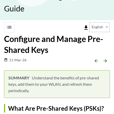
Guide
list
file_download
English
Configure and Manage Pre-
Shared Keys
11-Mar-26
date_range
arrow_backward
arrow_forward
Understand the benefits of pre-shared
keys, add them to your WLAN, and refresh them
periodically.
What Are Pre-Shared Keys (PSKs)?