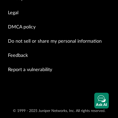
Legal
DMCA policy
Do not sell or share my personal information
Feedback
Report a vulnerability
Ask AI
© 1999 - 2025 Juniper Networks, Inc. All rights reserved.