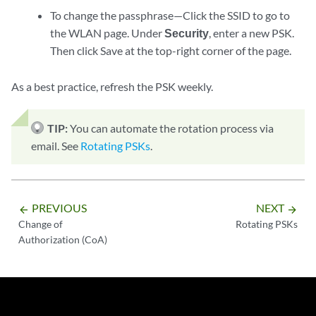
To change the passphrase—Click the SSID to go to
the WLAN page. Under
Security
, enter a new PSK.
Then click Save at the top-right corner of the page.
As a best practice, refresh the PSK weekly.
TIP:
You can automate the rotation process via
email. See
Rotating PSKs
.
PREVIOUS
NEXT
arrow_backward
arrow_forward
Change of
Rotating PSKs
Authorization (CoA)