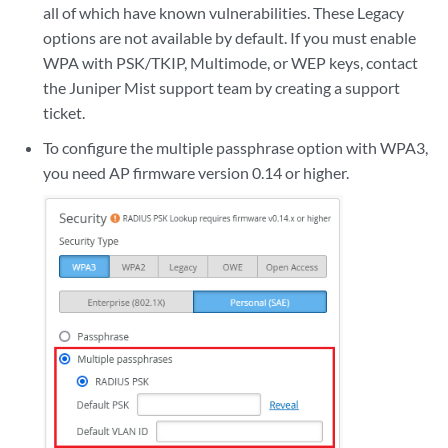
all of which have known vulnerabilities. These Legacy
options are not available by default. If you must enable
WPA with PSK/TKIP, Multimode, or WEP keys, contact
the Juniper Mist support team by creating a support
ticket.
To configure the multiple passphrase option with WPA3,
you need AP firmware version 0.14 or higher.