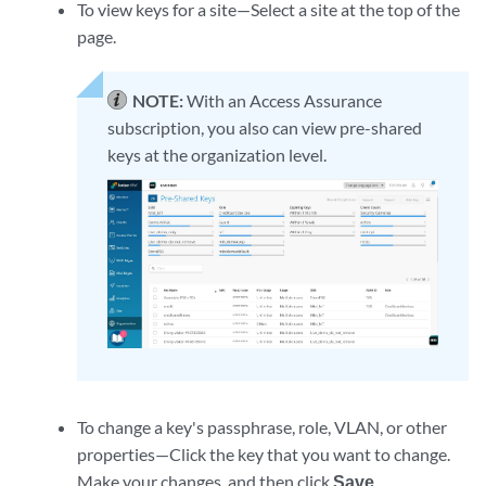
To view keys for a site—Select a site at the top of the
page.
NOTE:
With an Access Assurance
subscription, you also can view pre-shared
keys at the organization level.
To change a key's passphrase, role, VLAN, or other
properties—Click the key that you want to change.
Make your changes, and then click
Save
.