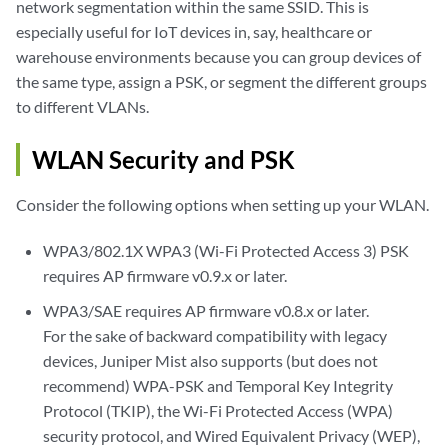
network segmentation within the same SSID. This is
especially useful for IoT devices in, say, healthcare or
warehouse environments because you can group devices of
the same type, assign a PSK, or segment the different groups
to different VLANs.
WLAN Security and PSK
Consider the following options when setting up your WLAN.
WPA3/802.1X WPA3 (Wi-Fi Protected Access 3) PSK
requires AP firmware v0.9.x or later.
WPA3/SAE requires AP firmware v0.8.x or later.
For the sake of backward compatibility with legacy
devices, Juniper Mist also supports (but does not
recommend) WPA-PSK and Temporal Key Integrity
Protocol (TKIP), the Wi-Fi Protected Access (WPA)
security protocol, and Wired Equivalent Privacy (WEP),