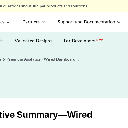
l questions about Juniper products and solutions.
ces
Partners
Support and Documentation
ts
Validated Designs
For Developers
New
e
Premium Analytics - Wired Dashboard
tive Summary—Wired