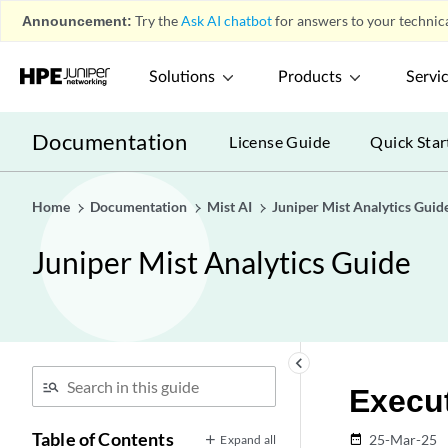
Announcement:
Try the
Ask AI chatbot
for answers to your technica
Solutions
Products
Servi
Documentation
License Guide
Quick Star
Home
Documentation
Mist AI
Juniper Mist Analytics Guid
Juniper Mist Analytics Guide
keyboard_arrow_left
Execu
Table of Contents
25-Mar-25
Expand all
date_range