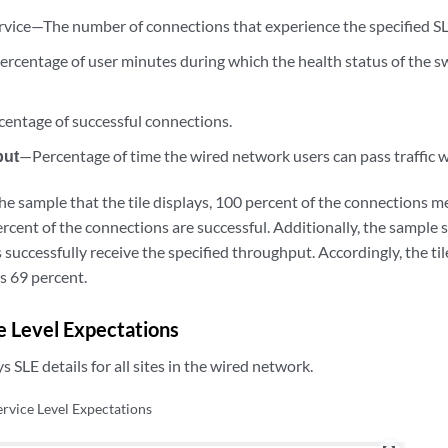
rvice—The number of connections that experience the specified SL
rcentage of user minutes during which the health status of the s
entage of successful connections.
put
—Percentage of time the wired network users can pass traffic w
he sample that the tile displays, 100 percent of the connections me
ercent of the connections are successful. Additionally, the sample
 successfully receive the specified throughput. Accordingly, the til
as 69 percent.
e Level Expectations
ys SLE details for all sites in the wired network.
ervice Level Expectations