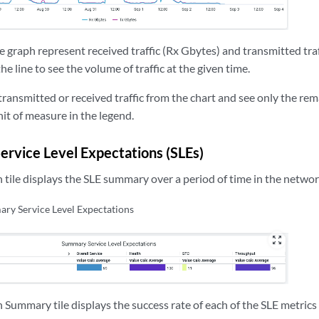
he graph represent received traffic (Rx Gbytes) and transmitted traf
he line to see the volume of traffic at the given time.
transmitted or received traffic from the chart and see only the remai
nit of measure in the legend.
rvice Level Expectations (SLEs)
 tile displays the SLE summary over a period of time in the networ
ry Service Level Expectations
zoom_out_map
 Summary tile displays the success rate of each of the SLE metrics