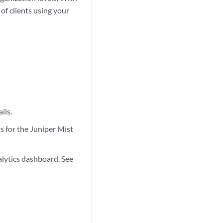
of clients using your
ils.
 for the Juniper Mist
lytics dashboard. See