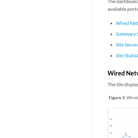
The dashboard 
available port
Wired Net
Summary S
Site Servi
Site Statis
Wired Net
The tile displ
Figure 3:
Wired