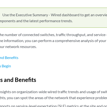
Use the Executive Summary - Wired dashboard to get an overvi
ponents and the latest performance trends.
he number of connected switches, traffic throughput, and service-
he information, you can perform a comprehensive analysis of your
our network resources.
nd Benefits
u Begin
s and Benefits
nsights on organization-wide wired traffic trends and usage of sw
ghts, you can spot the areas of the network that experience proble
eports on service-level expectation (SLE) metrics at the site and o