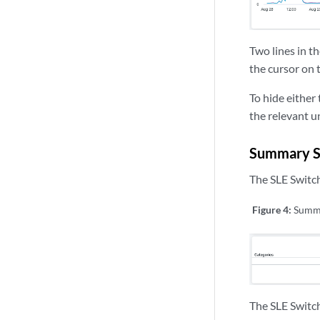
Two lines in t
the cursor on t
To hide either 
the relevant u
Summary Se
The SLE Switch
Figure 4:
Summa
The SLE Switch