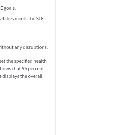
E goals.
witches meets the SLE
ithout any disruptions.
et the specified health
 shows that 96 percent
e displays the overall