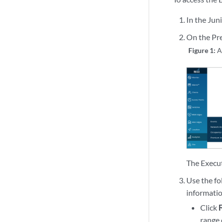
In the Juni
On the Pre
Figure 1:
A
The Execu
Use the fo
informati
Click
range 