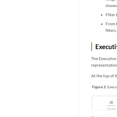
shows 
Filter
From t
filters.
Executi
The Executive 
representations
At the top of 
Figure 2:
Execu