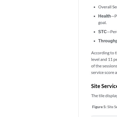
Overall Se
Health
—Pe
goal.
STC
—Perc
Through
According to t
level and 11 p
of the sessions
service score 
Site Servic
The tile displa
Figure 5:
Site S