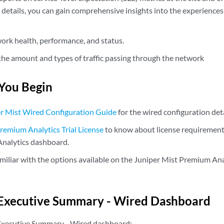
 details, you can gain comprehensive insights into the experiences 
ork health, performance, and status.
he amount and types of traffic passing through the network
You Begin
r Mist Wired Configuration Guide
for the wired configuration deta
remium Analytics Trial License
to know about license requirements
nalytics dashboard.
iliar with the options available on the Juniper Mist Premium Ana
 Executive Summary - Wired Dashboard
 Executive Summary - Wired dashboard: