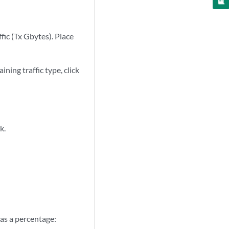
fic (Tx Gbytes). Place
ning traffic type, click
k.
 as a percentage: