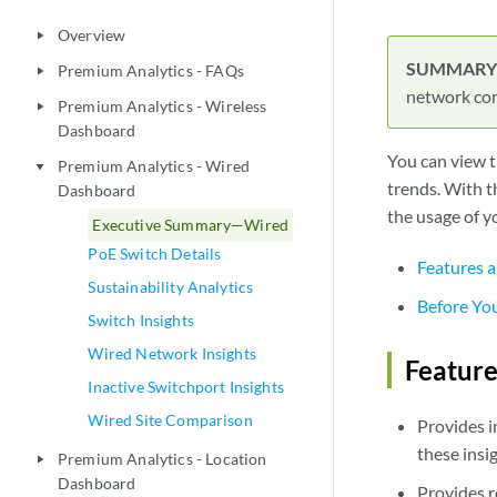
Overview
play_arrow
Premium Analytics - FAQs
play_arrow
network com
Premium Analytics - Wireless
play_arrow
Dashboard
You can view t
Premium Analytics - Wired
play_arrow
trends. With t
Dashboard
the usage of y
Executive Summary—Wired
PoE Switch Details
Features a
Sustainability Analytics
Before Yo
Switch Insights
Wired Network Insights
Feature
Inactive Switchport Insights
Wired Site Comparison
Provides i
these insi
Premium Analytics - Location
play_arrow
Dashboard
Provides r