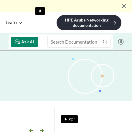
close
HPE Aruba Networking
Learn
arrow_forward
documentation
Ask AI
PDF
file_download
arrow_backward
arrow_forward