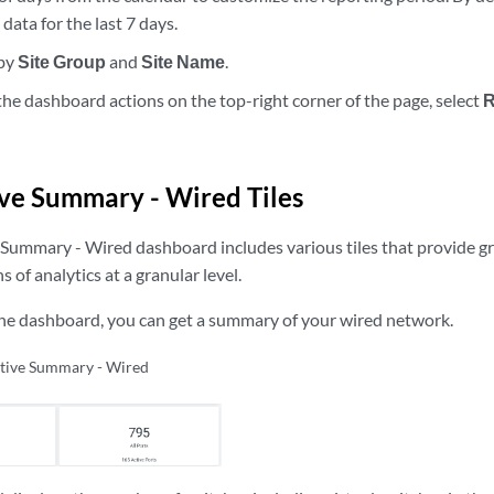
data for the last 7 days.
 by
Site Group
and
Site Name
.
he dashboard actions on the top-right corner of the page, select
R
ve Summary - Wired Tiles
Summary - Wired dashboard includes various tiles that provide gr
 of analytics at a granular level.
the dashboard, you can get a summary of your wired network.
tive Summary - Wired