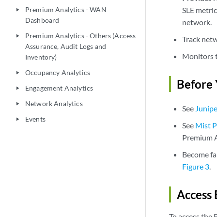
Premium Analytics - WAN
SLE metric
play_arrow
Dashboard
network.
Premium Analytics - Others (Access
play_arrow
Track netw
Assurance, Audit Logs and
Monitors t
Inventory)
Occupancy Analytics
play_arrow
Before 
Engagement Analytics
play_arrow
Network Analytics
play_arrow
See
Junipe
Events
play_arrow
See
Mist P
Premium A
Become fam
Figure 3
.
Access
To access the