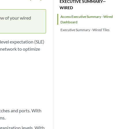
EXECUTIVE SUMMARY—
WIRED
Access Executive Summary - Wired
ew of your wired
Dashboard
Executive Summary - Wired Tiles
level expectation (SLE)
 network to optimize
itches and ports. With
ms.
rganization levels. With