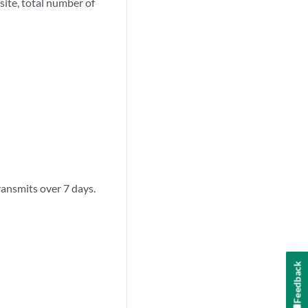
site, total number of
ransmits over 7 days.
Feedback