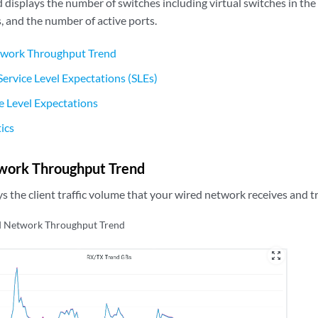
displays the number of switches including virtual switches in the 
s, and the number of active ports.
work Throughput Trend
ervice Level Expectations (SLEs)
ce Level Expectations
tics
work Throughput Trend
ays the client traffic volume that your wired network receives and t
 Network Throughput Trend
zoom_out_map