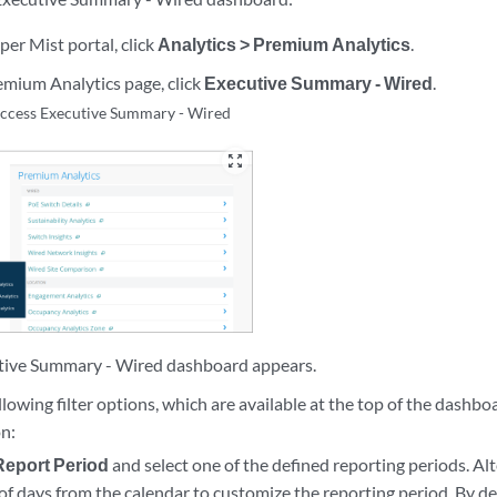
per Mist portal, click
Analytics > Premium Analytics
.
mium Analytics page, click
Executive Summary - Wired
.
ccess Executive Summary - Wired
zoom_out_map
tive Summary - Wired dashboard appears.
llowing filter options, which are available at the top of the dashboa
on:
Report Period
and select one of the defined reporting periods. Alte
of days from the calendar to customize the reporting period. By d