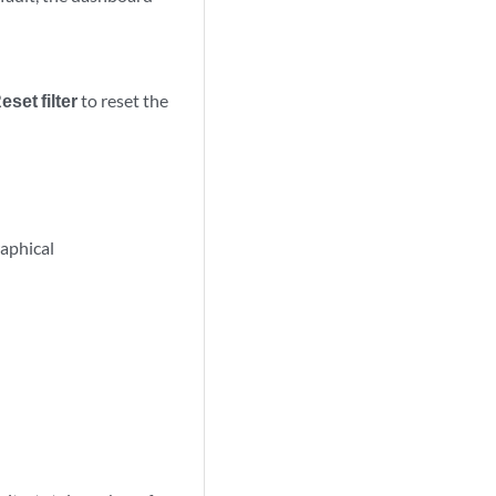
eset filter
to reset the
aphical