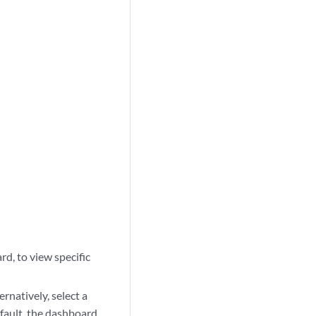
rd, to view specific
rnatively, select a
efault, the dashboard