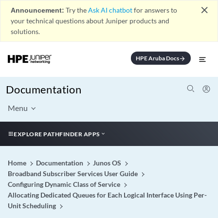
close
Announcement:
Try the
Ask AI chatbot
for answers to
your technical questions about Juniper products and
solutions.
HPE Aruba Docs
arrow_forward
Documentation
Menu
EXPLORE PATHFINDER APPS
Home
Documentation
Junos OS
Broadband Subscriber Services User Guide
Configuring Dynamic Class of Service
Allocating Dedicated Queues for Each Logical Interface Using Per-
Unit Scheduling