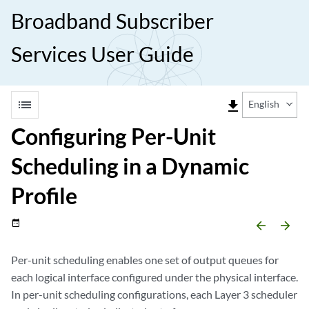
Broadband Subscriber
Services User Guide
list
file_download
English
Configuring Per-Unit
Scheduling in a Dynamic
Profile
date_range
arrow_backward
arrow_forward
Per-unit scheduling enables one set of output queues for
each logical interface configured under the physical interface.
In per-unit scheduling configurations, each Layer 3 scheduler