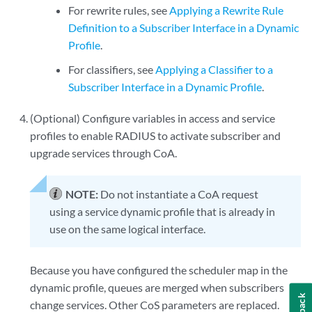
For rewrite rules, see
Applying a Rewrite Rule
Definition to a Subscriber Interface in a Dynamic
Profile
.
For classifiers, see
Applying a Classifier to a
Subscriber Interface in a Dynamic Profile
.
(Optional) Configure variables in access and service
profiles to enable RADIUS to activate subscriber and
upgrade services through CoA.
NOTE:
Do not instantiate a CoA request
using a service dynamic profile that is already in
use on the same logical interface.
Because you have configured the scheduler map in the
dynamic profile, queues are merged when subscribers
change services. Other CoS parameters are replaced.