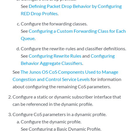
See
Defining Packet Drop Behavior by Configuring
RED Drop Profiles
.
Configure the forwarding classes.
See
Configuring a Custom Forwarding Class for Each
Queue
.
Configure the rewrite-rules and classifier definitions.
See
Configuring Rewrite Rules
and
Configuring
Behavior Aggregate Classifiers
.
See
The Junos OS CoS Components Used to Manage
Congestion and Control Service Levels
for information
about configuring the remaining CoS parameters.
Configure a static or dynamic subscriber interface that
can be referenced in the dynamic profile.
Configure CoS parameters in a dynamic profile.
Configure the dynamic profile.
See
Configuring a Basic Dynamic Profile
.