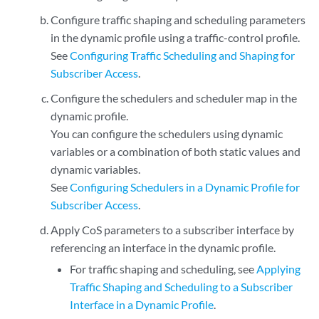
Configure traffic shaping and scheduling parameters
in the dynamic profile using a traffic-control profile.
See
Configuring Traffic Scheduling and Shaping for
Subscriber Access
.
Configure the schedulers and scheduler map in the
dynamic profile.
You can configure the schedulers using dynamic
variables or a combination of both static values and
dynamic variables.
See
Configuring Schedulers in a Dynamic Profile for
Subscriber Access
.
Apply CoS parameters to a subscriber interface by
referencing an interface in the dynamic profile.
For traffic shaping and scheduling, see
Applying
Traffic Shaping and Scheduling to a Subscriber
Interface in a Dynamic Profile
.