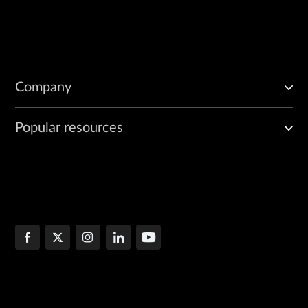
Company
Popular resources