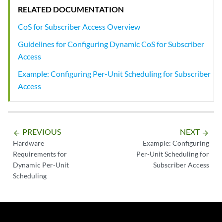
RELATED DOCUMENTATION
CoS for Subscriber Access Overview
Guidelines for Configuring Dynamic CoS for Subscriber
Access
Example: Configuring Per-Unit Scheduling for Subscriber
Access
PREVIOUS
NEXT
arrow_backward
arrow_forward
Hardware
Example: Configuring
Requirements for
Per-Unit Scheduling for
Dynamic Per-Unit
Subscriber Access
Scheduling