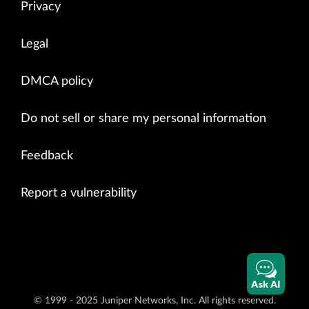
Privacy
Legal
DMCA policy
Do not sell or share my personal information
Feedback
Report a vulnerability
Ask AI
© 1999 - 2025 Juniper Networks, Inc. All rights reserved.