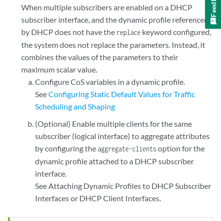
Feedback
When multiple subscribers are enabled on a DHCP
subscriber interface, and the dynamic profile referenced
by DHCP does not have the
keyword configured,
replace
the system does not replace the parameters. Instead, it
combines the values of the parameters to their
maximum scalar value.
Configure CoS variables in a dynamic profile.
See
Configuring Static Default Values for Traffic
Scheduling and Shaping
(Optional) Enable multiple clients for the same
subscriber (logical interface) to aggregate attributes
by configuring the
option for the
aggregate-clients
dynamic profile attached to a DHCP subscriber
interface.
See
Attaching Dynamic Profiles to DHCP Subscriber
Interfaces or DHCP Client Interfaces
.