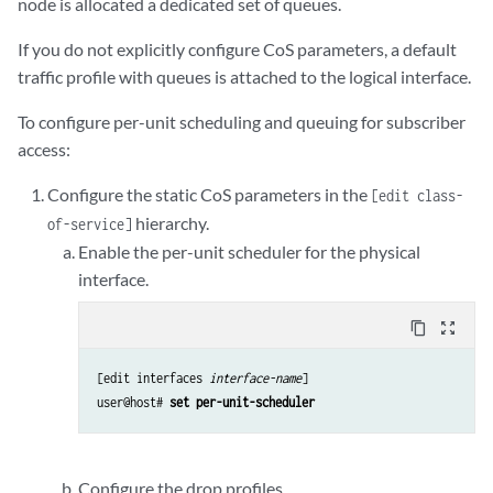
node is allocated a dedicated set of queues.
If you do not explicitly configure CoS parameters, a default
traffic profile with queues is attached to the logical interface.
To configure per-unit scheduling and queuing for subscriber
access:
Configure the static CoS parameters in the
[edit class-
hierarchy.
of-service]
Enable the per-unit scheduler for the physical
interface.
content_copy
zoom_out_map
[edit interfaces 
interface-name
]

user@host# 
set per-unit-scheduler
Configure the drop profiles.