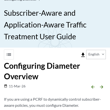
Subscriber-Aware and
Application-Aware Traffic
Treatment User Guide
list
file_download
English
Configuring Diameter
Overview
11-Mar-26
date_range
arrow_backward
arrow_forward
If you are using a PCRF to dynamically control subscriber-
aware policies, you must configure Diameter.