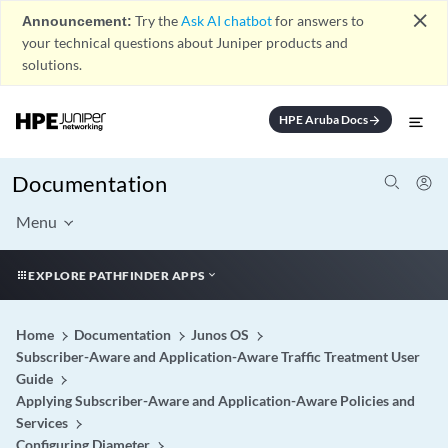
close
Announcement:
Try the
Ask AI chatbot
for answers to
your technical questions about Juniper products and
solutions.
HPE Aruba Docs
arrow_forward
Documentation
Menu
EXPLORE PATHFINDER APPS
Home
Documentation
Junos OS
Subscriber-Aware and Application-Aware Traffic Treatment User
Guide
Applying Subscriber-Aware and Application-Aware Policies and
Services
Configuring Diameter