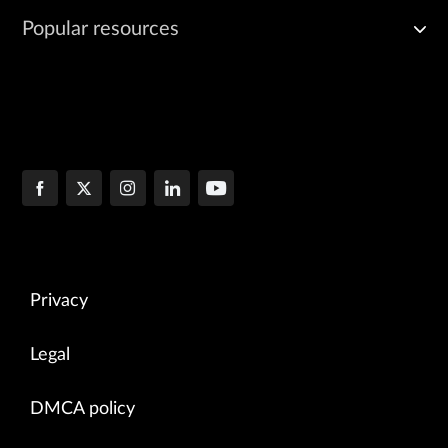
Popular resources
Privacy
Legal
DMCA policy