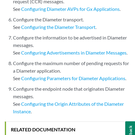
request (CCR) messages.
See
Configuring Diameter AVPs for Gx Applications
.
Configure the Diameter transport.
See
Configuring the Diameter Transport
.
Configure the information to be advertised in Diameter
messages.
See
Configuring Advertisements in Diameter Messages
.
Configure the maximum number of pending requests for
a Diameter application.
See
Configuring Parameters for Diameter Applications
.
Configure the endpoint node that originates Diameter
messages.
See
Configuring the Origin Attributes of the Diameter
Instance
.
Feedback
RELATED DOCUMENTATION