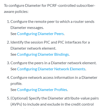
To configure Diameter for PCRF-controlled subscriber-
aware policies:
Configure the remote peer to which a router sends
Diameter messages.
See
Configuring Diameter Peers
.
Identify the session PIC and PIC interfaces for a
Diameter network element.
See
Configuring Diameter Bindings
.
Configure the peers in a Diameter network element.
See
Configuring Diameter Network Elements
.
Configure network access information in a Diameter
profile.
See
Configuring Diameter Profiles
.
(Optional) Specify the Diameter attribute-value pairs
(AVPs) to include and exclude in the credit control