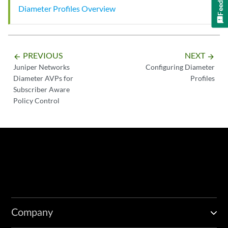
Diameter Profiles Overview
PREVIOUS
NEXT
arrow_backward
arrow_forward
Juniper Networks
Configuring Diameter
Diameter AVPs for
Profiles
Subscriber Aware
Policy Control
Company