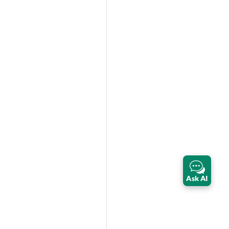
Ask AI