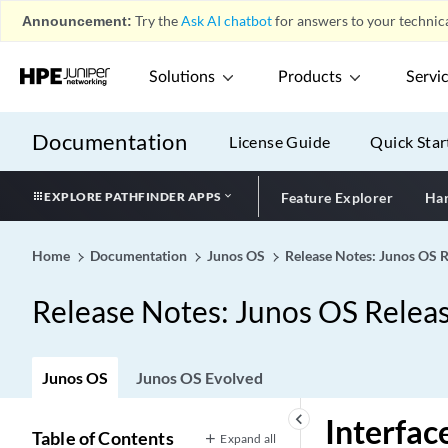
Announcement:
Try the
Ask AI chatbot
for answers to your technica
Solutions
Products
Servi
Documentation
License Guide
Quick Star
EXPLORE PATHFINDER APPS
Feature Explorer
Har
Home
Documentation
Junos OS
Release Notes: Junos OS 
Release Notes: Junos OS Relea
Junos OS
Junos OS Evolved
Introduction
keyboard_arrow_left
Interfac
Key Features in Junos OS Release
Table of Contents
Expand all