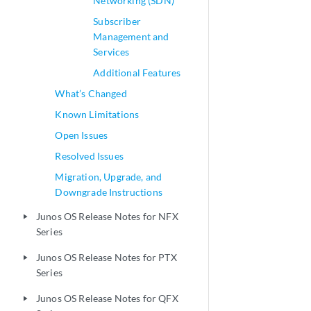
Networking (SDN)
Subscriber
Management and
Services
Additional Features
What’s Changed
Known Limitations
Open Issues
Resolved Issues
Migration, Upgrade, and
Downgrade Instructions
Junos OS Release Notes for NFX
play_arrow
Series
Junos OS Release Notes for PTX
play_arrow
Series
Junos OS Release Notes for QFX
play_arrow