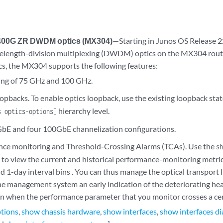
 400G ZR DWDM optics (MX304)
—Starting in Junos OS Release 
length-division multiplexing (DWDM) optics on the MX304 route
s, the MX304 supports the following features:
ing of 75 GHz and 100 GHz.
oopbacks. To enable optics loopback, use the existing loopback sta
hierarchy level.
s optics-options]
E and four 100GbE channelization configurations.
ce monitoring and Threshold-Crossing Alarms (TCAs). Use the
sh
o view the current and historical performance-monitoring metri
 1-day interval bins . You can thus manage the optical transport li
he management system an early indication of the deteriorating hea
n when the performance parameter that you monitor crosses a cer
ptions
,
show chassis hardware
,
show interfaces
,
show interfaces di