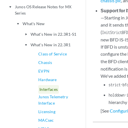
chassis pic
, a
Junos OS Release Notes for MX
play_arrow
Support for
Series
—Starting in 
What's New
play_arrow
and it sends 
(
InitStrictBF
What's New in 22.3R1-S1
play_arrow
new BFD IS-IS 
What's New in 22.3R1
play_arrow
If BFD is unst
configure the 
Class of Service
the BFD client
Chassis
notification i
EVPN
We've added t
Hardware
strict-bf
Interfaces
holddown-
Junos Telemetry
hierarchy 
Interface
[See
Configur
Licensing
MACsec