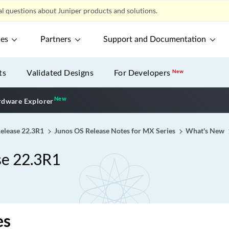
l questions about Juniper products and solutions.
ces
Partners
Support and Documentation
ts
Validated Designs
For Developers
New
New
New application
dware Explorer
Release 22.3R1
Junos OS Release Notes for MX Series
What's New
se 22.3R1
es