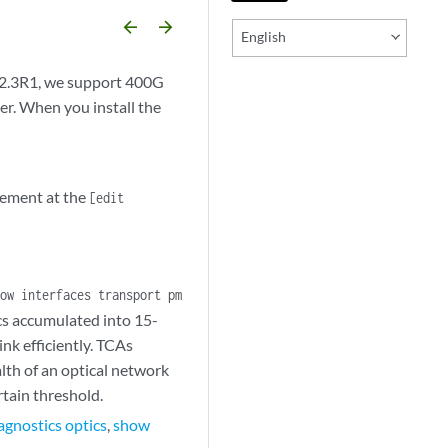
arrow_backward
arrow_forward
English
22.3R1, we support 400G
r. When you install the
tement at the
[edit
ow interfaces transport pm
cs accumulated into 15-
nk efficiently. TCAs
lth of an optical network
tain threshold.
agnostics optics
,
show