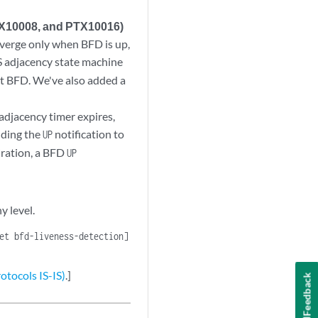
TX10008, and PTX10016)
nverge only when BFD is up,
IS adjacency state machine
ct BFD. We've also added a
 adjacency timer expires,
nding the
notification to
UP
iration, a BFD
UP
y level.
et bfd-liveness-detection]
otocols IS-IS)
.]
Feedback