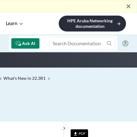
close
HPE Aruba Networking
Learn
arrow_forward
documentation
Ask AI
What's New in 22.3R1
keyboard_arrow_right
PDF
file_download