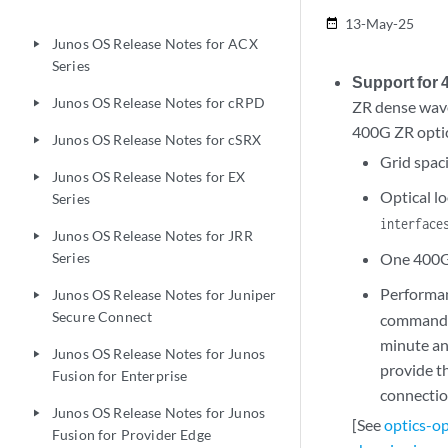
22.3
13-May-25
date_range
Junos OS Release Notes for ACX
play_arrow
Series
Support for
Junos OS Release Notes for cRPD
play_arrow
ZR dense wave
400G ZR optic
Junos OS Release Notes for cSRX
play_arrow
Grid spac
Junos OS Release Notes for EX
play_arrow
Optical l
Series
interface
Junos OS Release Notes for JRR
play_arrow
Series
One 400Gb
Performan
Junos OS Release Notes for Juniper
play_arrow
Secure Connect
command t
minute and
Junos OS Release Notes for Junos
play_arrow
provide t
Fusion for Enterprise
connectio
Junos OS Release Notes for Junos
play_arrow
[See
optics-o
Fusion for Provider Edge