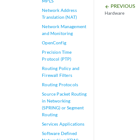
MPLS
PREVIOUS
arrow_backward
Network Address
Hardware
Translation (NAT)
Network Management
and Monitoring
OpenConfig
Precision Time
Protocol (PTP)
Routing Policy and
Firewall Filters
Routing Protocols
Source Packet Routing
in Networking
(SPRING) or Segment
Routing
Services Applications
Software Defined