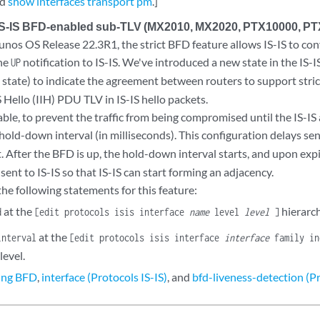
nd
show interfaces transport pm
.]
 IS-IS BFD-enabled sub-TLV (MX2010, MX2020, PTX10000, P
Junos OS Release 22.3R1, the strict BFD feature allows IS-IS to co
the
notification to IS-IS. We've introduced a new state in the IS-
UP
state) to indicate the agreement between routers to support stri
D
Hello (IIH) PDU TLV in IS-IS hello packets.
able, to prevent the traffic from being compromised until the IS-IS
hold-down interval (in milliseconds). This configuration delays se
. After the BFD is up, the hold-down interval starts, and upon exp
s sent to IS-IS so that IS-IS can start forming an adjacency.
he following statements for this feature:
at the
hierarch
d
[edit protocols isis interface
name
level
level
]
at the
interval
[edit protocols isis interface
interface
family in
level.
ing BFD
,
interface (Protocols IS-IS)
, and
bfd-liveness-detection (Pr