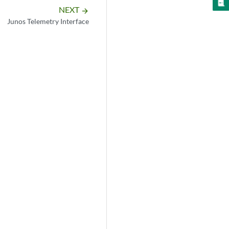
NEXT
arrow_forward
Junos Telemetry Interface