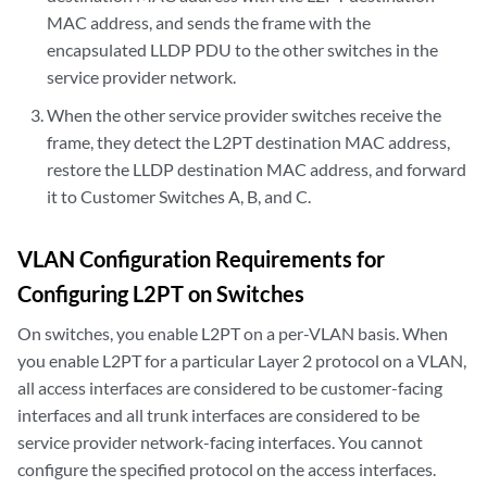
MAC address, and sends the frame with the
encapsulated LLDP PDU to the other switches in the
service provider network.
When the other service provider switches receive the
frame, they detect the L2PT destination MAC address,
restore the LLDP destination MAC address, and forward
it to Customer Switches A, B, and C.
VLAN Configuration Requirements for
Configuring L2PT on Switches
On switches, you enable L2PT on a per-VLAN basis. When
you enable L2PT for a particular Layer 2 protocol on a VLAN,
all access interfaces are considered to be customer-facing
interfaces and all trunk interfaces are considered to be
service provider network-facing interfaces. You cannot
configure the specified protocol on the access interfaces.