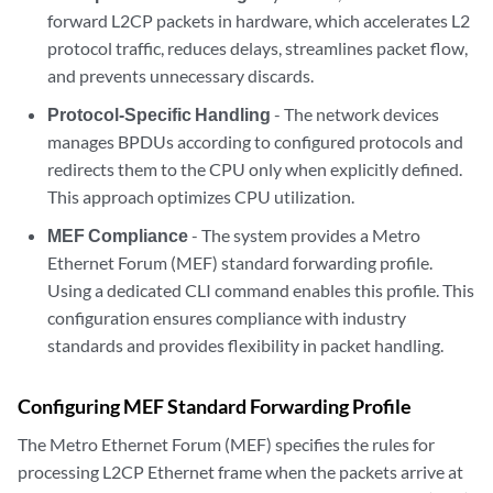
forward L2CP packets in hardware, which accelerates L2
protocol traffic, reduces delays, streamlines packet flow,
and prevents unnecessary discards.
Protocol-Specific Handling
- The network devices
manages BPDUs according to configured protocols and
redirects them to the CPU only when explicitly defined.
This approach optimizes CPU utilization.
MEF Compliance
- The system provides a Metro
Ethernet Forum (MEF) standard forwarding profile.
Using a dedicated CLI command enables this profile. This
configuration ensures compliance with industry
standards and provides flexibility in packet handling.
Configuring MEF Standard Forwarding Profile
The Metro Ethernet Forum (MEF) specifies the rules for
processing L2CP Ethernet frame when the packets arrive at