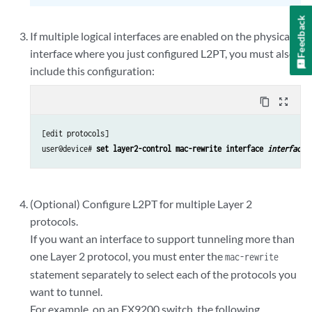
Feedback
If multiple logical interfaces are enabled on the physical
interface where you just configured L2PT, you must also
include this configuration:
content_copy
zoom_out_map
[edit protocols]

user@device# 
set layer2-control mac-rewrite interface 
interface-
(Optional) Configure L2PT for multiple Layer 2
protocols.
If you want an interface to support tunneling more than
one Layer 2 protocol, you must enter the
mac-rewrite
statement separately to select each of the protocols you
want to tunnel.
For example, on an EX9200 switch, the following