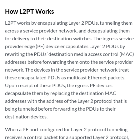
How L2PT Works
L2PT works by encapsulating Layer 2 PDUs, tunneling them
across a service provider network, and decapsulating them
for delivery to their destination switches. The ingress service
provider edge (PE) device encapsulates Layer 2 PDUs by
rewriting the PDUs’ destination media access control (MAC)
addresses before forwarding them onto the service provider
network. The devices in the service provider network treat
these encapsulated PDUs as multicast Ethernet packets.
Upon receipt of these PDUs, the egress PE devices
decapsulate them by replacing the destination MAC
addresses with the address of the Layer 2 protocol that is
being tunneled before forwarding the PDUs to their
destination devices.
When a PE port configured for Layer 2 protocol tunneling
receives a control packet for a supported Layer 2 protocol,