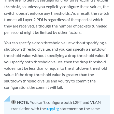
drop-threshold
shutdown-
, so unless you explicitly configure these values, the
threshold
switch doesn’t enforce any thresholds. As a result, the switch
tunnels all Layer 2 PDUs regardless of the speed at which
they are received, although the number of packets tunneled
per second might be limited by other factors.
You can specify a drop threshold value without specifying a
shutdown threshold value, and you can specify a shutdown
threshold value without specifying a drop threshold value. If
you specify both threshold values, then the drop threshold
value must be less than or equal to the shutdown threshold
value. If the drop threshold value is greater than the
shutdown threshold value and you try to commit the
configuration, the commit will fail.
NOTE:
You can’t configure both L2PT and VLAN
translation with the
statement on the same
mapping