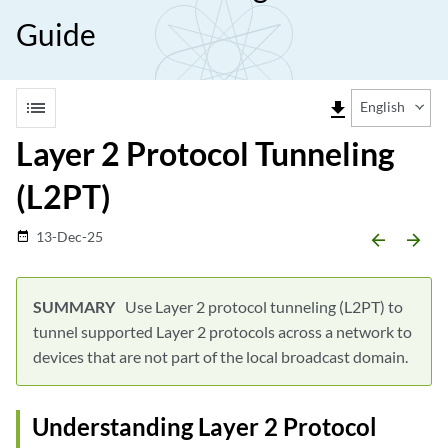
Guide
list
file_download
English
Layer 2 Protocol Tunneling
(L2PT)
13-Dec-25
date_range
arrow_backward
arrow_forward
Use Layer 2 protocol tunneling (L2PT) to
tunnel supported Layer 2 protocols across a network to
devices that are not part of the local broadcast domain.
Understanding Layer 2 Protocol