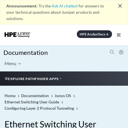
close
Announcement:
Try the
Ask AI chatbot
for answers to
your technical questions about Juniper products and
solutions.
HPE Aruba Docs
arrow_forward
Documentation
Menu
EXPLORE PATHFINDER APPS
Home
Documentation
Junos OS
Ethernet Switching User Guide
Configuring Layer 2 Protocol Tunneling
Ethernet Switching User