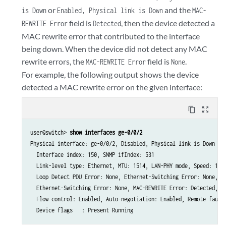
or
and the
is Down
Enabled, Physical link is Down
MAC-
field is
, then the device detected a
REWRITE Error
Detected
MAC rewrite error that contributed to the interface
being down. When the device did not detect any MAC
rewrite errors, the
field is
.
MAC-REWRITE Error
None
For example, the following output shows the device
detected a MAC rewrite error on the given interface:
content_copy
zoom_out_map
user@switch> 
show interfaces ge-0/0/2
Physical interface: ge-0/0/2, Disabled, Physical link is Down

  Interface index: 150, SNMP ifIndex: 531

  Link-level type: Ethernet, MTU: 1514, LAN-PHY mode, Speed: 1000
  Loop Detect PDU Error: None, Ethernet-Switching Error: None, So
  Ethernet-Switching Error: None, MAC-REWRITE Error: Detected, Lo
  Flow control: Enabled, Auto-negotiation: Enabled, Remote fault: