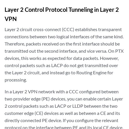
Layer 2 Control Protocol Tunneling in Layer 2
VPN
Layer 2 circuit cross-connect (CCC) establishes transparent
connections between two logical interfaces of the same kind.
Therefore, packets received on the first interface should be
transmitted out the second interface, and vice versa. On PTX
devices, this works as expected for data packets. However,
control packets such as LACP do not get transmitted over
the Layer 2 circuit, and instead go to Routing Engine for
processing.
In a Layer 2 VPN network with a CCC configured between
two provider edge (PE) devices, you can enable certain Layer
2 control packets such as LACP or LLDP between the two
customer edge (CE) devices as well as between a CE and its
directly connected PE device. If you configure the relevant
protocol on the interface between PE and its local CE device,