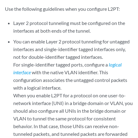
Use the following guidelines when you configure L2PT:
Layer 2 protocol tunneling must be configured on the
interfaces at both ends of the tunnel.
You can enable Layer 2 protocol tunneling for untagged
interfaces and single-identifier tagged interfaces only,
not for double-identifier tagged interfaces.
For single-identifier tagged ports, configure a
logical
interface
with the native VLAN identifier. This
configuration associates the untagged control packets
with a logical interface.
When you enable L2PT for a protocol on one user-to-
network interface (UNI) in a bridge domain or VLAN, you
should also configure all UNIs in the bridge domain or
VLAN to tunnel the same protocol for consistent
behavior. In that case, those UNIs can receive non-
tunneled packets, and tunneled packets are forwarded