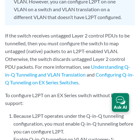
VLAN. However, you can configure L2PT on one
VLAN on a switch and VLAN translation on a
different VLAN that doesn’t have L2PT configured.
If the switch receives untagged Layer 2 control PDUs to be
tunnelled, then you must configure the switch to map
untagged (native) packets to an L2PT-enabled VLAN.
Otherwise, the switch discards untagged Layer 2 control
PDU packets. For more information, see
Understanding Q-
in-Q Tunneling and VLAN Translation
and
Configuring Q-in-
Q Tunneling on EX Series Switches
.
To configure L2PT on an EX Series switch without ELS
support:
Ask AI
Because L2PT operates under the Q-in-Q tunneling
configuration, you must enable Q-in-Q tunneling before
you can configure L2PT.
Enable Q-in-Q tunneling on VLAN customer-1: