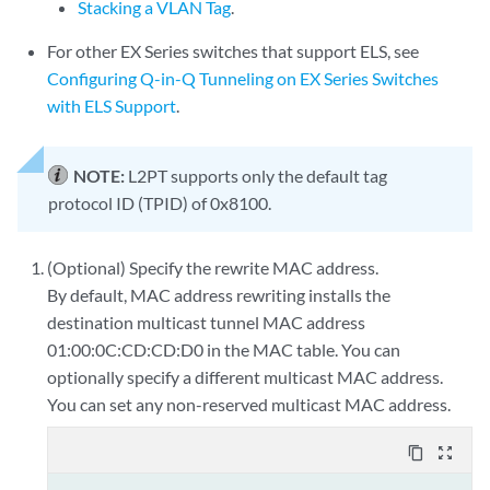
Stacking a VLAN Tag
.
For other EX Series switches that support ELS, see
Configuring Q-in-Q Tunneling on EX Series Switches
with ELS Support
.
NOTE:
L2PT supports only the default tag
protocol ID (TPID) of 0x8100.
(Optional) Specify the rewrite MAC address.
By default, MAC address rewriting installs the
destination multicast tunnel MAC address
01:00:0C:CD:CD:D0 in the MAC table. You can
optionally specify a different multicast MAC address.
You can set any non-reserved multicast MAC address.
content_copy
zoom_out_map