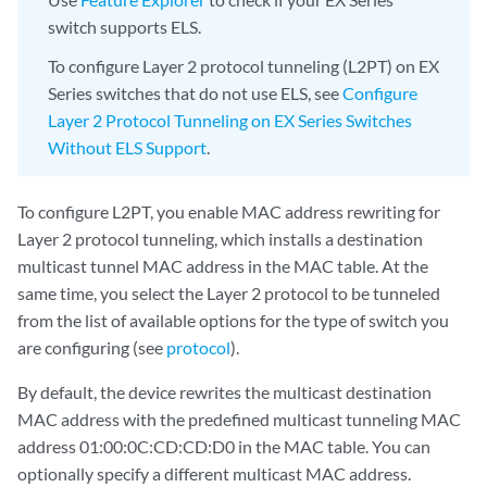
switch supports ELS.
To configure Layer 2 protocol tunneling (L2PT) on EX
Series switches that do not use ELS, see
Configure
Layer 2 Protocol Tunneling on EX Series Switches
Without ELS Support
.
To configure L2PT, you enable MAC address rewriting for
Layer 2 protocol tunneling, which installs a destination
multicast tunnel MAC address in the MAC table. At the
same time, you select the Layer 2 protocol to be tunneled
from the list of available options for the type of switch you
are configuring (see
protocol
).
By default, the device rewrites the multicast destination
MAC address with the predefined multicast tunneling MAC
address 01:00:0C:CD:CD:D0 in the MAC table. You can
optionally specify a different multicast MAC address.