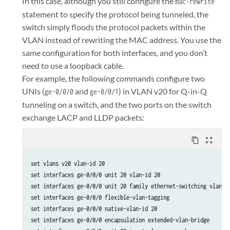
In this case, although you still configure the
mac-rewrite
statement to specify the protocol being tunneled, the
switch simply floods the protocol packets within the
VLAN instead of rewriting the MAC address. You use the
same configuration for both interfaces, and you don’t
need to use a loopback cable.
For example, the following commands configure two
UNIs (
and
) in VLAN v20 for Q-in-Q
ge-0/0/0
ge-0/0/1
tunneling on a switch, and the two ports on the switch
exchange LACP and LLDP packets:
content_copy
zoom_out_map
set vlans v20 vlan-id 20 

set interfaces ge-0/0/0 unit 20 vlan-id 20 

set interfaces ge-0/0/0 unit 20 family ethernet-switching vlan me
set interfaces ge-0/0/0 flexible-vlan-tagging

set interfaces ge-0/0/0 native-vlan-id 20

set interfaces ge-0/0/0 encapsulation extended-vlan-bridge
