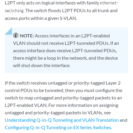
L2PT only acts on logical interfaces with family
ethernet-
. The switch floods L2PT PDUs to all trunk and
switching
access ports within a given S-VLAN.
NOTE:
Access interfaces in an L2PT-enabled
VLAN should not receive L2PT-tunneled PDUs. If an
access interface does receive L2PT-tunneled PDUs,
there might be a loop in the network, and the device
will shut down the interface.
If the switch receives untagged or priority-tagged Layer 2
control PDUs to be tunneled, then you must configure the
switch to map untagged and priority-tagged packets to an
L2PT-enabled VLAN. For more information on assigning
untagged and priority-tagged packets to VLANs, see
Understanding Q-in-Q Tunneling and VLAN Translation
and
Configuring Q-in-Q Tunneling on EX Series Switches
.