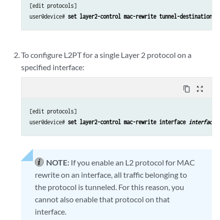
[edit protocols]

user@device# 
set layer2-control mac-rewrite tunnel-destination-m
To configure L2PT for a single Layer 2 protocol on a
specified interface:
content_copy
zoom_out_map
[edit protocols]

user@device# 
set layer2-control mac-rewrite interface 
interface-
NOTE:
If you enable an L2 protocol for MAC
rewrite on an interface, all traffic belonging to
the protocol is tunneled. For this reason, you
cannot also enable that protocol on that
interface.