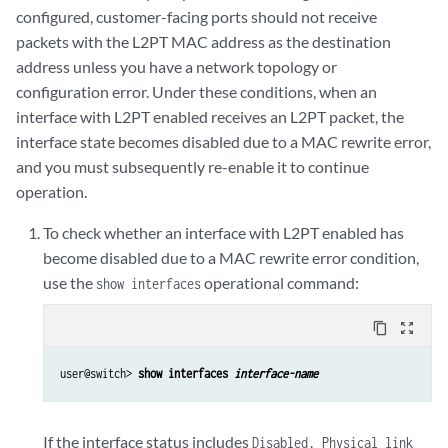
configured, customer-facing ports should not receive
packets with the L2PT MAC address as the destination
address unless you have a network topology or
configuration error. Under these conditions, when an
interface with L2PT enabled receives an L2PT packet, the
interface state becomes disabled due to a MAC rewrite error,
and you must subsequently re-enable it to continue
operation.
To check whether an interface with L2PT enabled has
become disabled due to a MAC rewrite error condition,
use the
operational command:
show interfaces
content_copy
zoom_out_map
user@switch> 
show interfaces 
interface-name
If the interface status includes
Disabled, Physical link