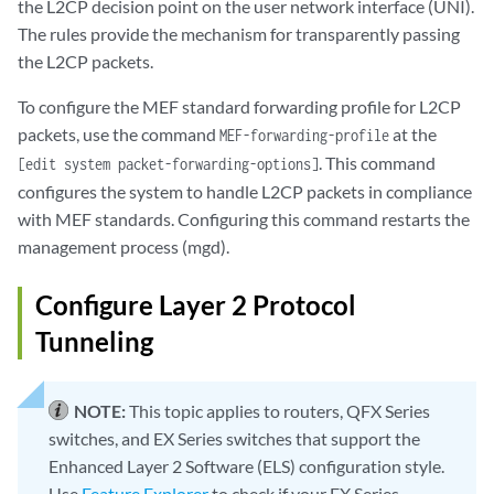
the L2CP decision point on the user network interface (UNI).
The rules provide the mechanism for transparently passing
the L2CP packets.
To configure the MEF standard forwarding profile for L2CP
packets, use the command
at the
MEF-forwarding-profile
. This command
[edit system packet-forwarding-options]
configures the system to handle L2CP packets in compliance
with MEF standards. Configuring this command restarts the
management process (mgd).
Configure Layer 2 Protocol
Tunneling
NOTE:
This topic applies to routers, QFX Series
switches, and EX Series switches that support the
Enhanced Layer 2 Software (ELS) configuration style.
Use
Feature Explorer
to check if your EX Series