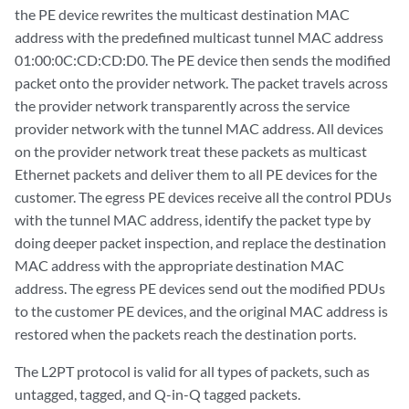
the PE device rewrites the multicast destination MAC
address with the predefined multicast tunnel MAC address
01:00:0C:CD:CD:D0. The PE device then sends the modified
packet onto the provider network. The packet travels across
the provider network transparently across the service
provider network with the tunnel MAC address. All devices
on the provider network treat these packets as multicast
Ethernet packets and deliver them to all PE devices for the
customer. The egress PE devices receive all the control PDUs
with the tunnel MAC address, identify the packet type by
doing deeper packet inspection, and replace the destination
MAC address with the appropriate destination MAC
address. The egress PE devices send out the modified PDUs
to the customer PE devices, and the original MAC address is
restored when the packets reach the destination ports.
The L2PT protocol is valid for all types of packets, such as
untagged, tagged, and Q-in-Q tagged packets.