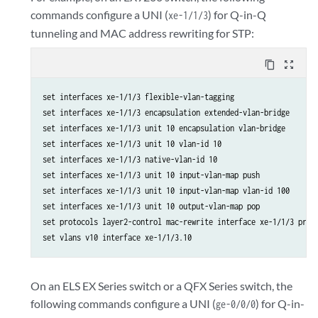
commands configure a UNI (
) for Q-in-Q
xe-1/1/3
tunneling and MAC address rewriting for STP:
content_copy
zoom_out_map
set interfaces xe-1/1/3 flexible-vlan-tagging

set interfaces xe-1/1/3 encapsulation extended-vlan-bridge

set interfaces xe-1/1/3 unit 10 encapsulation vlan-bridge

set interfaces xe-1/1/3 unit 10 vlan-id 10

set interfaces xe-1/1/3 native-vlan-id 10

set interfaces xe-1/1/3 unit 10 input-vlan-map push

set interfaces xe-1/1/3 unit 10 input-vlan-map vlan-id 100

set interfaces xe-1/1/3 unit 10 output-vlan-map pop

set protocols layer2-control mac-rewrite interface xe-1/1/3 proto
set vlans v10 interface xe-1/1/3.10
On an ELS EX Series switch or a QFX Series switch, the
following commands configure a UNI (
) for Q-in-
ge-0/0/0