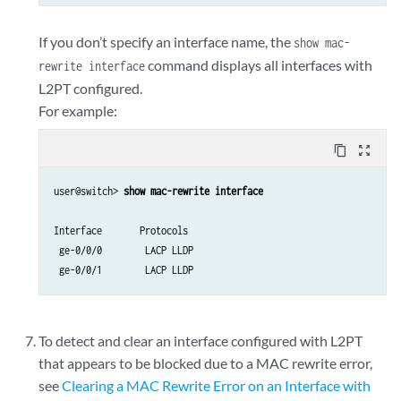
If you don’t specify an interface name, the
show mac-
command displays all interfaces with
rewrite interface
L2PT configured.
For example:
content_copy
zoom_out_map
user@switch> 
show mac-rewrite interface
Interface       Protocols

 ge-0/0/0        LACP LLDP

To detect and clear an interface configured with L2PT
that appears to be blocked due to a MAC rewrite error,
see
Clearing a MAC Rewrite Error on an Interface with