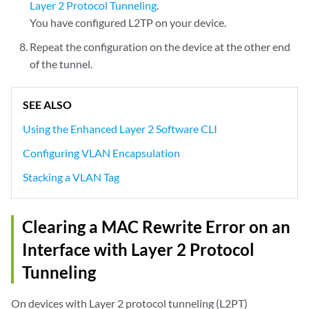
Layer 2 Protocol Tunneling
.
You have configured L2TP on your device.
Repeat the configuration on the device at the other end
of the tunnel.
SEE ALSO
Using the Enhanced Layer 2 Software CLI
Configuring VLAN Encapsulation
Stacking a VLAN Tag
Clearing a MAC Rewrite Error on an
Interface with Layer 2 Protocol
Tunneling
On devices with Layer 2 protocol tunneling (L2PT)