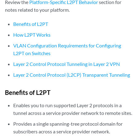
Review the
Platform-Specific L2PT Behavior
section for
notes related to your platform.
Benefits of L2PT
How L2PT Works
VLAN Configuration Requirements for Configuring
L2PT on Switches
Layer 2 Control Protocol Tunneling in Layer 2 VPN
Layer 2 Control Protocol (L2CP) Transparent Tunneling
Benefits of L2PT
Enables you to run supported Layer 2 protocols in a
tunnel across a service provider network to remote sites.
Provides a single spanning-tree protocol domain for
subscribers across a service provider network.