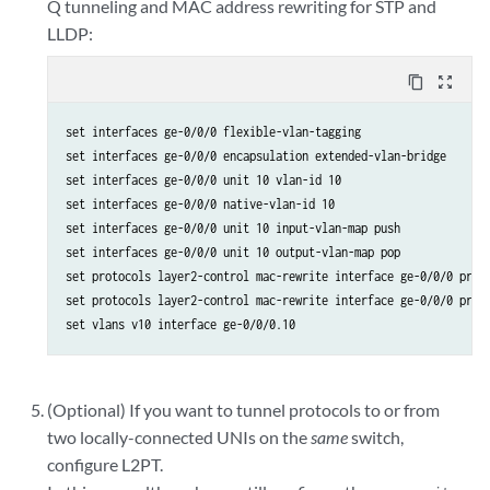
Q tunneling and MAC address rewriting for STP and
LLDP:
content_copy
zoom_out_map
set interfaces ge-0/0/0 flexible-vlan-tagging

set interfaces ge-0/0/0 encapsulation extended-vlan-bridge

set interfaces ge-0/0/0 unit 10 vlan-id 10

set interfaces ge-0/0/0 native-vlan-id 10

set interfaces ge-0/0/0 unit 10 input-vlan-map push

set interfaces ge-0/0/0 unit 10 output-vlan-map pop

set protocols layer2-control mac-rewrite interface ge-0/0/0 proto
set protocols layer2-control mac-rewrite interface ge-0/0/0 proto
set vlans v10 interface ge-0/0/0.10
(Optional) If you want to tunnel protocols to or from
two locally-connected UNIs on the
same
switch,
configure L2PT.