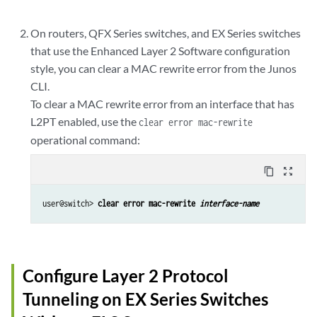
On routers, QFX Series switches, and EX Series switches
that use the Enhanced Layer 2 Software configuration
style, you can clear a MAC rewrite error from the Junos
CLI.
To clear a MAC rewrite error from an interface that has
L2PT enabled, use the
clear error mac-rewrite
operational command:
content_copy
zoom_out_map
user@switch> 
clear error mac-rewrite 
interface-name
Configure Layer 2 Protocol
Tunneling on EX Series Switches