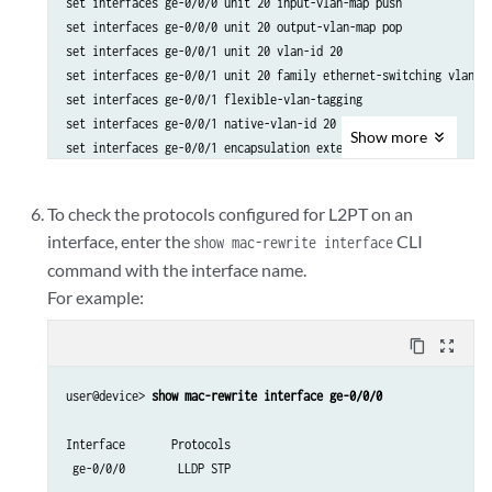
set interfaces ge-0/0/0 unit 20 input-vlan-map push

set interfaces ge-0/0/0 unit 20 output-vlan-map pop

set interfaces ge-0/0/1 unit 20 vlan-id 20

set interfaces ge-0/0/1 unit 20 family ethernet-switching vlan me
set interfaces ge-0/0/1 flexible-vlan-tagging

set interfaces ge-0/0/1 native-vlan-id 20

Show
more
set interfaces ge-0/0/1 encapsulation extended-vlan-bridge

set interfaces ge-0/0/1 unit 20 input-vlan-map push

set interfaces ge-0/0/1 unit 20 output-vlan-map pop

To check the protocols configured for L2PT on an
set protocols layer2-control mac-rewrite interface ge-0/0/0 proto
interface, enter the
CLI
show mac-rewrite interface
set protocols layer2-control mac-rewrite interface ge-0/0/0 proto
command with the interface name.
set protocols layer2-control mac-rewrite interface ge-0/0/1 proto
set protocols layer2-control mac-rewrite interface ge-0/0/1 proto
For example:
set vlans v20 interface ge-0/0/0.20

set vlans v20 interface ge-0/0/1.20

content_copy
zoom_out_map
user@device> 
show mac-rewrite interface ge-0/0/0
Interface       Protocols

 ge-0/0/0        LLDP STP