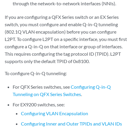
through the network-to-network interfaces (NNIs).
If you are configuring a QFX Series switch or an EX Series
switch, you must configure and enable Q-in-Q tunneling
(802.1Q VLAN encapsulation) before you can configure
L2PT. To configure L2PT on a specific interface, you must first
configure a Q-in-Q on that interface or group of interfaces.
This requires configuring the tag protocol ID (TPID). L2PT
supports only the default TPID of 0x8100.
To configure Q-in-Q tunneling:
For QFX Series switches, see
Configuring Q-in-Q
Tunneling on QFX Series Switches
.
For EX9200 switches, see:
Configuring VLAN Encapsulation
Configuring Inner and Outer TPIDs and VLAN IDs