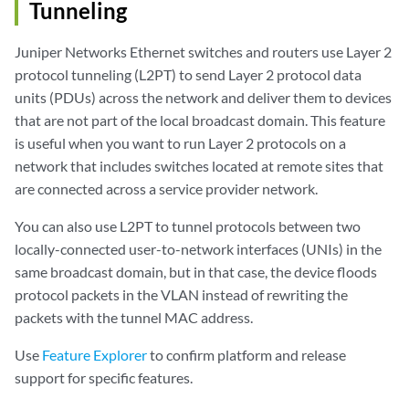
Tunneling
Juniper Networks Ethernet switches and routers use Layer 2
protocol tunneling (L2PT) to send Layer 2 protocol data
units (PDUs) across the network and deliver them to devices
that are not part of the local broadcast domain. This feature
is useful when you want to run Layer 2 protocols on a
network that includes switches located at remote sites that
are connected across a service provider network.
You can also use L2PT to tunnel protocols between two
locally-connected user-to-network interfaces (UNIs) in the
same broadcast domain, but in that case, the device floods
protocol packets in the VLAN instead of rewriting the
packets with the tunnel MAC address.
Use
Feature Explorer
to confirm platform and release
support for specific features.