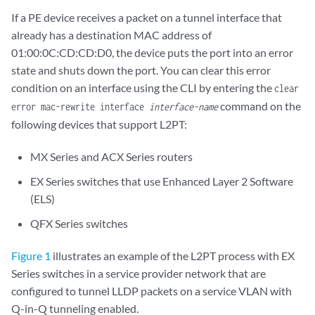
If a PE device receives a packet on a tunnel interface that
already has a destination MAC address of
01:00:0C:CD:CD:D0, the device puts the port into an error
state and shuts down the port. You can clear this error
condition on an interface using the CLI by entering the
clear
command on the
error mac-rewrite interface
interface-name
following devices that support L2PT:
MX Series and ACX Series routers
EX Series switches that use Enhanced Layer 2 Software
(ELS)
QFX Series switches
Figure 1
illustrates an example of the L2PT process with EX
Series switches in a service provider network that are
configured to tunnel LLDP packets on a service VLAN with
Q-in-Q tunneling enabled.