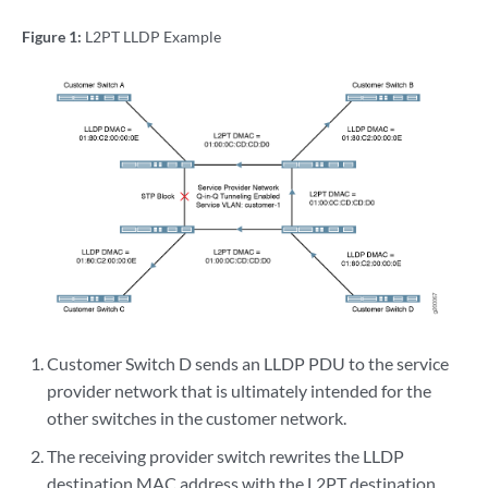
Figure 1:
L2PT LLDP Example
Customer Switch D sends an LLDP PDU to the service
provider network that is ultimately intended for the
other switches in the customer network.
The receiving provider switch rewrites the LLDP
destination MAC address with the L2PT destination