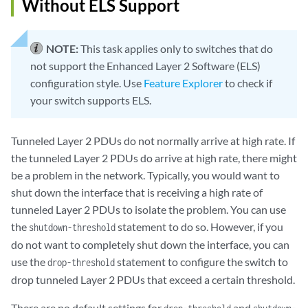
Without ELS Support
NOTE:
This task applies only to switches that do
not support the Enhanced Layer 2 Software (ELS)
configuration style. Use
Feature Explorer
to check if
your switch supports ELS.
Tunneled Layer 2 PDUs do not normally arrive at high rate. If
the tunneled Layer 2 PDUs do arrive at high rate, there might
be a problem in the network. Typically, you would want to
shut down the interface that is receiving a high rate of
tunneled Layer 2 PDUs to isolate the problem. You can use
the
statement to do so. However, if you
shutdown-threshold
do not want to completely shut down the interface, you can
use the
statement to configure the switch to
drop-threshold
drop tunneled Layer 2 PDUs that exceed a certain threshold.
There are no default settings for
and