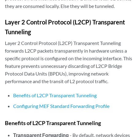
they are consumed locally. Else they will be tunneled.
Layer 2 Control Protocol (L2CP) Transparent
Tunneling
Layer 2 Control Protocol (L2CP) Transparent Tunneling
forwards L2CP packets transparently in hardware unless a
specific protocol is configured on the incoming interface. This
feature prevents unnecessary discarding of L2CP Bridge
Protocol Data Units (BPDUs), improving network
performance and the transit of L2 protocol traffic.
Benefits of L2CP Transparent Tunneling
Configuring MEF Standard Forwarding Profile
Benefits of L2CP Transparent Tunneling
Transparent Forwarding
- By default, network devices