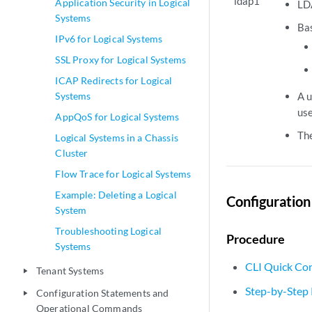
ldap1
Application Security in Logical
LDA
Systems
Bas
IPv6 for Logical Systems
SSL Proxy for Logical Systems
ICAP Redirects for Logical
Systems
A u
use
AppQoS for Logical Systems
The
Logical Systems in a Chassis
Cluster
Flow Trace for Logical Systems
Example: Deleting a Logical
Configuration
System
Troubleshooting Logical
Procedure
Systems
CLI Quick Con
Tenant Systems
play_arrow
Step-by-Step
Configuration Statements and
play_arrow
Operational Commands