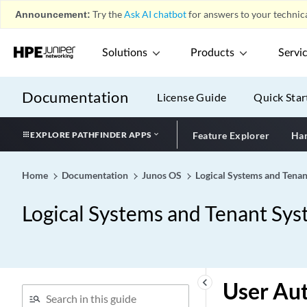
Announcement:
Try the
Ask AI chatbot
for answers to your technica
Solutions
Products
Servi
Documentation
License Guide
Quick Star
EXPLORE PATHFINDER APPS
Feature Explorer
Har
Home
Documentation
Junos OS
Logical Systems and Tenan
Logical Systems and Tenant Sys
keyboard_arrow_left
User Aut