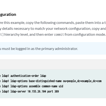
iguration
re this example, copy the following commands, paste them into a te
y details necessary to match your network configuration, copy a
hierarchy level, and then enter
from configuration mode.
it]
commit
 must be logged in as the primary administrator.
e ldap1 authentication-order ldap 
e ldap1 ldap-options base-distinguished-name ou=people,dc=example,dc=com 
e ldap1 ldap-options assemble common-name uid 
e ldap1 ldap-server 10.155.26.104 port 389 