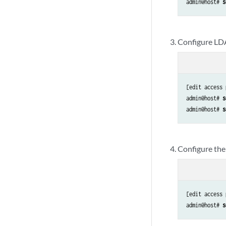
admin@host# 
s
Configure LD
[edit access 
admin@host# 
s
admin@host# 
s
Configure the
[edit access 
admin@host# 
s