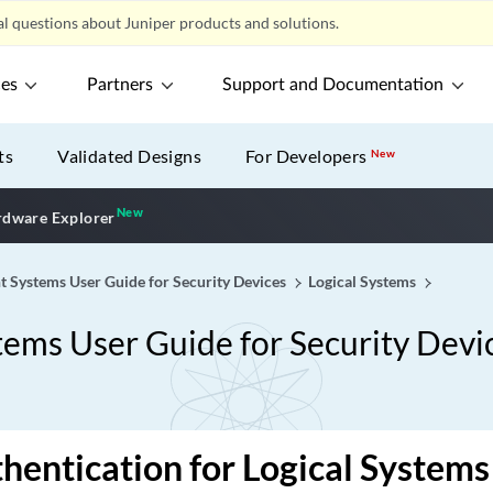
l questions about Juniper products and solutions.
ces
Partners
Support and Documentation
ts
Validated Designs
For Developers
New
New
New application
dware Explorer
t Systems User Guide for Security Devices
Logical Systems
tems User Guide for Security Devi
hentication for Logical Systems