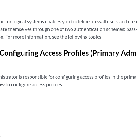
n for logical systems enables you to define firewall users and crea
cate themselves through one of two authentication schemes: pass
n. For more information, see the following topics:
Configuring Access Profiles (Primary Admi
strator is responsible for configuring access profiles in the primar
 to configure access profiles.
s
n