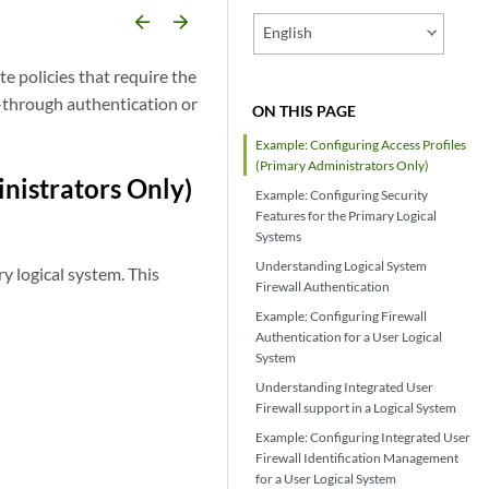
arrow_backward
arrow_forward
English
te policies that require the
-through authentication or
ON THIS PAGE
Example: Configuring Access Profiles
(Primary Administrators Only)
nistrators Only)
Example: Configuring Security
Features for the Primary Logical
Systems
Understanding Logical System
y logical system. This
Firewall Authentication
Example: Configuring Firewall
Authentication for a User Logical
System
Understanding Integrated User
Firewall support in a Logical System
Example: Configuring Integrated User
Firewall Identification Management
for a User Logical System