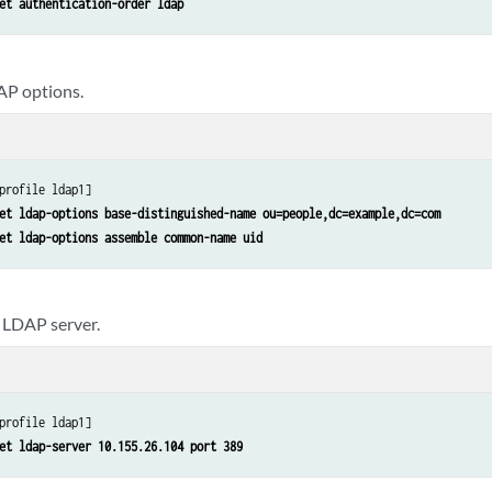
et authentication-order ldap
AP options.
profile ldap1]

et ldap-options base-distinguished-name ou=people,dc=example,dc=com
et ldap-options assemble common-name uid
 LDAP server.
profile ldap1]

et ldap-server 10.155.26.104 port 389