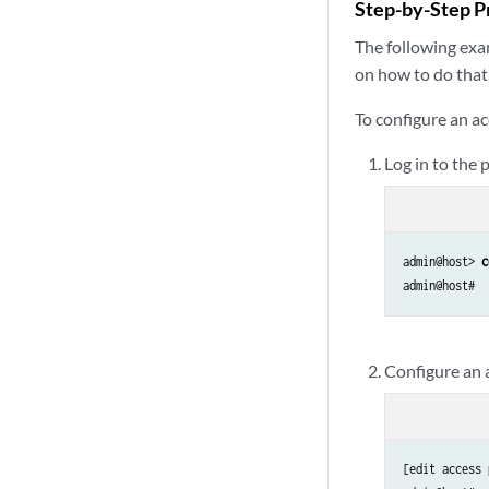
Step-by-Step P
The following exam
on how to do that
To configure an ac
Log in to the
admin@host> 
c
Configure an a
[edit access 