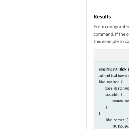
Results
From configuratio
command. If the ou
this example to cor
admin@host# 
show 
authentication-ord
ldap-options {

    base-distingu
    assemble {

        common-nam
    }

}

    ldap-server {

        10.155.26.