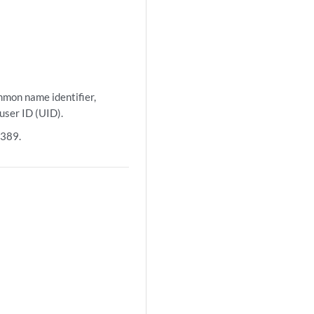
mmon name identifier,
user ID (UID).
 389.