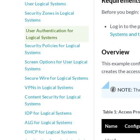
Requirement
User Logical Systems
Before you begin:
Security Zones in Logical
Systems
Log in to the 
User Authentication for
Systems and t
Logical Systems
Security Policies for Logical
Overview
Systems
Screen Options for User Logical
This example confi
Systems
creates the access
Secure Wire for Logical Systems
VPNs in Logical Systems
NOTE:
The
Content Security for Logical
Systems
Table 1:
Access Pro
IDP for Logical Systems
ALG for Logical Systems
Name
Config
DHCP for Logical Systems