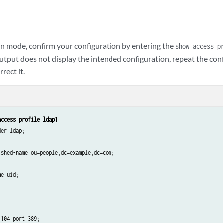
n mode, confirm your configuration by entering the
show access p
tput does not display the intended configuration, repeat the conf
rect it.
access profile ldap1
er ldap;

ished-name ou=people,dc=example,dc=com;

e uid;

104 port 389;
