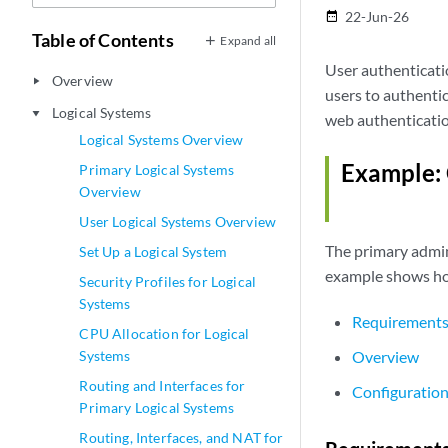
22-Jun-26
date_range
Table of Contents
Expand all
User authenticatio
Overview
play_arrow
users to authenti
Logical Systems
play_arrow
web authenticatio
Logical Systems Overview
Example: 
Primary Logical Systems
Overview
User Logical Systems Overview
The primary admini
Set Up a Logical System
example shows how
Security Profiles for Logical
Systems
Requirement
CPU Allocation for Logical
Systems
Overview
Routing and Interfaces for
Configuratio
Primary Logical Systems
Routing, Interfaces, and NAT for