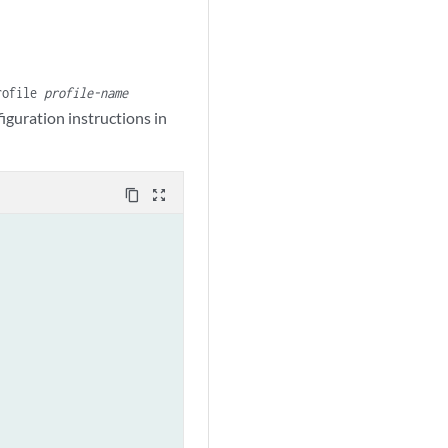
rofile
profile-name
iguration instructions in
content_copy
zoom_out_map