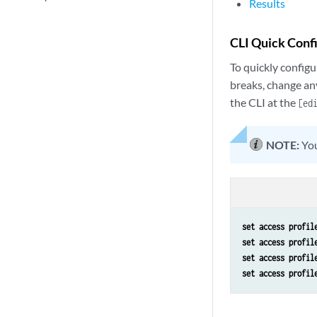
Results
CLI Quick Conf
To quickly configu
breaks, change an
the CLI at the
[ed
NOTE:
You
set access profil
set access profil
set access profil
set access profil