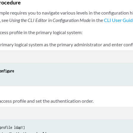
rocedure
ple requires you to navigate various levels in the configuration h
, see
Using the CLI Editor in Configuration Mode
in the
CLI User Guid
cess profile in the primary logical system:
 primary logical system as the primary administrator and enter con
onfigure
ccess profile and set the authentication order.
profile ldap1]
