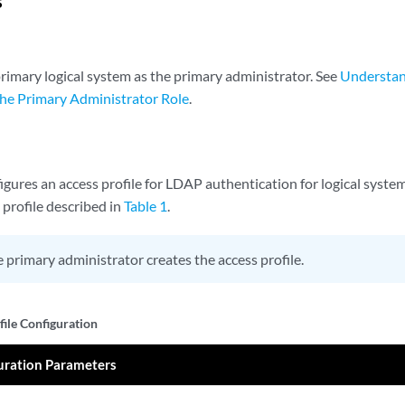
s
primary logical system as the primary administrator. See
Understan
he Primary Administrator Role
.
gures an access profile for LDAP authentication for logical syste
 profile described in
Table 1
.
 primary administrator creates the access profile.
file Configuration
uration Parameters