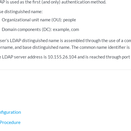
P is used as the first (and only) authentication method.
e distinguished name:
Organizational unit name (OU): people
Domain components (DC): example, com
ser’s LDAP distinguished name is assembled through the use of a co
rname, and base distinguished name. The common name identifier is 
 LDAP server address is 10.155.26.104 and is reached through port
figuration
 Procedure