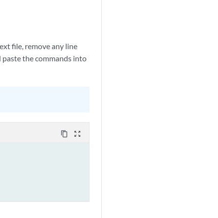
xt file, remove any line
nd paste the commands into
content_copy
zoom_out_map