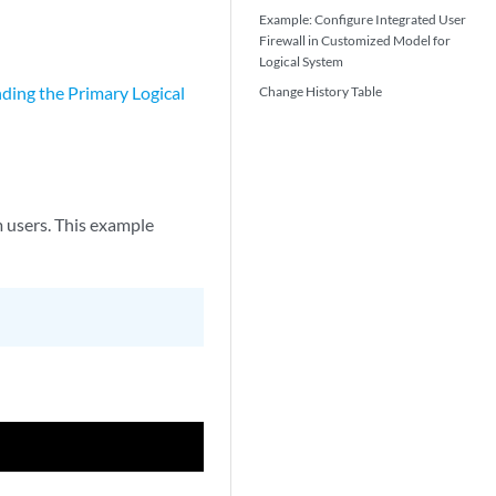
Example: Configure Integrated User
Firewall in Customized Model for
Logical System
ding the Primary Logical
Change History Table
m users. This example