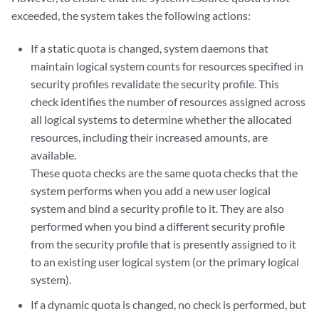
exceeded, the system takes the following actions:
If a static quota is changed, system daemons that
maintain logical system counts for resources specified in
security profiles revalidate the security profile. This
check identifies the number of resources assigned across
all logical systems to determine whether the allocated
resources, including their increased amounts, are
available.
These quota checks are the same quota checks that the
system performs when you add a new user logical
system and bind a security profile to it. They are also
performed when you bind a different security profile
from the security profile that is presently assigned to it
to an existing user logical system (or the primary logical
system).
If a dynamic quota is changed, no check is performed, but