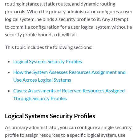
routing instances, static routes, and dynamic routing
protocols. When the primary administrator configures a user
logical system, he binds a security profile to it. Any attempt
to commit a configuration for a user logical system without a
security profile bound to it will fail.
This topic includes the following sections:
Logical Systems Security Profiles
How the System Assesses Resources Assignment and
Use Across Logical Systems
Cases: Assessments of Reserved Resources Assigned
Through Security Profiles
Logical Systems Security Profiles
As primary administrator, you can configure a single security
profile to assign resources to a specific logical system, use