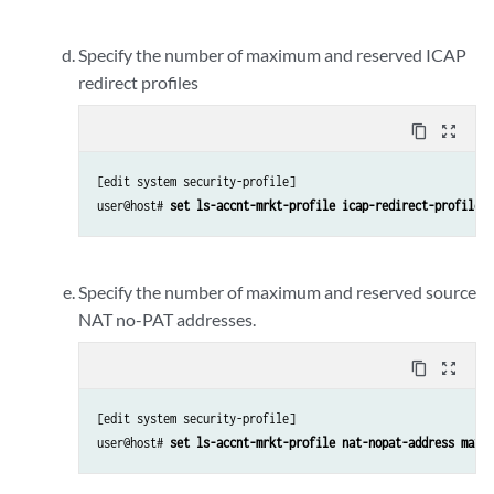
Specify the number of maximum and reserved ICAP
redirect profiles
content_copy
zoom_out_map
[edit system security-profile]

user@host# 
set ls-accnt-mrkt-profile icap-redirect-profile m
Specify the number of maximum and reserved source
NAT no-PAT addresses.
content_copy
zoom_out_map
[edit system security-profile]

user@host# 
set ls-accnt-mrkt-profile nat-nopat-address maxim