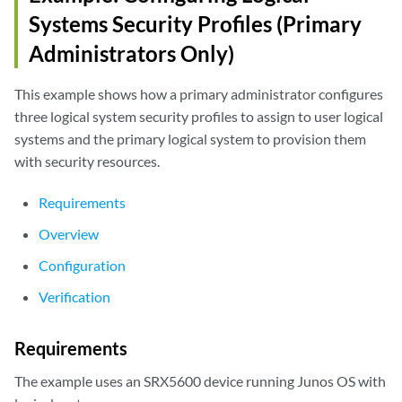
Systems Security Profiles (Primary
Administrators Only)
This example shows how a primary administrator configures
three logical system security profiles to assign to user logical
systems and the primary logical system to provision them
with security resources.
Requirements
Overview
Configuration
Verification
Requirements
The example uses an SRX5600 device running Junos OS with