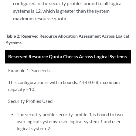
configured in the security profiles bound to all logical
systems is 12, which is greater than the system
maximum resource quota.
Table 2:
Reserved Resource Allocation Assessment Across Logical
Systems
Reserved Resource Quota Checks Across Logical Systems
Example 1: Succeeds
This configuration is within bounds: 4+4+0=8, maximum
capacity =10.
Security Profiles Used
The security profile security-profile-1 is bound to two
user logical systems: user-logical-system-1 and user-
logical-system-2.