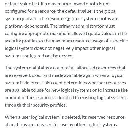
default value is 0. If a maximum allowed quota is not
configured for a resource, the default value is the global
system quota for the resource (global system quotas are
platform-dependent). The primary administrator must
configure appropriate maximum allowed quota values in the
security profiles so the maximum resource usage of a specific
logical system does not negatively impact other logical
systems configured on the device.
The system maintains a count of all allocated resources that
are reserved, used, and made available again when a logical
system is deleted. This count determines whether resources
are available to use for new logical systems or to increase the
amount of the resources allocated to existing logical systems
through their security profiles.
When a user logical system is deleted, its reserved resource
allocations are released for use by other logical systems.