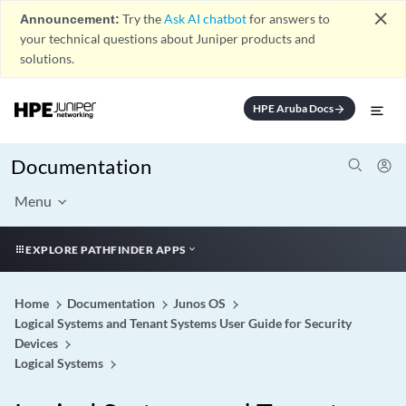
close
Announcement:
Try the
Ask AI chatbot
for answers to
your technical questions about Juniper products and
solutions.
HPE Aruba Docs
arrow_forward
Documentation
Menu
EXPLORE PATHFINDER APPS
Home
Documentation
Junos OS
Logical Systems and Tenant Systems User Guide for Security
Devices
Logical Systems