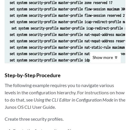
set system security-profile master-profile zone reserved 17
set system security-profile master-profile flow-session maximum 3000 
set system security-profile master-profile flow-session reserved 2100
set system security-profile master-profile icap-redirect-profile maxi
 set system security-profile master-profile icap-redirect-profile res
set system security-profile master-profile nat-nopat-address maximum 
set system security-profile master-profile nat-nopat-address reserved
set system security-profile master-profile nat-static-rule maximum 12
set system security-profile master-profile nat-static-rule reserved 1
Show
more
set system security-profile master-profile idp
set system security-profile master-profile root-logical-system
set system security-profile ls-accnt-mrkt-profile policy maximum 65 
Step-by-Step Procedure
set system security-profile ls-accnt-mrkt-profile policy reserved 60 
The following example requires you to navigate various
set system security-profile ls-accnt-mrkt-profile zone maximum 22 
levels in the configuration hierarchy. For instructions on how
set system security-profile ls-accnt-mrkt-profile zone reserved 17 
set system security-profile ls-accnt-mrkt-profile flow-session maximu
to do that, see
Using the CLI Editor in Configuration Mode
in the
set system security-profile ls-accnt-mrkt-profile flow-session reserv
Junos OS CLI User Guide.
set system security-profile master-profile icap-redirect-profile maxi
 set system security-profile master-profile icap-redirect-profile res
Create three security profiles.
set system security-profile ls-accnt-mrkt-profile nat-nopat-address m