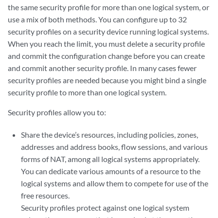
the same security profile for more than one logical system, or
use a mix of both methods. You can configure up to 32
security profiles on a security device running logical systems.
When you reach the limit, you must delete a security profile
and commit the configuration change before you can create
and commit another security profile. In many cases fewer
security profiles are needed because you might bind a single
security profile to more than one logical system.
Security profiles allow you to:
Share the device’s resources, including policies, zones,
addresses and address books, flow sessions, and various
forms of NAT, among all logical systems appropriately.
You can dedicate various amounts of a resource to the
logical systems and allow them to compete for use of the
free resources.
Security profiles protect against one logical system