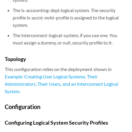
The ls-accounting-dept logical system. The security
profile ls-accnt-mrkt-profile is assigned to the logical
system.
The interconnect-logical-system, if you use one. You
must assign a dummy, or null, security profile to it.
Topology
This configuration relies on the deployment shown in
Example: Creating User Logical Systems, Their
Administrators, Their Users, and an Interconnect Logical
System
.
Configuration
Configuring Logical System Security Profiles