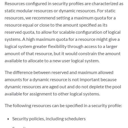
Resources configured in security profiles are characterized as
static modular resources or dynamic resources. For static
resources, we recommend setting a maximum quota for a
resource equal or close to the amount specified as its
reserved quota, to allow for scalable configuration of logical
systems. A high maximum quota for a resource might give a
logical system greater flexibility through access to a larger
amount of that resource, but it would constrain the amount
available to allocate to a new user logical system.
The difference between reserved and maximum allowed
amounts for a dynamic resource is not important because
dynamic resources are aged out and do not deplete the pool
available for assignment to other logical systems.
The following resources can be specified in a security profile:
Security policies, including schedulers