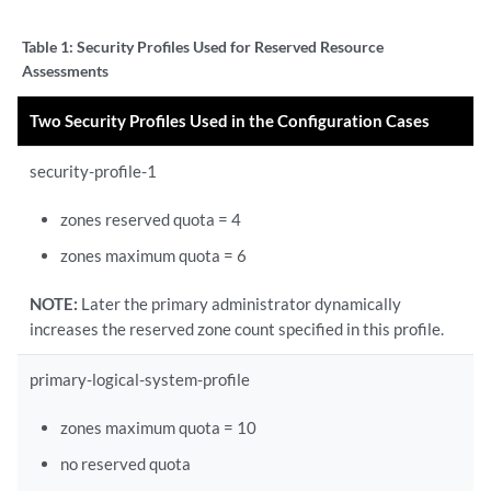
Table 1:
Security Profiles Used for Reserved Resource
Assessments
Two Security Profiles Used in the Configuration Cases
security-profile-1
zones reserved quota = 4
zones maximum quota = 6
NOTE:
Later the primary administrator dynamically
increases the reserved zone count specified in this profile.
primary-logical-system-profile
zones maximum quota = 10
no reserved quota