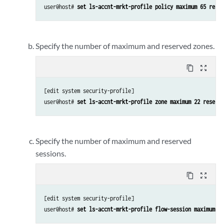
user@host# 
set ls-accnt-mrkt-profile policy maximum 65 reser
Specify the number of maximum and reserved zones.
content_copy
zoom_out_map
[edit system security-profile]

user@host# 
set ls-accnt-mrkt-profile zone maximum 22 reserve
Specify the number of maximum and reserved
sessions.
content_copy
zoom_out_map
[edit system security-profile]

user@host# 
set ls-accnt-mrkt-profile flow-session maximum 25