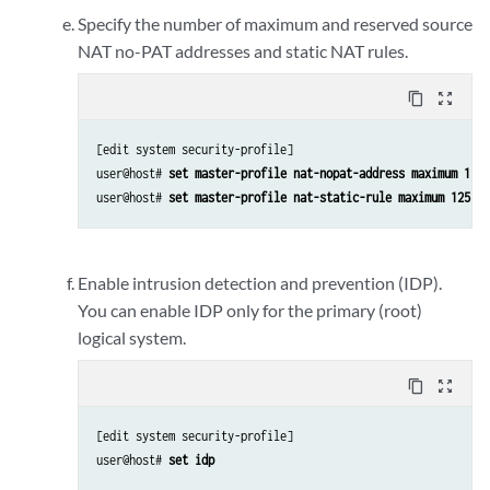
Specify the number of maximum and reserved source
NAT no-PAT addresses and static NAT rules.
content_copy
zoom_out_map
[edit system security-profile]

user@host# 
set master-profile nat-nopat-address maximum 115 
user@host# 
set master-profile nat-static-rule maximum 125 re
Enable intrusion detection and prevention (IDP).
You can enable IDP only for the primary (root)
logical system.
content_copy
zoom_out_map
[edit system security-profile]

user@host# 
set idp