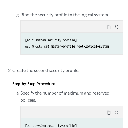
Bind the security profile to the logical system.
content_copy
zoom_out_map
[edit system security-profile]

user@host# 
set master-profile root-logical-system
Create the second security profile.
Step-by-Step Procedure
Specify the number of maximum and reserved
policies.
content_copy
zoom_out_map
[edit system security-profile]
