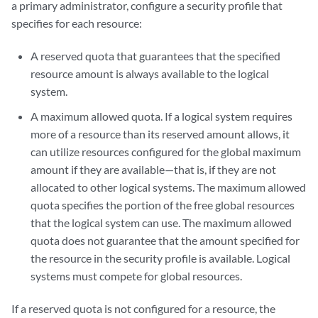
a primary administrator, configure a security profile that
specifies for each resource:
A reserved quota that guarantees that the specified
resource amount is always available to the logical
system.
A maximum allowed quota. If a logical system requires
more of a resource than its reserved amount allows, it
can utilize resources configured for the global maximum
amount if they are available—that is, if they are not
allocated to other logical systems. The maximum allowed
quota specifies the portion of the free global resources
that the logical system can use. The maximum allowed
quota does not guarantee that the amount specified for
the resource in the security profile is available. Logical
systems must compete for global resources.
If a reserved quota is not configured for a resource, the