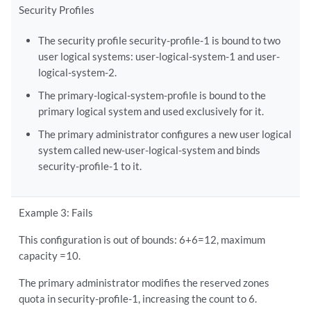
Security Profiles
The security profile security-profile-1 is bound to two
user logical systems: user-logical-system-1 and user-
logical-system-2.
The primary-logical-system-profile is bound to the
primary logical system and used exclusively for it.
The primary administrator configures a new user logical
system called new-user-logical-system and binds
security-profile-1 to it.
Example 3: Fails
This configuration is out of bounds: 6+6=12, maximum
capacity =10.
The primary administrator modifies the reserved zones
quota in security-profile-1, increasing the count to 6.