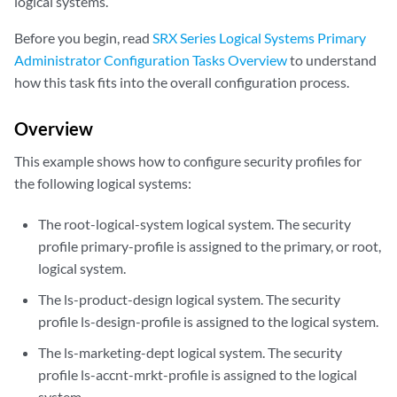
logical systems.
Before you begin, read
SRX Series Logical Systems Primary
Administrator Configuration Tasks Overview
to understand
how this task fits into the overall configuration process.
Overview
This example shows how to configure security profiles for
the following logical systems:
The root-logical-system logical system. The security
profile primary-profile is assigned to the primary, or root,
logical system.
The ls-product-design logical system. The security
profile ls-design-profile is assigned to the logical system.
The ls-marketing-dept logical system. The security
profile ls-accnt-mrkt-profile is assigned to the logical
system.