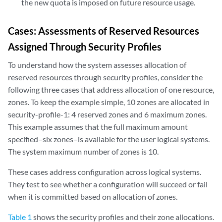
the new quota is imposed on future resource usage.
Cases: Assessments of Reserved Resources
Assigned Through Security Profiles
To understand how the system assesses allocation of
reserved resources through security profiles, consider the
following three cases that address allocation of one resource,
zones. To keep the example simple, 10 zones are allocated in
security-profile-1: 4 reserved zones and 6 maximum zones.
This example assumes that the full maximum amount
specified–six zones–is available for the user logical systems.
The system maximum number of zones is 10.
These cases address configuration across logical systems.
They test to see whether a configuration will succeed or fail
when it is committed based on allocation of zones.
Table 1
shows the security profiles and their zone allocations.