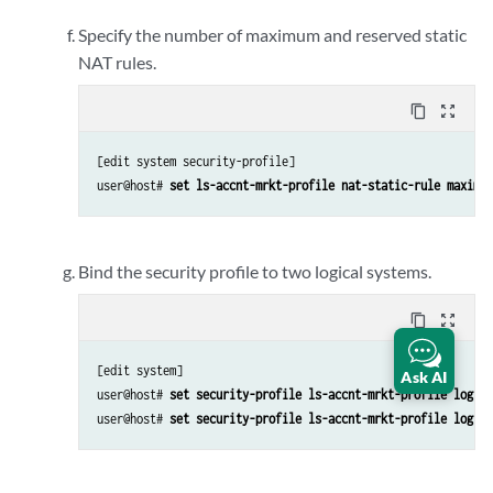
Specify the number of maximum and reserved static
NAT rules.
content_copy
zoom_out_map
[edit system security-profile]

user@host# 
set ls-accnt-mrkt-profile nat-static-rule maximum
Bind the security profile to two logical systems.
content_copy
zoom_out_map
[edit system]

Ask AI
user@host# 
set security-profile ls-accnt-mrkt-profile logica
user@host# 
set security-profile ls-accnt-mrkt-profile logica