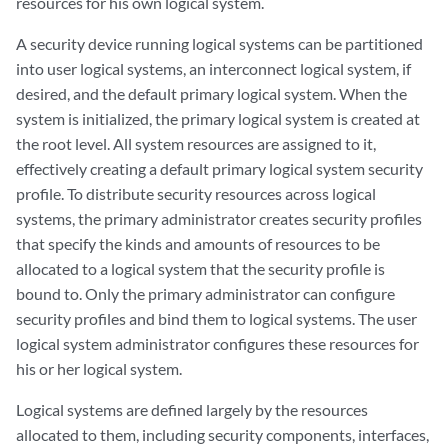
resources for his own logical system.
A security device running logical systems can be partitioned
into user logical systems, an interconnect logical system, if
desired, and the default primary logical system. When the
system is initialized, the primary logical system is created at
the root level. All system resources are assigned to it,
effectively creating a default primary logical system security
profile. To distribute security resources across logical
systems, the primary administrator creates security profiles
that specify the kinds and amounts of resources to be
allocated to a logical system that the security profile is
bound to. Only the primary administrator can configure
security profiles and bind them to logical systems. The user
logical system administrator configures these resources for
his or her logical system.
Logical systems are defined largely by the resources
allocated to them, including security components, interfaces,