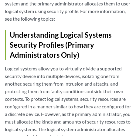
system and the primary administrator allocates them to user
logical system using security profile. For more information,
see the following topics:
Understanding Logical Systems
Security Profiles (Primary
Administrators Only)
Logical systems allow you to virtually divide a supported
security device into multiple devices, isolating one from
another, securing them from intrusion and attacks, and
protecting them from faulty conditions outside their own
contexts. To protect logical systems, security resources are
configured in a manner similar to how they are configured for
a discrete device. However, as the primary administrator, you
must allocate the kinds and amounts of security resources to
logical systems. The logical system administrator allocates