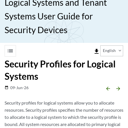
Logical Systems and Tenant
Systems User Guide for
Security Devices
list
file_download
English
Security Profiles for Logical
Systems
09-Jun-26
date_range
arrow_backward
arrow_forward
Security profiles for logical systems allow you to allocate
resources. Security profiles specifies the number of resources
to allocate to a logical system to which the security profile is
bound. All system resources are allocated to primary logical