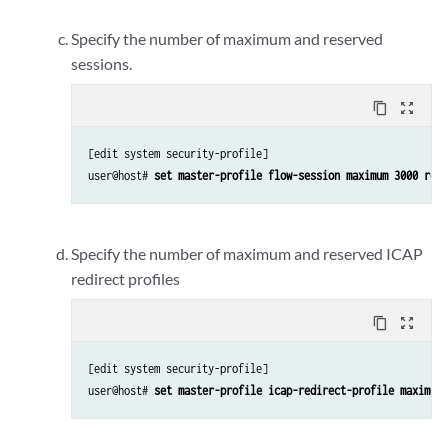
Specify the number of maximum and reserved
sessions.
content_copy
zoom_out_map
[edit system security-profile]

user@host# 
set master-profile flow-session maximum 3000 rese
Specify the number of maximum and reserved ICAP
redirect profiles
content_copy
zoom_out_map
[edit system security-profile]

user@host# 
set master-profile icap-redirect-profile maximum 