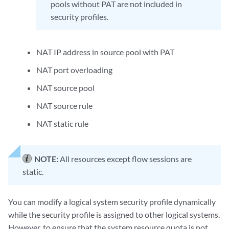
pools without PAT are not included in
security profiles.
NAT IP address in source pool with PAT
NAT port overloading
NAT source pool
NAT source rule
NAT static rule
NOTE:
All resources except flow sessions are
static.
You can modify a logical system security profile dynamically
while the security profile is assigned to other logical systems.
However, to ensure that the system resource quota is not