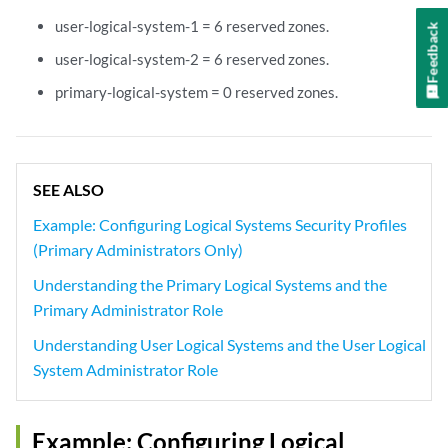
user-logical-system-1 = 6 reserved zones.
Feedback
user-logical-system-2 = 6 reserved zones.
primary-logical-system = 0 reserved zones.
SEE ALSO
Example: Configuring Logical Systems Security Profiles
(Primary Administrators Only)
Understanding the Primary Logical Systems and the
Primary Administrator Role
Understanding User Logical Systems and the User Logical
System Administrator Role
Example: Configuring Logical