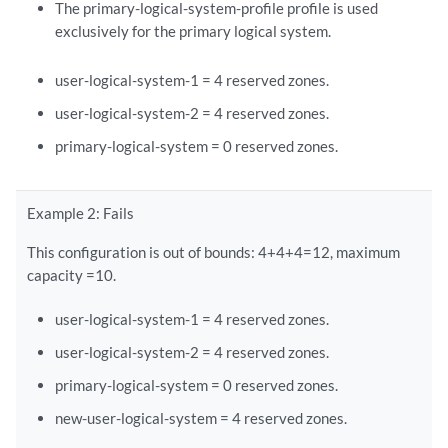
The primary-logical-system-profile profile is used
exclusively for the primary logical system.
user-logical-system-1 = 4 reserved zones.
user-logical-system-2 = 4 reserved zones.
primary-logical-system = 0 reserved zones.
Example 2: Fails
This configuration is out of bounds: 4+4+4=12, maximum
capacity =10.
user-logical-system-1 = 4 reserved zones.
user-logical-system-2 = 4 reserved zones.
primary-logical-system = 0 reserved zones.
new-user-logical-system = 4 reserved zones.