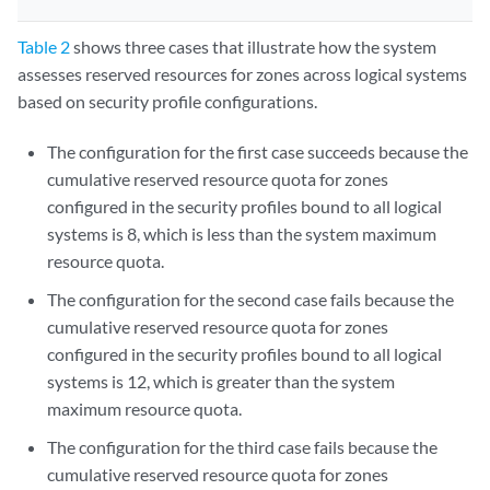
Table 2
shows three cases that illustrate how the system
assesses reserved resources for zones across logical systems
based on security profile configurations.
The configuration for the first case succeeds because the
cumulative reserved resource quota for zones
configured in the security profiles bound to all logical
systems is 8, which is less than the system maximum
resource quota.
The configuration for the second case fails because the
cumulative reserved resource quota for zones
configured in the security profiles bound to all logical
systems is 12, which is greater than the system
maximum resource quota.
The configuration for the third case fails because the
cumulative reserved resource quota for zones