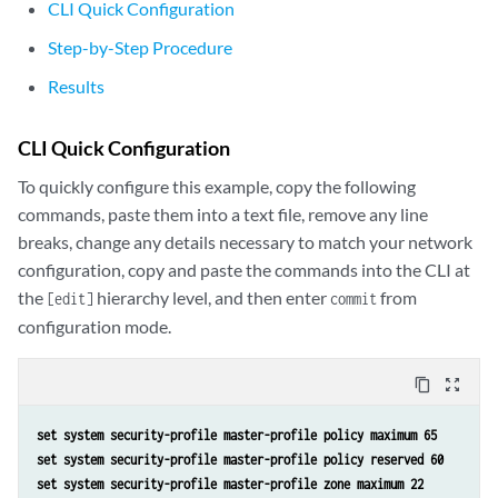
CLI Quick Configuration
Step-by-Step Procedure
Results
CLI Quick Configuration
To quickly configure this example, copy the following
commands, paste them into a text file, remove any line
breaks, change any details necessary to match your network
configuration, copy and paste the commands into the CLI at
the
hierarchy level, and then enter
from
[edit]
commit
configuration mode.
content_copy
zoom_out_map
set system security-profile master-profile policy maximum 65
set system security-profile master-profile policy reserved 60 
set system security-profile master-profile zone maximum 22 