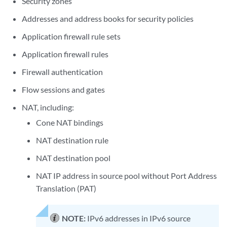
Security zones
Addresses and address books for security policies
Application firewall rule sets
Application firewall rules
Firewall authentication
Flow sessions and gates
NAT, including:
Cone NAT bindings
NAT destination rule
NAT destination pool
NAT IP address in source pool without Port Address
Translation (PAT)
NOTE:
IPv6 addresses in IPv6 source