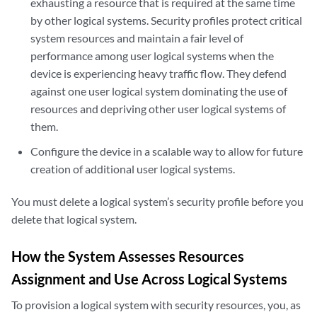
exhausting a resource that is required at the same time
by other logical systems. Security profiles protect critical
system resources and maintain a fair level of
performance among user logical systems when the
device is experiencing heavy traffic flow. They defend
against one user logical system dominating the use of
resources and depriving other user logical systems of
them.
Configure the device in a scalable way to allow for future
creation of additional user logical systems.
You must delete a logical system’s security profile before you
delete that logical system.
How the System Assesses Resources
Assignment and Use Across Logical Systems
To provision a logical system with security resources, you, as