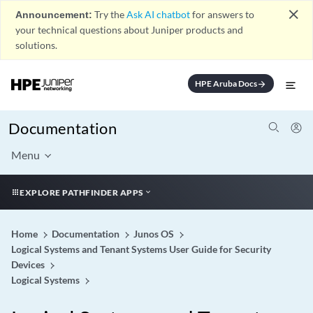
close
Announcement:
Try the
Ask AI chatbot
for answers to
your technical questions about Juniper products and
solutions.
HPE Aruba Docs
arrow_forward
Documentation
Menu
EXPLORE PATHFINDER APPS
Home
Documentation
Junos OS
Logical Systems and Tenant Systems User Guide for Security
Devices
Logical Systems