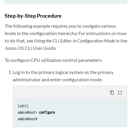
Step-by-Step Procedure
The following example requires you to navigate various
levels in the configuration hierarchy. For instructions on how
to do that, see
Using the CLI Editor in Configuration Mode
in the
Junos OS CLI User Guide.
To configure CPU utilization control parameters:
Log in to the primary logical system as the primary
administrator and enter configuration mode.
content_copy
zoom_out_map
[edit]

admin@host> 
configure