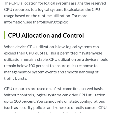
The CPU allocation for logical systems assigns the reserved
CPU resources to a logical system. It calculates the CPU
usage based on the runtime utilization. For more
information, see the following topics:
CPU Allocation and Control
When device CPU utilization is low, logical systems can
exceed their CPU quotas. This is permitted if systemwide
utilization remains stable. CPU utilization on a device should
remain below 100 percent to ensure quick response to
management or system events and smooth handling of
traffic bursts.
CPU resources are used on a first-come first-served basis.
Without controls, logical systems can drive CPU utilization
up to 100 percent. You cannot rely on static configurations
(such as security policies and zones) to directly control CPU