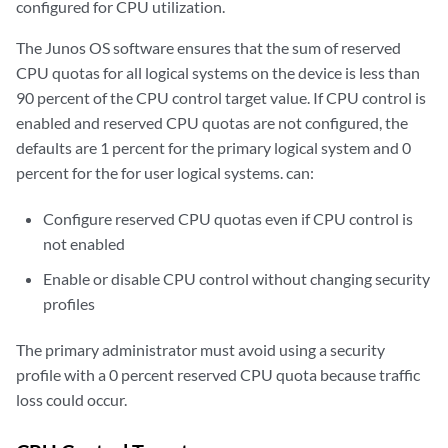
configured for CPU utilization.
The Junos OS software ensures that the sum of reserved
CPU quotas for all logical systems on the device is less than
90 percent of the CPU control target value. If CPU control is
enabled and reserved CPU quotas are not configured, the
defaults are 1 percent for the primary logical system and 0
percent for the for user logical systems. can:
Configure reserved CPU quotas even if CPU control is
not enabled
Enable or disable CPU control without changing security
profiles
The primary administrator must avoid using a security
profile with a 0 percent reserved CPU quota because traffic
loss could occur.