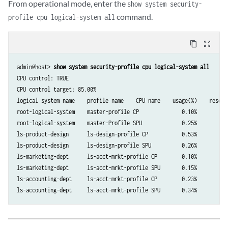
From operational mode, enter the
show system security-
command.
profile cpu logical-system all
content_copy
zoom_out_map
admin@host> 
show system security-profile cpu logical-system all
CPU control: TRUE

CPU control target: 85.00%

logical system name    profile name    CPU name    usage(%)    reserv
root-logical-system    master-profile CP              0.10%          
root-logical-system    master-Profile SPU             0.25%          
ls-product-design      ls-design-profile CP           0.53%          
ls-product-design      ls-design-profile SPU          0.26%          
ls-marketing-dept      ls-acct-mrkt-profile CP        0.10%          
ls-marketing-dept      ls-acct-mrkt-profile SPU       0.15%          
ls-accounting-dept     ls-acct-mrkt-profile CP        0.23%          
ls-accounting-dept     ls-acct-mrkt-profile SPU       0.34%          