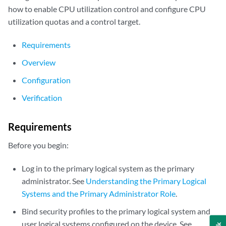
how to enable CPU utilization control and configure CPU
utilization quotas and a control target.
Requirements
Overview
Configuration
Verification
Requirements
Before you begin:
Log in to the primary logical system as the primary
administrator. See
Understanding the Primary Logical
Systems and the Primary Administrator Role
.
Bind security profiles to the primary logical system and
user logical systems configured on the device. See