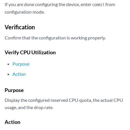
            ...

If you are done configuring the device, enter
from
commit
            cpu {

configuration mode.
                reserved 2;

            }

Verification
            logical-system ls-product-design;

        }

Confirm that the configuration is working properly.
        master-profile {

            ...

Verify CPU Utilization
            cpu {

                reserved 2;

Purpose
            }

            logical-system root-logical-system;

Action
Purpose
Display the configured reserved CPU quota, the actual CPU
usage, and the drop rate.
Action