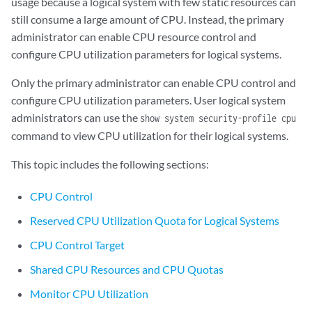
usage because a logical system with few static resources can
still consume a large amount of CPU. Instead, the primary
administrator can enable CPU resource control and
configure CPU utilization parameters for logical systems.
Only the primary administrator can enable CPU control and
configure CPU utilization parameters. User logical system
administrators can use the
show system security-profile cpu
command to view CPU utilization for their logical systems.
This topic includes the following sections:
CPU Control
Reserved CPU Utilization Quota for Logical Systems
CPU Control Target
Shared CPU Resources and CPU Quotas
Monitor CPU Utilization