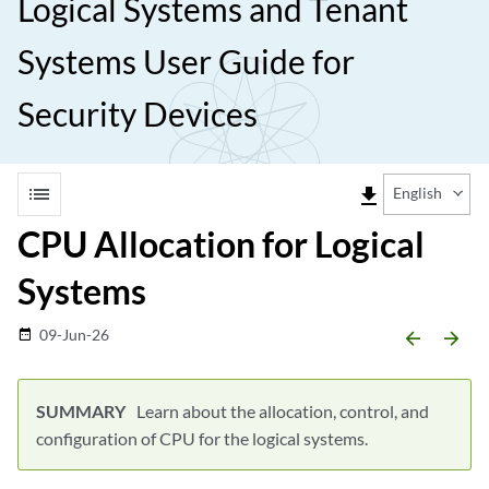
Logical Systems and Tenant
Systems User Guide for
Security Devices
list
file_download
English
CPU Allocation for Logical
Systems
09-Jun-26
date_range
arrow_backward
arrow_forward
Learn about the allocation, control, and
configuration of CPU for the logical systems.