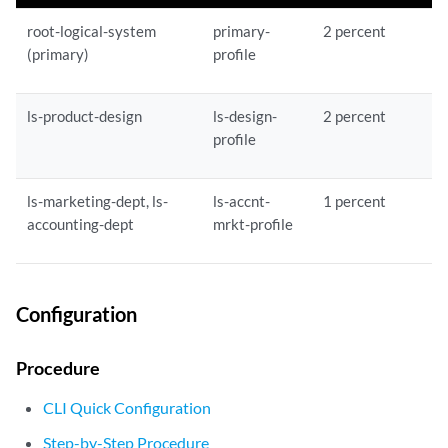
root-logical-system
primary-
2 percent
(primary)
profile
ls-product-design
ls-design-
2 percent
profile
ls-marketing-dept, ls-
ls-accnt-
1 percent
accounting-dept
mrkt-profile
Configuration
Procedure
CLI Quick Configuration
Step-by-Step Procedure