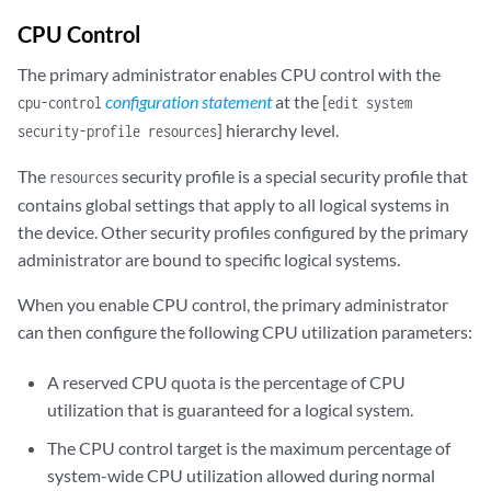
CPU Control
The primary administrator enables CPU control with the
configuration statement
at the [
cpu-control
edit system
] hierarchy level.
security-profile resources
The
security profile is a special security profile that
resources
contains global settings that apply to all logical systems in
the device. Other security profiles configured by the primary
administrator are bound to specific logical systems.
When you enable CPU control, the primary administrator
can then configure the following CPU utilization parameters:
A reserved CPU quota is the percentage of CPU
utilization that is guaranteed for a logical system.
The CPU control target is the maximum percentage of
system-wide CPU utilization allowed during normal