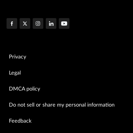
Privacy
Legal
DMCA policy
Do not sell or share my personal information
Feedback