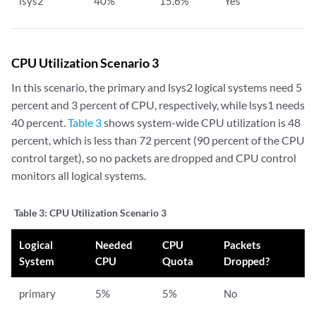
lsys2
40%
15.6%
Yes
CPU Utilization Scenario 3
In this scenario, the primary and lsys2 logical systems need 5
percent and 3 percent of CPU, respectively, while lsys1 needs
40 percent.
Table 3
shows system-wide CPU utilization is 48
percent, which is less than 72 percent (90 percent of the CPU
control target), so no packets are dropped and CPU control
monitors all logical systems.
Table 3:
CPU Utilization Scenario 3
Logical
Needed
CPU
Packets
System
CPU
Quota
Dropped?
primary
5%
5%
No