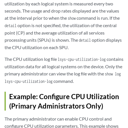
utilization by each logical system is measured every two
seconds. The usage and drop rates displayed are the values
at the interval prior to when the
command is run. If the
show
option is not specified, the utilization of the central
detail
point (CP) and the average utilization of all services
processing units (SPUs) is shown. The
option displays
detail
the CPU utilization on each SPU.
The CPU utilization log file
contains
lsys-cpu-utilization-log
utilization data for all logical systems on the device. Only the
primary administrator can view the log file with the
show log
command.
lsys-cpu-utilization-log
Example: Configure CPU Utilization
(Primary Administrators Only)
The primary administrator can enable CPU control and
configure CPU utilization parameters. This example shows