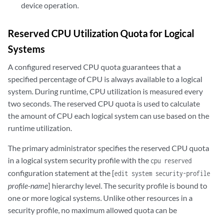
device operation.
Reserved CPU Utilization Quota for Logical
Systems
A configured reserved CPU quota guarantees that a
specified percentage of CPU is always available to a logical
system. During runtime, CPU utilization is measured every
two seconds. The reserved CPU quota is used to calculate
the amount of CPU each logical system can use based on the
runtime utilization.
The primary administrator specifies the reserved CPU quota
in a logical system security profile with the
cpu reserved
configuration statement at the [
edit system security-profile
profile-name
] hierarchy level. The security profile is bound to
one or more logical systems. Unlike other resources in a
security profile, no maximum allowed quota can be