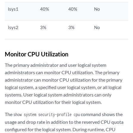
lsys1
40%
40%
No
lsys2
3%
3%
No
Monitor CPU Utilization
The primary administrator and user logical system
administrators can monitor CPU utilization. The primary
administrator can monitor CPU utilization for the primary
logical system, a specified user logical system, or all logical
systems. User logical system administrators can only
monitor CPU utilization for their logical system.
The
command shows the
show system security-profile cpu
usage and drop rate in addition to the reserved CPU quota
configured for the logical system. During runtime, CPU