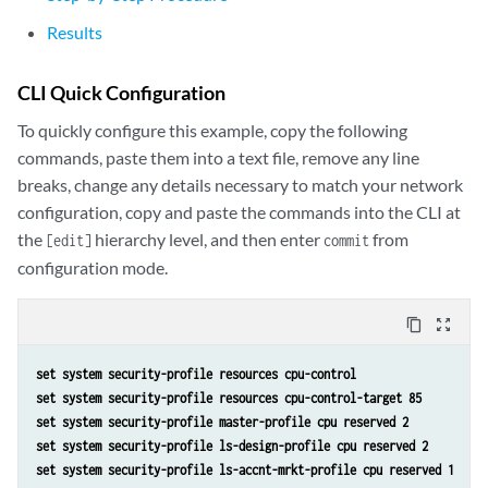
Results
CLI Quick Configuration
To quickly configure this example, copy the following
commands, paste them into a text file, remove any line
breaks, change any details necessary to match your network
configuration, copy and paste the commands into the CLI at
the
hierarchy level, and then enter
from
[edit]
commit
configuration mode.
content_copy
zoom_out_map
set system security-profile resources cpu-control
set system security-profile resources cpu-control-target 85
set system security-profile master-profile cpu reserved 2
set system security-profile ls-design-profile cpu reserved 2
set system security-profile ls-accnt-mrkt-profile cpu reserved 1