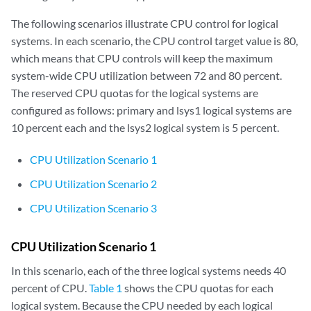
The following scenarios illustrate CPU control for logical
systems. In each scenario, the CPU control target value is 80,
which means that CPU controls will keep the maximum
system-wide CPU utilization between 72 and 80 percent.
The reserved CPU quotas for the logical systems are
configured as follows: primary and lsys1 logical systems are
10 percent each and the lsys2 logical system is 5 percent.
CPU Utilization Scenario 1
CPU Utilization Scenario 2
CPU Utilization Scenario 3
CPU Utilization Scenario 1
In this scenario, each of the three logical systems needs 40
percent of CPU.
Table 1
shows the CPU quotas for each
logical system. Because the CPU needed by each logical