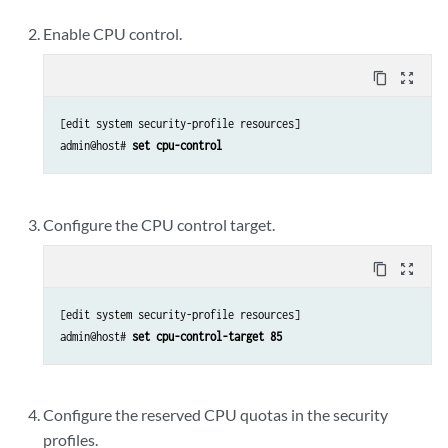
Enable CPU control.
content_copy
zoom_out_map
[edit system security-profile resources]

admin@host# 
set cpu-control
Configure the CPU control target.
content_copy
zoom_out_map
[edit system security-profile resources]

admin@host# 
set cpu-control-target 85
Configure the reserved CPU quotas in the security
profiles.