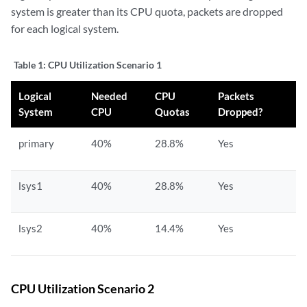
system is greater than its CPU quota, packets are dropped
for each logical system.
Table 1:
CPU Utilization Scenario 1
Logical
Needed
CPU
Packets
System
CPU
Quotas
Dropped?
primary
40%
28.8%
Yes
lsys1
40%
28.8%
Yes
lsys2
40%
14.4%
Yes
CPU Utilization Scenario 2