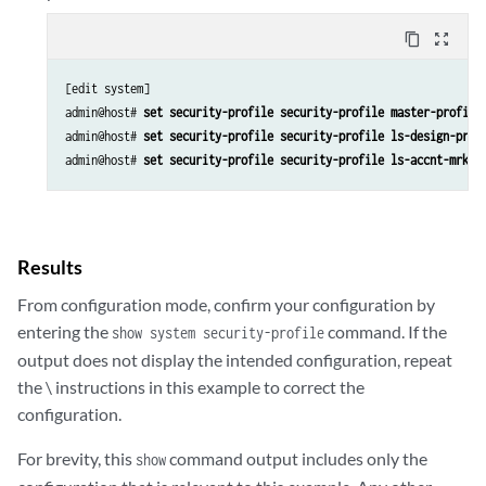
content_copy
zoom_out_map
[edit system]

admin@host# 
set security-profile security-profile master-profile
admin@host# 
set security-profile security-profile ls-design-prof
admin@host# 
set security-profile security-profile ls-accnt-mrkt-
Results
From configuration mode, confirm your configuration by
entering the
command. If the
show system security-profile
output does not display the intended configuration, repeat
the \ instructions in this example to correct the
configuration.
For brevity, this
command output includes only the
show