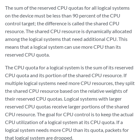
The sum of the reserved CPU quotas for all logical systems
on the device must be less than 90 percent of the CPU
control target; the difference is called the shared CPU
resource. The shared CPU resource is dynamically allocated
among the logical systems that need additional CPU. This
means that a logical system can use more CPU than its
reserved CPU quota.
The CPU quota for a logical system is the sum of its reserved
CPU quota and its portion of the shared CPU resource. If
multiple logical systems need more CPU resources, they split
the shared CPU resource based on the relative weights of
their reserved CPU quotas. Logical systems with larger
reserved CPU quotas receive larger portions of the shared
CPU resource. The goal for CPU control is to keep the actual
CPU utilization of a logical system at its CPU quota. If a
logical system needs more CPU than its quota, packets for
that logical system are dropped.