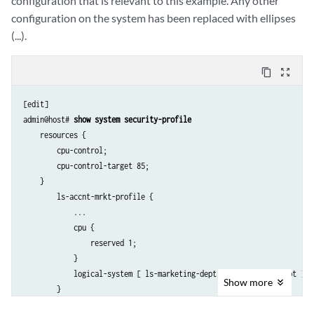
configuration that is relevant to this example. Any other
configuration on the system has been replaced with ellipses
(...).
content_copy
zoom_out_map
[edit]

admin@host# 
show system security-profile 
    resources {

        cpu-control;

        cpu-control-target 85;

    }

        ls-accnt-mrkt-profile {

            ...

            cpu {

                reserved 1;

            }

            logical-system [ ls-marketing-dept ls-accounting-dept ];

Show
more
        }

        ls-design-profile {
