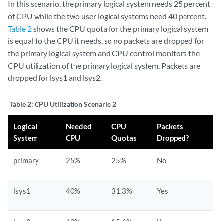
In this scenario, the primary logical system needs 25 percent
of CPU while the two user logical systems need 40 percent.
Table 2
shows the CPU quota for the primary logical system
is equal to the CPU it needs, so no packets are dropped for
the primary logical system and CPU control monitors the
CPU utilization of the primary logical system. Packets are
dropped for lsys1 and lsys2.
Table 2:
CPU Utilization Scenario 2
Logical
Needed
CPU
Packets
System
CPU
Quotas
Dropped?
primary
25%
25%
No
lsys1
40%
31.3%
Yes