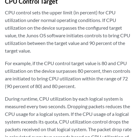
CPU Control Target
CPU control sets the upper limit (in percent) for CPU
utilization under normal operating conditions. If CPU
utilization on the device surpasses the configured target
value, the Junos OS software initiates controls to bring CPU
utilization between the target value and 90 percent of the
target value.
For example, if the CPU control target value is 80 and CPU
utilization on the device surpasses 80 percent, then controls
are initiated to bring CPU utilization within the range of 72
(90 percent of 80) and 80 percent.
During runtime, CPU utilization by each logical system is
measured every two seconds. Dropping packets reduces the
CPU usage for a logical system. If the CPU usage of a logical
system exceeds its quota, CPU utilization control drops the
packets received on that logical system. The packet drop rate
is calculated every two seconds based on CPU utilization of