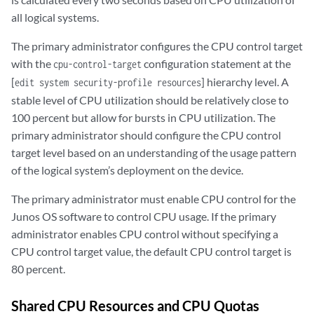
all logical systems.
The primary administrator configures the CPU control target
with the
configuration statement at the
cpu-control-target
[
] hierarchy level. A
edit system security-profile resources
stable level of CPU utilization should be relatively close to
100 percent but allow for bursts in CPU utilization. The
primary administrator should configure the CPU control
target level based on an understanding of the usage pattern
of the logical system’s deployment on the device.
The primary administrator must enable CPU control for the
Junos OS software to control CPU usage. If the primary
administrator enables CPU control without specifying a
CPU control target value, the default CPU control target is
80 percent.
Shared CPU Resources and CPU Quotas