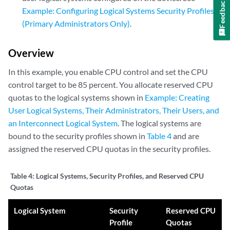
Feedback
Example: Configuring Logical Systems Security Profiles
(Primary Administrators Only)
.
Overview
In this example, you enable CPU control and set the CPU
control target to be 85 percent. You allocate reserved CPU
quotas to the logical systems shown in
Example: Creating
User Logical Systems, Their Administrators, Their Users, and
an Interconnect Logical System
. The logical systems are
bound to the security profiles shown in
Table 4
and are
assigned the reserved CPU quotas in the security profiles.
Table 4:
Logical Systems, Security Profiles, and Reserved CPU
Quotas
Logical System
Security
Reserved CPU
Profile
Quotas