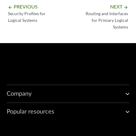
PREVIOUS
NEXT
arrow_backward
arrow_forward
Security Profiles for
Routing and Interfaces
Logical Systems
for Primary Logical
Systems
Company
Popular resources