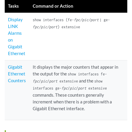
Tasks
Command or Action
Display
show interfaces (fe-
fpc/pic/port
| ge-
LINK
fpc/pic/port
) extensive
Alarms
on
Gigabit
Ethernet
Gigabit
It displays the major counters that appear in
Ethernet
the output for the
show interfaces fe-
Counters
and the
fpc
/
pic
/
port
extensive
show
interfaces ge-
fpc
/
pic
/
port
extensive
commands. These counters generally
increment when there is a problem with a
Gigabit Ethernet interface.