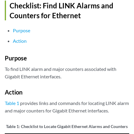
Checklist: Find LINK Alarms and
Counters for Ethernet
Purpose
Action
Purpose
To find LINK alarm and major counters associated with
Gigabit Ethernet interfaces.
Action
Table 1
provides links and commands for locating LINK alarm
and major counters for Gigabit Ethernet interfaces.
Table 1:
Checklist to Locate Gigabit Ethernet Alarms and Counters