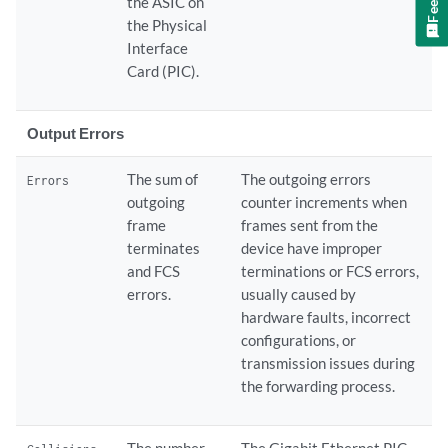
the ASIC on
the Physical
Interface
Card (PIC).
Output Errors
The sum of
The outgoing errors
Errors
outgoing
counter increments when
frame
frames sent from the
terminates
device have improper
and FCS
terminations or FCS errors,
errors.
usually caused by
hardware faults, incorrect
configurations, or
transmission issues during
the forwarding process.