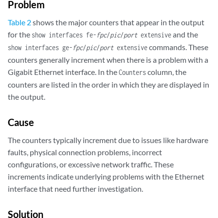
Problem
  Filter statistics:

    Input packet count                 1866532

Table 2
shows the major counters that appear in the output
    Input packet rejects                     0

for the
and the
show interfaces fe-
fpc
/
pic
/
port
extensive
    Input DA rejects                    503674

commands. These
show interfaces ge-
fpc
/
pic
/
port
extensive
    Input SA rejects                         0

counters generally increment when there is a problem with a
    Output packet count                                 1642916

    Output packet pad count                                   0

Gigabit Ethernet interface. In the
column, the
Counters
    Output packet error count                                 0

counters are listed in the order in which they are displayed in
    CAM destination filters: 5, CAM source filters: 0

the output.
  Autonegotiation information:

    Negotiation status: Complete, Link partner status: OK

Cause
    Link partner: Full-duplex, Flow control: None

  PFE configuration:

The counters typically increment due to issues like hardware
    Destination slot: 1, Stream number: 15

faults, physical connection problems, incorrect
    CoS transmit queue bandwidth:

configurations, or excessive network traffic. These
      Queue0: 95, Queue1: 0, Queue2: 0, Queue3: 5

increments indicate underlying problems with the Ethernet
    CoS weighted round-robin:

interface that need further investigation.
      Queue0: 95, Queue1: 0, Queue2: 0, Queue3: 5

  Logical interface fe-1/3/3.0 (Index 8) (SNMP ifIndex 69)

    Description: Test

Solution