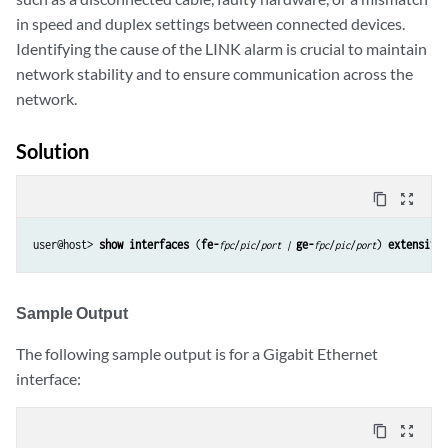
in speed and duplex settings between connected devices.
Identifying the cause of the LINK alarm is crucial to maintain
network stability and to ensure communication across the
network.
Solution
content_copy
zoom_out_map
user@host> 
show interfaces
 (
fe-
/
/
ge-
/
/
) 
extensive
fpc
pic
port | 
fpc
pic
port
Sample Output
The following sample output is for a Gigabit Ethernet
interface:
content_copy
zoom_out_map