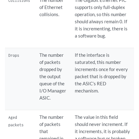
The number
The Gigabit Ethernet PIC
Collisions
of Ethernet
supports only full-duplex
collisions.
operation, so this number
should always remain 0. If
it is incrementing, there is
a software bug.
The number
If the interface is
Drops
of packets
saturated, this number
dropped by
increments once for every
the output
packet that is dropped by
queue of the
the ASIC’s RED
I/O Manager
mechanism.
ASIC.
The number
The value in this field
Aged
of packets
should never increment. If
packets
that
it increments, it is probably
remained in
a software bug or broken