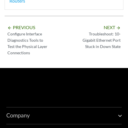
Routers
PREVIOUS
NEXT
arrow_backward
arrow_forward
Configure Interface
Troubleshoot: 10-
Diagnostics Tools to
Gigabit Ethernet Port
Test the Physical Layer
Stuck in Down State
Connections
Company