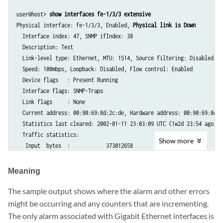
user@host> 
show interfaces fe-1/3/3 extensive
Physical interface: fe-1/3/3, Enabled, 
Physical link is Down
  Interface index: 47, SNMP ifIndex: 38

  Description: Test

  Link-level type: Ethernet, MTU: 1514, Source filtering: Disabled

  Speed: 100mbps, Loopback: Disabled, Flow control: Enabled

  Device flags   : Present Running

  Interface flags: SNMP-Traps

  Link flags     : None

  Current address: 00:90:69:8d:2c:de, Hardware address: 00:90:69:8d:2c
  Statistics last cleared: 2002-01-11 23:03:09 UTC (1w2d 23:54 ago)

  Traffic statistics:

Show
more
   Input  bytes  :            373012658                    0 bps

   Output bytes  :            153026154                 1392 bps

   Input  packets:              1362858                    0 pps

Meaning
   Output packets:              1642918                    3 pps

  Input errors:

The sample output shows where the alarm and other errors
    Errors: 0, Drops: 0, Framing errors: 0, Runts: 0, Policed discards
might be occurring and any counters that are incrementing.
    L3 incompletes: 1 , L2 channel errors: 0, L2 mismatch timeouts: 0

The only alarm associated with Gigabit Ethernet interfaces is
    FIFO errors: 0
