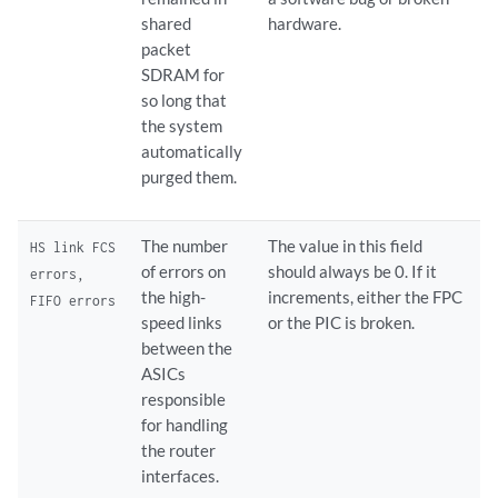
shared
hardware.
packet
SDRAM for
so long that
the system
automatically
purged them.
The number
The value in this field
HS link FCS
of errors on
should always be 0. If it
errors,
the high-
increments, either the FPC
FIFO errors
speed links
or the PIC is broken.
between the
ASICs
responsible
for handling
the router
interfaces.