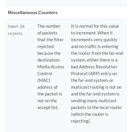
Miscellaneous Counters
The number
It is normal for this value
Input DA
of packets
to increment. When it
rejects
that the filter
increments very quickly
rejected
and no traffic is entering
because the
the router from the far-end
destination
system, either there is a
Media Access
bad Address Resolution
Control
Protocol (ARP) entry on
(MAC)
the far-end system, or
address of
multicast routing is not on
the packet is
and the far-end system is
not on the
sending many multicast
accept list.
packets to the local router
(which the router is
rejecting).