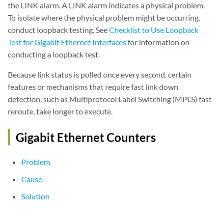
the LINK alarm. A LINK alarm indicates a physical problem.
  Output errors:

To isolate where the physical problem might be occurring,
    Carrier transitions: 0, Errors: 0, Collisions: 0, Drops: 0, Aged p
conduct loopback testing. See
Checklist to Use Loopback
    HS link CRC errors: 0, FIFO errors: 0

Test for Gigabit Ethernet Interfaces
for information on
Active alarms  : LINK
  Active defects : LINK

conducting a loopback test.
  MAC statistics:                      Receive         Transmit

Because link status is polled once every second, certain
    Total octets                     439703575        177452093

    Total packets                      1866532          1642916

features or mechanisms that require fast link down
    Unicast packets                     972137          1602563

detection, such as Multiprotocol Label Switching (MPLS) fast
    Broadcast packets                       30             2980

reroute, take longer to execute.
    Multicast packets                   894365            37373

    CRC/Align errors                         0                0

Gigabit Ethernet Counters
    FIFO errors                              0                0

    MAC control frames                       0                0

Problem
    MAC pause frames                         0                0

    Oversized frames                         0

Cause
    Jabber frames                            0

    Fragment frames                          0

Solution
    VLAN tagged frames                       0

    Code violations                          0
