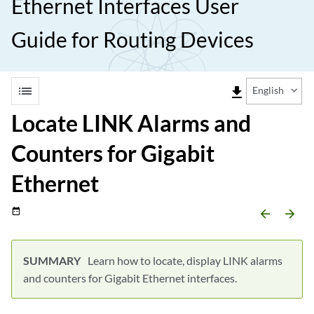
Ethernet Interfaces User
Guide for Routing Devices
list
file_download
English
Locate LINK Alarms and
Counters for Gigabit
Ethernet
date_range
arrow_backward
arrow_forward
Learn how to locate, display LINK alarms
and counters for Gigabit Ethernet interfaces.