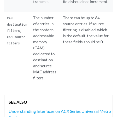
transmit.
field should not increment.
The number
There can be up to 64
CAM
of entries in
source entries. If source
destination
the content-
filtering is disabled, which
filters,
addressable
is the default, the value for
CAM source
memory
these fields should be 0.
filters
(CAM)
dedicated to
destination
and source
MAC address
filters.
SEE ALSO
Understanding Interfaces on ACX Series Universal Metro