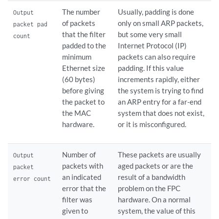
The number
Usually, padding is done
Output
of packets
only on small ARP packets,
packet pad
that the filter
but some very small
count
padded to the
Internet Protocol (IP)
minimum
packets can also require
Ethernet size
padding. If this value
(60 bytes)
increments rapidly, either
before giving
the system is trying to find
the packet to
an ARP entry for a far-end
the MAC
system that does not exist,
hardware.
or it is misconfigured.
Number of
These packets are usually
Output
packets with
aged packets or are the
packet
an indicated
result of a bandwidth
error count
error that the
problem on the FPC
filter was
hardware. On a normal
given to
system, the value of this