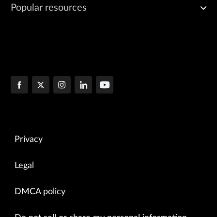
Popular resources
Privacy
Legal
DMCA policy