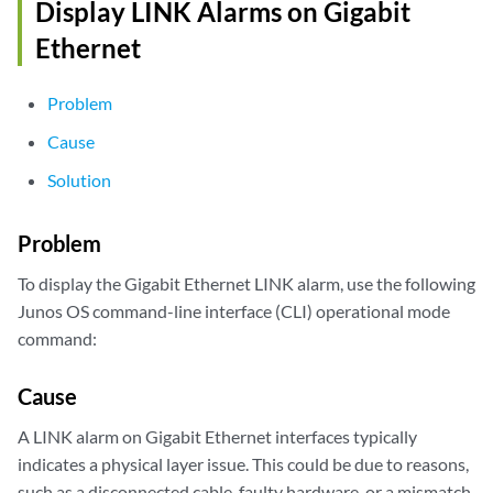
Display LINK Alarms on Gigabit
Ethernet
Problem
Cause
Solution
Problem
To display the Gigabit Ethernet LINK alarm, use the following
Junos OS command-line interface (CLI) operational mode
command:
Cause
A LINK alarm on Gigabit Ethernet interfaces typically
indicates a physical layer issue. This could be due to reasons,
such as a disconnected cable, faulty hardware, or a mismatch