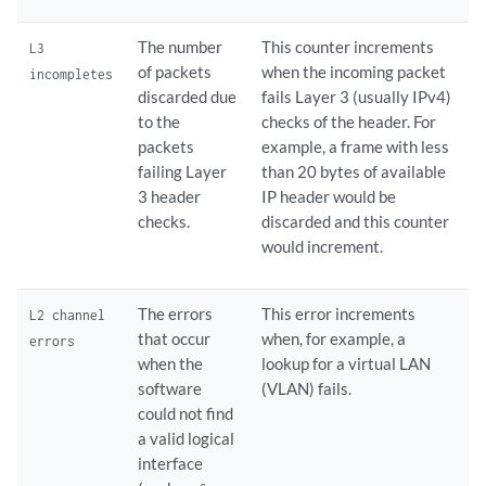
The number
This counter increments
L3
of packets
when the incoming packet
incompletes
discarded due
fails Layer 3 (usually IPv4)
to the
checks of the header. For
packets
example, a frame with less
failing Layer
than 20 bytes of available
3 header
IP header would be
checks.
discarded and this counter
would increment.
The errors
This error increments
L2 channel
that occur
when, for example, a
errors
when the
lookup for a virtual LAN
software
(VLAN) fails.
could not find
a valid logical
interface