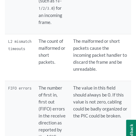
(such as
fe-
) for
1/2/3.0
an incoming
frame.
The count of
The malformed or short
L2 mismatch
malformed or
packets cause the
timeouts
short
incoming packet handler to
packets.
discard the frame and be
unreadable.
The number
The value in this field
FIFO errors
of first in,
should always be 0. If this
first out
value is not zero, cabling
(FIFO) errors
could be badly organized or
in the receive
the PIC could be broken.
direction as
Feedback
reported by