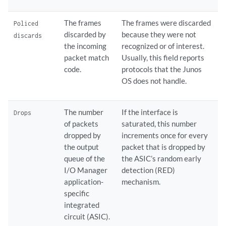
The frames
The frames were discarded
Policed
discarded by
because they were not
discards
the incoming
recognized or of interest.
packet match
Usually, this field reports
code.
protocols that the Junos
OS does not handle.
The number
If the interface is
Drops
of packets
saturated, this number
dropped by
increments once for every
the output
packet that is dropped by
queue of the
the ASIC’s random early
I/O Manager
detection (RED)
application-
mechanism.
specific
integrated
circuit (ASIC).