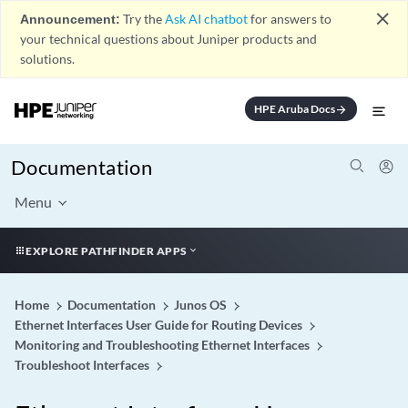
close
Announcement:
Try the
Ask AI chatbot
for answers to
your technical questions about Juniper products and
solutions.
HPE Aruba Docs
arrow_forward
Documentation
Menu
EXPLORE PATHFINDER APPS
Home
Documentation
Junos OS
Ethernet Interfaces User Guide for Routing Devices
Monitoring and Troubleshooting Ethernet Interfaces
Troubleshoot Interfaces