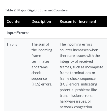
    Flags: SNMP-Traps, Encapsulation: ENET2

    Protocol inet, MTU: 1500, Flags: None

Table 2:
Major Gigabit Ethernet Counters
      Addresses, Flags: Is-Preferred Is-Primary

        Destination: 10.115.107.192/29, Local: 10.115.107.193

Counter
Description
Reason for Increment
Input Errors:
The sum of
The incoming errors
Errors
the incoming
counter increases when
frame
there are issues with the
terminates
integrity of received
and frame
frames, such as incomplete
check
frame terminations or
sequence
frame check sequence
(FCS) errors.
(FCS) errors, indicating
potential problems like
transmission errors,
hardware issues, or
network congestion.