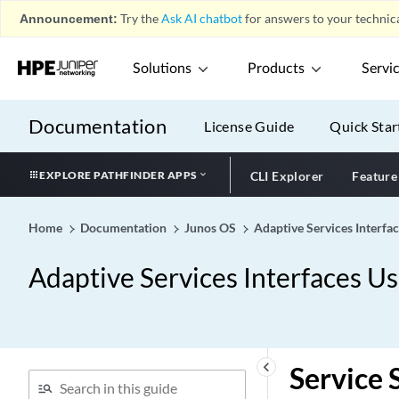
Announcement:
Try the
Ask AI chatbot
for answers to your technica
Solutions
Products
Servi
Documentation
License Guide
Quick Star
EXPLORE PATHFINDER APPS
CLI Explorer
Feature
Home
Documentation
Junos OS
Adaptive Services Interfa
Adaptive Services Interfaces U
keyboard_arrow_left
Service 