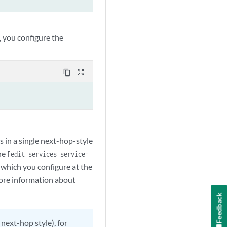
, you configure the
content_copy
zoom_out_map
s in a single next-hop-style
he
[edit services service-
 which you configure at the
more information about
Feedback
 next-hop style), for