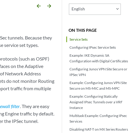
arrow_backward
arrow_forward
English
ON THIS PAGE
PSec tunnels. Because they
Service Sets
e service set types.
Configuring IPsec Service Sets
Example: IKE Dynamic SA
protocols (such as OSPF)
Configuration with Digital Certificates
rfaces on the Adaptive
Configuring Junos VPN Site Secure or
se of Network Address
IPSec VPN
sets do not monitor Routing
Example: Configuring Junos VPN Site
pport traffic from multiple
Secure on MS-MIC and MS-MPC
Example: Configuring Statically
Assigned IPsec Tunnels over a VRF
rewall filter
. They are easy
Instance
g Engine traffic by default.
Multitask Example: Configuring IPsec
r the IPSec tunnel.
Services
Disabling NAT-T on MX Series Routers