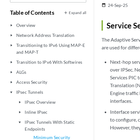
24-Sep-25
date_range
Table of Contents
Expand all
Service S
Overview
play_arrow
Network Address Translation
play_arrow
The Adaptive Serv
Transitioning to IPv6 Using MAP-E
play_arrow
are used for diffe
and MAP-T
Next-hop serv
Transition to IPv6 With Softwires
play_arrow
over IPSec. N
ALGs
play_arrow
Services PIC 
Access Security
play_arrow
Translation (N
IPsec Tunnels
Engine traffic
play_arrow
interfaces.
IPsec Overview
play_arrow
Interface serv
Inline IPsec
play_arrow
to configure, 
IPsec Tunnels With Static
play_arrow
However, they
Endpoints
Minimum Security