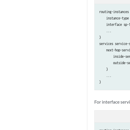
routing-instances 
    instance-type 
    interface sp-1
    ...

}

services service-s
    next-hop-servi
        inside-ser
        outside-se
    }

    ...

For interface serv