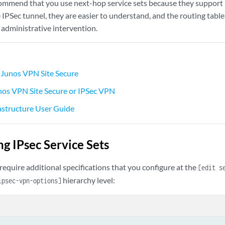
commend that you use next-hop service sets because they support 
 IPSec tunnel, they are easier to understand, and the routing tab
 administrative intervention.
Junos VPN Site Secure
nos VPN Site Secure or IPSec VPN
astructure User Guide
ng IPsec Service Sets
 require additional specifications that you configure at the
[edit s
hierarchy level:
psec-vpn-options]