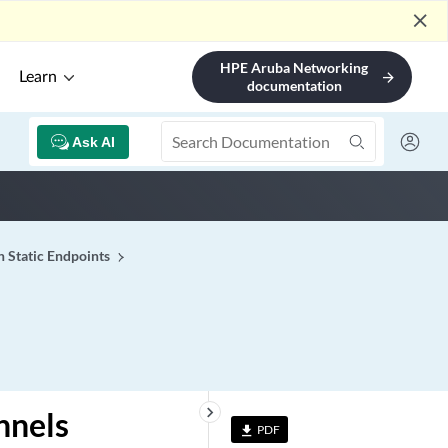
close
HPE Aruba Networking
Learn
arrow_forward
documentation
Ask AI
h Static Endpoints
keyboard_arrow_right
nnels
PDF
file_download