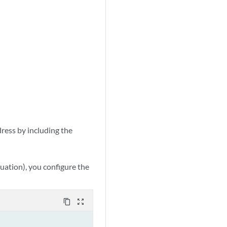
dress by including the
tuation), you configure the
content_copy
zoom_out_map