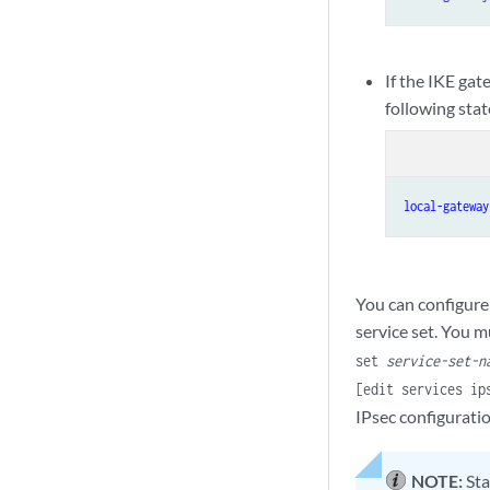
If the IKE gat
following sta
local-gateway
You can configure 
service set. You m
set
service-set-n
[edit services i
IPsec configurati
NOTE:
Sta