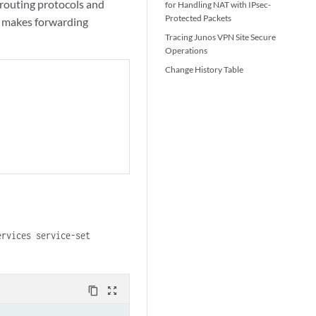
routing protocols and
for Handling NAT with IPsec-
Protected Packets
le makes forwarding
Tracing Junos VPN Site Secure
Operations
Change History Table
ervices service-set
content_copy
zoom_out_map