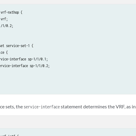
vrf-nxthop {

vrf;

/1/0.2;

et service-set-1 {

ce {

vice-interface sp-1/1/0.1;

rvice-interface sp-1/1/0.2;

ice sets, the
statement determines the VRF, as in
service-interface