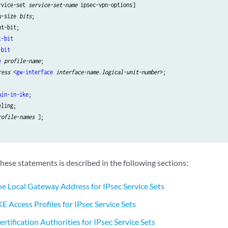
rvice-set 
service-set-name
 ipsec-vpn-options]

w-size 
bits
;

t-bit
-bit
e
profile-name
ress
 <
gw-interface
interface-name
.
logical-unit-number
>;

ain-in-ike
;

rofile-names
 ];

hese statements is described in the following sections:
he Local Gateway Address for IPsec Service Sets
E Access Profiles for IPsec Service Sets
rtification Authorities for IPsec Service Sets