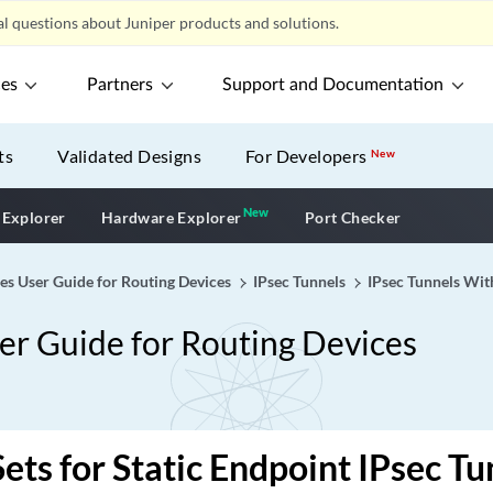
l questions about Juniper products and solutions.
ces
Partners
Support and Documentation
ts
Validated Designs
For Developers
New
New
New application
 Explorer
Hardware Explorer
Port Checker
ces User Guide for Routing Devices
IPsec Tunnels
IPsec Tunnels Wit
ser Guide for Routing Devices
Sets for Static Endpoint IPsec Tu