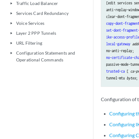
[edit services se
Traffic Load Balancer
play_arrow
anti-replay-windo
Services Card Redundancy
play_arrow
Voice Services
copy-dont-fragmen
play_arrow
set-dont-fragment
Layer 2 PPP Tunnels
play_arrow
ike-access-profil
URL Filtering
play_arrow
local-gateway
add
Configuration Statements and
play_arrow
no-certificate-ch
Operational Commands
trusted-ca
 [ 
ca-p
tunnel-mtu 
bytes
Configuration of t
Configuring t
Configuring IK
Configuring Ce