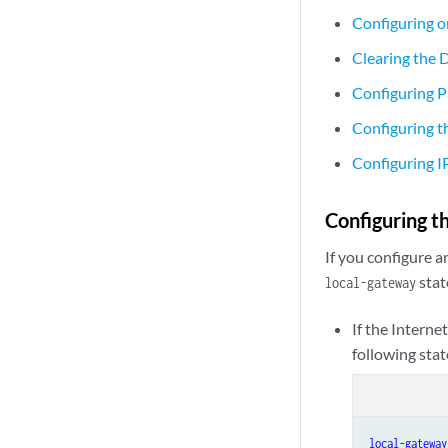
Configuring o
Clearing the 
Configuring 
Configuring 
Configuring 
Configuring t
If you configure a
stat
local-gateway
If the Interne
following sta
local-gateway