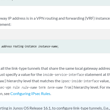
eway IP address is in a VPN routing and forwarding (VRF) instance
tement:
address
 routing-instance 
instance-name
all the link-type tunnels that share the same local gateway addres
ust specify a value for the
statement at t
inside-service-interface
hierarchy level that matches the
value,
ame
]
ipsec-inside-interface
hierarchy level. For 
psec-vpn rule
rule-name
term
term-name
from]
on, see
Configuring IPsec Rules
.
rting in Junos OS Release 16.1, to configure link-type tunnels, (i.e.,