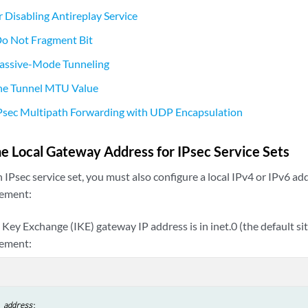
r Disabling Antireplay Service
Do Not Fragment Bit
Passive-Mode Tunneling
the Tunnel MTU Value
IPsec Multipath Forwarding with UDP Encapsulation
he Local Gateway Address for IPsec Service Sets
n IPsec service set, you must also configure a local IPv4 or IPv6 ad
ement:
t Key Exchange (IKE) gateway IP address is in inet.0 (the default si
tement:
address