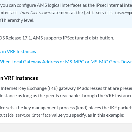
ou can configure AMS logical interfaces as the IPsec internal inte
statement at the
-interface
interface-name
[edit services ipsec-v
hierarchy level.
m]
 OS Release 17.1, AMS supports IPSec tunnel distribution.
 in VRF Instances
 When Local Gateway Address or MS-MPC or MS-MIC Goes Dow
in VRF Instances
 Internet Key Exchange (IKE) gateway IP addresses that are prese
instance as long as the peer is reachable through the VRF instance
ice sets, the key management process (kmd) places the IKE packets
value you specify, as in this example:
outside-service-interface