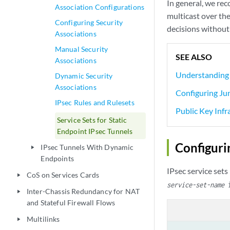
In general, we re
Association Configurations
multicast over the
Configuring Security
decisions without
Associations
Manual Security
SEE ALSO
Associations
Understanding 
Dynamic Security
Associations
Configuring Ju
IPsec Rules and Rulesets
Public Key Infr
Service Sets for Static
Endpoint IPsec Tunnels
Configuri
IPsec Tunnels With Dynamic
play_arrow
Endpoints
IPsec service sets
CoS on Services Cards
play_arrow
service-set-name
i
Inter-Chassis Redundancy for NAT
play_arrow
and Stateful Firewall Flows
Multilinks
play_arrow