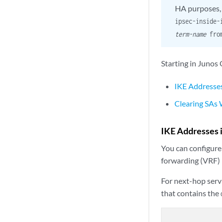
HA purposes, y
ipsec-inside
term-name
fro
Starting in Junos
IKE Addresses
Clearing SAs
IKE Addresses 
You can configure
forwarding (VRF) 
For next-hop serv
that contains the