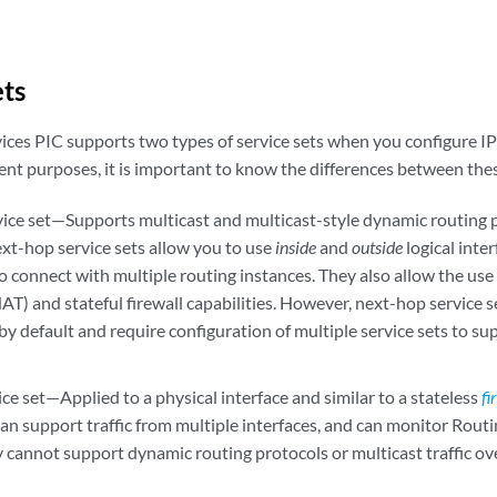
ets
ices PIC supports two types of service sets when you configure I
rent purposes, it is important to know the differences between thes
ice set—Supports multicast and multicast-style dynamic routing 
ext-hop service sets allow you to use
inside
and
outside
logical inte
to connect with multiple routing instances. They also allow the u
AT) and stateful firewall capabilities. However, next-hop service 
 by default and require configuration of multiple service sets to su
ice set—Applied to a physical interface and similar to a stateless
fi
can support traffic from multiple interfaces, and can monitor Routin
 cannot support dynamic routing protocols or multicast traffic ove