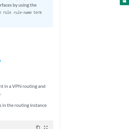
rfaces by using the
pn rule
rule-name
term
n
nt in a VPN routing and
.
 in the routing instance
content_copy
zoom_out_map