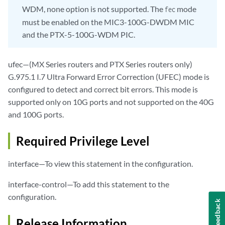
WDM, none option is not supported. The
mode
fec
must be enabled on the MIC3-100G-DWDM MIC
and the PTX-5-100G-WDM PIC.
ufec—(MX Series routers and PTX Series routers only)
G.975.1 I.7 Ultra Forward Error Correction (UFEC) mode is
configured to detect and correct bit errors. This mode is
supported only on 10G ports and not supported on the 40G
and 100G ports.
Required Privilege Level
interface—To view this statement in the configuration.
interface-control—To add this statement to the
configuration.
Feedback
Release Information