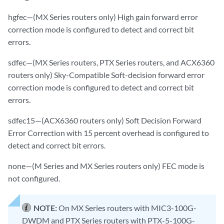
hgfec—(MX Series routers only) High gain forward error
correction mode is configured to detect and correct bit
errors.
sdfec—(MX Series routers, PTX Series routers, and ACX6360
routers only) Sky-Compatible Soft-decision forward error
correction mode is configured to detect and correct bit
errors.
sdfec15—(ACX6360 routers only) Soft Decision Forward
Error Correction with 15 percent overhead is configured to
detect and correct bit errors.
none—(M Series and MX Series routers only) FEC mode is
not configured.
NOTE:
On MX Series routers with MIC3-100G-
DWDM and PTX Series routers with PTX-5-100G-