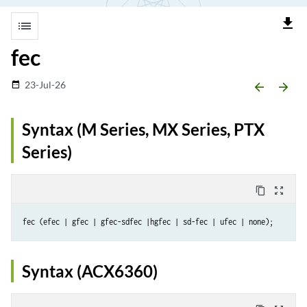
file_download
list
fec
23-Jul-26
date_range
arrow_backward
arrow_forward
Syntax (M Series, MX Series, PTX
Series)
content_copy
zoom_out_map
Syntax (ACX6360)