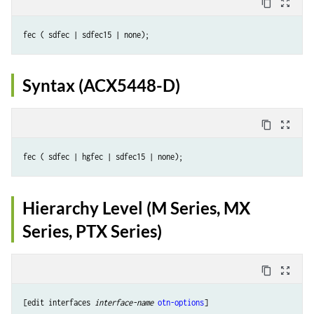
content_copy
zoom_out_map
Syntax (ACX5448-D)
content_copy
zoom_out_map
Hierarchy Level (M Series, MX
Series, PTX Series)
content_copy
zoom_out_map
[edit interfaces 
interface-name
otn-options