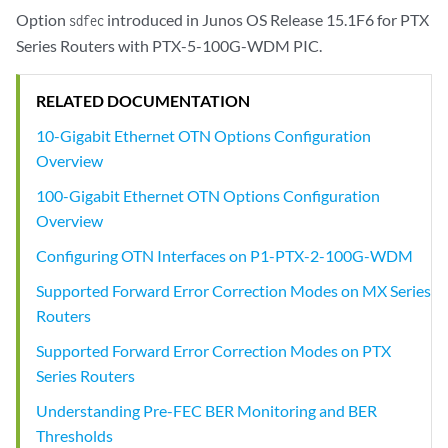
Option
introduced in Junos OS Release 15.1F6 for PTX
sdfec
Series Routers with PTX-5-100G-WDM PIC.
RELATED DOCUMENTATION
10-Gigabit Ethernet OTN Options Configuration
Overview
100-Gigabit Ethernet OTN Options Configuration
Overview
Configuring OTN Interfaces on P1-PTX-2-100G-WDM
Supported Forward Error Correction Modes on MX Series
Routers
Supported Forward Error Correction Modes on PTX
Series Routers
Understanding Pre-FEC BER Monitoring and BER
Thresholds