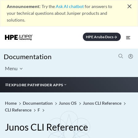
close
Announcement:
Try the
Ask AI chatbot
for answers to
your technical questions about Juniper products and
solutions.
HPE Aruba Docs
arrow_forward
Documentation
Menu
EXPLORE PATHFINDER APPS
Home
Documentation
Junos OS
Junos CLI Reference
CLI Reference
F
Junos CLI Reference