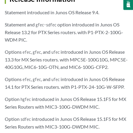
Statement introduced in Junos OS Release 9.4.
Statement and
option introduced in Junos OS
gfec-sdfec
Release 13.2 for PTX Series routers. with P1-PTX-2-100G-
WDM PIC.
Options
,
, and
introduced in Junos OS Release
efec
gfec
ufec
13.3 for MX Series routers. with MPC5E-100G10G, MPC5E-
40G10G, MIC6-10G-OTN, and MIC6-100G-CFP2.
Options
,
, and
introduced in Junos OS Release
efec
gfec
ufec
14.1 for PTX Series routers. with P1-PTX-24-10G-W-SFPP.
Option
introduced in Junos OS Release 15.1F5 for MX
hgfec
Series Routers with MIC3-100G-DWDM MIC.
Option
introduced in Junos OS Release 15.1F5 for MX
sdfec
Series Routers with MIC3-100G-DWDM MIC.