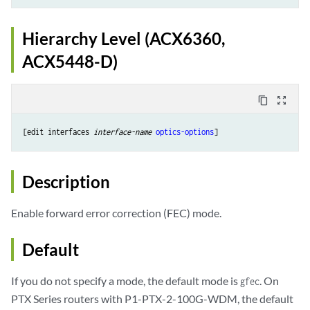
Hierarchy Level (ACX6360,
ACX5448-D)
content_copy
zoom_out_map
[edit interfaces 
interface-name
optics-options
Description
Enable forward error correction (FEC) mode.
Default
If you do not specify a mode, the default mode is
. On
gfec
PTX Series routers with P1-PTX-2-100G-WDM, the default