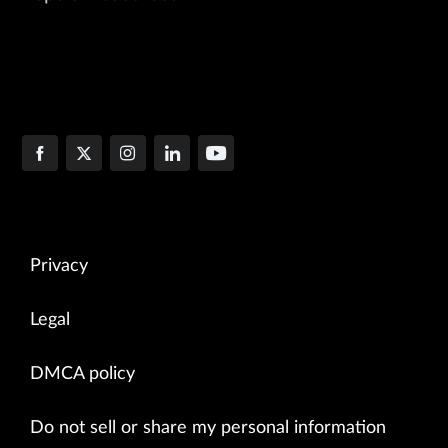
Privacy
Legal
DMCA policy
Do not sell or share my personal information