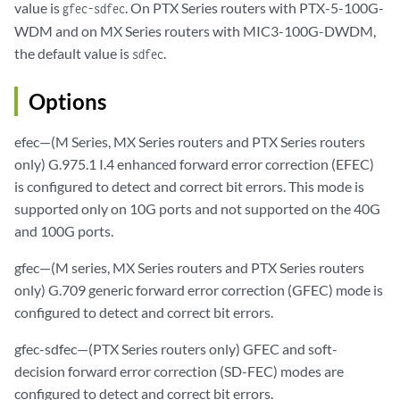
value is
. On PTX Series routers with PTX-5-100G-
gfec-sdfec
WDM and on MX Series routers with MIC3-100G-DWDM,
the default value is
.
sdfec
Options
efec—(M Series, MX Series routers and PTX Series routers
only) G.975.1 I.4 enhanced forward error correction (EFEC)
is configured to detect and correct bit errors. This mode is
supported only on 10G ports and not supported on the 40G
and 100G ports.
gfec—(M series, MX Series routers and PTX Series routers
only) G.709 generic forward error correction (GFEC) mode is
configured to detect and correct bit errors.
gfec-sdfec—(PTX Series routers only) GFEC and soft-
decision forward error correction (SD-FEC) modes are
configured to detect and correct bit errors.