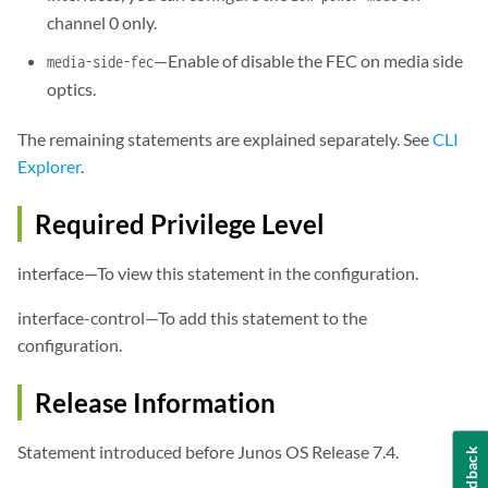
channel 0 only.
—Enable of disable the FEC on media side
media-side-fec
optics.
The remaining statements are explained separately. See
CLI
Explorer
.
Required Privilege Level
interface—To view this statement in the configuration.
interface-control—To add this statement to the
configuration.
Release Information
Statement introduced before Junos OS Release 7.4.
Feedback