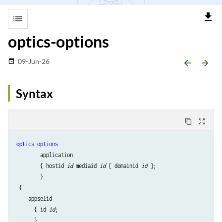
file_download
list
optics-options
09-Jun-26
date_range
arrow_backward
arrow_forward
Syntax
content_copy
zoom_out_map
optics-options
        application 

        { hostid 
id
 mediaid 
id
 [ domainid 
id
 ];

        }

 {

    appselid

      { id 
id
;

      }
