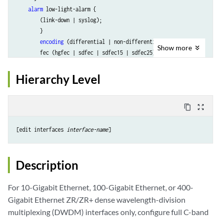
alarm
 low-light-alarm {

        (link-down | syslog);

        }

encoding
 (differential | non-differential);

Show
more
        fec (hgfec | sdfec | sdfec15 | sdfec25);

high-polarization
;

        host-side-fec (off | on | not-supported);

Hierarchy Level
        high-power-mode;

        (
is-ma
| no-is-ma);

        (
 lane
| 
lane-all
);

content_copy
zoom_out_map
        (laser-enable | no-laser-enable);

        loopback loopbacktype 
media-side-out
;

[edit interfaces 
interface-name
	 loopback loopbacktype 
media-side-in
;

	 loopback loopbacktype 
host-side-in
;

	 loopback loopbacktype 
host-side-out
;

Description
        los-alarm-threshold 
dBm
;

For 10-Gigabit Ethernet, 100-Gigabit Ethernet, or 400-
        los-warning-threshold 
dBm
;

Gigabit Ethernet ZR/ZR+ dense wavelength-division
        low-power-mode;

multiplexing (DWDM) interfaces only, configure full C-band
        media-side-fec (off | on |unsupported);     
