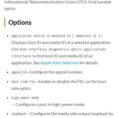
International Telecommunication Union (ITU)-Grid tunable
modulation-format
 (16qam | 8qam | qpsk);

optics.
signal-degrade
 {

            ber-threshold-clear 
ber-threshold-clear
;

            ber-threshold-signal-degrade 
ber-threshold-signal-degrade
Options
            interval 
milliseconds
;

            q-threshold-signal-degrade 
dB
;

—
application hostid id mediaid id [ domainid id ]
            q-threshold-signal-degrade-clear 
dB
;

Displays host ID and media ID of a selected application.
        }

Use
show interfaces diagnostics optics-applications
tca
tca-identifier
 (enable-tca | no-enable-tca) (threshold 
number
tx-power
dbm
;

to find host ID and media ID of an
<interface>
warning
 low-light-warning {

application. See
Application Selection
for details.
        (link-down | syslog);

—Configure the appsel number.
appselid
    }

wavelength
nm
;

—Enable or disable the FEC on the host
host-side-fec
    loopback (local);

side optics.
high-power-mode
— Configures a port in high-power mode.
—Configures the media side output loopback by
loopback