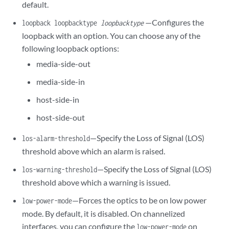
default.
—Configures the
loopback loopbacktype
loopbacktype
loopback with an option. You can choose any of the
following loopback options:
media-side-out
media-side-in
host-side-in
host-side-out
—Specify the Loss of Signal (LOS)
los-alarm-threshold
threshold above which an alarm is raised.
—Specify the Loss of Signal (LOS)
los-warning-threshold
threshold above which a warning is issued.
—Forces the optics to be on low power
low-power-mode
mode. By default, it is disabled. On channelized
interfaces, you can configure the
on
low-power-mode