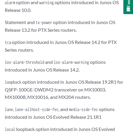
option and
options introduced in Junos OS
alarm
warning
Release 10.0.
Statement and
option introduced in Junos OS
tx-power
Release 13.2 for PTX Series routers.
option introduced in Junos OS Release 14.2 for PTX
tca
Series routers.
and
options
los-alarm-threshold
los-alarm-warning
introduced in Junos OS Release 14.2.
option introduced in Junos OS Release 19.2R1 for
loopback
QSFP-100GE-DWDM2 transceiver on MX10003,
MX10008, MX10016, and MX204 routers.
,
, and
options
lane
lane-all
host-side-fec
media-side-fec
introduced in Junos OS Evolved Release 21.1R1
loopback option introduced in Junos OS Evolved
local