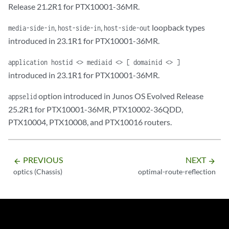
Release 21.2R1 for PTX10001-36MR.
,
,
loopback types
media-side-in
host-side-in
host-side-out
introduced in 23.1R1 for PTX10001-36MR.
application hostid <> mediaid <> [ domainid <> ]
introduced in 23.1R1 for PTX10001-36MR.
option introduced in Junos OS Evolved Release
appselid
25.2R1 for PTX10001-36MR, PTX10002-36QDD,
PTX10004, PTX10008, and PTX10016 routers.
PREVIOUS
NEXT
arrow_backward
arrow_forward
optics (Chassis)
optimal-route-reflection