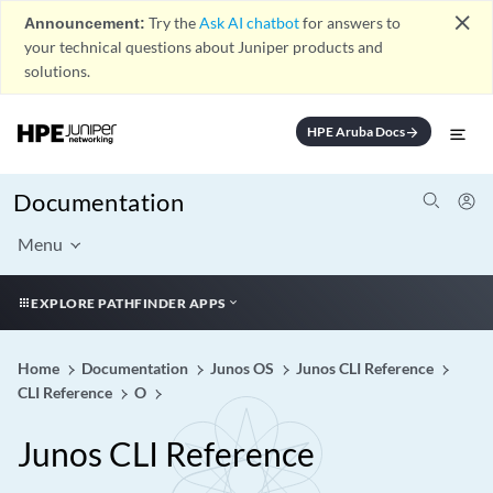
close
Announcement:
Try the
Ask AI chatbot
for answers to
your technical questions about Juniper products and
solutions.
HPE Aruba Docs
arrow_forward
Documentation
Menu
EXPLORE PATHFINDER APPS
Home
Documentation
Junos OS
Junos CLI Reference
CLI Reference
O
Junos CLI Reference