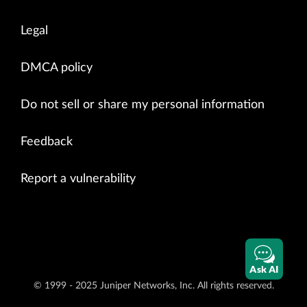
Legal
DMCA policy
Do not sell or share my personal information
Feedback
Report a vulnerability
Ask AI
© 1999 - 2025 Juniper Networks, Inc. All rights reserved.