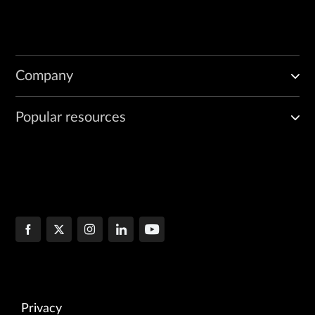
Company
Popular resources
Privacy