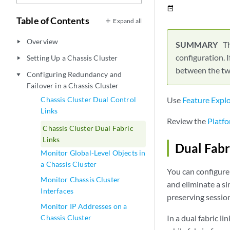
date_range
Table of Contents
Expand all
Overview
play_arrow
Th
configuration. I
Setting Up a Chassis Cluster
play_arrow
between the two
Configuring Redundancy and
play_arrow
Failover in a Chassis Cluster
Chassis Cluster Dual Control
Use
Feature Expl
Links
Review the
Platfo
Chassis Cluster Dual Fabric
Links
Dual Fabr
Monitor Global-Level Objects in
a Chassis Cluster
You can configure 
Monitor Chassis Cluster
and eliminate a sing
Interfaces
preserving sessio
Monitor IP Addresses on a
Chassis Cluster
In a dual fabric l