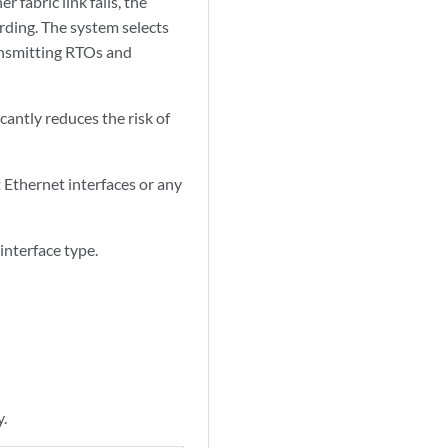
 fabric link fails, the
arding. The system selects
ransmitting RTOs and
cantly reduces the risk of
t Ethernet interfaces or any
interface type.
y.