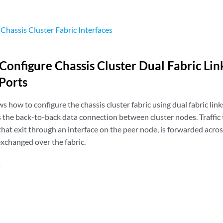
hassis Cluster Fabric Interfaces
Configure Chassis Cluster Dual Fabric Li
 Ports
 how to configure the chassis cluster fabric using dual fabric lin
is the back-to-back data connection between cluster nodes. Traffi
that exit through an interface on the peer node, is forwarded across
exchanged over the fabric.
s
n