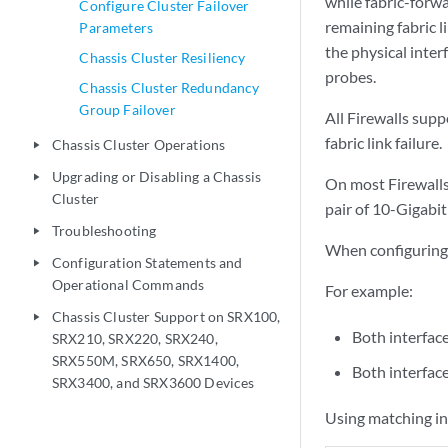
while fabric-forwar
Configure Cluster Failover
remaining fabric l
Parameters
the physical inter
Chassis Cluster Resiliency
probes.
Chassis Cluster Redundancy
Group Failover
All Firewalls supp
fabric link failure.
Chassis Cluster Operations
play_arrow
Upgrading or Disabling a Chassis
play_arrow
On most Firewalls
Cluster
pair of 10-Gigabit
Troubleshooting
play_arrow
When configuring d
Configuration Statements and
play_arrow
Operational Commands
For example:
Chassis Cluster Support on SRX100,
play_arrow
Both interfac
SRX210, SRX220, SRX240,
SRX550M, SRX650, SRX1400,
Both interfac
SRX3400, and SRX3600 Devices
Using matching int