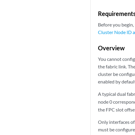
Requirement
Before you begin, 
Cluster Node ID a
Overview
You cannot configu
the fabric link. T
cluster be config
enabled by defaul
A typical dual fab
node 0 correspon
the FPC slot offset
Only interfaces of
must be configure