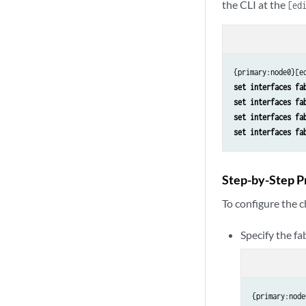
the CLI at the
[ed
set interfaces fa
set interfaces fa
set interfaces fa
set interfaces fa
Step-by-Step P
To configure the c
Specify the fab
{primary:node