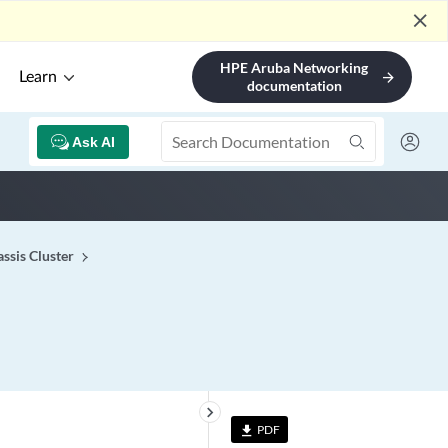
close
HPE Aruba Networking
Learn
arrow_forward
documentation
Ask AI
ssis Cluster
keyboard_arrow_right
PDF
file_download