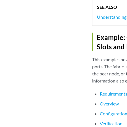
SEE ALSO
Understanding C
Example: 
Slots and
This example shows
ports. The fabric 
the peer node, or 
information also 
Requirement
Overview
Configuratio
Verification