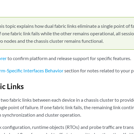
is topic explains how dual fabric links eliminate a single point of fa
f one fabric link fails while the other remains operational, all sess
 nodes and the chassis cluster remains functional.
orer
to confirm platform and release support for specific features.
rm-Specific Interfaces Behavior
section for notes related to your p
ic Links
two fabric links between each device in a chassis cluster to provid
le point of failure. If one fabric link fails, the remaining link contin
n synchronization and cluster operation.
ink configuration, runtime objects (RTOs) and probe traffic are trans