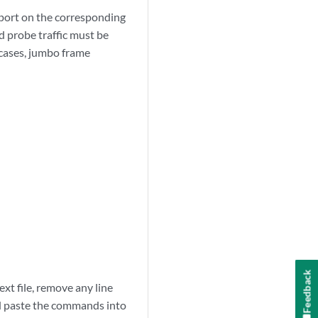
pport on the corresponding
d probe traffic must be
 cases, jumbo frame
Feedback
xt file, remove any line
nd paste the commands into