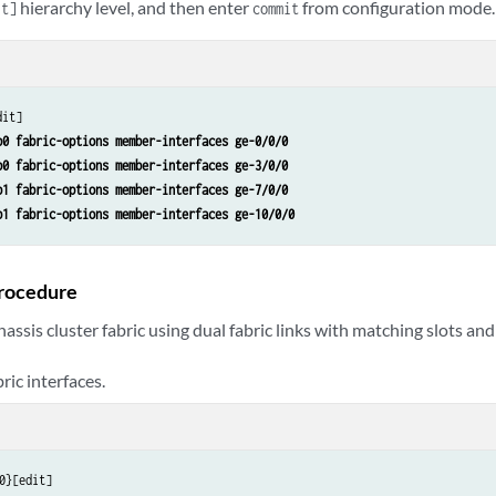
hierarchy level, and then enter
from configuration mode.
it]
commit
b0 fabric-options member-interfaces ge-0/0/0
b0 fabric-options member-interfaces ge-3/0/0
b1 fabric-options member-interfaces ge-7/0/0
b1 fabric-options member-interfaces ge-10/0/0
rocedure
hassis cluster fabric using dual fabric links with matching slots an
ric interfaces.
0}[edit]
