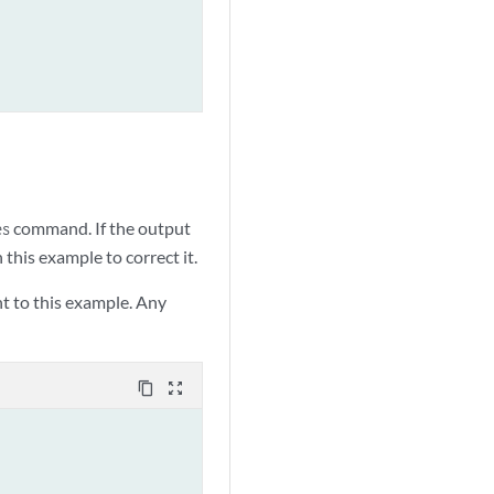
command. If the output
es
this example to correct it.
t to this example. Any
content_copy
zoom_out_map