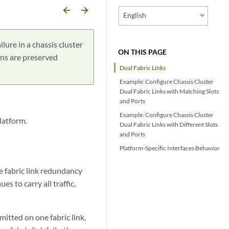
arrow_backward
arrow_forward
English
ilure in a chassis cluster
ON THIS PAGE
ions are preserved
Dual Fabric Links
Example: Configure Chassis Cluster
Dual Fabric Links with Matching Slots
and Ports
Example: Configure Chassis Cluster
latform.
Dual Fabric Links with Different Slots
and Ports
Platform-Specific
Interfaces
Behavior
e fabric link redundancy
ues to carry all traffic,
mitted on one fabric link,