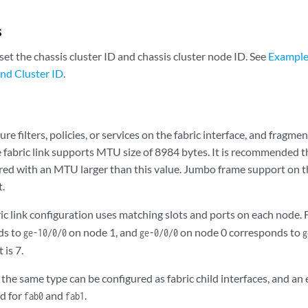
s
set the chassis cluster ID and chassis cluster node ID. See
Example:
nd Cluster ID
.
re filters, policies, or services on the fabric interface, and fragm
he fabric link supports MTU size of 8984 bytes. It is recommended th
ured with an MTU larger than this value. Jumbo frame support on th
t.
ric link configuration uses matching slots and ports on each node.
ds to
on node 1, and
on node 0 corresponds to
ge-10/0/0
ge-0/0/0
g
 is 7.
 the same type can be configured as fabric child interfaces, and an 
d for
and
.
fab0
fab1