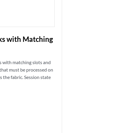
nks with Matching
ks with matching slots and
c that must be processed on
 the fabric. Session state