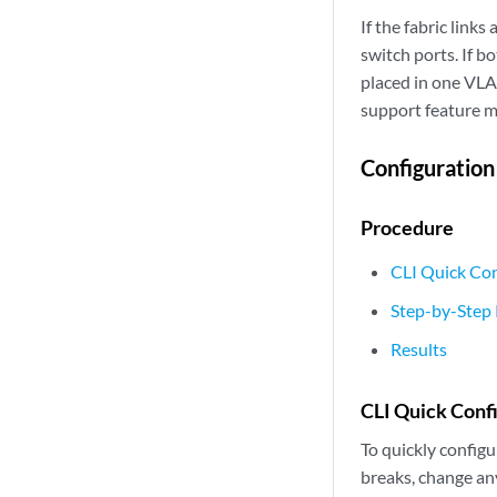
If the fabric lin
switch ports. If b
placed in one VLA
support feature m
Configuration
Procedure
CLI Quick Con
Step-by-Step
Results
CLI Quick Conf
To quickly configu
breaks, change an