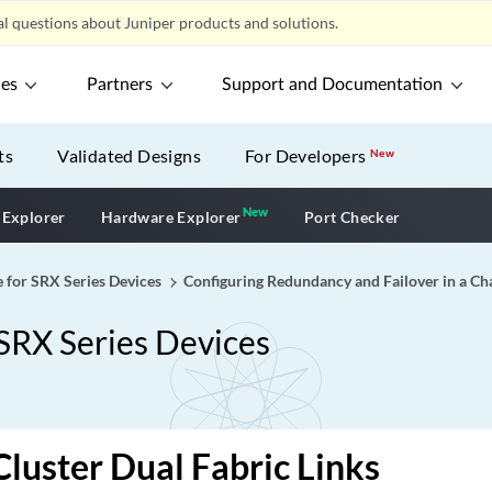
l questions about Juniper products and solutions.
ces
Partners
Support and Documentation
ts
Validated Designs
For Developers
New
New
New application
 Explorer
Hardware Explorer
Port Checker
e for SRX Series Devices
Configuring Redundancy and Failover in a Cha
 SRX Series Devices
Cluster Dual Fabric Links