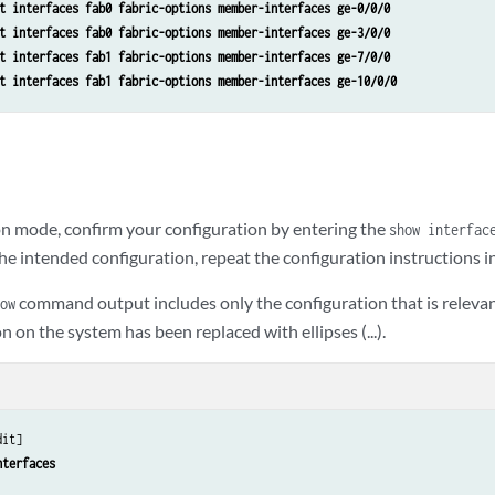
t interfaces fab0 fabric-options member-interfaces ge-0/0/0
t interfaces fab0 fabric-options member-interfaces ge-3/0/0
t interfaces fab1 fabric-options member-interfaces ge-7/0/0
t interfaces fab1 fabric-options member-interfaces ge-10/0/0
n mode, confirm your configuration by entering the
show interfac
he intended configuration, repeat the configuration instructions in 
command output includes only the configuration that is relevan
ow
n on the system has been replaced with ellipses (...).
it]

nterfaces