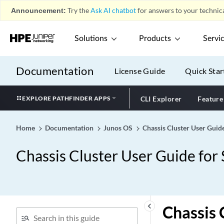
Announcement:
Try the
Ask AI chatbot
for answers to your technica
Solutions
Products
Servi
Documentation
License Guide
Quick Star
EXPLORE PATHFINDER APPS
CLI Explorer
Feature
Home
Documentation
Junos OS
Chassis Cluster User Guid
Chassis Cluster User Guide for
keyboard_arrow_left
Chassis 