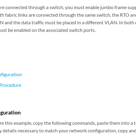
ks are connected through a switch, you must enable jumbo frame su
oth fabric links are connected through the same switch, the RTO an
N and the data traffic must be placed in a different VLAN. In both
ust be enabled on the associated switch ports.
figuration
 Procedure
iguration
re this example, copy the following commands, paste them into a te
y details necessary to match your network configuration, copy a