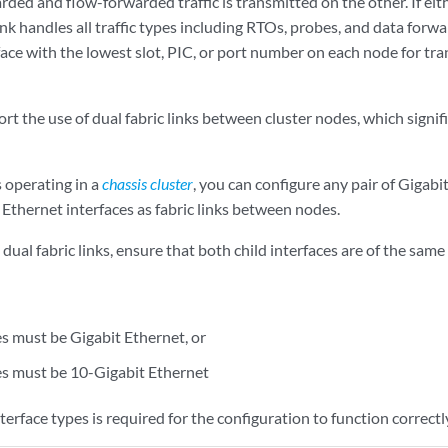
ded and flow-forwarded traffic is transmitted on the other. If either
ink handles all traffic types including RTOs, probes, and data forw
face with the lowest slot, PIC, or port number on each node for t
ort the use of dual fabric links between cluster nodes, which signifi
 operating in a
chassis cluster
, you can configure any pair of Gigabi
 Ethernet interfaces as fabric links between nodes.
ual fabric links, ensure that both child interfaces are of the same 
es must be Gigabit Ethernet, or
es must be 10-Gigabit Ethernet
erface types is required for the configuration to function correctl