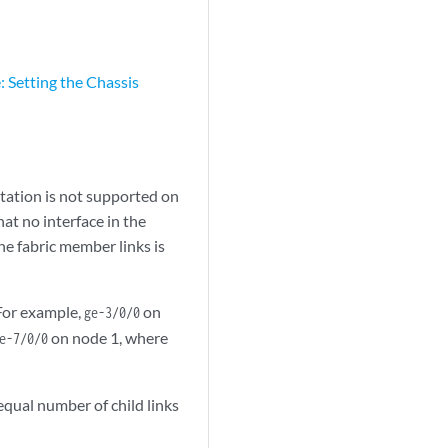
 Setting the Chassis
entation is not supported on
at no interface in the
e fabric member links is
 For example,
on
ge-3/0/0
on node 1, where
e-7/0/0
equal number of child links