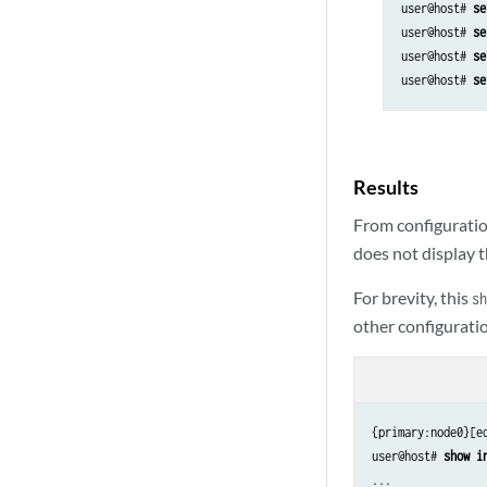
user@host# 
se
user@host# 
se
user@host# 
se
user@host# 
se
Results
From configuratio
does not display t
For brevity, this
sh
other configuratio
{primary:node0}[ed
user@host# 
show i
...
