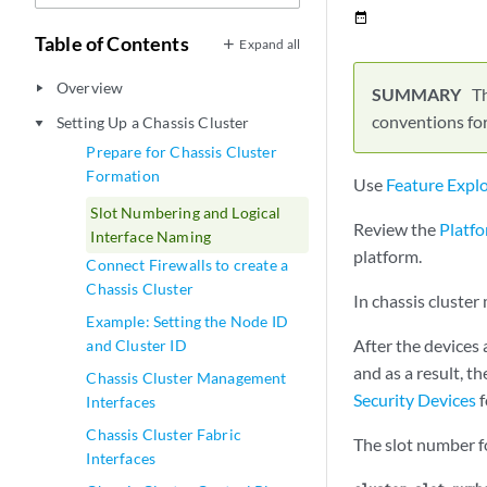
date_range
Table of Contents
Expand all
Overview
play_arrow
Th
conventions for 
Setting Up a Chassis Cluster
play_arrow
Prepare for Chassis Cluster
Formation
Use
Feature Expl
Slot Numbering and Logical
Review the
Platfo
Interface Naming
platform.
Connect Firewalls to create a
Chassis Cluster
In chassis cluster
Example: Setting the Node ID
After the devices 
and Cluster ID
and as a result, t
Chassis Cluster Management
Security Devices
f
Interfaces
Chassis Cluster Fabric
The slot number fo
Interfaces