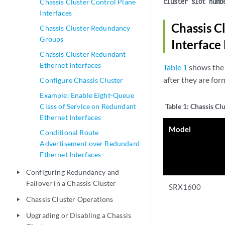
cluster slot numb
Chassis Cluster Control Plane
Interfaces
Chassis C
Chassis Cluster Redundancy
Groups
Interface
Chassis Cluster Redundant
Ethernet Interfaces
Table 1
shows the s
after they are for
Configure Chassis Cluster
Example: Enable Eight-Queue
Class of Service on Redundant
Table 1:
Chassis Cl
Ethernet Interfaces
Model
Conditional Route
Advertisement over Redundant
Ethernet Interfaces
Configuring Redundancy and
play_arrow
Failover in a Chassis Cluster
SRX1600
Chassis Cluster Operations
play_arrow
Upgrading or Disabling a Chassis
play_arrow