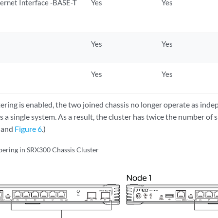
ernet Interface -BASE-T
Yes
Yes
Yes
Yes
Yes
Yes
tering is enabled, the two joined chassis no longer operate as ind
s a single system. As a result, the cluster has twice the number of s
, and
Figure 6
.)
ering in SRX300 Chassis Cluster