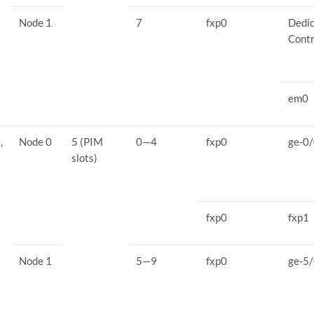
Node 1
7
fxp0
Dedi
Contr
em0
,
Node 0
5 (PIM
0—4
fxp0
ge-0
slots)
fxp0
fxp1
Node 1
5—9
fxp0
ge-5