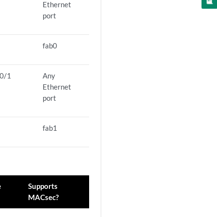
Ethernet
port
fab0
/0/1
Any
Ethernet
port
fab1
e
Supports
MACsec?