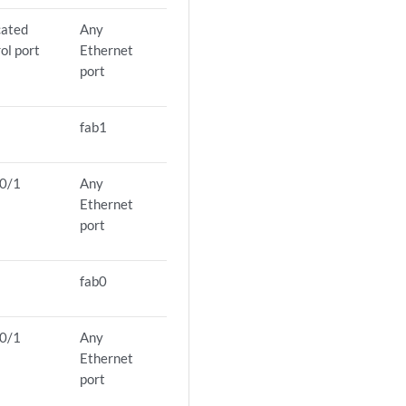
cated
Any
ol port
Ethernet
port
fab1
/0/1
Any
Ethernet
port
fab0
/0/1
Any
Ethernet
port