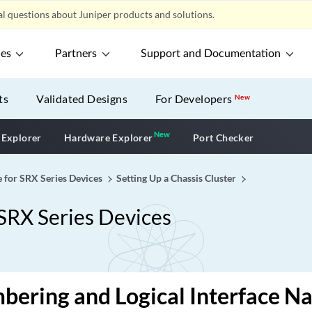
l questions about Juniper products and solutions.
ces
Partners
Support and Documentation
ts
Validated Designs
For Developers
New
New
New application
 Explorer
Hardware Explorer
Port Checker
e for SRX Series Devices
Setting Up a Chassis Cluster
 SRX Series Devices
bering and Logical Interface N