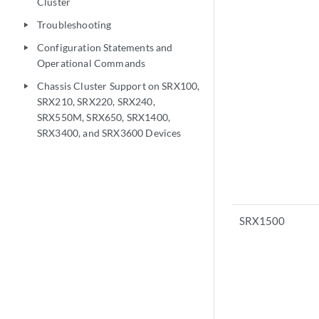
Cluster
Troubleshooting
play_arrow
Configuration Statements and
play_arrow
Operational Commands
Chassis Cluster Support on SRX100,
play_arrow
SRX210, SRX220, SRX240,
SRX550M, SRX650, SRX1400,
SRX3400, and SRX3600 Devices
SRX1500