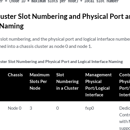
er = (node ID * maximum slots per node) + local slot number
luster Slot Numbering and Physical Port a
 Naming
lot numbering, and the physical port and logical interface number
med into a chassis cluster as node 0 and node 1.
uster Slot Numbering and Physical Port and Logical Interface Naming
Chassis
Maximum
Slot
Management
Cont
Slots Per
Numbering
Physical
Physi
Node
in a Cluster
Port/Logical
Port/
Interface
Inter
Node 0
3
0
fxp0
Dedic
Contr
with
suppo