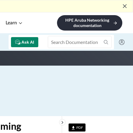
close
HPE Aruba Networking
Learn
arrow_forward
documentation
Ask AI
keyboard_arrow_right
aming
PDF
file_download