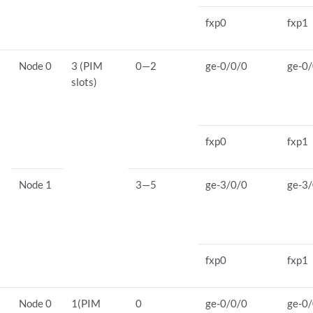
fxp0
fxp1
Node 0
3 (PIM
0—2
ge-0/0/0
ge-0
slots)
fxp0
fxp1
Node 1
3—5
ge-3/0/0
ge-3
fxp0
fxp1
Node 0
1(PIM
0
ge-0/0/0
ge-0