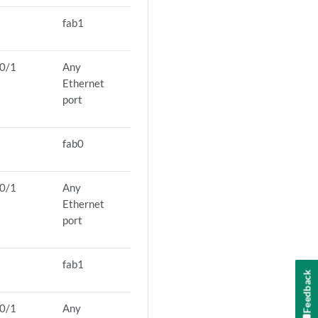
fab1
/0/1
Any
Ethernet
port
fab0
/0/1
Any
Ethernet
port
fab1
Feedback
/0/1
Any