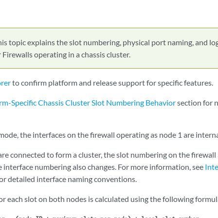
is topic explains the slot numbering, physical port naming, and lo
Firewalls operating in a chassis cluster.
orer
to confirm platform and release support for specific features.
rm-Specific Chassis Cluster Slot Numbering Behavior
section for 
 mode, the interfaces on the firewall operating as node 1 are inter
are connected to form a cluster, the slot numbering on the firewall
he interface numbering also changes. For more information, see
Int
or detailed interface naming conventions.
r each slot on both nodes is calculated using the following formul