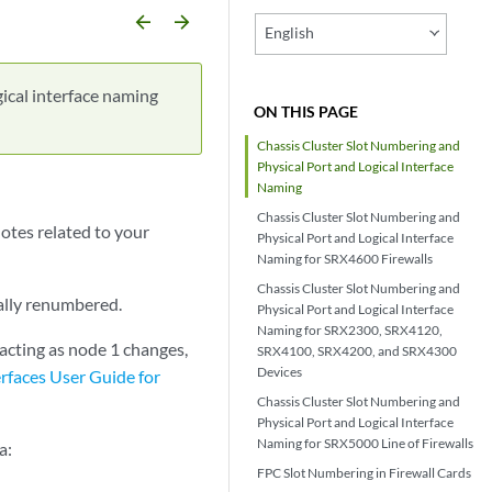
arrow_backward
arrow_forward
English
gical interface naming
ON THIS PAGE
Chassis Cluster Slot Numbering and
Physical Port and Logical Interface
Naming
Chassis Cluster Slot Numbering and
notes related to your
Physical Port and Logical Interface
Naming for SRX4600 Firewalls
Chassis Cluster Slot Numbering and
nally renumbered.
Physical Port and Logical Interface
Naming for SRX2300, SRX4120,
 acting as node 1 changes,
SRX4100, SRX4200, and SRX4300
Devices
erfaces User Guide for
Chassis Cluster Slot Numbering and
Physical Port and Logical Interface
Naming for SRX5000 Line of Firewalls
a:
FPC Slot Numbering in Firewall Cards