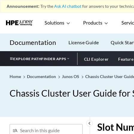
Announcement:
Try the
Ask AI chatbot
for answers to your technica
Solutions
Products
Servi
Documentation
License Guide
Quick Star
EXPLORE PATHFINDER APPS
CLI Explorer
Feature
Home
Documentation
Junos OS
Chassis Cluster User Guid
Chassis Cluster User Guide for
keyboard_arrow_left
Slot Num