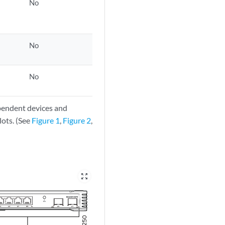
No
No
No
ependent devices and
lots. (See
Figure 1
,
Figure 2
,
zoom_out_map