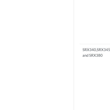
SRX340,SRX345
and SRX380