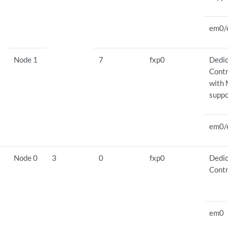
em0/
Node 1
7
fxp0
Dedic
Contr
with
suppo
em0/
Node 0
3
0
fxp0
Dedi
Contr
em0