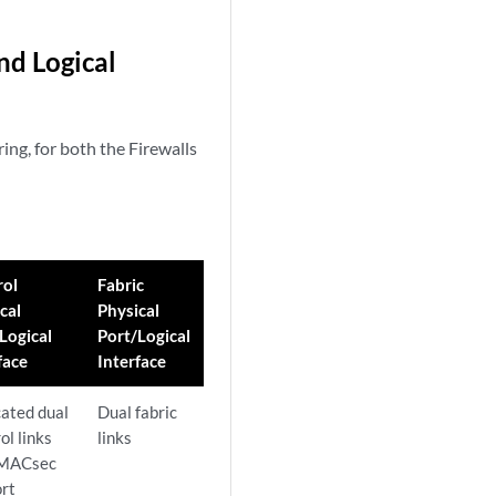
nd Logical
ing, for both the Firewalls
rol
Fabric
cal
Physical
Logical
Port/Logical
face
Interface
ated dual
Dual fabric
ol links
links
 MACsec
rt