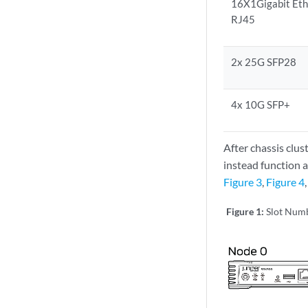
16X1Gigabit Eth
RJ45
2x 25G SFP28
4x 10G SFP+
After chassis clus
instead function a
Figure 3
,
Figure 4
Figure 1:
Slot Numb