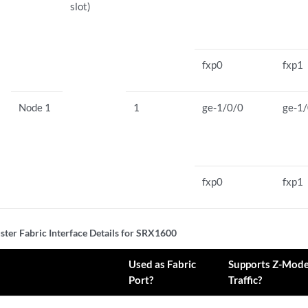
slot)
fxp0
fxp1
Node 1
1
ge-1/0/0
ge-1
fxp0
fxp1
ster Fabric Interface Details for SRX1600
Used as Fabric
Supports Z-Mod
Port?
Traffic?