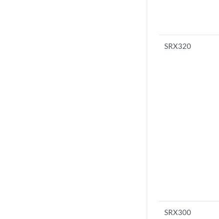
SRX320
SRX300