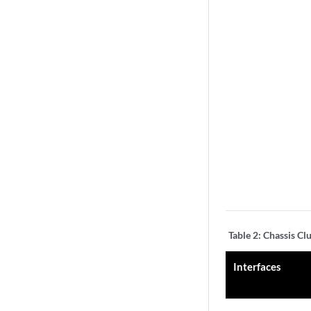
Table 2:
Chassis Clu
Interfaces