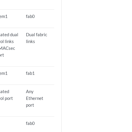
em1
fab0
ated dual
Dual fabric
ol links
links
 MACsec
rt
em1
fab1
cated
Any
ol port
Ethernet
port
fab0