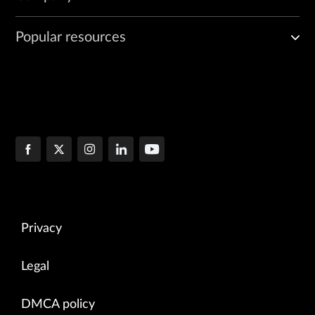
Popular resources
Privacy
Legal
DMCA policy