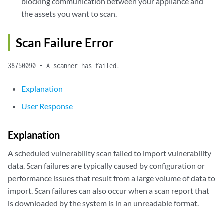
blocking communication between your appliance and
the assets you want to scan.
Scan Failure Error
38750090 - A scanner has failed.
Explanation
User Response
Explanation
A scheduled vulnerability scan failed to import vulnerability
data. Scan failures are typically caused by configuration or
performance issues that result from a large volume of data to
import. Scan failures can also occur when a scan report that
is downloaded by the system is in an unreadable format.