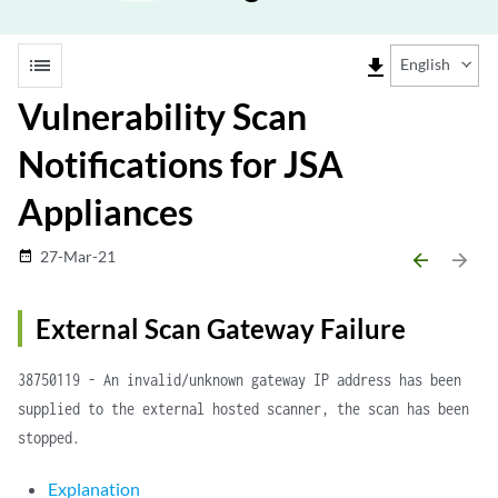
list
file_download
English
Vulnerability Scan
Notifications for JSA
Appliances
27-Mar-21
date_range
arrow_backward
arrow_forward
External Scan Gateway Failure
38750119 - An invalid/unknown gateway IP address has been
supplied to the external hosted scanner, the scan has been
stopped.
Explanation