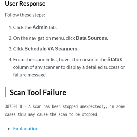
User Response
Follow these steps:
Click the
Admin
tab.
On the navigation menu, click
Data Sources
.
Click
Schedule VA Scanners
.
From the scanner list, hover the cursor in the
Status
column of any scanner to display a detailed success or
failure message.
Scan Tool Failure
38750118 - A scan has been stopped unexpectedly, in some
cases this may cause the scan to be stopped.
Explanation