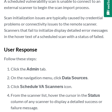
Feedback
A scheduled vulnerability scan is unable to connect to an
external scanner to begin the scan import process.
Scan initialization issues are typically caused by credential
problems or connectivity issues to the remote scanner.
Scanners that fail to initialize display detailed error messages
in the hover text of a scheduled scan with a status of failed.
User Response
Follow these steps:
Click the
Admin
tab.
On the navigation menu, click
Data Sources
.
Click
Schedule VA Scanners
icon.
From the scanner list, hover the cursor in the
Status
column of any scanner to display a detailed success or
failure message.