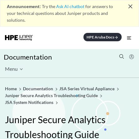
close
Announcement:
Try the
Ask AI chatbot
for answers to
your technical questions about Juniper products and
solutions.
HPE Aruba Docs
arrow_forward
Documentation
Menu
Home
Documentation
JSA Series Virtual Appliance
Juniper Secure Analytics Troubleshooting Guide
JSA System Notifications
Juniper Secure Analytics
Troubleshooting Guide