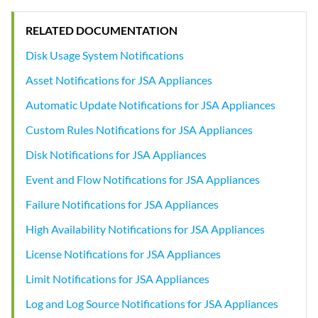
RELATED DOCUMENTATION
Disk Usage System Notifications
Asset Notifications for JSA Appliances
Automatic Update Notifications for JSA Appliances
Custom Rules Notifications for JSA Appliances
Disk Notifications for JSA Appliances
Event and Flow Notifications for JSA Appliances
Failure Notifications for JSA Appliances
High Availability Notifications for JSA Appliances
License Notifications for JSA Appliances
Limit Notifications for JSA Appliances
Log and Log Source Notifications for JSA Appliances