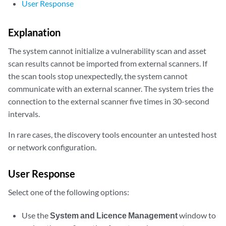
User Response
Explanation
The system cannot initialize a vulnerability scan and asset
scan results cannot be imported from external scanners. If
the scan tools stop unexpectedly, the system cannot
communicate with an external scanner. The system tries the
connection to the external scanner five times in 30-second
intervals.
In rare cases, the discovery tools encounter an untested host
or network configuration.
User Response
Select one of the following options:
Use the
System and Licence Management
window to