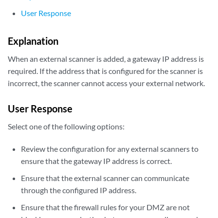
User Response
Explanation
When an external scanner is added, a gateway IP address is
required. If the address that is configured for the scanner is
incorrect, the scanner cannot access your external network.
User Response
Select one of the following options:
Review the configuration for any external scanners to
ensure that the gateway IP address is correct.
Ensure that the external scanner can communicate
through the configured IP address.
Ensure that the firewall rules for your DMZ are not