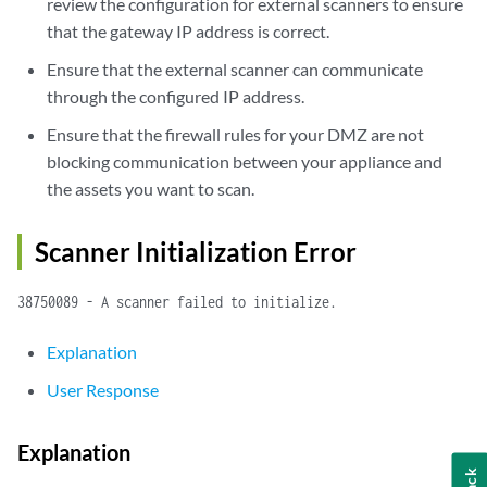
review the configuration for external scanners to ensure
that the gateway IP address is correct.
Ensure that the external scanner can communicate
through the configured IP address.
Ensure that the firewall rules for your DMZ are not
blocking communication between your appliance and
the assets you want to scan.
Scanner Initialization Error
38750089 - A scanner failed to initialize.
Explanation
User Response
Explanation