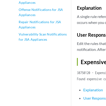
Appliances
Explanation
Offense Notifications for JSA
Appliances
A single rule refer
Repair Notifications for JSA
occurs when you de
Appliances
User Respons
Vulnerability Scan Notifications
for JSA Appliances
Edit the rules tha
notification. Afte
Expensiv
38750120 - Expens
Found expensive c
Explanation
User Respons