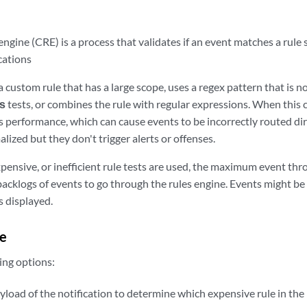
ngine (CRE) is a process that validates if an event matches a rule s
ications
a custom rule that has a large scope, uses a regex pattern that is no
s
tests, or combines the rule with regular expressions. When this c
 performance, which can cause events to be incorrectly routed dir
ized but they don't trigger alerts or offenses.
pensive, or inefficient rule tests are used, the maximum event thr
acklogs of events to go through the rules engine. Events might be 
s displayed.
e
ing options:
load of the notification to determine which expensive rule in the 