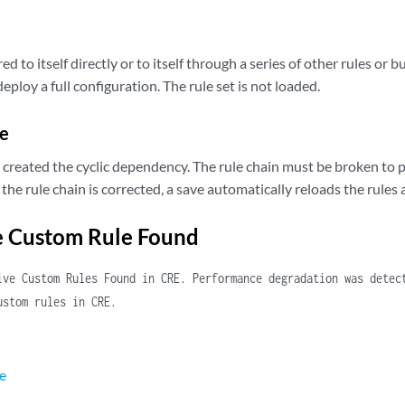
red to itself directly or to itself through a series of other rules or 
ploy a full configuration. The rule set is not loaded.
e
t created the cyclic dependency. The rule chain must be broken to 
r the rule chain is corrected, a save automatically reloads the rules 
e Custom Rule Found
ive Custom Rules Found in CRE. Performance degradation was detec
ustom rules in CRE.
e