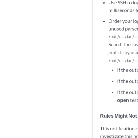
Use SSH to log
milliseconds 
Order your log
unused parser
/opt/qradar/s
Search the Ja
by usi
profile
/opt/qradar/s
If the ou
If the ou
If the ou
open
test
Rules Might Not 
This notification 
investigate this no