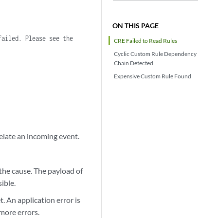
ON THIS PAGE
failed. Please see the
CRE Failed to Read Rules
Cyclic Custom Rule Dependency
Chain Detected
Expensive Custom Rule Found
elate an incoming event.
s the cause. The payload of
sible.
t. An application error is
more errors.