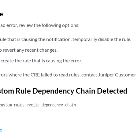
e
read error, review the following options:
rule that is causing the notification, temporarily disable the rule.
to revert any recent changes.
create the rule that is causing the error.
rrors where the CRE failed to read rules, contact Juniper Customer
ustom Rule Dependency Chain Detected
custom rules cyclic dependency chain.
e