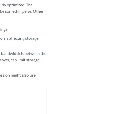
irly optimized. The
t be something else. Other
hing?
ion is affecting storage
ent bandwidth is between the
over, can limit storage
ession might also use