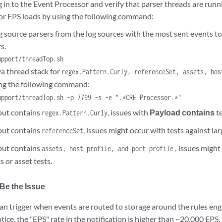
 in to the Event Processor and verify that parser threads are run
for EPS loads by using the following command:
 source parsers from the log sources with the most sent events to
s.
upport/threadTop.sh
va thread stack for
regex.Pattern.Curly, referenceSet, assets, hos
ng the following command:
upport/threadTop.sh -p 7799 -s -e ".*CRE Processor.*"
tput contains
, issues with
Payload contains
te
regex.Pattern.Curly
tput contains
, issues might occur with tests against lar
referenceSet
tput contains
issues might
assets, host profile, and port profile,
s or asset tests.
Be the Issue
can trigger when events are routed to storage around the rules eng
tice, the "EPS" rate in the notification is higher than ~20,000 EPS, 