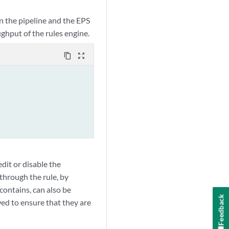
in the pipeline and the EPS
ghput of the rules engine.
content_copy
zoom_out_map
dit or disable the
 through the rule, by
 contains, can also be
Feedback
wed to ensure that they are