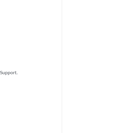
 Support.