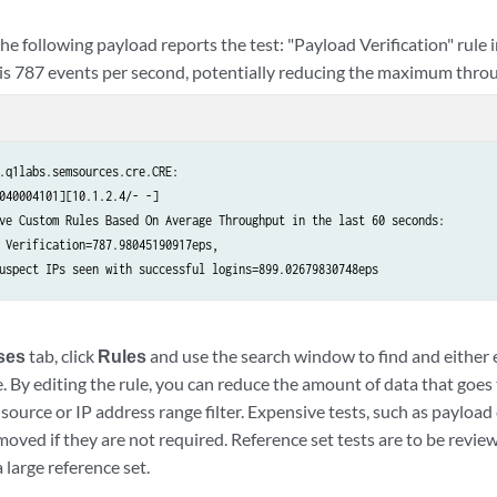
he following payload reports the test: "Payload Verification" rule 
 is 787 events per second, potentially reducing the maximum throu
.q1labs.semsources.cre.CRE:

040004101][10.1.2.4/- -]

ve Custom Rules Based On Average Throughput in the last 60 seconds:

 Verification=787.98045190917eps,

uspect IPs seen with successful logins=899.02679830748eps
ses
tab, click
Rules
and use the search window to find and either e
. By editing the rule, you can reduce the amount of data that goes
 source or IP address range filter. Expensive tests, such as payload
oved if they are not required. Reference set tests are to be revie
 large reference set.