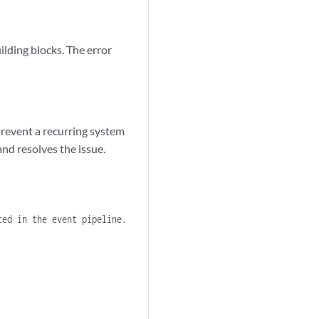
building blocks. The error
prevent a recurring system
and resolves the issue.
ted in the event pipeline.