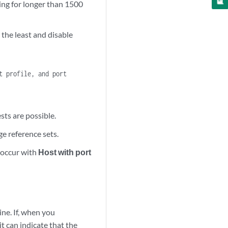
ning for longer than 1500
 the least and disable
t profile, and port
sts are possible.
ge reference sets.
 occur with
Host with port
ine. If, when you
it can indicate that the