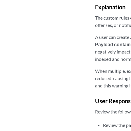
Explanation
The custom rules e
offenses, or notif
A user can create 
Payload contain
negatively impacts
indexed and normal
When multiple, ex
reduced, causing b
and this warning i
User Respons
Review the follow
Review the pay