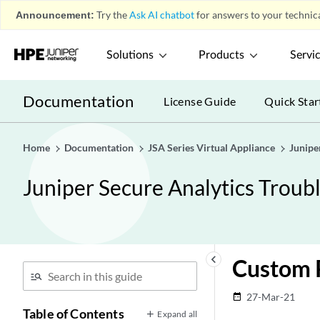
Announcement:
Try the
Ask AI chatbot
for answers to your technica
Solutions
Products
Servi
Documentation
License Guide
Quick Star
Home
Documentation
JSA Series Virtual Appliance
Junipe
Juniper Secure Analytics Troub
keyboard_arrow_left
Custom R
27-Mar-21
date_range
Table of Contents
Expand all