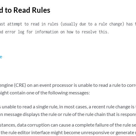
d to Read Rules
ast attempt to read in rules (usually due to a rule change) has 
nd error log for information on how to resolve this.
e
ngine (CRE) on an event processor is unable to read a rule to corr
might contain one of the following messages:
 unable to read a single rule, in most cases, a recent rule change i
on message displays the rule or rule of the rule chain that is respon
stances, data corruption can cause a complete failure of the rule se
 the rule editor interface might become unresponsive or generate 