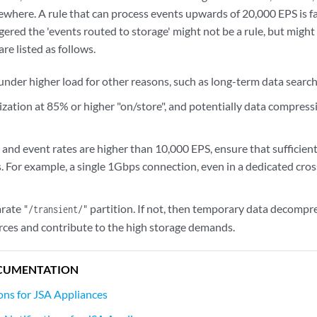
ewhere. A rule that can process events upwards of 20,000 EPS is fa
ggered the 'events routed to storage' might not be a rule, but migh
re listed as follows.
under higher load for other reasons, such as long-term data searc
ilization at 85% or higher "on/store", and potentially data compress
e, and event rates are higher than 10,000 EPS, ensure that suffici
 For example, a single 1Gbps connection, even in a dedicated cross
arate
partition. If not, then temporary data decompr
"/transient/"
rces and contribute to the high storage demands.
CUMENTATION
ions for JSA Appliances