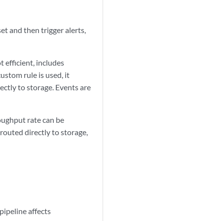
et and then trigger alerts,
t efficient, includes
ustom rule is used, it
ectly to storage. Events are
oughput rate can be
routed directly to storage,
pipeline affects