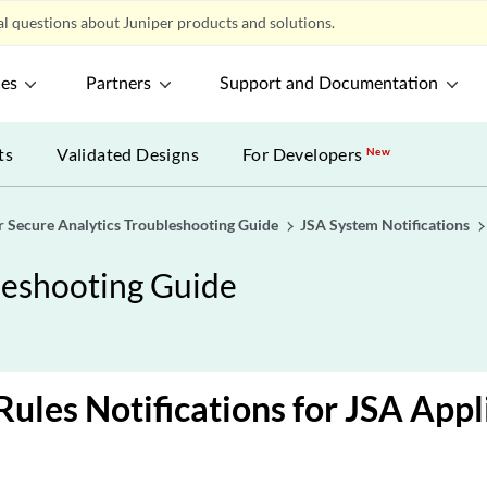
l questions about Juniper products and solutions.
ces
Partners
Support and Documentation
ts
Validated Designs
For Developers
New
r Secure Analytics Troubleshooting Guide
JSA System Notifications
leshooting Guide
ules Notifications for JSA Appl