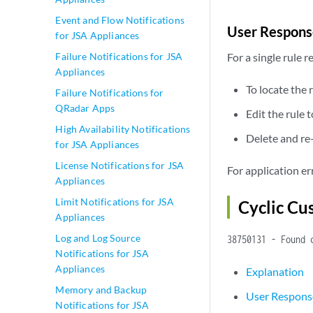
Event and Flow Notifications
User Respons
for JSA Appliances
Failure Notifications for JSA
For a single rule 
Appliances
To locate the 
Failure Notifications for
QRadar Apps
Edit the rule 
High Availability Notifications
Delete and re-
for JSA Appliances
License Notifications for JSA
For application e
Appliances
Limit Notifications for JSA
Cyclic C
Appliances
Log and Log Source
38750131 - Found 
Notifications for JSA
Appliances
Explanation
Memory and Backup
User Respons
Notifications for JSA