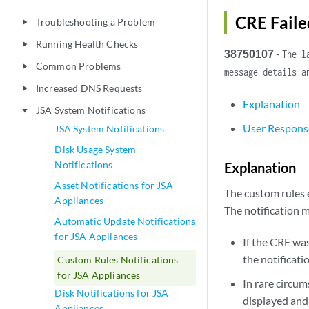
CRE Faile
Troubleshooting a Problem
play_arrow
Running Health Checks
play_arrow
38750107
-
The l
Common Problems
play_arrow
message details a
Increased DNS Requests
play_arrow
Explanation
JSA System Notifications
play_arrow
User Respons
JSA System Notifications
Disk Usage System
Notifications
Explanation
Asset Notifications for JSA
The custom rules e
Appliances
The notification 
Automatic Update Notifications
for JSA Appliances
If the CRE was
the notificati
Custom Rules Notifications
for JSA Appliances
In rare circum
Disk Notifications for JSA
displayed and
Appliances