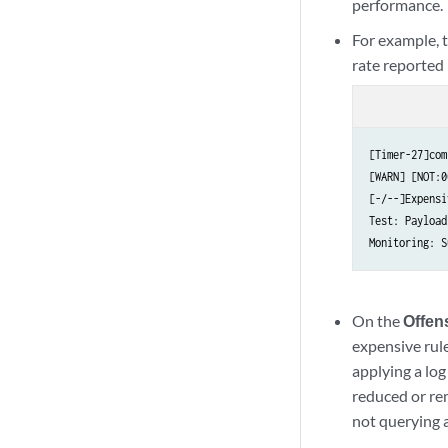
performance.
For example, t
rate reported
[Timer-27]com
[WARN] [NOT:0
[-/--]Expensi
Test: Payload
Monitoring: S
On the
Offen
expensive rule
applying a log
reduced or rem
not querying a