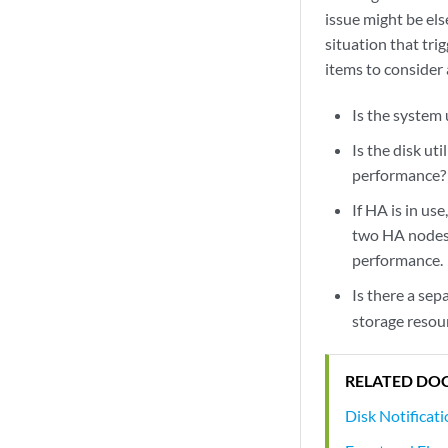
issue might be els
situation that tri
items to consider a
Is the system 
Is the disk ut
performance?
If HA is in us
two HA nodes.
performance.
Is there a sep
storage resou
RELATED DO
Disk Notificat